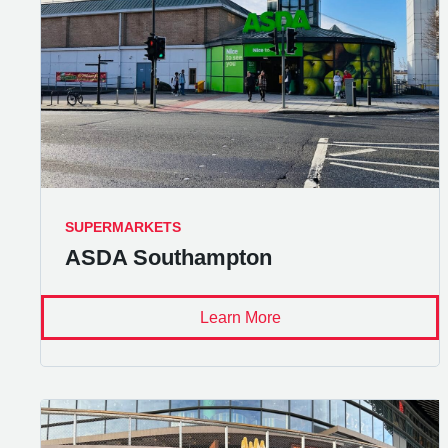
SUPERMARKETS
ASDA Southampton
Learn More