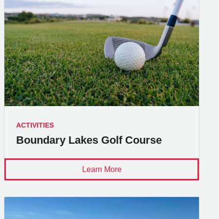
ACTIVITIES
Boundary Lakes Golf Course
Learn More