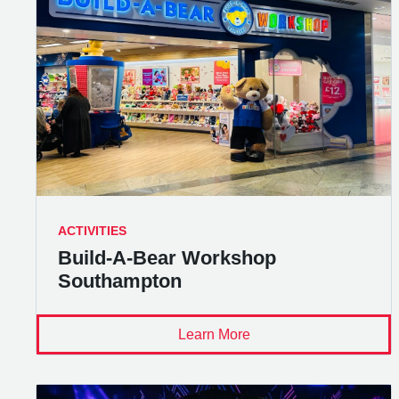
ACTIVITIES
Build-A-Bear Workshop
Southampton
Learn More