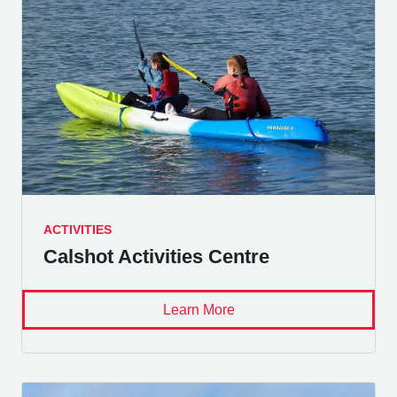
ACTIVITIES
Calshot Activities Centre
Learn More