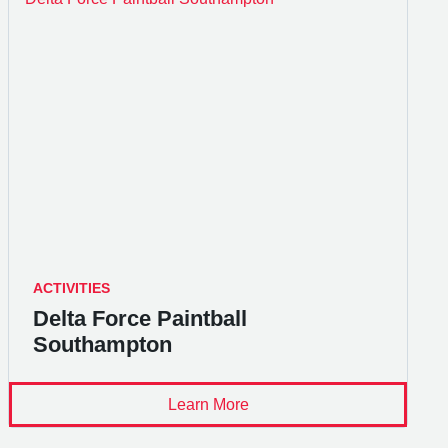
ACTIVITIES
Delta Force Paintball
Southampton
Learn More