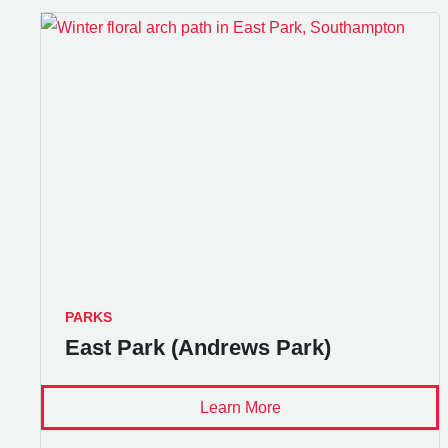
PARKS
East Park (Andrews Park)
Learn More