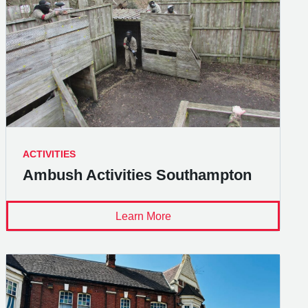
ACTIVITIES
Ambush Activities Southampton
Learn More