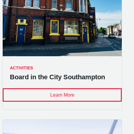
ACTIVITIES
Board in the City Southampton
Learn More