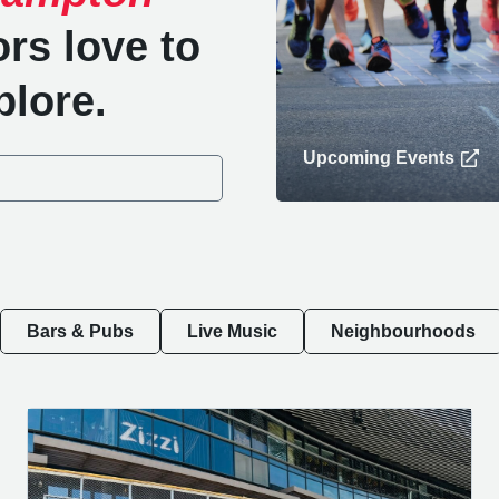
ors love to
plore.
Upcoming Events
Bars & Pubs
Live Music
Neighbourhoods