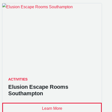
ACTIVITIES
Elusion Escape Rooms
Southampton
Learn More