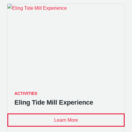
ACTIVITIES
Eling Tide Mill Experience
Learn More