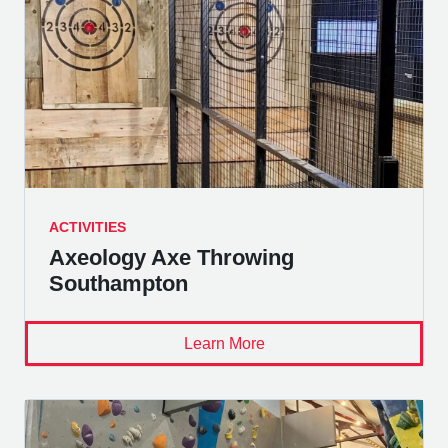
ACTIVITIES
Axeology Axe Throwing
Southampton
Learn More