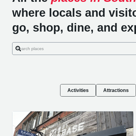
where locals and visit
go, shop, dine, and ex
Activities
Attractions