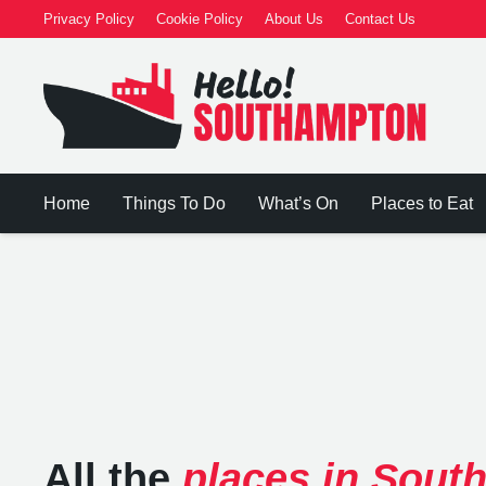
Privacy Policy
Cookie Policy
About Us
Contact Us
Home
Things To Do
What’s On
Places to Eat
All the
places in Sout