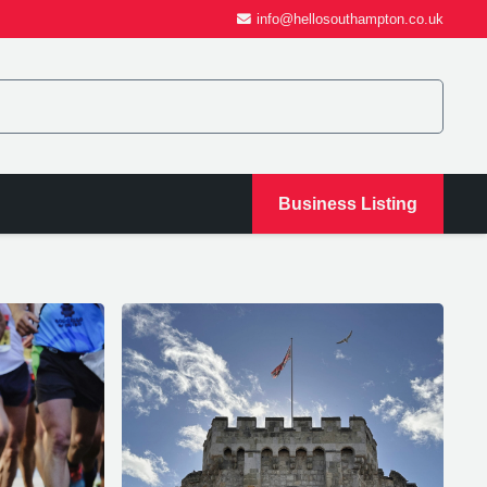
info@hellosouthampton.co.uk
Business Listing