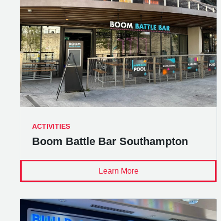
ACTIVITIES
Boom Battle Bar Southampton
Learn More