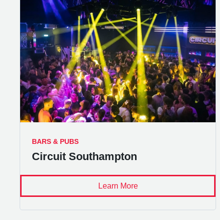
BARS & PUBS
Circuit Southampton
Learn More