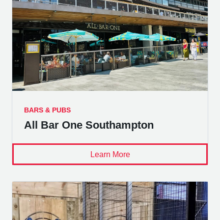
BARS & PUBS
All Bar One Southampton
Learn More