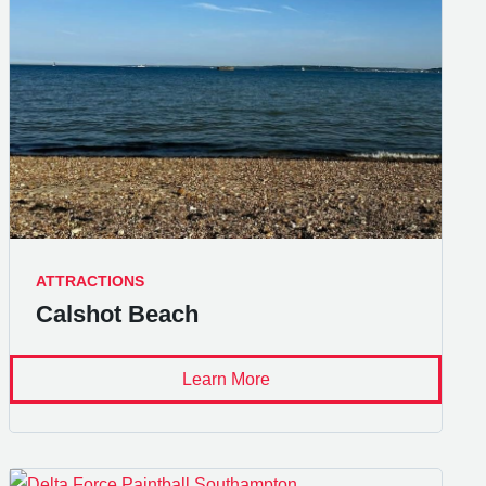
ATTRACTIONS
Calshot Beach
Learn More