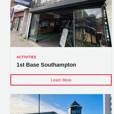
ACTIVITIES
1st Base Southampton
Learn More