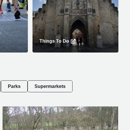
Things To Do
Parks
Supermarkets