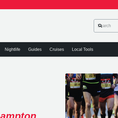
Nightlife
Guides
Cruises
Local Tools
hampton