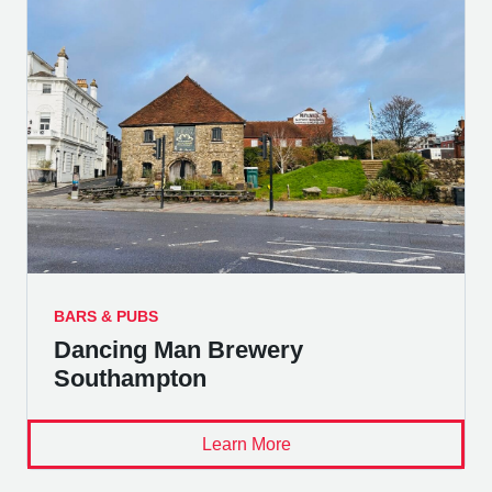
BARS & PUBS
Dancing Man Brewery
Southampton
Learn More