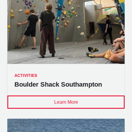
ACTIVITIES
Boulder Shack Southampton
Learn More