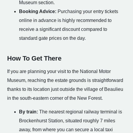
Museum section.
Booking Advice:
Purchasing your entry tickets
online in advance is highly recommended to
receive a significant discount compared to
standard gate prices on the day.
How To Get There
If you are planning your visit to the National Motor
Museum, reaching the estate grounds is straightforward
thanks to its location just outside the village of Beaulieu
in the south-eastern corner of the New Forest.
By train:
The nearest regional railway terminal is
Brockenhurst Station, situated roughly 7 miles
away, from where you can secure a local taxi