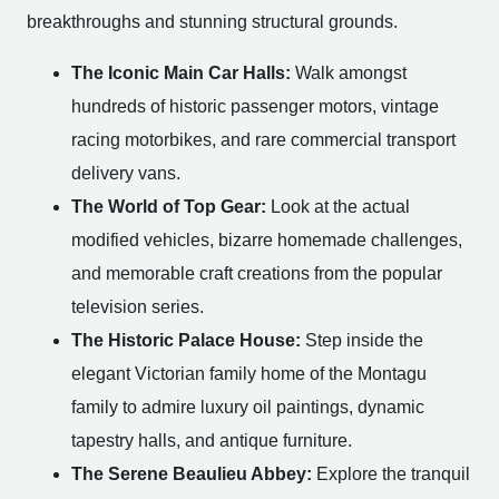
breakthroughs and stunning structural grounds.
The Iconic Main Car Halls:
Walk amongst
hundreds of historic passenger motors, vintage
racing motorbikes, and rare commercial transport
delivery vans.
The World of Top Gear:
Look at the actual
modified vehicles, bizarre homemade challenges,
and memorable craft creations from the popular
television series.
The Historic Palace House:
Step inside the
elegant Victorian family home of the Montagu
family to admire luxury oil paintings, dynamic
tapestry halls, and antique furniture.
The Serene Beaulieu Abbey:
Explore the tranquil