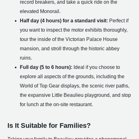
record breakers, and take a quick ride on the
elevated Monorail.
Half day (4 hours) for a standard visit:
Perfect if
you want to inspect the motor exhibits thoroughly,
tour the inside of the Victorian Palace House
mansion, and stroll through the historic abbey
ruins.
Full day (5 to 6 hours):
Ideal if you choose to
explore all aspects of the grounds, including the
World of Top Gear displays, the scenic river paths,
the expansive Little Beaulieu playground, and stop
for lunch at the on-site restaurant.
Is It Suitable for Families?