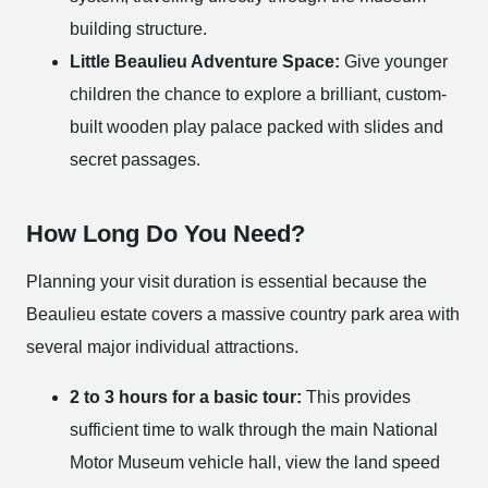
building structure.
Little Beaulieu Adventure Space:
Give younger
children the chance to explore a brilliant, custom-
built wooden play palace packed with slides and
secret passages.
How Long Do You Need?
Planning your visit duration is essential because the
Beaulieu estate covers a massive country park area with
several major individual attractions.
2 to 3 hours for a basic tour:
This provides
sufficient time to walk through the main National
Motor Museum vehicle hall, view the land speed