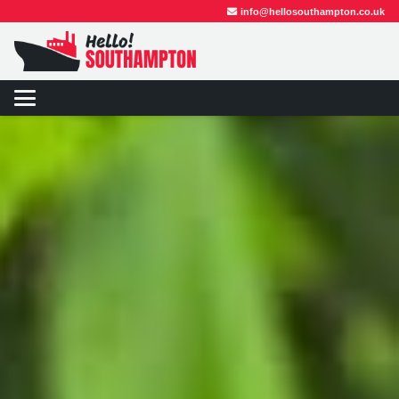
info@hellosouthampton.co.uk