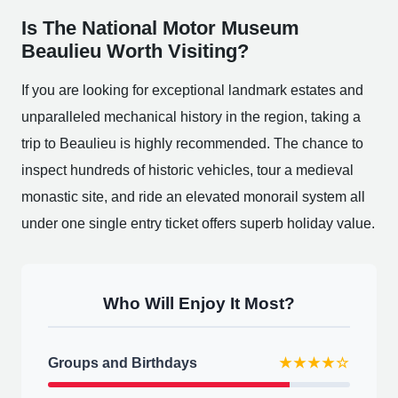
Is The National Motor Museum
Beaulieu Worth Visiting?
If you are looking for exceptional landmark estates and
unparalleled mechanical history in the region, taking a
trip to Beaulieu is highly recommended. The chance to
inspect hundreds of historic vehicles, tour a medieval
monastic site, and ride an elevated monorail system all
under one single entry ticket offers superb holiday value.
Who Will Enjoy It Most?
Groups and Birthdays
★★★★☆