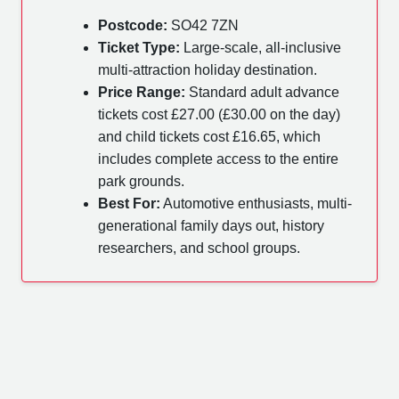
Postcode:
SO42 7ZN
Ticket Type:
Large-scale, all-inclusive
multi-attraction holiday destination.
Price Range:
Standard adult advance
tickets cost £27.00 (£30.00 on the day)
and child tickets cost £16.65, which
includes complete access to the entire
park grounds.
Best For:
Automotive enthusiasts, multi-
generational family days out, history
researchers, and school groups.