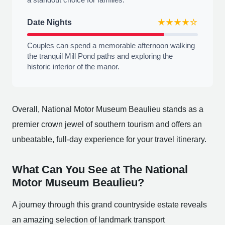
Date Nights
★★★★☆
Couples can spend a memorable afternoon walking
the tranquil Mill Pond paths and exploring the
historic interior of the manor.
Overall, National Motor Museum Beaulieu stands as a
premier crown jewel of southern tourism and offers an
unbeatable, full-day experience for your travel itinerary.
What Can You See at The National
Motor Museum Beaulieu?
A journey through this grand countryside estate reveals
an amazing selection of landmark transport