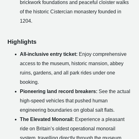
brickwork foundations and peaceful cloister walks
of the historic Cistercian monastery founded in
1204.
Highlights
All-inclusive entry ticket:
Enjoy comprehensive
access to the museum, historic mansion, abbey
ruins, gardens, and all park rides under one
booking.
Pioneering land record breakers:
See the actual
high-speed vehicles that pushed human
engineering boundaries on global salt flats.
The Elevated Monorail:
Experience a pleasant
ride on Britain’s oldest operational monorail
system, travelling directly through the museum