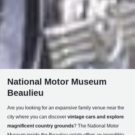
National Motor Museum
Beaulieu
Are you looking for an expansive family venue near the
city where you can discover
vintage cars and explore
magnificent country grounds
? The National Motor
Museum inside the Beaulieu estate offers an incredible