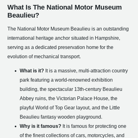
What Is The National Motor Museum
Beaulieu?
The National Motor Museum Beaulieu is an outstanding
international heritage anchor situated in Hampshire,
serving as a dedicated preservation home for the
evolution of mechanical transport.
What is it?
It is a massive, multi-attraction country
park featuring a world-renowned exhibition
building, the spectacular 13th-century Beaulieu
Abbey ruins, the Victorian Palace House, the
playful World of Top Gear layout, and the Little
Beaulieu fantasy wooden playground.
Why is it famous?
It is famous for protecting one
of the finest collections of cars, motorcycles, and