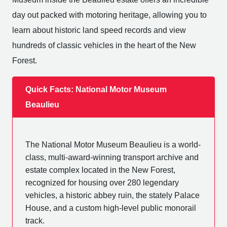
day out packed with motoring heritage, allowing you to
learn about historic land speed records and view
hundreds of classic vehicles in the heart of the New
Forest.
Quick Facts: National Motor Museum
Beaulieu
The National Motor Museum Beaulieu is a world-
class, multi-award-winning transport archive and
estate complex located in the New Forest,
recognized for housing over 280 legendary
vehicles, a historic abbey ruin, the stately Palace
House, and a custom high-level public monorail
track.