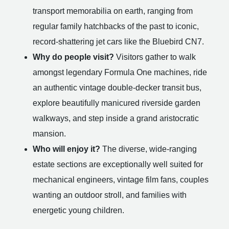
transport memorabilia on earth, ranging from
regular family hatchbacks of the past to iconic,
record-shattering jet cars like the Bluebird CN7.
Why do people visit?
Visitors gather to walk
amongst legendary Formula One machines, ride
an authentic vintage double-decker transit bus,
explore beautifully manicured riverside garden
walkways, and step inside a grand aristocratic
mansion.
Who will enjoy it?
The diverse, wide-ranging
estate sections are exceptionally well suited for
mechanical engineers, vintage film fans, couples
wanting an outdoor stroll, and families with
energetic young children.