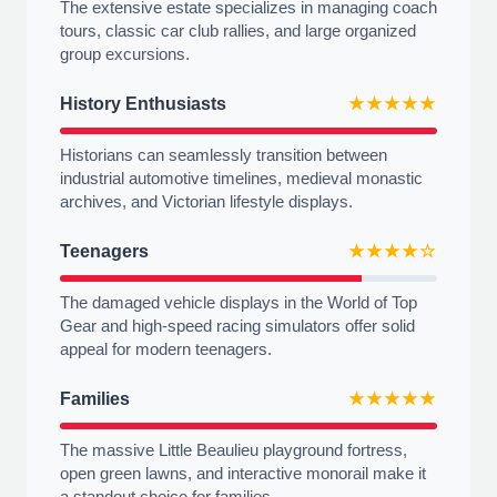
The extensive estate specializes in managing coach
tours, classic car club rallies, and large organized
group excursions.
History Enthusiasts
★★★★★
Historians can seamlessly transition between
industrial automotive timelines, medieval monastic
archives, and Victorian lifestyle displays.
Teenagers
★★★★☆
The damaged vehicle displays in the World of Top
Gear and high-speed racing simulators offer solid
appeal for modern teenagers.
Families
★★★★★
The massive Little Beaulieu playground fortress,
open green lawns, and interactive monorail make it
a standout choice for families.