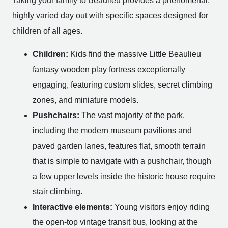
Taking your family to Beaulieu provides a phenomenal,
highly varied day out with specific spaces designed for
children of all ages.
Children:
Kids find the massive Little Beaulieu
fantasy wooden play fortress exceptionally
engaging, featuring custom slides, secret climbing
zones, and miniature models.
Pushchairs:
The vast majority of the park,
including the modern museum pavilions and
paved garden lanes, features flat, smooth terrain
that is simple to navigate with a pushchair, though
a few upper levels inside the historic house require
stair climbing.
Interactive elements:
Young visitors enjoy riding
the open-top vintage transit bus, looking at the