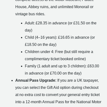
House, Abbey ruins, and unlimited Monorail or
vintage bus rides.
Adult: £28.35 in advance (or £31.50 on the
day)
Child (4–16 years): £16.65 in advance (or
£18.50 on the day)
Children under 4: Free (but still require a
complimentary ticket booked online)
Family (1 adult and up to 3 children): £63.00
in advance (or £70.00 on the day)
Annual Pass Upgrade:
If you are a UK taxpayer,
you can select the Gift Aid option during checkout
at no extra cost to convert your general entry ticket
into a 12-month Annual Pass for the National Motor