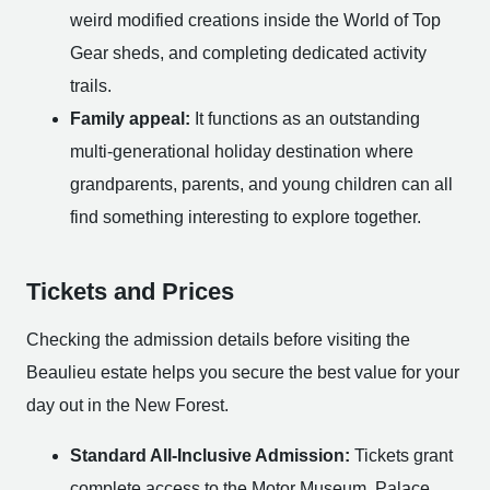
weird modified creations inside the World of Top
Gear sheds, and completing dedicated activity
trails.
Family appeal:
It functions as an outstanding
multi-generational holiday destination where
grandparents, parents, and young children can all
find something interesting to explore together.
Tickets and Prices
Checking the admission details before visiting the
Beaulieu estate helps you secure the best value for your
day out in the New Forest.
Standard All-Inclusive Admission:
Tickets grant
complete access to the Motor Museum, Palace