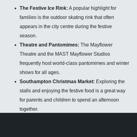
The Festive Ice Rink:
A popular highlight for
families is the outdoor skating rink that often
appears in the city centre during the festive
season.
Theatre and Pantomimes:
The Mayflower
Theatre and the MAST Mayflower Studios
frequently host world-class pantomimes and winter
shows for all ages.
Southampton Christmas Market:
Exploring the
stalls and enjoying the festive food is a great way
for parents and children to spend an afternoon
together.
Community Carols:
Many local churches and
community hubs host carol services and winter
festivals that are open to all residents.