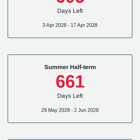
Days Left
3 Apr 2028 - 17 Apr 2028
Summer Half-term
661
Days Left
29 May 2028 - 2 Jun 2028