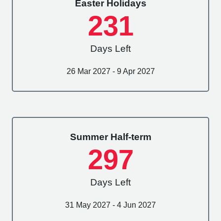
Easter Holidays
231
Days Left
26 Mar 2027 - 9 Apr 2027
Summer Half-term
297
Days Left
31 May 2027 - 4 Jun 2027