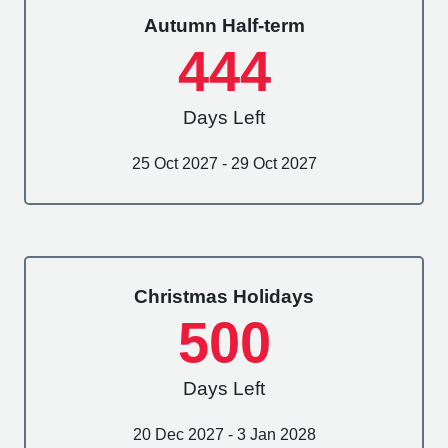
Autumn Half-term
444
Days Left
25 Oct 2027 - 29 Oct 2027
Christmas Holidays
500
Days Left
20 Dec 2027 - 3 Jan 2028