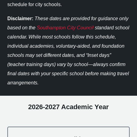
schedule for city schools.
Disclaimer:
These dates are provided for guidance only
based on the
Southampton City Council
standard school
calendar. While most schools follow this schedule,
individual academies, voluntary-aided, and foundation
schools may set different dates, and “Inset days”
(teacher training days) vary by school—always confirm
final dates with your specific school before making travel
arrangements.
2026-2027 Academic Year