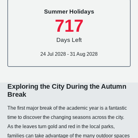
Summer Holidays
717
Days Left
24 Jul 2028 - 31 Aug 2028
Exploring the City During the Autumn
Break
The first major break of the academic year is a fantastic
time to discover the changing seasons across the city.
As the leaves turn gold and red in the local parks,
families can take advantage of the many outdoor spaces