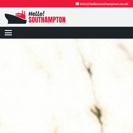
info@hellosouthampton.co.uk