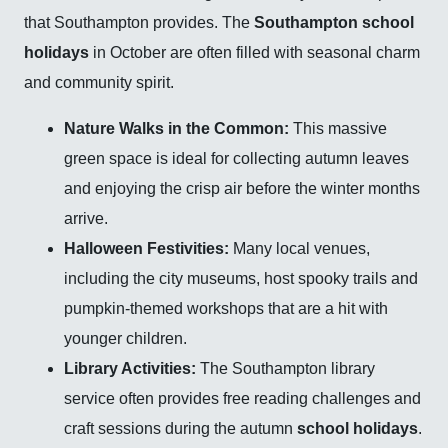
that Southampton provides. The
Southampton school
holidays
in October are often filled with seasonal charm
and community spirit.
Nature Walks in the Common:
This massive
green space is ideal for collecting autumn leaves
and enjoying the crisp air before the winter months
arrive.
Halloween Festivities:
Many local venues,
including the city museums, host spooky trails and
pumpkin-themed workshops that are a hit with
younger children.
Library Activities:
The Southampton library
service often provides free reading challenges and
craft sessions during the autumn
school holidays
.