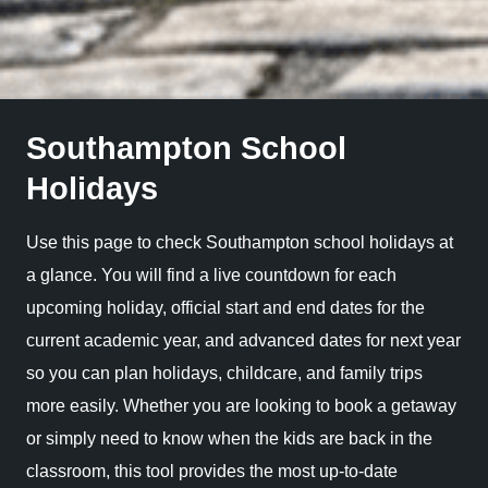
Southampton School
Holidays
Use this page to check Southampton school holidays at
a glance. You will find a live countdown for each
upcoming holiday, official start and end dates for the
current academic year, and advanced dates for next year
so you can plan holidays, childcare, and family trips
more easily. Whether you are looking to book a getaway
or simply need to know when the kids are back in the
classroom, this tool provides the most up-to-date