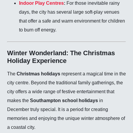
Indoor Play Centres
:
For those inevitable rainy
days, the city has several large soft-play venues
that offer a safe and warm environment for children
to burn off energy.
Winter Wonderland: The Christmas
Holiday Experience
The
Christmas holidays
represent a magical time in the
city centre. Beyond the traditional family gatherings, the
city offers a wide range of festive entertainment that
makes the
Southampton school holidays
in
December truly special. It is a period for creating
memories and enjoying the unique winter atmosphere of
a coastal city.