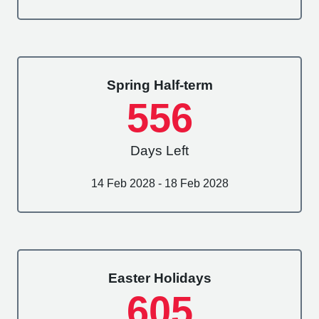
Spring Half-term
556
Days Left
14 Feb 2028 - 18 Feb 2028
Easter Holidays
605