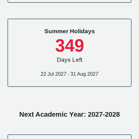
Summer Holidays
349
Days Left
22 Jul 2027 - 31 Aug 2027
Next Academic Year: 2027-2028