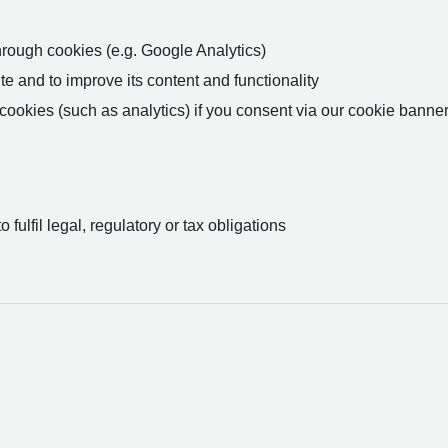
rough cookies (e.g. Google Analytics)
 and to improve its content and functionality
ookies (such as analytics) if you consent via our cookie banner
fulfil legal, regulatory or tax obligations