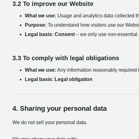
3.2 To improve our Website
What we use:
Usage and analytics data collected th
Purpose:
To understand how visitors use our Website
Legal basis:
Consent
– we only use non-essential c
3.3 To comply with legal obligations
What we use:
Any information reasonably required to 
Legal basis:
Legal obligation
4. Sharing your personal data
We do not sell your personal data.