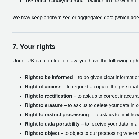
Technical / analytics data:
retained in line with our 
We may keep anonymised or aggregated data (which does n
7. Your rights
Under UK data protection law, you have the following rights
Right to be informed
– to be given clear information
Right of access
– to request a copy of the personal
Right to rectification
– to ask us to correct inaccura
Right to erasure
– to ask us to delete your data in 
Right to restrict processing
– to ask us to limit ho
Right to data portability
– to receive your data in 
Right to object
– to object to our processing where w