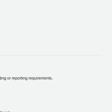
ting or reporting requirements.