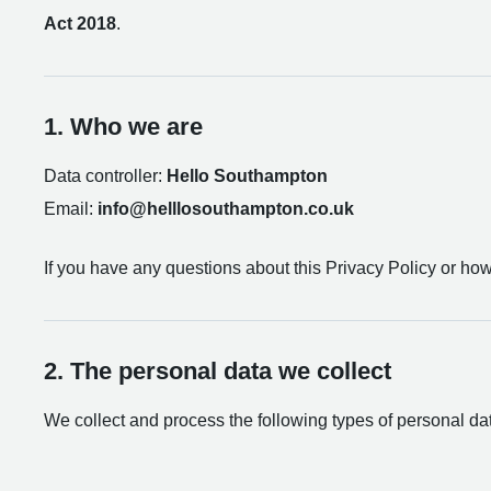
Act 2018
.
1. Who we are
Data controller:
Hello Southampton
Email:
info@helllosouthampton.co.uk
If you have any questions about this Privacy Policy or ho
2. The personal data we collect
We collect and process the following types of personal da