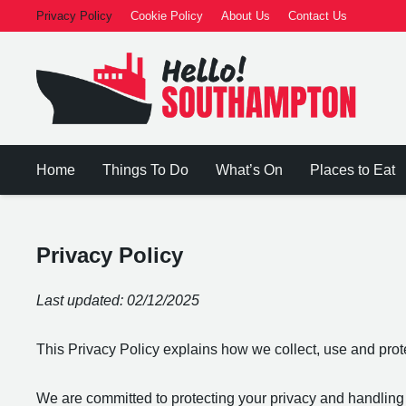
Privacy Policy
Cookie Policy
About Us
Contact Us
Home
Things To Do
What’s On
Places to Eat
Privacy Policy
Last updated: 02/12/2025
This Privacy Policy explains how we collect, use and pro
We are committed to protecting your privacy and handling