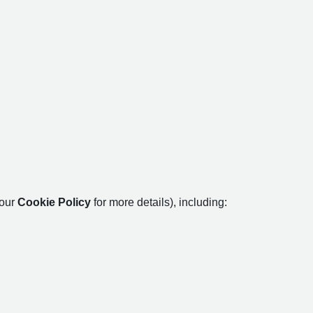
 our
Cookie Policy
for more details), including: