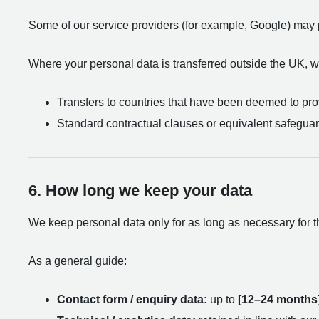
Some of our service providers (for example, Google) may 
Where your personal data is transferred outside the UK, we
Transfers to countries that have been deemed to prov
Standard contractual clauses or equivalent safeguar
6. How long we keep your data
We keep personal data only for as long as necessary for th
As a general guide:
Contact form / enquiry data:
up to
[12–24 months