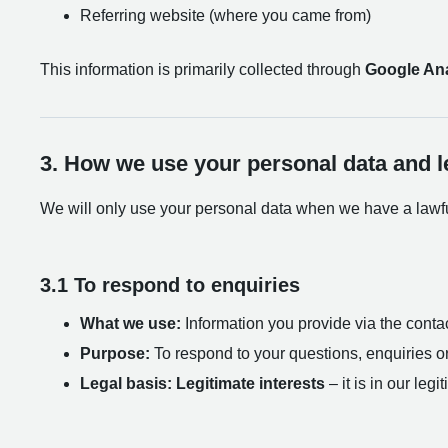
Referring website (where you came from)
This information is primarily collected through
Google Ana
3. How we use your personal data and l
We will only use your personal data when we have a lawful
3.1 To respond to enquiries
What we use:
Information you provide via the contac
Purpose:
To respond to your questions, enquiries o
Legal basis:
Legitimate interests
– it is in our leg