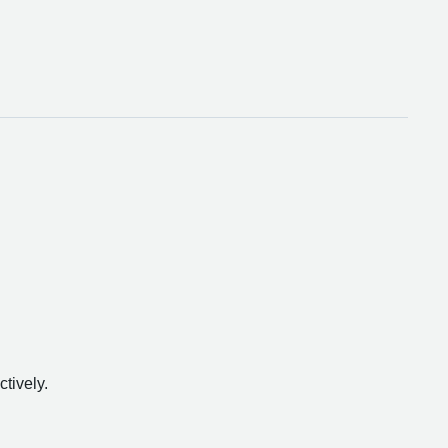
ctively.