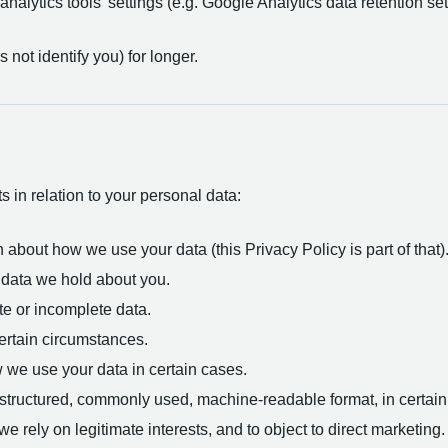
analytics tools’ settings (e.g. Google Analytics data retention set
ot identify you) for longer.
 in relation to your personal data:
 about how we use your data (this Privacy Policy is part of that)
 data we hold about you.
te or incomplete data.
certain circumstances.
w we use your data in certain cases.
a structured, commonly used, machine-readable format, in certai
e rely on legitimate interests, and to object to direct marketing.