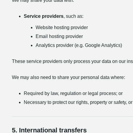
We may share your data with:
Service providers
, such as:
Website hosting provider
Email hosting provider
Analytics provider (e.g. Google Analytics)
These service providers only process your data on our instr
We may also need to share your personal data where:
Required by law, regulation or legal process; or
Necessary to protect our rights, property or safety, or
5. International transfers