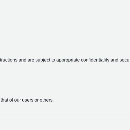
uctions and are subject to appropriate confidentiality and secur
 that of our users or others.