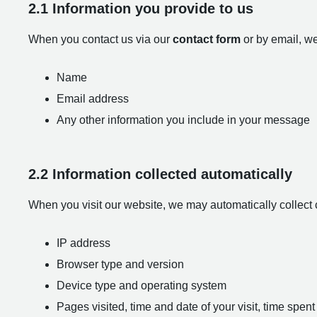
2.1 Information you provide to us
When you contact us via our
contact form
or by email, we
Name
Email address
Any other information you include in your message
2.2 Information collected automatically
When you visit our website, we may automatically collect 
IP address
Browser type and version
Device type and operating system
Pages visited, time and date of your visit, time spe