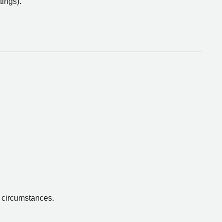
tings).
.
n circumstances.