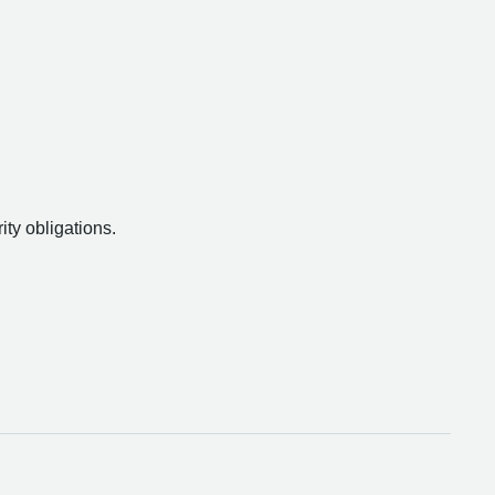
ity obligations.