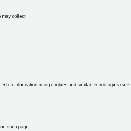
 may collect:
certain information using cookies and similar technologies (see
nt on each page