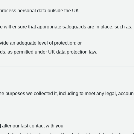
process personal data outside the UK.
 will ensure that appropriate safeguards are in place, such as:
ide an adequate level of protection; or
ds, as permitted under UK data protection law.
e purposes we collected it, including to meet any legal, accoun
]
after our last contact with you.