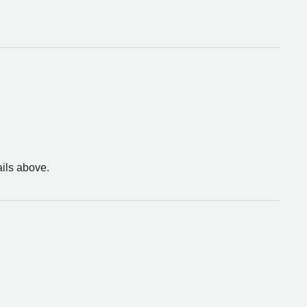
thampton Bin Collection
ails above.