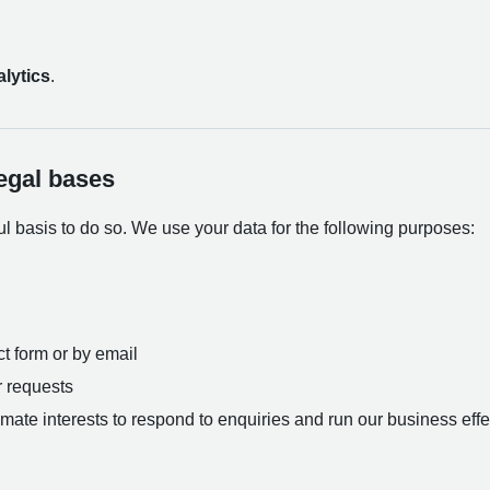
lytics
.
egal bases
 basis to do so. We use your data for the following purposes:
t form or by email
r requests
itimate interests to respond to enquiries and run our business effe