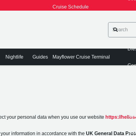
Cruise Schedule
Sou
Cruise Terminals
Che
Ocean Cruise Terminal
Die
Nightlife
Guides
Mayflower Cruise Terminal
Cos
City Cruise Terminal
Asd
Queen Elizabeth II Cruise Terminal
Tes
Horizon Cruise Terminal
Sou
tect your personal data when you use our website
https://hell
Cruise Guides
Sou
 your information in accordance with the
UK General Data Prot