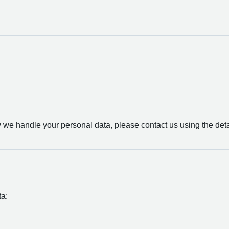
Sou
w we handle your personal data, please contact us using the det
ta: