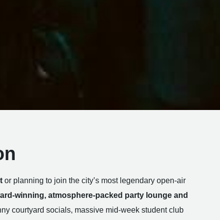
on
t
or planning to join the city’s most legendary open-air
ard-winning, atmosphere-packed party lounge and
y courtyard socials, massive mid-week student club