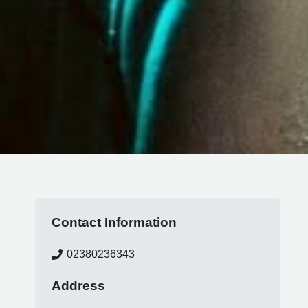
Contact Information
02380236343
Address