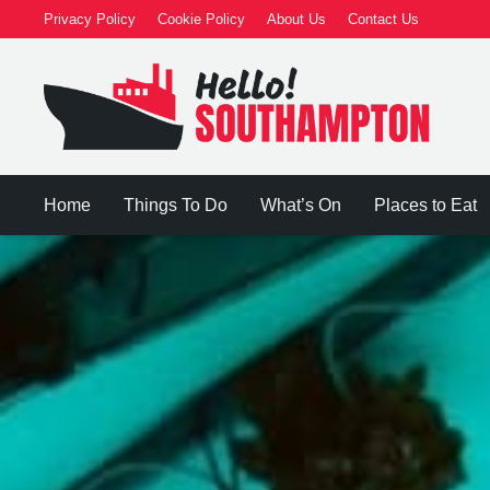
Privacy Policy
Cookie Policy
About Us
Contact Us
Home
Things To Do
What’s On
Places to Eat