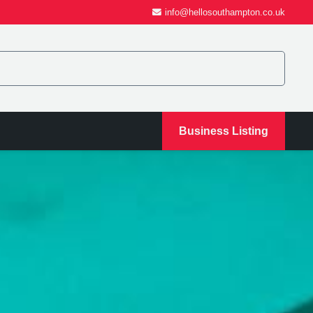
info@hellosouthampton.co.uk
Business Listing