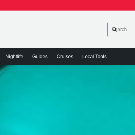
Nightlife
Guides
Cruises
Local Tools