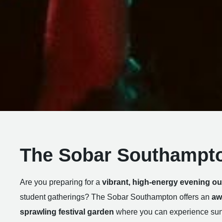
The Sobar Southampt
Are you preparing for a
vibrant, high-energy evening ou
student gatherings? The Sobar Southampton offers an
aw
sprawling festival garden
where you can experience sunn