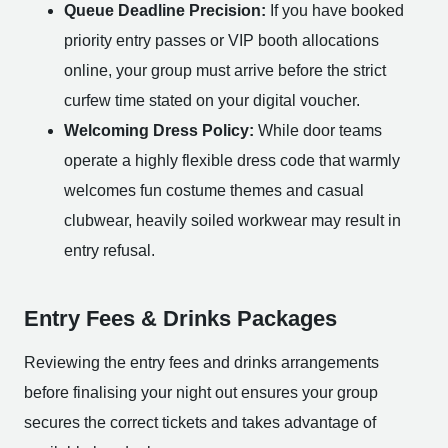
Queue Deadline Precision:
If you have booked
priority entry passes or VIP booth allocations
online, your group must arrive before the strict
curfew time stated on your digital voucher.
Welcoming Dress Policy:
While door teams
operate a highly flexible dress code that warmly
welcomes fun costume themes and casual
clubwear, heavily soiled workwear may result in
entry refusal.
Entry Fees & Drinks Packages
Reviewing the entry fees and drinks arrangements
before finalising your night out ensures your group
secures the correct tickets and takes advantage of