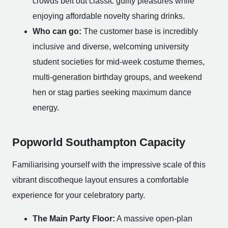
crowds belt out classic guilty pleasures while
enjoying affordable novelty sharing drinks.
Who can go:
The customer base is incredibly
inclusive and diverse, welcoming university
student societies for mid-week costume themes,
multi-generation birthday groups, and weekend
hen or stag parties seeking maximum dance
energy.
Popworld Southampton Capacity
Familiarising yourself with the impressive scale of this
vibrant discotheque layout ensures a comfortable
experience for your celebratory party.
The Main Party Floor:
A massive open-plan