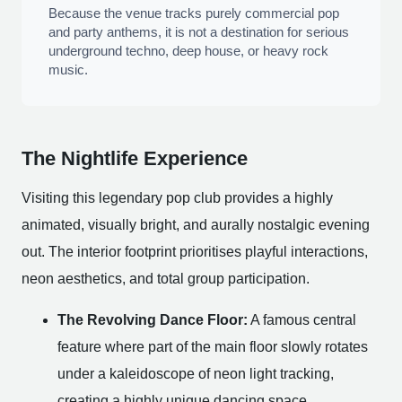
Because the venue tracks purely commercial pop
and party anthems, it is not a destination for serious
underground techno, deep house, or heavy rock
music.
The Nightlife Experience
Visiting this legendary pop club provides a highly
animated, visually bright, and aurally nostalgic evening
out. The interior footprint prioritises playful interactions,
neon aesthetics, and total group participation.
The Revolving Dance Floor:
A famous central
feature where part of the main floor slowly rotates
under a kaleidoscope of neon light tracking,
creating a highly unique dancing space.