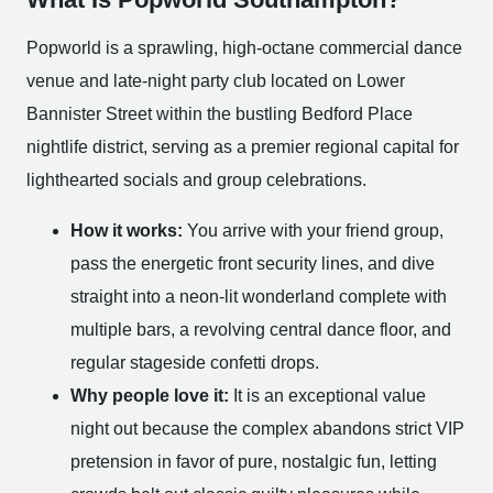
Popworld is a sprawling, high-octane commercial dance
venue and late-night party club located on Lower
Bannister Street within the bustling Bedford Place
nightlife district, serving as a premier regional capital for
lighthearted socials and group celebrations.
How it works:
You arrive with your friend group,
pass the energetic front security lines, and dive
straight into a neon-lit wonderland complete with
multiple bars, a revolving central dance floor, and
regular stageside confetti drops.
Why people love it:
It is an exceptional value
night out because the complex abandons strict VIP
pretension in favor of pure, nostalgic fun, letting