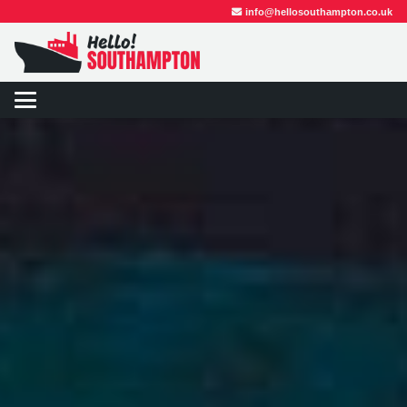
info@hellosouthampton.co.uk