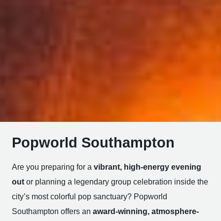
Popworld Southampton
Are you preparing for a
vibrant, high-energy evening
out
or planning a legendary group celebration inside the
city’s most colorful pop sanctuary? Popworld
Southampton offers an
award-winning, atmosphere-