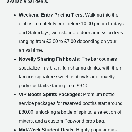
available bar deals.
Weekend Entry Pricing Tiers:
Walking into the
club is completely free before 10:00 pm on Fridays
and Saturdays, with standard door admission fees
ranging from £3.00 to £7.00 depending on your
arrival time.
Novelty Sharing Fishbowls:
The bar counters
specialize in vibrant, fun sharing drinks, with their
famous signature sweet fishbowls and novelty
party cocktails starting from £9.50.
VIP Booth Spirits Packages:
Premium bottle
service packages for reserved booths start around
£80.00, unlocking a bottle of spirits, a selection of
mixers, and a custom Popworld prop bag.
Mid-Week Student Deals:
Highly popular mid-