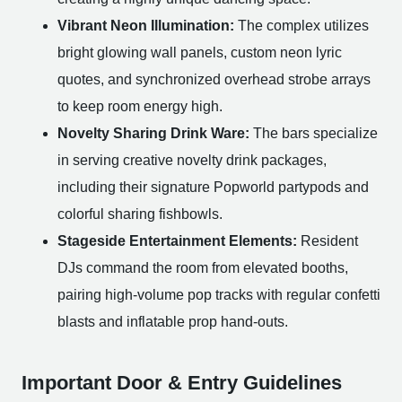
Vibrant Neon Illumination:
The complex utilizes
bright glowing wall panels, custom neon lyric
quotes, and synchronized overhead strobe arrays
to keep room energy high.
Novelty Sharing Drink Ware:
The bars specialize
in serving creative novelty drink packages,
including their signature Popworld partypods and
colorful sharing fishbowls.
Stageside Entertainment Elements:
Resident
DJs command the room from elevated booths,
pairing high-volume pop tracks with regular confetti
blasts and inflatable prop hand-outs.
Important Door & Entry Guidelines