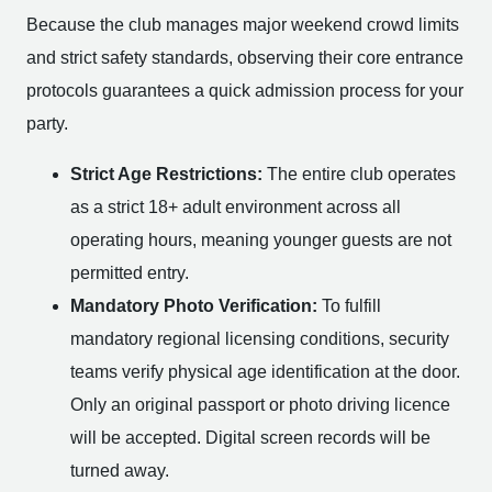
Because the club manages major weekend crowd limits
and strict safety standards, observing their core entrance
protocols guarantees a quick admission process for your
party.
Strict Age Restrictions:
The entire club operates
as a strict 18+ adult environment across all
operating hours, meaning younger guests are not
permitted entry.
Mandatory Photo Verification:
To fulfill
mandatory regional licensing conditions, security
teams verify physical age identification at the door.
Only an original passport or photo driving licence
will be accepted. Digital screen records will be
turned away.