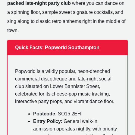
packed late-night party club
where you can dance on
a spinning floor, sample sweet signature cocktails, and
sing along to classic retro anthems right in the middle of
town.
Quick Facts: Popworld Southampton
Popworld is a wildly popular, neon-drenched
commercial discotheque and late-night social
club situated on Lower Bannister Street,
celebrated for its cheese-pop music tracking,
interactive party props, and vibrant dance floor.
Postcode:
SO15 2EH
Entry Policy:
General walk-in
admission operates nightly, with priority