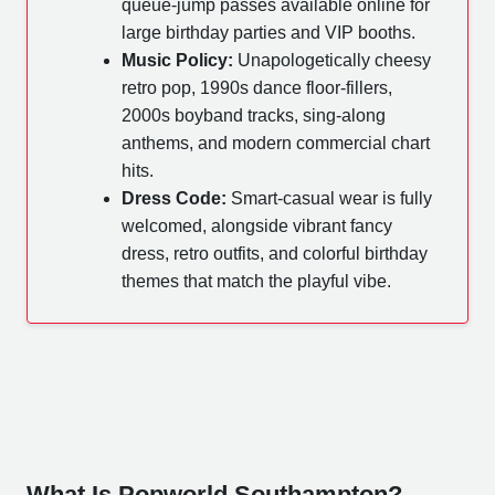
queue-jump passes available online for
large birthday parties and VIP booths.
Music Policy:
Unapologetically cheesy
retro pop, 1990s dance floor-fillers,
2000s boyband tracks, sing-along
anthems, and modern commercial chart
hits.
Dress Code:
Smart-casual wear is fully
welcomed, alongside vibrant fancy
dress, retro outfits, and colorful birthday
themes that match the playful vibe.
What Is Popworld Southampton?