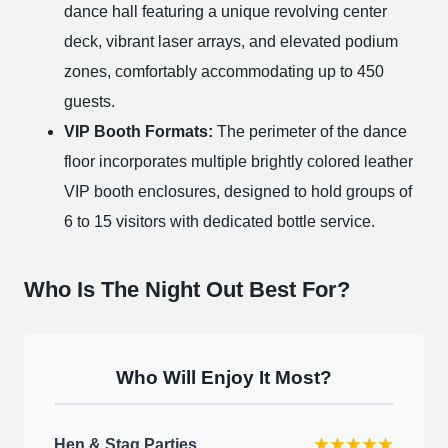
dance hall featuring a unique revolving center
deck, vibrant laser arrays, and elevated podium
zones, comfortably accommodating up to 450
guests.
VIP Booth Formats:
The perimeter of the dance
floor incorporates multiple brightly colored leather
VIP booth enclosures, designed to hold groups of
6 to 15 visitors with dedicated bottle service.
Who Is The Night Out Best For?
Who Will Enjoy It Most?
Hen & Stag Parties
★★★★★