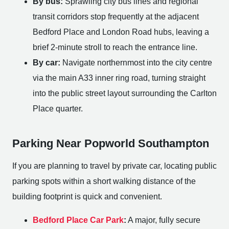
By bus:
Sprawling city bus lines and regional
transit corridors stop frequently at the adjacent
Bedford Place and London Road hubs, leaving a
brief 2-minute stroll to reach the entrance line.
By car:
Navigate northernmost into the city centre
via the main A33 inner ring road, turning straight
into the public street layout surrounding the Carlton
Place quarter.
Parking Near Popworld Southampton
If you are planning to travel by private car, locating public
parking spots within a short walking distance of the
building footprint is quick and convenient.
Bedford Place Car Park
:
A major, fully secure