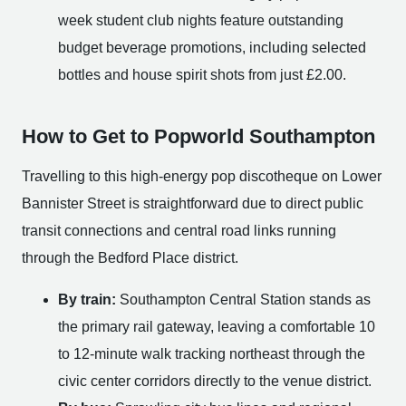
week student club nights feature outstanding
budget beverage promotions, including selected
bottles and house spirit shots from just £2.00.
How to Get to Popworld Southampton
Travelling to this high-energy pop discotheque on Lower
Bannister Street is straightforward due to direct public
transit connections and central road links running
through the Bedford Place district.
By train:
Southampton Central Station stands as
the primary rail gateway, leaving a comfortable 10
to 12-minute walk tracking northeast through the
civic center corridors directly to the venue district.