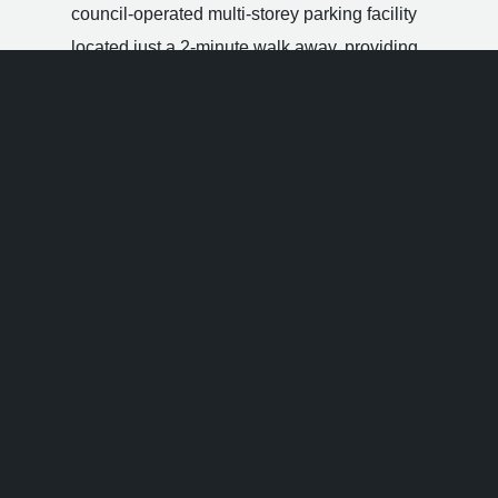
council-operated multi-storey parking facility
located just a 2-minute walk away, providing
extensive space and flat evening pricing.
On-Street Pay & Display:
A generous number of
short-stay public parking bays are positioned
directly along Lower Bannister Street and adjacent
Carlton Place, operating charging restrictions until
08:00 pm.
Handford Place Car Park
:
A reliable open-air
surface parking facility situated a brief walk away,
offering easy pedestrian routes straight to the
venue entrance doors.
Hotels Near Popworld Southampton