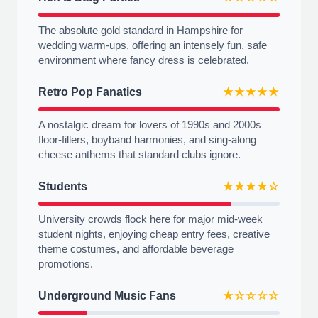
The absolute gold standard in Hampshire for
wedding warm-ups, offering an intensely fun, safe
environment where fancy dress is celebrated.
Retro Pop Fanatics
★★★★★
A nostalgic dream for lovers of 1990s and 2000s
floor-fillers, boyband harmonies, and sing-along
cheese anthems that standard clubs ignore.
Students
★★★★☆
University crowds flock here for major mid-week
student nights, enjoying cheap entry fees, creative
theme costumes, and affordable beverage
promotions.
Underground Music Fans
★☆☆☆☆