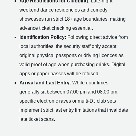
Age Restrictions for Clubbing:
Late-night
weekend dance residencies and comedy
showcases run strict 18+ age boundaries, making
advance ticket checking essential.
Identification Policy:
Following direct advice from
local authorities, the security staff only accept
original physical passports or driving licences as
valid proof of age when purchasing drinks. Digital
apps or paper passes will be refused.
Arrival and Last Entry:
While door times
generally sit between 07:00 pm and 08:00 pm,
specific electronic raves or multi-DJ club sets
implement strict last entry limitations that invalidate
late ticket scans.