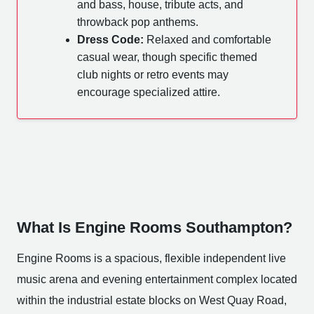
and bass, house, tribute acts, and
throwback pop anthems.
Dress Code:
Relaxed and comfortable
casual wear, though specific themed
club nights or retro events may
encourage specialized attire.
What Is Engine Rooms Southampton?
Engine Rooms is a spacious, flexible independent live
music arena and evening entertainment complex located
within the industrial estate blocks on West Quay Road,