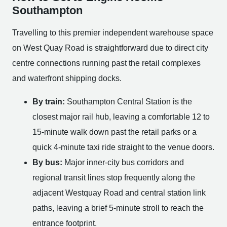
Southampton
Travelling to this premier independent warehouse space
on West Quay Road is straightforward due to direct city
centre connections running past the retail complexes
and waterfront shipping docks.
By train:
Southampton Central Station is the
closest major rail hub, leaving a comfortable 12 to
15-minute walk down past the retail parks or a
quick 4-minute taxi ride straight to the venue doors.
By bus:
Major inner-city bus corridors and
regional transit lines stop frequently along the
adjacent Westquay Road and central station link
paths, leaving a brief 5-minute stroll to reach the
entrance footprint.