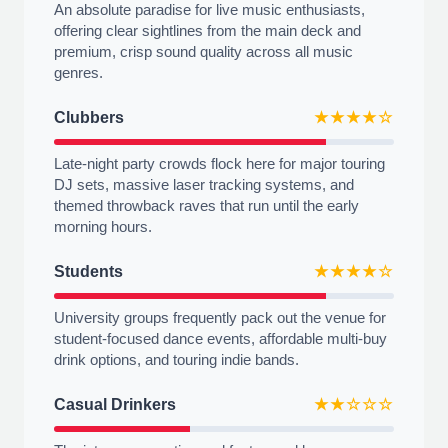
An absolute paradise for live music enthusiasts,
offering clear sightlines from the main deck and
premium, crisp sound quality across all music
genres.
Clubbers
★★★★☆
Late-night party crowds flock here for major touring
DJ sets, massive laser tracking systems, and
themed throwback raves that run until the early
morning hours.
Students
★★★★☆
University groups frequently pack out the venue for
student-focused dance events, affordable multi-buy
drink options, and touring indie bands.
Casual Drinkers
★★☆☆☆