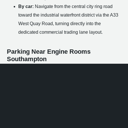
By car:
Navigate from the central city ring road
toward the industrial waterfront district via the A33
West Quay Road, turning directly into the
dedicated commercial trading lane layout.
Parking Near Engine Rooms
Southampton
If you are planning to travel by private car, finding a paid
parking slot within a short walking distance of the venue
is quick and convenient.
On-Site Visitor Bays:
The venue footprint
incorporates a highly limited number of paid public
spaces directly within the industrial courtyard,
operating via parking applications.