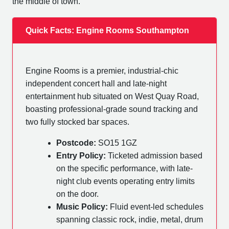
the middle of town.
Quick Facts: Engine Rooms Southampton
Engine Rooms is a premier, industrial-chic
independent concert hall and late-night
entertainment hub situated on West Quay Road,
boasting professional-grade sound tracking and
two fully stocked bar spaces.
Postcode:
SO15 1GZ
Entry Policy:
Ticketed admission based
on the specific performance, with late-
night club events operating entry limits
on the door.
Music Policy:
Fluid event-led schedules
spanning classic rock, indie, metal, drum