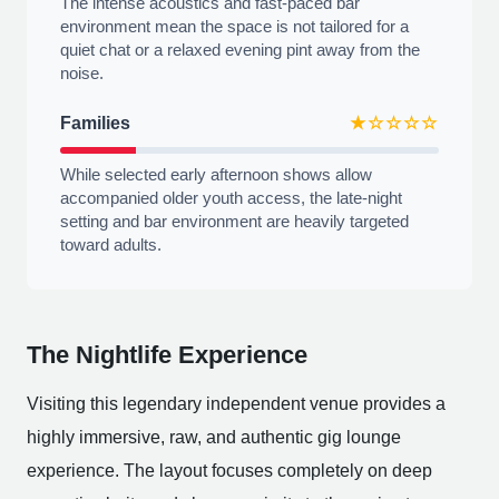
The intense acoustics and fast-paced bar
environment mean the space is not tailored for a
quiet chat or a relaxed evening pint away from the
noise.
Families
★☆☆☆☆
While selected early afternoon shows allow
accompanied older youth access, the late-night
setting and bar environment are heavily targeted
toward adults.
The Nightlife Experience
Visiting this legendary independent venue provides a
highly immersive, raw, and authentic gig lounge
experience. The layout focuses completely on deep