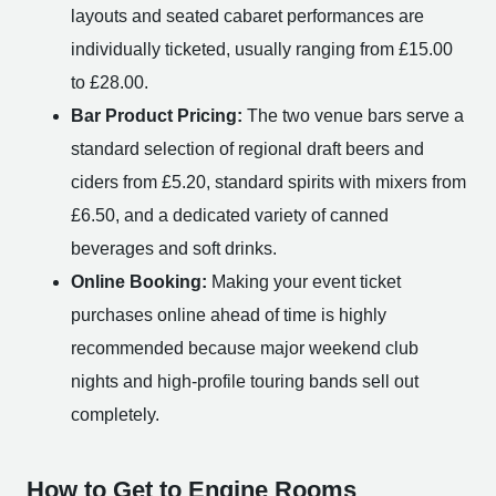
layouts and seated cabaret performances are
individually ticketed, usually ranging from £15.00
to £28.00.
Bar Product Pricing:
The two venue bars serve a
standard selection of regional draft beers and
ciders from £5.20, standard spirits with mixers from
£6.50, and a dedicated variety of canned
beverages and soft drinks.
Online Booking:
Making your event ticket
purchases online ahead of time is highly
recommended because major weekend club
nights and high-profile touring bands sell out
completely.
How to Get to Engine Rooms