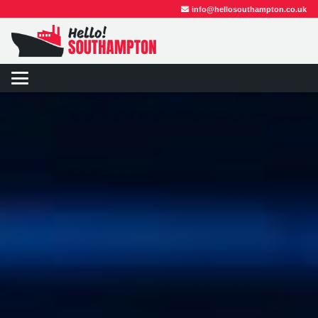
info@hellosouthampton.co.uk