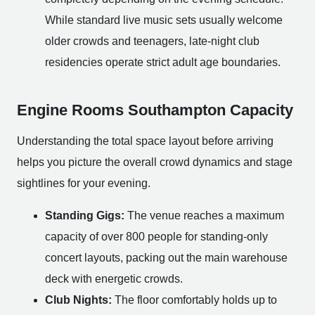
While standard live music sets usually welcome
older crowds and teenagers, late-night club
residencies operate strict adult age boundaries.
Engine Rooms Southampton Capacity
Understanding the total space layout before arriving
helps you picture the overall crowd dynamics and stage
sightlines for your evening.
Standing Gigs:
The venue reaches a maximum
capacity of over 800 people for standing-only
concert layouts, packing out the main warehouse
deck with energetic crowds.
Club Nights:
The floor comfortably holds up to