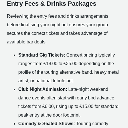
Entry Fees & Drinks Packages
Reviewing the entry fees and drinks arrangements
before finalising your night out ensures your group
secures the correct tickets and takes advantage of
available bar deals.
Standard Gig Tickets:
Concert pricing typically
ranges from £18.00 to £35.00 depending on the
profile of the touring alternative band, heavy metal
artist, or national tribute act.
Club Night Admission:
Late-night weekend
dance events often start with early bird advance
tickets from £6.00, rising up to £15.00 for standard
peak entry at the door footprint.
Comedy & Seated Shows:
Touring comedy