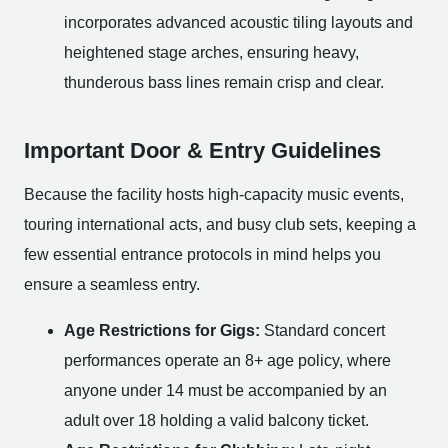
incorporates advanced acoustic tiling layouts and
heightened stage arches, ensuring heavy,
thunderous bass lines remain crisp and clear.
Important Door & Entry Guidelines
Because the facility hosts high-capacity music events,
touring international acts, and busy club sets, keeping a
few essential entrance protocols in mind helps you
ensure a seamless entry.
Age Restrictions for Gigs:
Standard concert
performances operate an 8+ age policy, where
anyone under 14 must be accompanied by an
adult over 18 holding a valid balcony ticket.