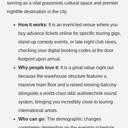
serving as a vital grassroots cultural space and premier
nightlife destination in the city.
How it works:
It is an event-led venue where you
buy advance tickets online for specific touring gigs,
stand-up comedy events, or late-night club raves,
checking your digital booking codes at the door
footprint upon arrival.
Why people love it:
It is a great value night out
because the warehouse structure features a
massive main floor and a raised viewing balcony
alongside a world-class d&b audiotechnik sound
system, bringing you incredibly close to touring
international artists.
Who can go:
The demographic changes
completely depending on the evening schedule.