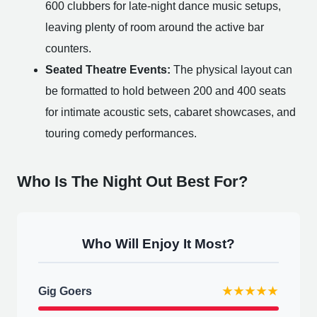
600 clubbers for late-night dance music setups,
leaving plenty of room around the active bar
counters.
Seated Theatre Events:
The physical layout can
be formatted to hold between 200 and 400 seats
for intimate acoustic sets, cabaret showcases, and
touring comedy performances.
Who Is The Night Out Best For?
Who Will Enjoy It Most?
Gig Goers
★★★★★