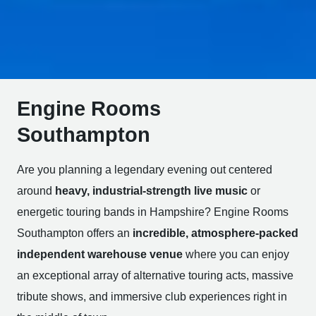
Engine Rooms
Southampton
Are you planning a legendary evening out centered
around
heavy, industrial-strength live music
or
energetic touring bands in Hampshire? Engine Rooms
Southampton offers an
incredible, atmosphere-packed
independent warehouse venue
where you can enjoy
an exceptional array of alternative touring acts, massive
tribute shows, and immersive club experiences right in