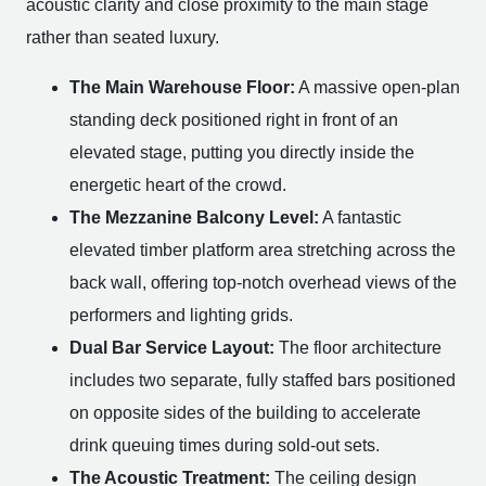
acoustic clarity and close proximity to the main stage
rather than seated luxury.
The Main Warehouse Floor:
A massive open-plan
standing deck positioned right in front of an
elevated stage, putting you directly inside the
energetic heart of the crowd.
The Mezzanine Balcony Level:
A fantastic
elevated timber platform area stretching across the
back wall, offering top-notch overhead views of the
performers and lighting grids.
Dual Bar Service Layout:
The floor architecture
includes two separate, fully staffed bars positioned
on opposite sides of the building to accelerate
drink queuing times during sold-out sets.
The Acoustic Treatment:
The ceiling design