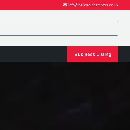
info@hellosouthampton.co.uk
Business Listing