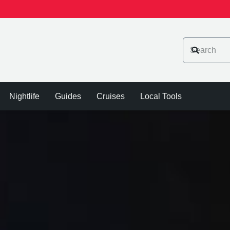
Nightlife
Guides
Cruises
Local Tools