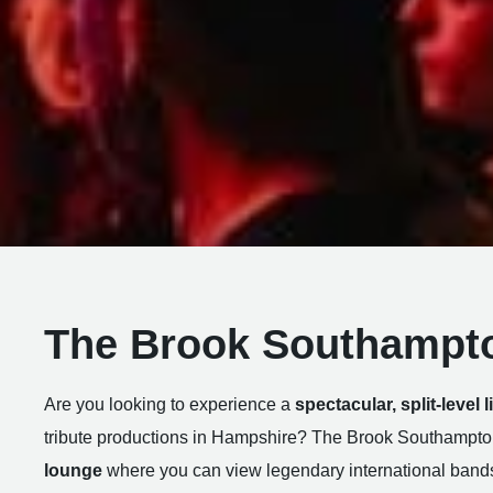
The Brook Southampt
Are you looking to experience a
spectacular, split-level 
tribute productions in Hampshire? The Brook Southampto
lounge
where you can view legendary international band