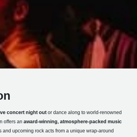
on
live concert night out
or dance along to world-renowned
n offers an
award-winning, atmosphere-packed music
s and upcoming rock acts from a unique wrap-around