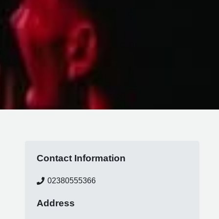
Contact Information
02380555366
Address