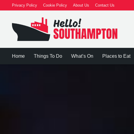
Privacy Policy
Cookie Policy
About Us
Contact Us
Home
Things To Do
What’s On
Places to Eat