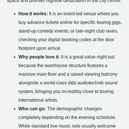
space and premier nightlife destination in the city centre.
How it works:
It is an event-led venue where you
buy advance tickets online for specific touring gigs,
stand-up comedy events, or late-night club raves,
checking your digital booking codes at the door
footprint upon arrival.
Why people love it:
It is a great value night out
because the warehouse structure features a
massive main floor and a raised viewing balcony
alongside a world-class d&b audiotechnik sound
system, bringing you incredibly close to touring
international artists.
Who can go:
The demographic changes
completely depending on the evening schedule.
While standard live music sets usually welcome