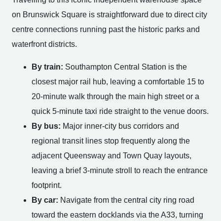
on Brunswick Square is straightforward due to direct city
centre connections running past the historic parks and
waterfront districts.
By train:
Southampton Central Station is the
closest major rail hub, leaving a comfortable 15 to
20-minute walk through the main high street or a
quick 5-minute taxi ride straight to the venue doors.
By bus:
Major inner-city bus corridors and
regional transit lines stop frequently along the
adjacent Queensway and Town Quay layouts,
leaving a brief 3-minute stroll to reach the entrance
footprint.
By car:
Navigate from the central city ring road
toward the eastern docklands via the A33, turning