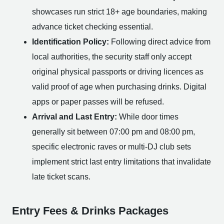
showcases run strict 18+ age boundaries, making
advance ticket checking essential.
Identification Policy:
Following direct advice from
local authorities, the security staff only accept
original physical passports or driving licences as
valid proof of age when purchasing drinks. Digital
apps or paper passes will be refused.
Arrival and Last Entry:
While door times
generally sit between 07:00 pm and 08:00 pm,
specific electronic raves or multi-DJ club sets
implement strict last entry limitations that invalidate
late ticket scans.
Entry Fees & Drinks Packages