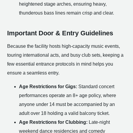
heightened stage arches, ensuring heavy,
thunderous bass lines remain crisp and clear.
Important Door & Entry Guidelines
Because the facility hosts high-capacity music events,
touring international acts, and busy club sets, keeping a
few essential entrance protocols in mind helps you
ensure a seamless entry.
Age Restrictions for Gigs:
Standard concert
performances operate an 8+ age policy, where
anyone under 14 must be accompanied by an
adult over 18 holding a valid balcony ticket.
Age Restrictions for Clubbing:
Late-night
weekend dance residencies and comedy