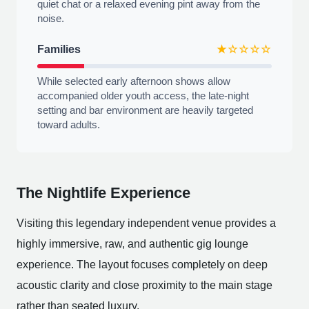
quiet chat or a relaxed evening pint away from the
noise.
Families
★☆☆☆☆
While selected early afternoon shows allow
accompanied older youth access, the late-night
setting and bar environment are heavily targeted
toward adults.
The Nightlife Experience
Visiting this legendary independent venue provides a
highly immersive, raw, and authentic gig lounge
experience. The layout focuses completely on deep
acoustic clarity and close proximity to the main stage
rather than seated luxury.