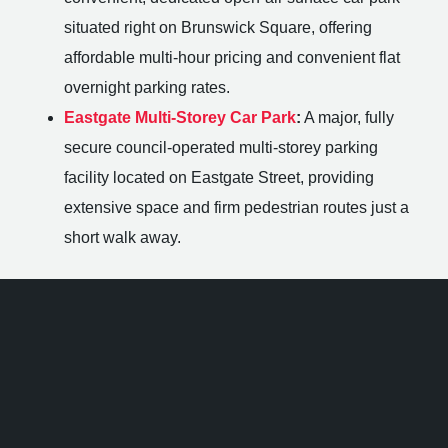
situated right on Brunswick Square, offering
affordable multi-hour pricing and convenient flat
overnight parking rates.
Eastgate Multi-Storey Car Park
:
A major, fully
secure council-operated multi-storey parking
facility located on Eastgate Street, providing
extensive space and firm pedestrian routes just a
short walk away.
Hotels Near The 1865 Southampton
If you are travelling from outside Hampshire or planning
an overnight stay after a major club night, you will find
excellent accommodation options within a brief walking
distance.