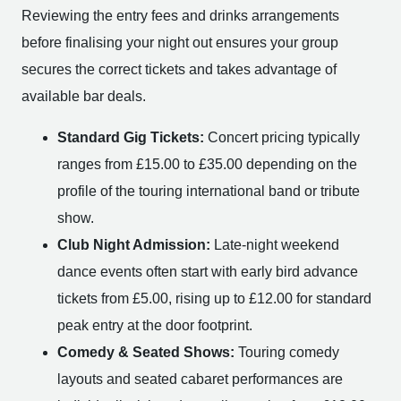
Reviewing the entry fees and drinks arrangements
before finalising your night out ensures your group
secures the correct tickets and takes advantage of
available bar deals.
Standard Gig Tickets:
Concert pricing typically
ranges from £15.00 to £35.00 depending on the
profile of the touring international band or tribute
show.
Club Night Admission:
Late-night weekend
dance events often start with early bird advance
tickets from £5.00, rising up to £12.00 for standard
peak entry at the door footprint.
Comedy & Seated Shows:
Touring comedy
layouts and seated cabaret performances are