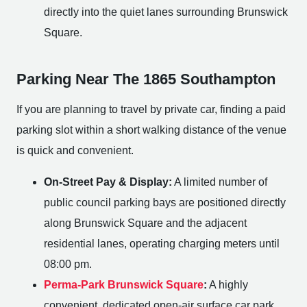
directly into the quiet lanes surrounding Brunswick
Square.
Parking Near The 1865 Southampton
If you are planning to travel by private car, finding a paid
parking slot within a short walking distance of the venue
is quick and convenient.
On-Street Pay & Display:
A limited number of
public council parking bays are positioned directly
along Brunswick Square and the adjacent
residential lanes, operating charging meters until
08:00 pm.
Perma-Park Brunswick Square
:
A highly
convenient, dedicated open-air surface car park