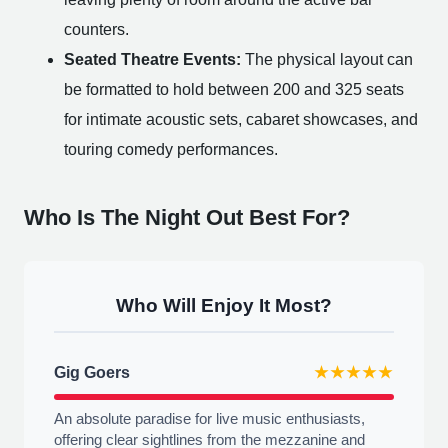
counters.
Seated Theatre Events:
The physical layout can
be formatted to hold between 200 and 325 seats
for intimate acoustic sets, cabaret showcases, and
touring comedy performances.
Who Is The Night Out Best For?
Who Will Enjoy It Most?
Gig Goers
★★★★★
An absolute paradise for live music enthusiasts,
offering clear sightlines from the mezzanine and