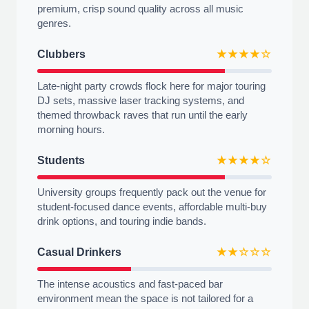
premium, crisp sound quality across all music
genres.
Clubbers
★★★★☆
Late-night party crowds flock here for major touring
DJ sets, massive laser tracking systems, and
themed throwback raves that run until the early
morning hours.
Students
★★★★☆
University groups frequently pack out the venue for
student-focused dance events, affordable multi-buy
drink options, and touring indie bands.
Casual Drinkers
★★☆☆☆
The intense acoustics and fast-paced bar
environment mean the space is not tailored for a