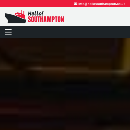
info@hellosouthampton.co.uk