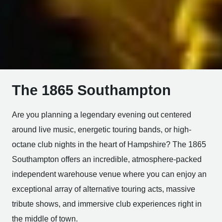
The 1865 Southampton
Are you planning a legendary evening out centered
around live music, energetic touring bands, or high-
octane club nights in the heart of Hampshire? The 1865
Southampton offers an incredible, atmosphere-packed
independent warehouse venue where you can enjoy an
exceptional array of alternative touring acts, massive
tribute shows, and immersive club experiences right in
the middle of town.