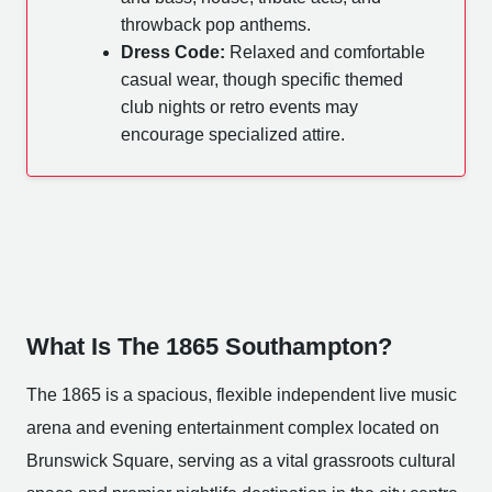
throwback pop anthems.
Dress Code:
Relaxed and comfortable
casual wear, though specific themed
club nights or retro events may
encourage specialized attire.
What Is The 1865 Southampton?
The 1865 is a spacious, flexible independent live music
arena and evening entertainment complex located on
Brunswick Square, serving as a vital grassroots cultural