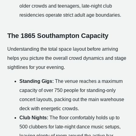
older crowds and teenagers, late-night club
residencies operate strict adult age boundaries.
The 1865 Southampton Capacity
Understanding the total space layout before arriving
helps you picture the overall crowd dynamics and stage
sightlines for your evening.
Standing Gigs:
The venue reaches a maximum
capacity of over 750 people for standing-only
concert layouts, packing out the main warehouse
deck with energetic crowds.
Club Nights:
The floor comfortably holds up to
500 clubbers for late-night dance music setups,
leaving plenty of room around the active bar