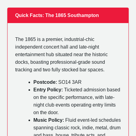
Quick Facts: The 1865 Southampton
The 1865 is a premier, industrial-chic
independent concert hall and late-night
entertainment hub situated near the historic
docks, boasting professional-grade sound
tracking and two fully stocked bar spaces.
Postcode:
SO14 3AR
Entry Policy:
Ticketed admission based
on the specific performance, with late-
night club events operating entry limits
on the door.
Music Policy:
Fluid event-led schedules
spanning classic rock, indie, metal, drum
and bass, house, tribute acts, and