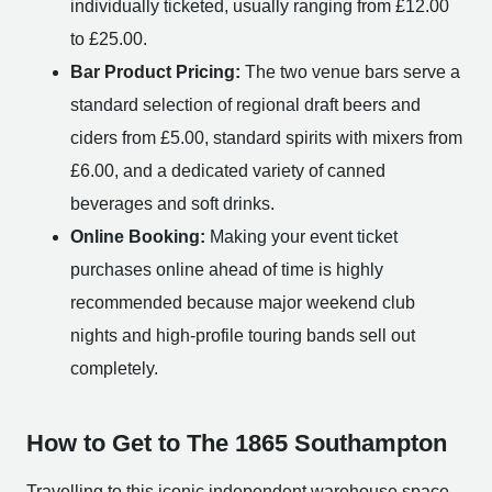
individually ticketed, usually ranging from £12.00
to £25.00.
Bar Product Pricing:
The two venue bars serve a
standard selection of regional draft beers and
ciders from £5.00, standard spirits with mixers from
£6.00, and a dedicated variety of canned
beverages and soft drinks.
Online Booking:
Making your event ticket
purchases online ahead of time is highly
recommended because major weekend club
nights and high-profile touring bands sell out
completely.
How to Get to The 1865 Southampton
Travelling to this iconic independent warehouse space