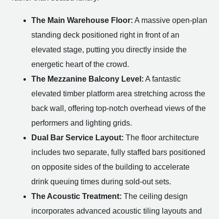
The Main Warehouse Floor:
A massive open-plan
standing deck positioned right in front of an
elevated stage, putting you directly inside the
energetic heart of the crowd.
The Mezzanine Balcony Level:
A fantastic
elevated timber platform area stretching across the
back wall, offering top-notch overhead views of the
performers and lighting grids.
Dual Bar Service Layout:
The floor architecture
includes two separate, fully staffed bars positioned
on opposite sides of the building to accelerate
drink queuing times during sold-out sets.
The Acoustic Treatment:
The ceiling design
incorporates advanced acoustic tiling layouts and