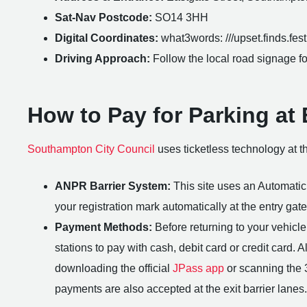
Sat-Nav Postcode:
SO14 3HH
Digital Coordinates:
what3words: ///upset.finds.festi
Driving Approach:
Follow the local road signage for
How to Pay for Parking at
Southampton City Council
uses ticketless technology at th
ANPR Barrier System:
This site uses an Automati
your registration mark automatically at the entry gate
Payment Methods:
Before returning to your vehicle,
stations to pay with cash, debit card or credit card. 
downloading the official
JPass app
or scanning the 
payments are also accepted at the exit barrier lanes.