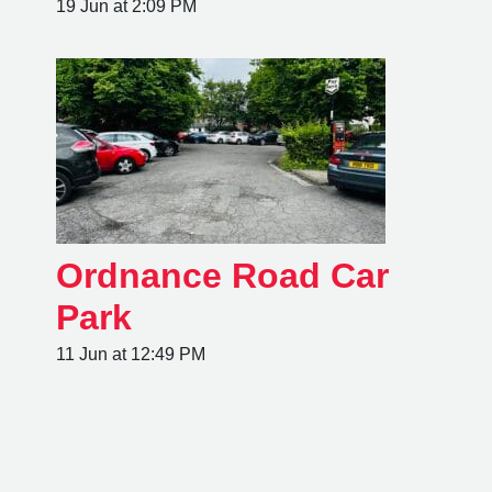
19 Jun at 2:09 PM
Ordnance Road Car
Park
11 Jun at 12:49 PM