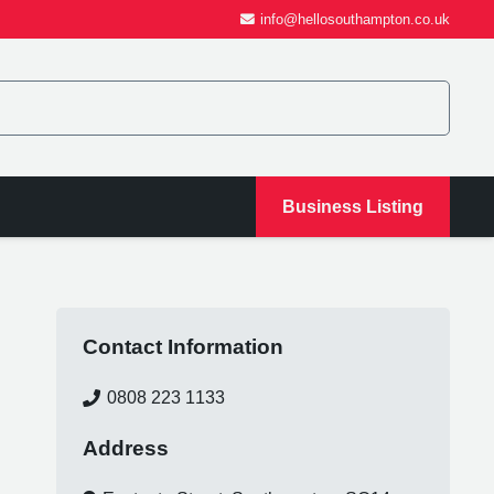
info@hellosouthampton.co.uk
Business Listing
Contact Information
0808 223 1133
Address