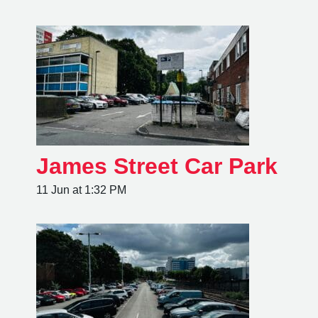
James Street Car Park
11 Jun at 1:32 PM