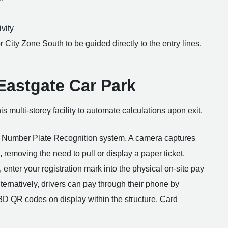
vity
 City Zone South to be guided directly to the entry lines.
 Eastgate Car Park
is multi-storey facility to automate calculations upon exit.
c Number Plate Recognition system. A camera captures
, removing the need to pull or display a paper ticket.
 enter your registration mark into the physical on-site pay
Alternatively, drivers can pay through their phone by
3D QR codes on display within the structure. Card