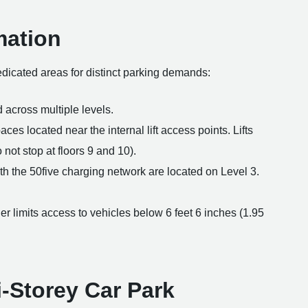
mation
dedicated areas for distinct parking demands:
 across multiple levels.
es located near the internal lift access points. Lifts
o not stop at floors 9 and 10).
th the 50five charging network are located on Level 3.
er limits access to vehicles below 6 feet 6 inches (1.95
i-Storey Car Park