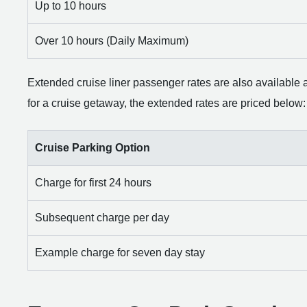
Up to 10 hours
Over 10 hours (Daily Maximum)
Extended cruise liner passenger rates are also available at 
for a cruise getaway, the extended rates are priced below:
Cruise Parking Option
Charge for first 24 hours
Subsequent charge per day
Example charge for seven day stay