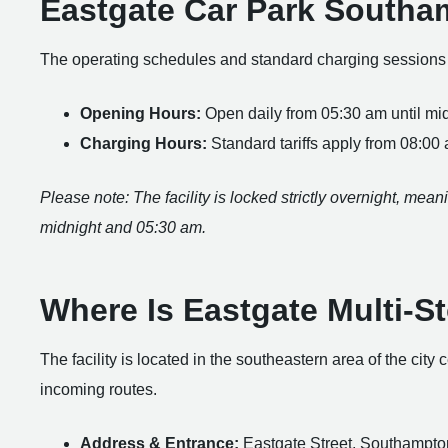
Eastgate Car Park South
The operating schedules and standard charging sessions fo
Opening Hours:
Open daily from 05:30 am until mid
Charging Hours:
Standard tariffs apply from 08:00
Please note: The facility is locked strictly overnight, me
midnight and 05:30 am.
Where Is Eastgate Multi-S
The facility is located in the southeastern area of the city
incoming routes.
Address & Entrance:
Eastgate Street, Southampto