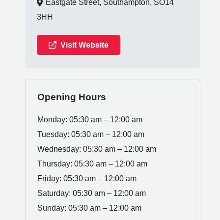
Eastgate Street, Southampton, SO14
3HH
Visit Website
Opening Hours
Monday: 05:30 am – 12:00 am
Tuesday: 05:30 am – 12:00 am
Wednesday: 05:30 am – 12:00 am
Thursday: 05:30 am – 12:00 am
Friday: 05:30 am – 12:00 am
Saturday: 05:30 am – 12:00 am
Sunday: 05:30 am – 12:00 am