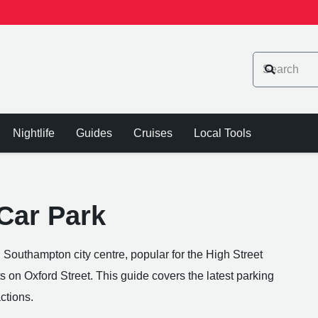
Nightlife
Guides
Cruises
Local Tools
 Car Park
n Southampton city centre, popular for the High Street
ts on Oxford Street. This guide covers the latest parking
ctions.