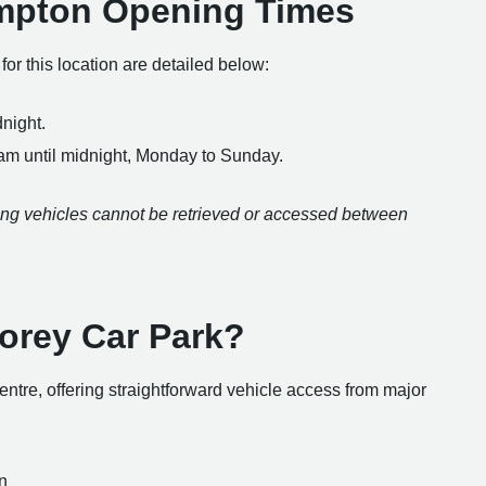
ampton Opening Times
r this location are detailed below:
night.
 am until midnight, Monday to Sunday.
aning vehicles cannot be retrieved or accessed between
torey Car Park?
 centre, offering straightforward vehicle access from major
n