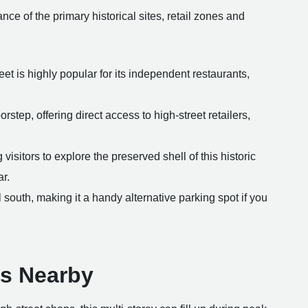
ance of the primary historical sites, retail zones and
reet is highly popular for its independent restaurants,
rstep, offering direct access to high-street retailers,
isitors to explore the preserved shell of this historic
r.
 south, making it a handy alternative parking spot if you
ns Nearby