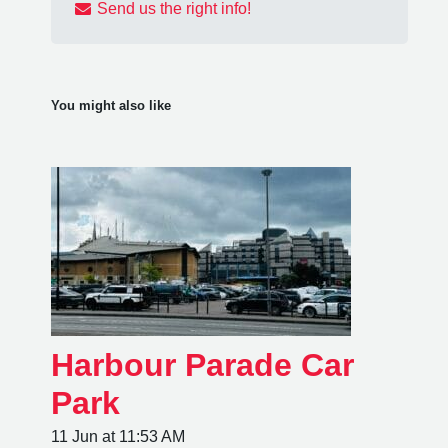
Send us the right info!
You might also like
Harbour Parade Car
Park
11 Jun at 11:53 AM