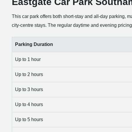
Eastgate Car Park Southa
This car park offers both short-stay and all-day parking, ma
city-centre stays. The regular daytime and evening pricing 
Parking Duration
Up to 1 hour
Up to 2 hours
Up to 3 hours
Up to 4 hours
Up to 5 hours