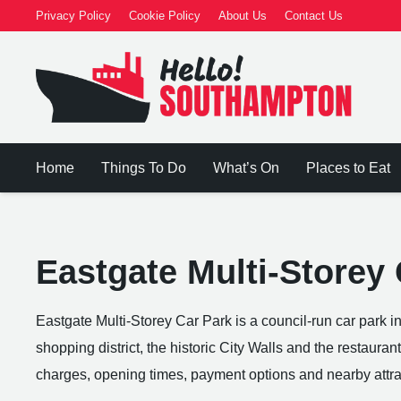
Privacy Policy
Cookie Policy
About Us
Contact Us
Home
Things To Do
What’s On
Places to Eat
Eastgate Multi-Storey
Eastgate Multi-Storey Car Park is a council-run car park i
shopping district, the historic City Walls and the restauran
charges, opening times, payment options and nearby attra