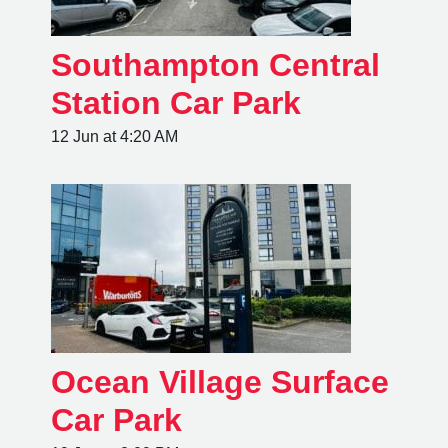
Southampton Central
Station Car Park
12 Jun at 4:20 AM
Ocean Village Surface
Car Park