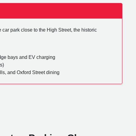
car park close to the High Street, the historic
dge bays and EV charging
s)
lls, and Oxford Street dining