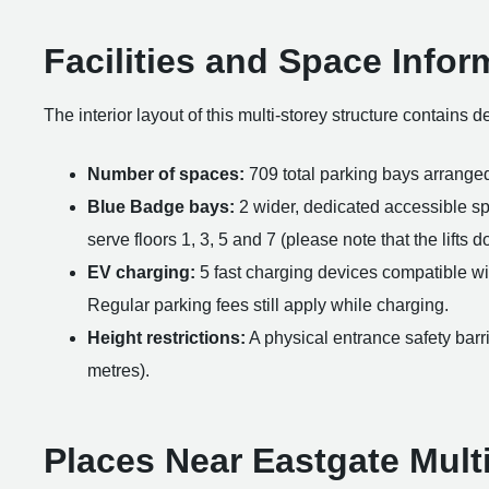
Facilities and Space Infor
The interior layout of this multi-storey structure contains 
Number of spaces:
709 total parking bays arranged
Blue Badge bays:
2 wider, dedicated accessible spac
serve floors 1, 3, 5 and 7 (please note that the lifts d
EV charging:
5 fast charging devices compatible wi
Regular parking fees still apply while charging.
Height restrictions:
A physical entrance safety barri
metres).
Places Near Eastgate Mult