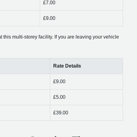
£7.00
£9.00
this multi-storey facility. If you are leaving your vehicle
Rate Details
£9.00
£5.00
£39.00