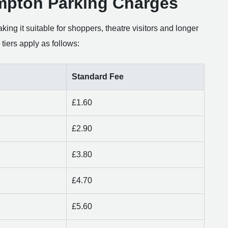
mpton Parking Charges
king it suitable for shoppers, theatre visitors and longer
tiers apply as follows:
Standard Fee
£1.60
£2.90
£3.80
£4.70
£5.60