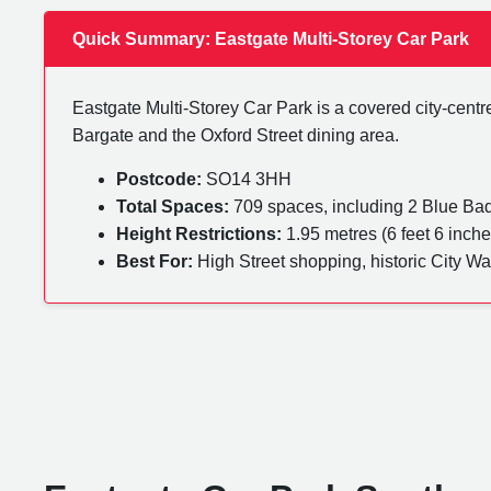
Quick Summary: Eastgate Multi-Storey Car Park
Eastgate Multi-Storey Car Park is a covered city-centre 
Bargate and the Oxford Street dining area.
Postcode:
SO14 3HH
Total Spaces:
709 spaces, including 2 Blue Ba
Height Restrictions:
1.95 metres (6 feet 6 inche
Best For:
High Street shopping, historic City Wa