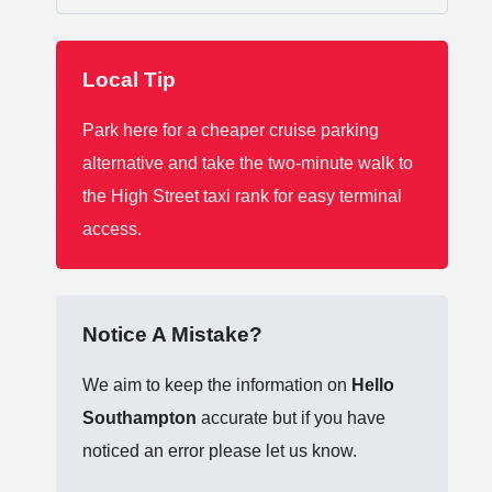
Local Tip
Park here for a cheaper cruise parking
alternative and take the two-minute walk to
the High Street taxi rank for easy terminal
access.
Notice A Mistake?
We aim to keep the information on
Hello
Southampton
accurate but if you have
noticed an error please let us know.