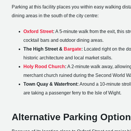
Parking at this facility places you within easy walking dist
dining areas in the south of the city centre:
Oxford Street
:
A 5-minute walk from the exit, this st
cocktail bars and outdoor dining areas.
The High Street &
Bargate
:
Located right on the doo
historic architecture and local market stalls.
Holy Rood Church
:
A 2-minute walk away, allowing v
merchant church ruined during the Second World Wa
Town Quay & Waterfront:
Around a 10-minute stroll
are taking a passenger ferry to the Isle of Wight.
Alternative Parking Optio