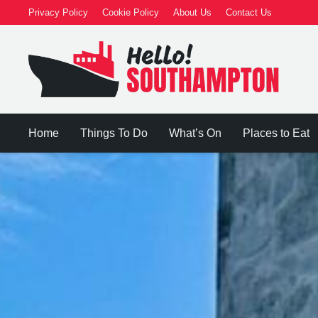
Privacy Policy
Cookie Policy
About Us
Contact Us
Home
Things To Do
What’s On
Places to Eat