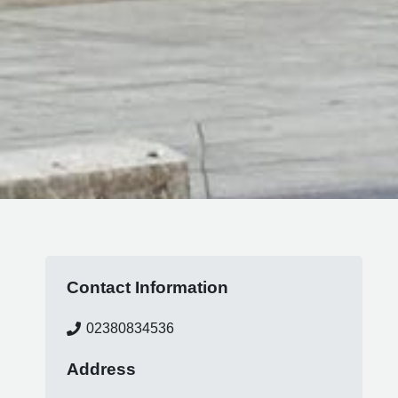
Contact Information
02380834536
Address