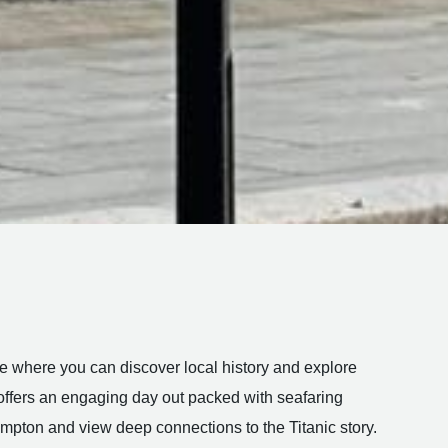
tre where you can discover local history and explore
fers an engaging day out packed with seafaring
ampton and view deep connections to the Titanic story.