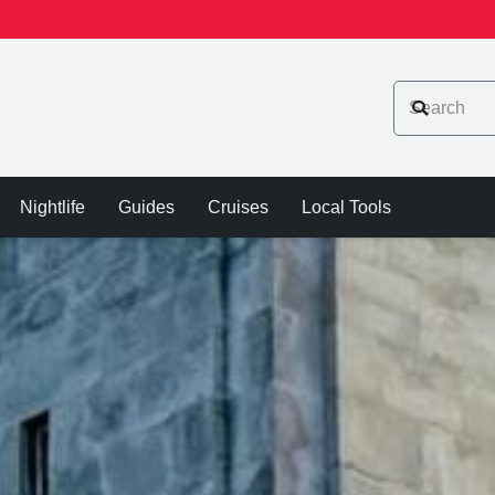
Nightlife
Guides
Cruises
Local Tools