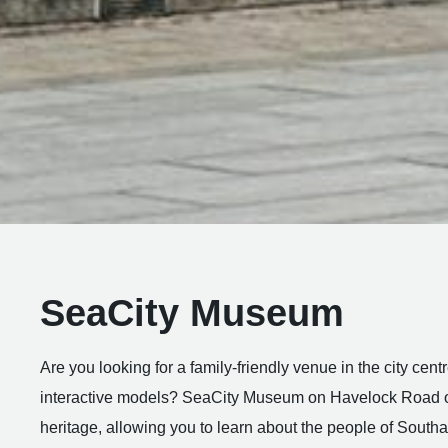
SeaCity Museum
Are you looking for a family-friendly venue in the city cen
interactive models? SeaCity Museum on Havelock Road of
heritage, allowing you to learn about the people of South