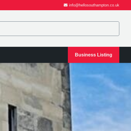
info@hellosouthampton.co.uk
Business Listing