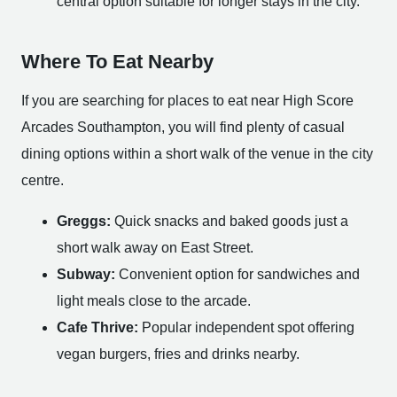
central option suitable for longer stays in the city.
Where To Eat Nearby
If you are searching for places to eat near High Score
Arcades Southampton, you will find plenty of casual
dining options within a short walk of the venue in the city
centre.
Greggs:
Quick snacks and baked goods just a
short walk away on East Street.
Subway:
Convenient option for sandwiches and
light meals close to the arcade.
Cafe Thrive:
Popular independent spot offering
vegan burgers, fries and drinks nearby.