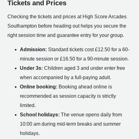
Tickets and Prices
Checking the tickets and prices at High Score Arcades
Southampton before heading out helps you secure the
right session time and guarantee entry for your group.
Admission:
Standard tickets cost £12.50 for a 60-
minute session or £16.50 for a 90-minute session.
Under 3s:
Children aged 3 and under enter free
when accompanied by a full-paying adult.
Online booking:
Booking ahead online is
recommended as session capacity is strictly
limited.
School holidays:
The venue opens daily from
10:00 am during mid-term breaks and summer
holidays.