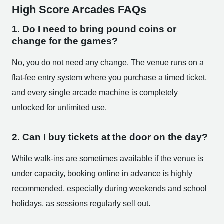
High Score Arcades FAQs
1. Do I need to bring pound coins or
change for the games?
No, you do not need any change. The venue runs on a
flat-fee entry system where you purchase a timed ticket,
and every single arcade machine is completely
unlocked for unlimited use.
2. Can I buy tickets at the door on the day?
While walk-ins are sometimes available if the venue is
under capacity, booking online in advance is highly
recommended, especially during weekends and school
holidays, as sessions regularly sell out.