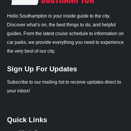
Hello Southampton is your inside guide to the city.
Discover what’s on, the best things to do, and helpful
guides. From the latest cruise schedule to information on
car parks, we provide everything you need to experience
the very best of our city.
Sign Up For Updates
Subscribe to our mailing list to receive updates direct to
your inbox!
Quick Links