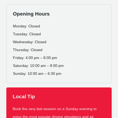
Opening Hours
Monday: Closed
Tuesday: Closed
Wednesday: Closed
Thursday: Closed
Friday: 4:00 pm – 8:00 pm
Saturday: 10:00 am – 8:00 pm
Sunday: 10:00 am – 6:30 pm
Local Tip
Book the very last session on a Sunday evening to
enjoy the most popular driving simulators and air