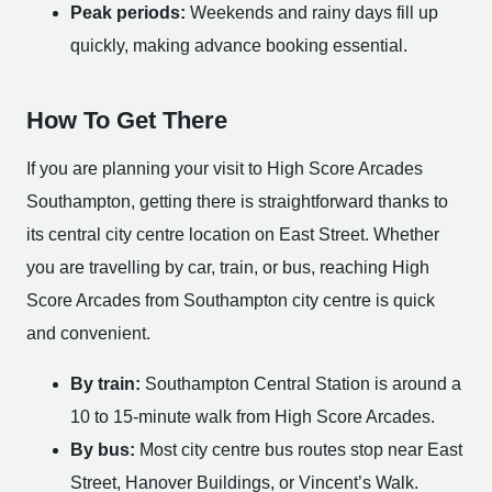
Peak periods:
Weekends and rainy days fill up
quickly, making advance booking essential.
How To Get There
If you are planning your visit to High Score Arcades
Southampton, getting there is straightforward thanks to
its central city centre location on East Street. Whether
you are travelling by car, train, or bus, reaching High
Score Arcades from Southampton city centre is quick
and convenient.
By train:
Southampton Central Station is around a
10 to 15-minute walk from High Score Arcades.
By bus:
Most city centre bus routes stop near East
Street, Hanover Buildings, or Vincent’s Walk.