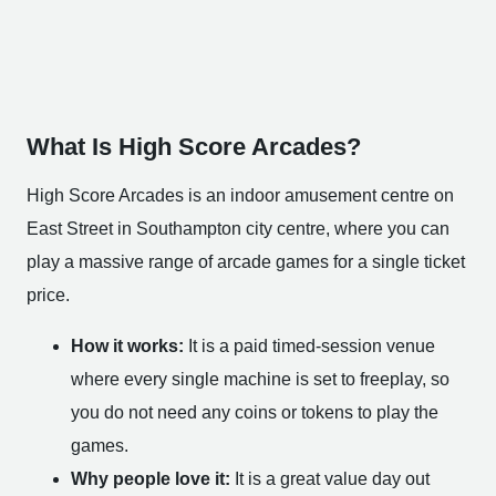
What Is High Score Arcades?
High Score Arcades is an indoor amusement centre on
East Street in Southampton city centre, where you can
play a massive range of arcade games for a single ticket
price.
How it works:
It is a paid timed-session venue
where every single machine is set to freeplay, so
you do not need any coins or tokens to play the
games.
Why people love it:
It is a great value day out