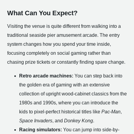
What Can You Expect?
Visiting the venue is quite different from walking into a
traditional seaside pier amusement arcade. The entry
system changes how you spend your time inside,
focusing completely on social gaming rather than
chasing prize tickets or constantly finding spare change.
Retro arcade machines:
You can step back into
the golden era of gaming with an extensive
collection of upright wood-cabinet classics from the
1980s and 1990s, where you can introduce the
kids to pixel-perfect historical titles like
Pac-Man
,
Space Invaders
, and
Donkey Kong
.
Racing simulators:
You can jump into side-by-