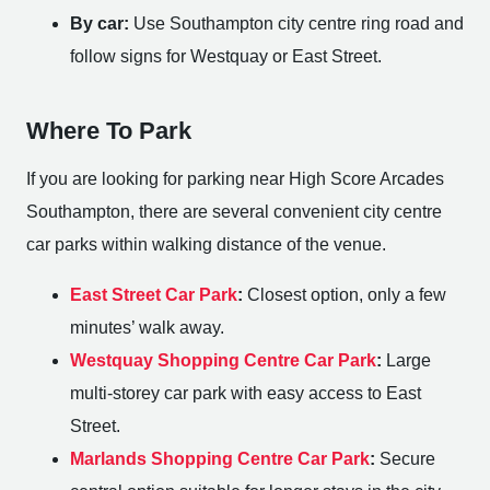
By car:
Use Southampton city centre ring road and
follow signs for Westquay or East Street.
Where To Park
If you are looking for parking near High Score Arcades
Southampton, there are several convenient city centre
car parks within walking distance of the venue.
East Street Car Park
:
Closest option, only a few
minutes’ walk away.
Westquay Shopping Centre Car Park
:
Large
multi-storey car park with easy access to East
Street.
Marlands Shopping Centre Car Park
:
Secure