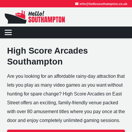
info@hellosouthampton.co.uk
High Score Arcades
Southampton
Are you looking for an affordable rainy-day attraction that
lets you play as many video games as you want without
hunting for spare change? High Score Arcades on East
Street offers an exciting, family-friendly venue packed
with over 80 amusement titles where you pay once at the
door and enjoy completely unlimited gaming sessions.