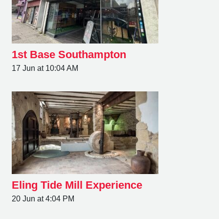
1st Base Southampton
17 Jun at 10:04 AM
Eling Tide Mill Experience
20 Jun at 4:04 PM