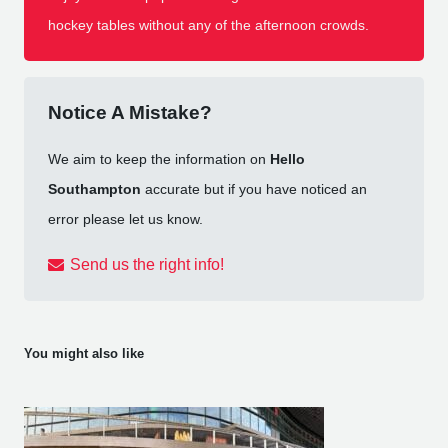
hockey tables without any of the afternoon crowds.
Notice A Mistake?
We aim to keep the information on
Hello
Southampton
accurate but if you have noticed an
error please let us know.
Send us the right info!
You might also like