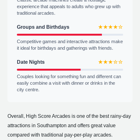
experience that appeals to adults who grew up with
traditional arcades.
Groups and Birthdays
★★★★☆
Competitive games and interactive attractions make
it ideal for birthdays and gatherings with friends.
Date Nights
★★★☆☆
Couples looking for something fun and different can
easily combine a visit with dinner or drinks in the
city centre.
Overall, High Score Arcades is one of the best rainy-day
attractions in Southampton and offers great value
compared with traditional pay-per-play arcades.