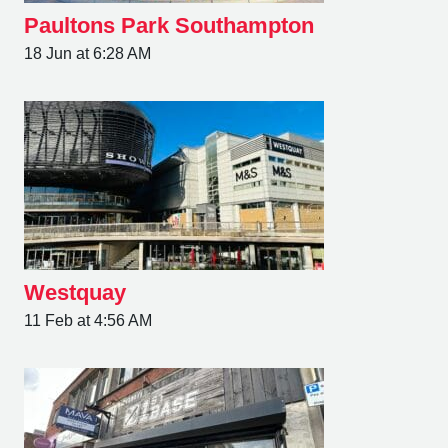
Paultons Park Southampton
18 Jun at 6:28 AM
Westquay
11 Feb at 4:56 AM