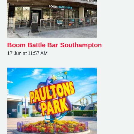
Boom Battle Bar Southampton
17 Jun at 11:57 AM