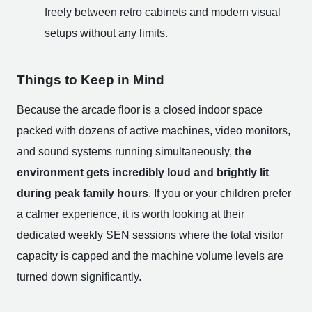
freely between retro cabinets and modern visual
setups without any limits.
Things to Keep in Mind
Because the arcade floor is a closed indoor space
packed with dozens of active machines, video monitors,
and sound systems running simultaneously,
the
environment gets incredibly loud and brightly lit
during peak family hours
. If you or your children prefer
a calmer experience, it is worth looking at their
dedicated weekly SEN sessions where the total visitor
capacity is capped and the machine volume levels are
turned down significantly.