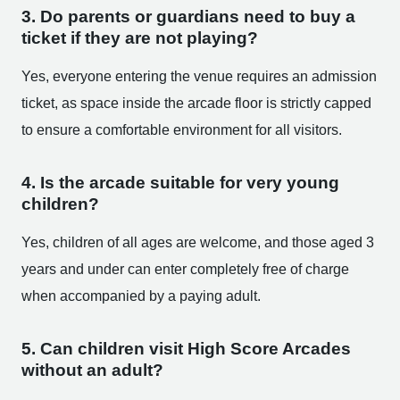
3. Do parents or guardians need to buy a
ticket if they are not playing?
Yes, everyone entering the venue requires an admission
ticket, as space inside the arcade floor is strictly capped
to ensure a comfortable environment for all visitors.
4. Is the arcade suitable for very young
children?
Yes, children of all ages are welcome, and those aged 3
years and under can enter completely free of charge
when accompanied by a paying adult.
5. Can children visit High Score Arcades
without an adult?