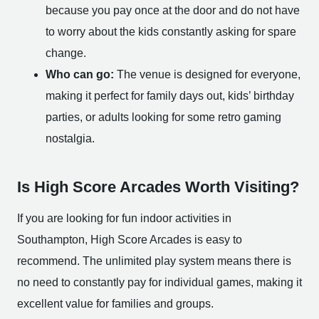
because you pay once at the door and do not have
to worry about the kids constantly asking for spare
change.
Who can go:
The venue is designed for everyone,
making it perfect for family days out, kids’ birthday
parties, or adults looking for some retro gaming
nostalgia.
Is High Score Arcades Worth Visiting?
If you are looking for fun indoor activities in
Southampton, High Score Arcades is easy to
recommend. The unlimited play system means there is
no need to constantly pay for individual games, making it
excellent value for families and groups.