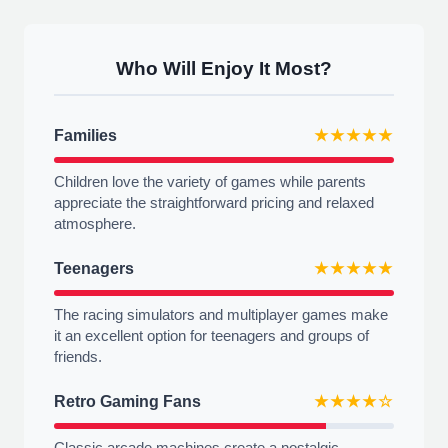
Who Will Enjoy It Most?
Families
★★★★★
Children love the variety of games while parents
appreciate the straightforward pricing and relaxed
atmosphere.
Teenagers
★★★★★
The racing simulators and multiplayer games make
it an excellent option for teenagers and groups of
friends.
Retro Gaming Fans
★★★★☆
Classic arcade machines create a nostalgic