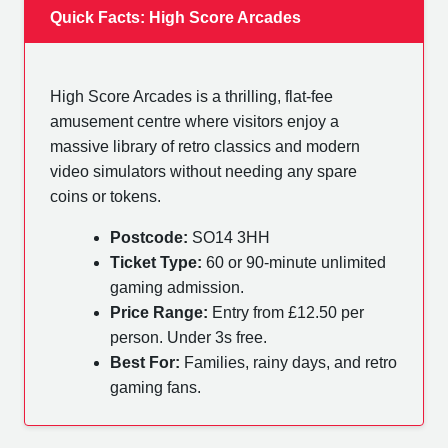
Quick Facts: High Score Arcades
High Score Arcades is a thrilling, flat-fee
amusement centre where visitors enjoy a
massive library of retro classics and modern
video simulators without needing any spare
coins or tokens.
Postcode:
SO14 3HH
Ticket Type:
60 or 90-minute unlimited
gaming admission.
Price Range:
Entry from £12.50 per
person. Under 3s free.
Best For:
Families, rainy days, and retro
gaming fans.