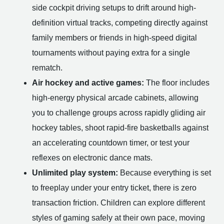
side cockpit driving setups to drift around high-
definition virtual tracks, competing directly against
family members or friends in high-speed digital
tournaments without paying extra for a single
rematch.
Air hockey and active games:
The floor includes
high-energy physical arcade cabinets, allowing
you to challenge groups across rapidly gliding air
hockey tables, shoot rapid-fire basketballs against
an accelerating countdown timer, or test your
reflexes on electronic dance mats.
Unlimited play system:
Because everything is set
to freeplay under your entry ticket, there is zero
transaction friction. Children can explore different
styles of gaming safely at their own pace, moving