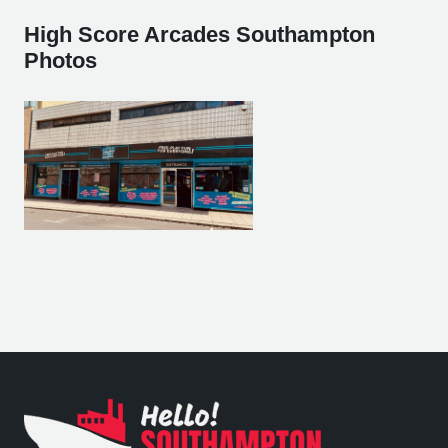
High Score Arcades Southampton
Photos