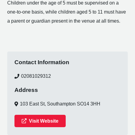
Children under the age of 5 must be supervised on a
one-to-one basis, while children aged 5 to 11 must have
a parent or guardian present in the venue at all times.
Contact Information
02081029312
Address
103 East St, Southampton SO14 3HH
Visit Website