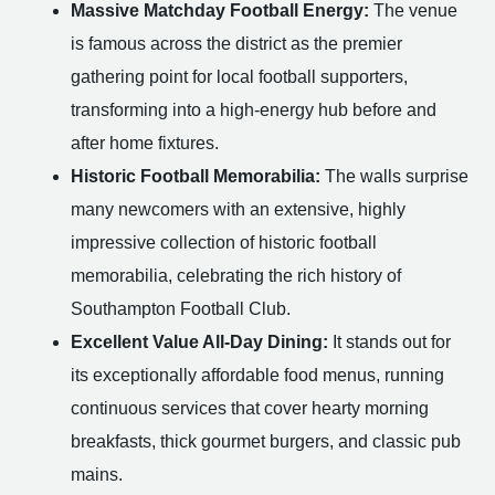
Massive Matchday Football Energy:
The venue
is famous across the district as the premier
gathering point for local football supporters,
transforming into a high-energy hub before and
after home fixtures.
Historic Football Memorabilia:
The walls surprise
many newcomers with an extensive, highly
impressive collection of historic football
memorabilia, celebrating the rich history of
Southampton Football Club.
Excellent Value All-Day Dining:
It stands out for
its exceptionally affordable food menus, running
continuous services that cover hearty morning
breakfasts, thick gourmet burgers, and classic pub
mains.