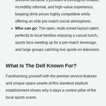
incredibly informal, and high-value experience,
keeping drink prices highly competitive while
offering an elite pre-match social atmosphere.
Who can go:
The open, multi-zoned layout caters
perfectly to local families enjoying a casual lunch,
sports fans meeting up for a pre-match beverage,
and large groups catching live sports on television.
What Is The Dell Known For?
Familiarising yourself with the premier service features
and unique space assets at this standout stadium
establishment shows why it stays a central pillar of the
local sports scene.