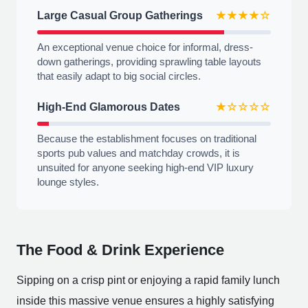
Large Casual Group Gatherings
★★★★☆
An exceptional venue choice for informal, dress-
down gatherings, providing sprawling table layouts
that easily adapt to big social circles.
High-End Glamorous Dates
★☆☆☆☆
Because the establishment focuses on traditional
sports pub values and matchday crowds, it is
unsuited for anyone seeking high-end VIP luxury
lounge styles.
The Food & Drink Experience
Sipping on a crisp pint or enjoying a rapid family lunch
inside this massive venue ensures a highly satisfying