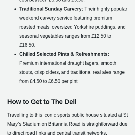
Traditional Sunday Carvery:
Their highly popular
weekend carvery service featuring premium
roasted meats, oversized Yorkshire puddings, and
seasonal vegetables ranges from £12.50 to
£16.50.
Chilled Selected Pints & Refreshments:
Premium international draught lagers, smooth
stouts, crisp ciders, and traditional real ales range
from £4.50 to £6.50 per pint.
How to Get to The Dell
Travelling to this iconic sports public house situated at St
Mary’s Stadium on Britannia Road is straightforward due
to direct road links and central transit networks.