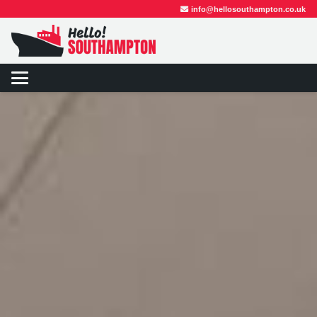
info@hellosouthampton.co.uk