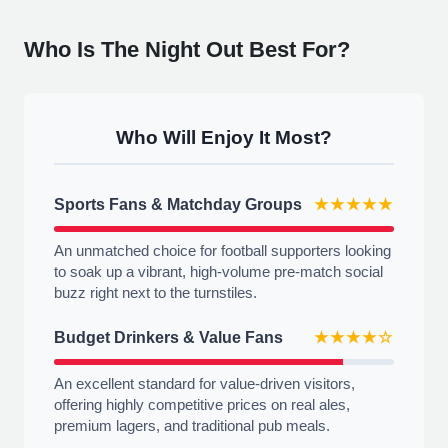
Who Is The Night Out Best For?
Who Will Enjoy It Most?
Sports Fans & Matchday Groups
★★★★★
An unmatched choice for football supporters looking
to soak up a vibrant, high-volume pre-match social
buzz right next to the turnstiles.
Budget Drinkers & Value Fans
★★★★☆
An excellent standard for value-driven visitors,
offering highly competitive prices on real ales,
premium lagers, and traditional pub meals.