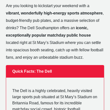
Are you looking to kickstart your weekend with a
vibrant, wonderfully high-energy sports atmosphere
,
budget-friendly pub plates, and a massive selection of
drinks? The Dell Southampton offers an
iconic,
exceptionally popular matchday public house
located right at St Mary’s Stadium where you can settle
into spacious booth seating, catch up with fellow football
fans, and enjoy an unbeatable stadium buzz.
Quick Facts: The Dell
The Dell is a highly celebrated, heavily visited
large sports pub situated at St Mary’s Stadium on
Britannia Road, famous for its incredible
matchday social crowd, historic football