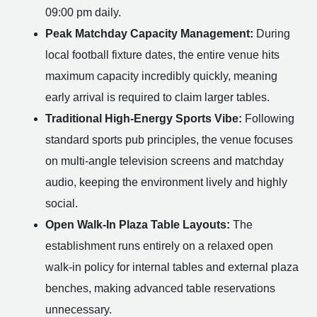
09:00 pm daily.
Peak Matchday Capacity Management:
During
local football fixture dates, the entire venue hits
maximum capacity incredibly quickly, meaning
early arrival is required to claim larger tables.
Traditional High-Energy Sports Vibe:
Following
standard sports pub principles, the venue focuses
on multi-angle television screens and matchday
audio, keeping the environment lively and highly
social.
Open Walk-In Plaza Table Layouts:
The
establishment runs entirely on a relaxed open
walk-in policy for internal tables and external plaza
benches, making advanced table reservations
unnecessary.