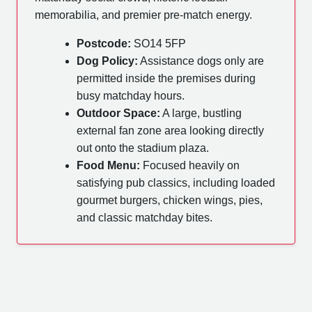
memorabilia, and premier pre-match energy.
Postcode:
SO14 5FP
Dog Policy:
Assistance dogs only are
permitted inside the premises during
busy matchday hours.
Outdoor Space:
A large, bustling
external fan zone area looking directly
out onto the stadium plaza.
Food Menu:
Focused heavily on
satisfying pub classics, including loaded
gourmet burgers, chicken wings, pies,
and classic matchday bites.