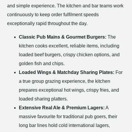
and simple experience. The kitchen and bar teams work
continuously to keep order fulfilment speeds
exceptionally rapid throughout the day.
Classic Pub Mains & Gourmet Burgers:
The
kitchen cooks excellent, reliable items, including
loaded beef burgers, crispy chicken options, and
golden fish and chips.
Loaded Wings & Matchday Sharing Plates:
For
a true group grazing experience, the kitchen
prepares exceptional hot wings, crispy fries, and
loaded sharing platters.
Extensive Real Ale & Premium Lagers:
A
massive favourite for traditional pub goers, their
long bar lines hold cold international lagers,