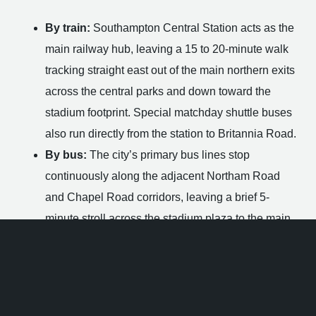
By train:
Southampton Central Station acts as the
main railway hub, leaving a 15 to 20-minute walk
tracking straight east out of the main northern exits
across the central parks and down toward the
stadium footprint. Special matchday shuttle buses
also run directly from the station to Britannia Road.
By bus:
The city’s primary bus lines stop
continuously along the adjacent Northam Road
and Chapel Road corridors, leaving a brief 5-
minute stroll across the stadium plaza to the main
entrance.
By foot:
Pedestrians can easily access the
stadium grounds and the pub entrance via Marine
Parade, Britannia Road, or via the custom railway