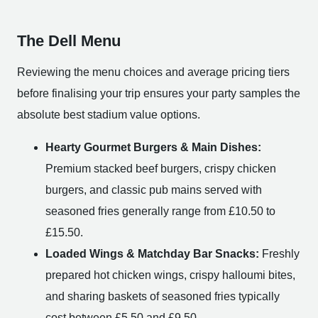
The Dell Menu
Reviewing the menu choices and average pricing tiers
before finalising your trip ensures your party samples the
absolute best stadium value options.
Hearty Gourmet Burgers & Main Dishes:
Premium stacked beef burgers, crispy chicken
burgers, and classic pub mains served with
seasoned fries generally range from £10.50 to
£15.50.
Loaded Wings & Matchday Bar Snacks:
Freshly
prepared hot chicken wings, crispy halloumi bites,
and sharing baskets of seasoned fries typically
cost between £5.50 and £9.50.