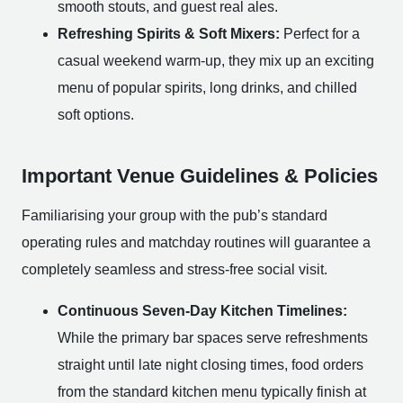
smooth stouts, and guest real ales.
Refreshing Spirits & Soft Mixers:
Perfect for a
casual weekend warm-up, they mix up an exciting
menu of popular spirits, long drinks, and chilled
soft options.
Important Venue Guidelines & Policies
Familiarising your group with the pub’s standard
operating rules and matchday routines will guarantee a
completely seamless and stress-free social visit.
Continuous Seven-Day Kitchen Timelines:
While the primary bar spaces serve refreshments
straight until late night closing times, food orders
from the standard kitchen menu typically finish at