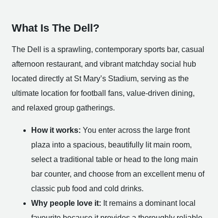
What Is The Dell?
The Dell is a sprawling, contemporary sports bar, casual
afternoon restaurant, and vibrant matchday social hub
located directly at St Mary’s Stadium, serving as the
ultimate location for football fans, value-driven dining,
and relaxed group gatherings.
How it works:
You enter across the large front
plaza into a spacious, beautifully lit main room,
select a traditional table or head to the long main
bar counter, and choose from an excellent menu of
classic pub food and cold drinks.
Why people love it:
It remains a dominant local
favourite because it provides a thoroughly reliable,