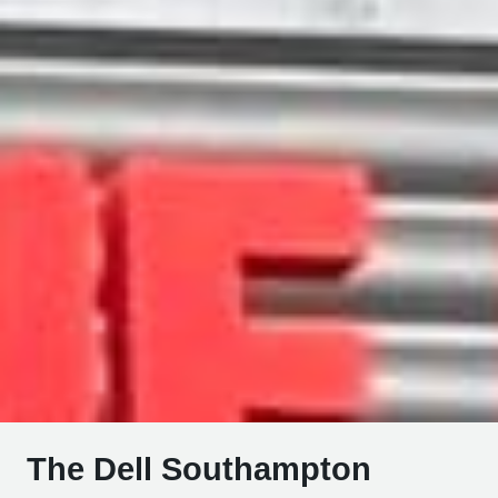
The Dell Southampton