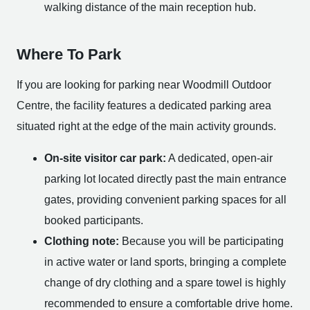
walking distance of the main reception hub.
Where To Park
If you are looking for parking near Woodmill Outdoor
Centre, the facility features a dedicated parking area
situated right at the edge of the main activity grounds.
On-site visitor car park:
A dedicated, open-air
parking lot located directly past the main entrance
gates, providing convenient parking spaces for all
booked participants.
Clothing note:
Because you will be participating
in active water or land sports, bringing a complete
change of dry clothing and a spare towel is highly
recommended to ensure a comfortable drive home.