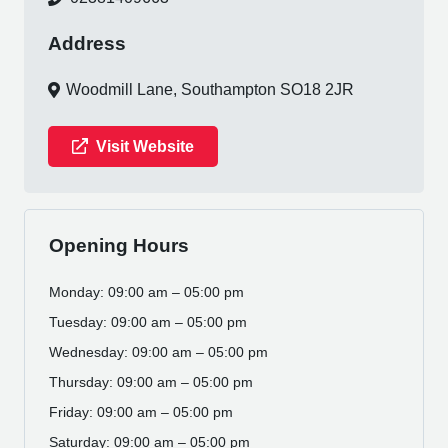
Address
Woodmill Lane, Southampton SO18 2JR
Visit Website
Opening Hours
Monday: 09:00 am – 05:00 pm
Tuesday: 09:00 am – 05:00 pm
Wednesday: 09:00 am – 05:00 pm
Thursday: 09:00 am – 05:00 pm
Friday: 09:00 am – 05:00 pm
Saturday: 09:00 am – 05:00 pm