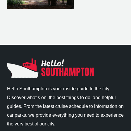
Hello Southampton is your inside guide to the city.
Discover what’s on, the best things to do, and helpful
guides. From the latest cruise schedule to information on
car parks, we provide everything you need to experience
the very best of our city.