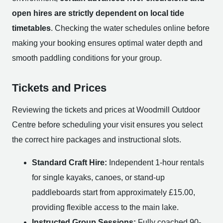
open hires are strictly dependent on local tide
timetables
. Checking the water schedules online before
making your booking ensures optimal water depth and
smooth paddling conditions for your group.
Tickets and Prices
Reviewing the tickets and prices at Woodmill Outdoor
Centre before scheduling your visit ensures you select
the correct hire packages and instructional slots.
Standard Craft Hire:
Independent 1-hour rentals
for single kayaks, canoes, or stand-up
paddleboards start from approximately £15.00,
providing flexible access to the main lake.
Instructed Group Sessions:
Fully coached 90-