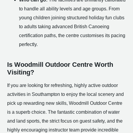
to handle all ability levels and age groups. From
young children joining structured holiday fun clubs
to adults taking advanced British Canoeing
certification paths, the centre customises its pacing
perfectly.
Is Woodmill Outdoor Centre Worth
Visiting?
If you are looking for refreshing, highly active outdoor
activities in Southampton to enjoy the local scenery and
pick up rewarding new skills, Woodmill Outdoor Centre
is a superb choice. The fantastic combination of water
and land sports, the strict focus on guest safety, and the
highly encouraging instructor team provide incredible