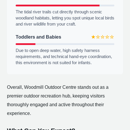
The tidal river trails cut directly through scenic
woodland habitats, letting you spot unique local birds
and river wildlife from your craft.
Toddlers and Babies
★☆☆☆☆
Due to open deep water, high safety harness
requirements, and technical hand-eye coordination,
this environment is not suited for infants.
Overall, Woodmill Outdoor Centre stands out as a
premier outdoor recreation hub, keeping visitors
thoroughly engaged and active throughout their
experience.