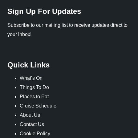
Sign Up For Updates
Subscribe to our mailing list to receive updates direct to
your inbox!
Quick Links
What’s On
Things To Do
Places to Eat
Cruise Schedule
About Us
Contact Us
Cookie Policy