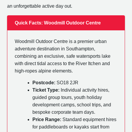
an unforgettable active day out.
Quick Facts: Woodmill Outdoor Centre
Woodmill Outdoor Centre is a premier urban
adventure destination in Southampton,
combining an exclusive, safe watersports lake
with direct tidal access to the River Itchen and
high-ropes alpine elements.
Postcode:
SO18 2JR
Ticket Type:
Individual activity hires,
guided group tours, youth holiday
development camps, school trips, and
bespoke corporate team days.
Price Range:
Standard equipment hires
for paddleboards or kayaks start from