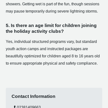
showers. Getting wet is part of the fun, though sessions
may pause temporarily during severe lightning storms.
5. Is there an age limit for children joining
the holiday activity clubs?
Yes, individual structured programs vary, but standard
youth action camps and instructed packages are
beautifully optimized for children aged 8 to 16 years old
to ensure appropriate physical and safety compliance.
Contact Information
02381409663