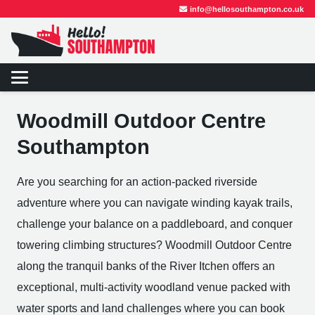
info@hellosouthampton.co.uk
Woodmill Outdoor Centre
Southampton
Are you searching for an action-packed riverside
adventure where you can navigate winding kayak trails,
challenge your balance on a paddleboard, and conquer
towering climbing structures? Woodmill Outdoor Centre
along the tranquil banks of the River Itchen offers an
exceptional, multi-activity woodland venue packed with
water sports and land challenges where you can book