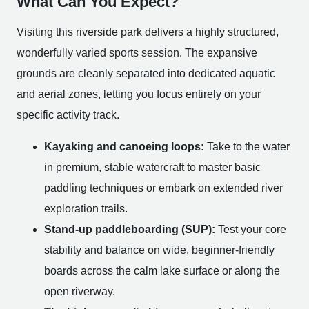
What Can You Expect?
Visiting this riverside park delivers a highly structured,
wonderfully varied sports session. The expansive
grounds are cleanly separated into dedicated aquatic
and aerial zones, letting you focus entirely on your
specific activity track.
Kayaking and canoeing loops:
Take to the water
in premium, stable watercraft to master basic
paddling techniques or embark on extended river
exploration trails.
Stand-up paddleboarding (SUP):
Test your core
stability and balance on wide, beginner-friendly
boards across the calm lake surface or along the
open riverway.