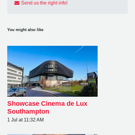
Send us the right info!
You might also like
Showcase Cinema de Lux
Southampton
1 Jul at 11:32 AM