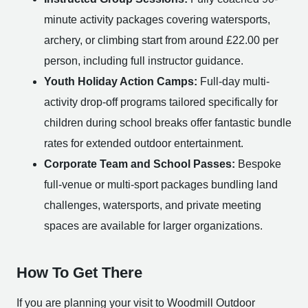
minute activity packages covering watersports,
archery, or climbing start from around £22.00 per
person, including full instructor guidance.
Youth Holiday Action Camps:
Full-day multi-
activity drop-off programs tailored specifically for
children during school breaks offer fantastic bundle
rates for extended outdoor entertainment.
Corporate Team and School Passes:
Bespoke
full-venue or multi-sport packages bundling land
challenges, watersports, and private meeting
spaces are available for larger organizations.
How To Get There
If you are planning your visit to Woodmill Outdoor