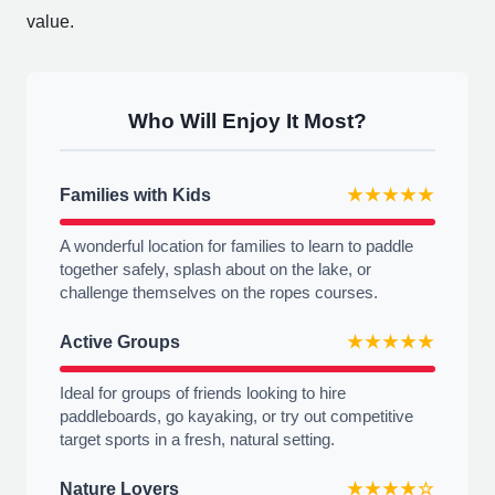
value.
Who Will Enjoy It Most?
Families with Kids
★★★★★
A wonderful location for families to learn to paddle
together safely, splash about on the lake, or
challenge themselves on the ropes courses.
Active Groups
★★★★★
Ideal for groups of friends looking to hire
paddleboards, go kayaking, or try out competitive
target sports in a fresh, natural setting.
Nature Lovers
★★★★☆