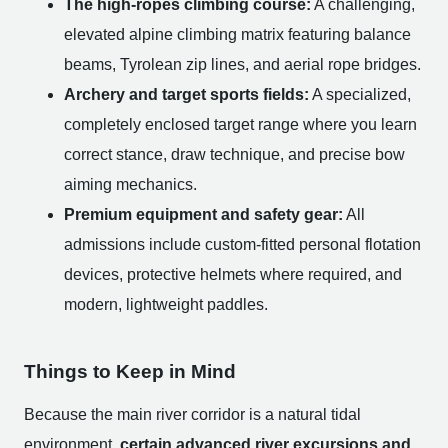
The high-ropes climbing course:
A challenging,
elevated alpine climbing matrix featuring balance
beams, Tyrolean zip lines, and aerial rope bridges.
Archery and target sports fields:
A specialized,
completely enclosed target range where you learn
correct stance, draw technique, and precise bow
aiming mechanics.
Premium equipment and safety gear:
All
admissions include custom-fitted personal flotation
devices, protective helmets where required, and
modern, lightweight paddles.
Things to Keep in Mind
Because the main river corridor is a natural tidal
environment,
certain advanced river excursions and