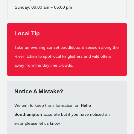
Sunday: 09:00 am – 05:00 pm
Local Tip
Take an evening sunset paddleboard session along the
River Itchen to spot local kingfishers and wild otters
away from the daytime crowds.
Notice A Mistake?
We aim to keep the information on
Hello
Southampton
accurate but if you have noticed an
error please let us know.