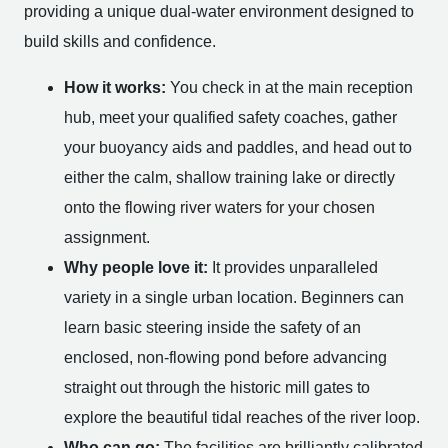
providing a unique dual-water environment designed to
build skills and confidence.
How it works:
You check in at the main reception
hub, meet your qualified safety coaches, gather
your buoyancy aids and paddles, and head out to
either the calm, shallow training lake or directly
onto the flowing river waters for your chosen
assignment.
Why people love it:
It provides unparalleled
variety in a single urban location. Beginners can
learn basic steering inside the safety of an
enclosed, non-flowing pond before advancing
straight out through the historic mill gates to
explore the beautiful tidal reaches of the river loop.
Who can go:
The facilities are brilliantly calibrated