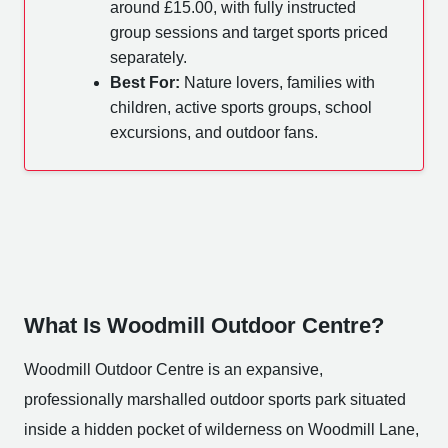
around £15.00, with fully instructed
group sessions and target sports priced
separately.
Best For:
Nature lovers, families with
children, active sports groups, school
excursions, and outdoor fans.
What Is Woodmill Outdoor Centre?
Woodmill Outdoor Centre is an expansive,
professionally marshalled outdoor sports park situated
inside a hidden pocket of wilderness on Woodmill Lane,