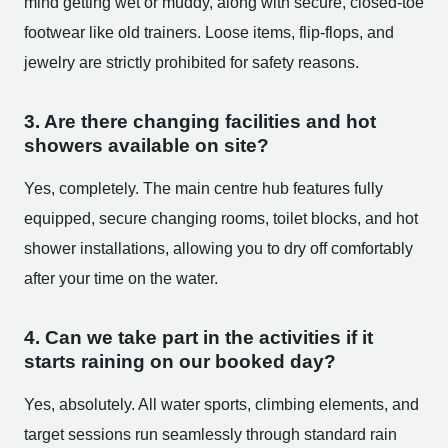
mind getting wet or muddy, along with secure, closed-toe
footwear like old trainers. Loose items, flip-flops, and
jewelry are strictly prohibited for safety reasons.
3. Are there changing facilities and hot
showers available on site?
Yes, completely. The main centre hub features fully
equipped, secure changing rooms, toilet blocks, and hot
shower installations, allowing you to dry off comfortably
after your time on the water.
4. Can we take part in the activities if it
starts raining on our booked day?
Yes, absolutely. All water sports, climbing elements, and
target sessions run seamlessly through standard rain