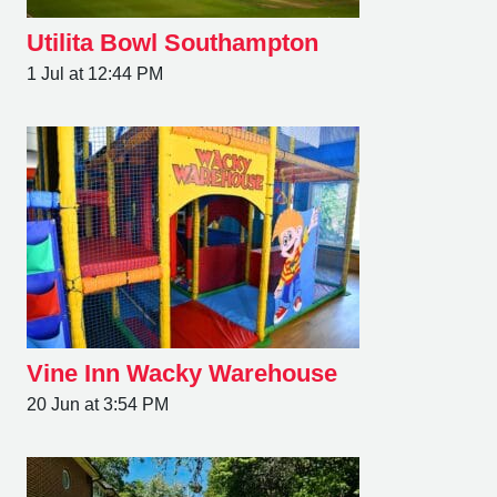
Utilita Bowl Southampton
1 Jul at 12:44 PM
Vine Inn Wacky Warehouse
20 Jun at 3:54 PM