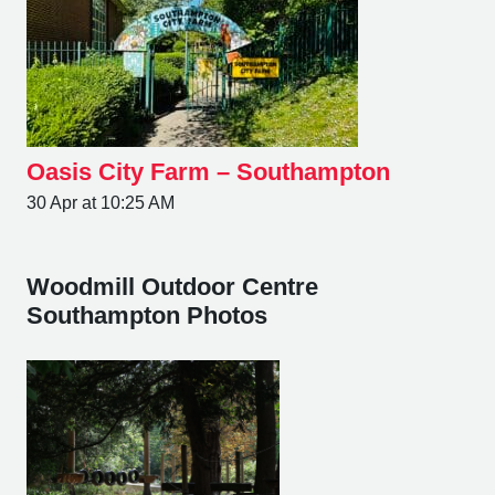
Oasis City Farm – Southampton
30 Apr at 10:25 AM
Woodmill Outdoor Centre
Southampton Photos