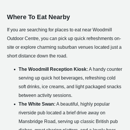
Where To Eat Nearby
If you are searching for places to eat near Woodmill
Outdoor Centre, you can pick up quick refreshments on-
site or explore charming suburban venues located just a
short distance down the road.
The Woodmill Reception Kiosk:
A handy counter
serving up quick hot beverages, refreshing cold
soft drinks, ice creams, and light packaged snacks
between activity sessions.
The White Swan:
A beautiful, highly popular
riverside pub located a brief drive away on
Mansbridge Road, serving up classic British pub