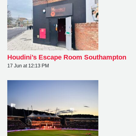
Houdini’s Escape Room Southampton
17 Jun at 12:13 PM