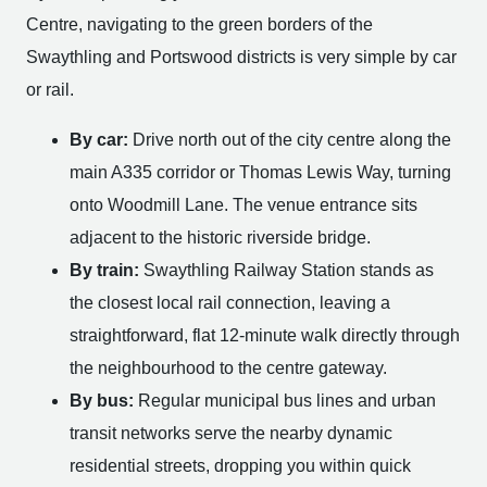
Centre, navigating to the green borders of the
Swaythling and Portswood districts is very simple by car
or rail.
By car:
Drive north out of the city centre along the
main A335 corridor or Thomas Lewis Way, turning
onto Woodmill Lane. The venue entrance sits
adjacent to the historic riverside bridge.
By train:
Swaythling Railway Station stands as
the closest local rail connection, leaving a
straightforward, flat 12-minute walk directly through
the neighbourhood to the centre gateway.
By bus:
Regular municipal bus lines and urban
transit networks serve the nearby dynamic
residential streets, dropping you within quick