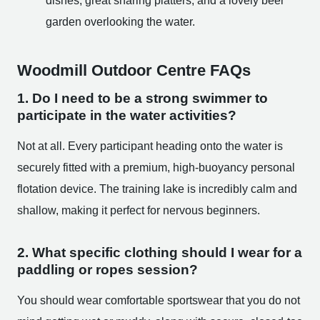
dishes, great sharing platters, and a lovely beer
garden overlooking the water.
Woodmill Outdoor Centre FAQs
1. Do I need to be a strong swimmer to
participate in the water activities?
Not at all. Every participant heading onto the water is
securely fitted with a premium, high-buoyancy personal
flotation device. The training lake is incredibly calm and
shallow, making it perfect for nervous beginners.
2. What specific clothing should I wear for a
paddling or ropes session?
You should wear comfortable sportswear that you do not