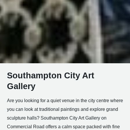
Southampton City Art
Gallery
Are you looking for a quiet venue in the city centre where
you can look at traditional paintings and explore grand
sculpture halls? Southampton City Art Gallery on
Commercial Road offers a calm space packed with fine