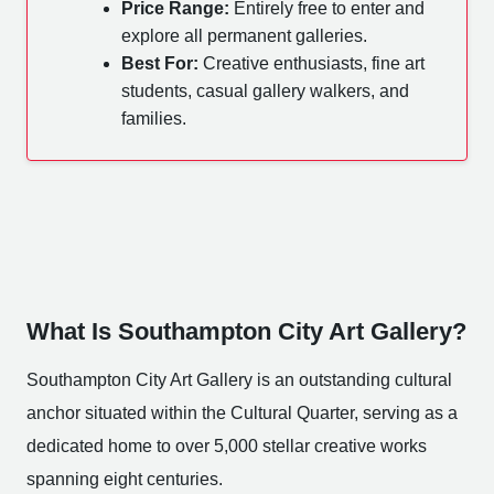
Price Range:
Entirely free to enter and
explore all permanent galleries.
Best For:
Creative enthusiasts, fine art
students, casual gallery walkers, and
families.
What Is Southampton City Art Gallery?
Southampton City Art Gallery is an outstanding cultural
anchor situated within the Cultural Quarter, serving as a
dedicated home to over 5,000 stellar creative works
spanning eight centuries.