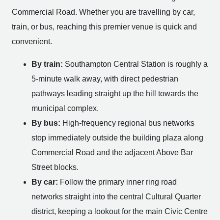
Commercial Road. Whether you are travelling by car,
train, or bus, reaching this premier venue is quick and
convenient.
By train:
Southampton Central Station is roughly a
5-minute walk away, with direct pedestrian
pathways leading straight up the hill towards the
municipal complex.
By bus:
High-frequency regional bus networks
stop immediately outside the building plaza along
Commercial Road and the adjacent Above Bar
Street blocks.
By car:
Follow the primary inner ring road
networks straight into the central Cultural Quarter
district, keeping a lookout for the main Civic Centre