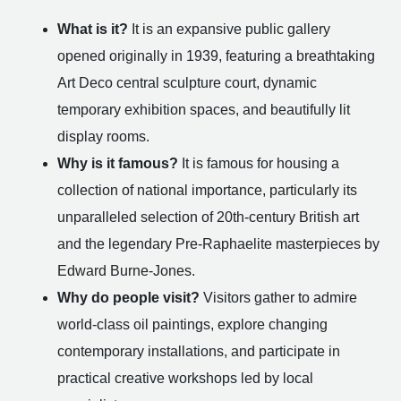
What is it?
It is an expansive public gallery
opened originally in 1939, featuring a breathtaking
Art Deco central sculpture court, dynamic
temporary exhibition spaces, and beautifully lit
display rooms.
Why is it famous?
It is famous for housing a
collection of national importance, particularly its
unparalleled selection of 20th-century British art
and the legendary Pre-Raphaelite masterpieces by
Edward Burne-Jones.
Why do people visit?
Visitors gather to admire
world-class oil paintings, explore changing
contemporary installations, and participate in
practical creative workshops led by local