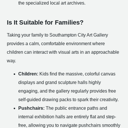
the specialized local art archives.
Is It Suitable for Families?
Taking your family to Southampton City Art Gallery
provides a calm, comfortable environment where
children can interact with visual arts in an approachable
way.
Children:
Kids find the massive, colorful canvas
displays and grand sculpture halls highly
engaging, and the gallery regularly provides free
self-guided drawing packs to spark their creativity.
Pushchairs:
The public entrance paths and
internal exhibition halls are entirely flat and step-
free, allowing you to navigate pushchairs smoothly