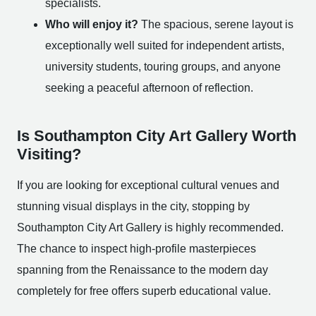
specialists.
Who will enjoy it?
The spacious, serene layout is
exceptionally well suited for independent artists,
university students, touring groups, and anyone
seeking a peaceful afternoon of reflection.
Is Southampton City Art Gallery Worth
Visiting?
If you are looking for exceptional cultural venues and
stunning visual displays in the city, stopping by
Southampton City Art Gallery is highly recommended.
The chance to inspect high-profile masterpieces
spanning from the Renaissance to the modern day
completely for free offers superb educational value.