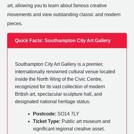
art, allowing you to learn about famous creative
movements and view outstanding classic and modern
pieces.
Quick Facts: Southampton City Art Gallery
Southampton City Art Gallery is a premier,
internationally renowned cultural venue located
inside the North Wing of the Civic Centre,
recognized for its vast collection of modern
British art, spectacular sculpture hall, and
designated national heritage status.
Postcode:
SO14 7LY
Ticket Type:
Public art museum and
significant regional creative asset.