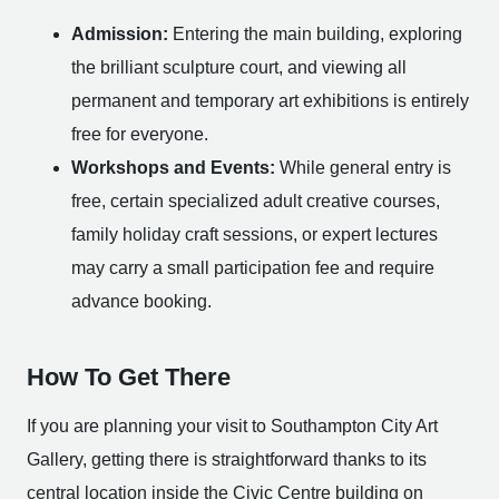
Admission:
Entering the main building, exploring
the brilliant sculpture court, and viewing all
permanent and temporary art exhibitions is entirely
free for everyone.
Workshops and Events:
While general entry is
free, certain specialized adult creative courses,
family holiday craft sessions, or expert lectures
may carry a small participation fee and require
advance booking.
How To Get There
If you are planning your visit to Southampton City Art
Gallery, getting there is straightforward thanks to its
central location inside the Civic Centre building on