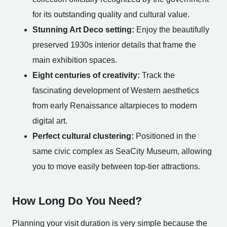
for its outstanding quality and cultural value.
Stunning Art Deco setting:
Enjoy the beautifully
preserved 1930s interior details that frame the
main exhibition spaces.
Eight centuries of creativity:
Track the
fascinating development of Western aesthetics
from early Renaissance altarpieces to modern
digital art.
Perfect cultural clustering:
Positioned in the
same civic complex as SeaCity Museum, allowing
you to move easily between top-tier attractions.
How Long Do You Need?
Planning your visit duration is very simple because the