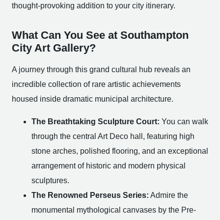
thought-provoking addition to your city itinerary.
What Can You See at Southampton
City Art Gallery?
A journey through this grand cultural hub reveals an
incredible collection of rare artistic achievements
housed inside dramatic municipal architecture.
The Breathtaking Sculpture Court:
You can walk
through the central Art Deco hall, featuring high
stone arches, polished flooring, and an exceptional
arrangement of historic and modern physical
sculptures.
The Renowned Perseus Series:
Admire the
monumental mythological canvases by the Pre-