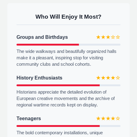
Who Will Enjoy It Most?
Groups and Birthdays
★★★☆☆
The wide walkways and beautifully organized halls
make it a pleasant, inspiring stop for visiting
community clubs and school cohorts.
History Enthusiasts
★★★★☆
Historians appreciate the detailed evolution of
European creative movements and the archive of
regional wartime records kept on display.
Teenagers
★★★★☆
The bold contemporary installations, unique