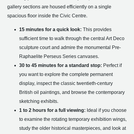
gallery sections are housed efficiently on a single
spacious floor inside the Civic Centre.
15 minutes for a quick look:
This provides
sufficient time to walk through the central Art Deco
sculpture court and admire the monumental Pre-
Raphaelite Perseus Series canvases.
30 to 45 minutes for a standard stop:
Perfect if
you want to explore the complete permanent
display, inspect the classic twentieth-century
British oil paintings, and browse the contemporary
sketching exhibits.
1 to 2 hours for a full viewing:
Ideal if you choose
to examine the rotating temporary exhibition wings,
study the older historical masterpieces, and look at