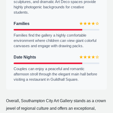
sculptures, and dramatic Art Deco spaces provide
highly photogenic backgrounds for creative
students.
Families
★★★★☆
Families find the gallery a highly comfortable
environment where children can view giant colorful
canvases and engage with drawing packs.
Date Nights
★★★★☆
Couples can enjoy a peaceful and romantic
afternoon stroll through the elegant main hall before
visiting a restaurant in Guildhall Square.
Overall, Southampton City Art Gallery stands as a crown
jewel of regional culture and offers an exceptional,