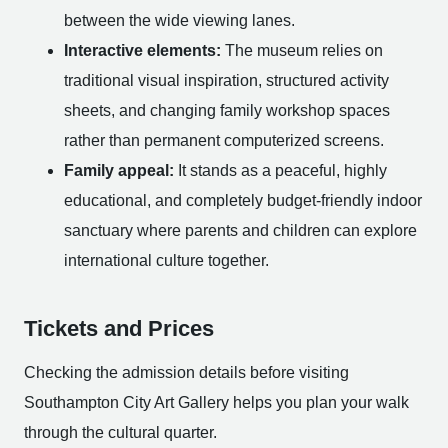
between the wide viewing lanes.
Interactive elements:
The museum relies on
traditional visual inspiration, structured activity
sheets, and changing family workshop spaces
rather than permanent computerized screens.
Family appeal:
It stands as a peaceful, highly
educational, and completely budget-friendly indoor
sanctuary where parents and children can explore
international culture together.
Tickets and Prices
Checking the admission details before visiting
Southampton City Art Gallery helps you plan your walk
through the cultural quarter.