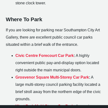
stone clock tower.
Where To Park
If you are looking for parking near Southampton City Art
Gallery, there are excellent public council car parks
situated within a brief walk of the entrance.
Civic Centre Forecourt Car Park
:
A highly
convenient public pay-and-display option located
right outside the main municipal doors.
Grosvenor Square Multi-Storey Car Park
:
A
large multi-storey council parking facility located a
brief stroll away from the northern edge of the civic
grounds.
West Park Multi-Storey Car Park
:
A massive,