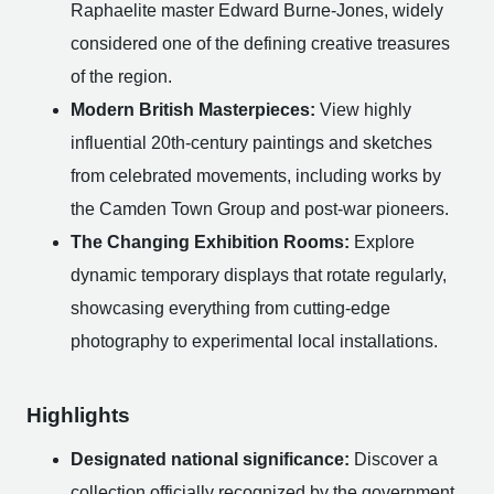
Raphaelite master Edward Burne-Jones, widely
considered one of the defining creative treasures
of the region.
Modern British Masterpieces:
View highly
influential 20th-century paintings and sketches
from celebrated movements, including works by
the Camden Town Group and post-war pioneers.
The Changing Exhibition Rooms:
Explore
dynamic temporary displays that rotate regularly,
showcasing everything from cutting-edge
photography to experimental local installations.
Highlights
Designated national significance:
Discover a
collection officially recognized by the government