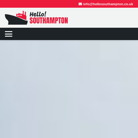
info@hellosouthampton.co.uk