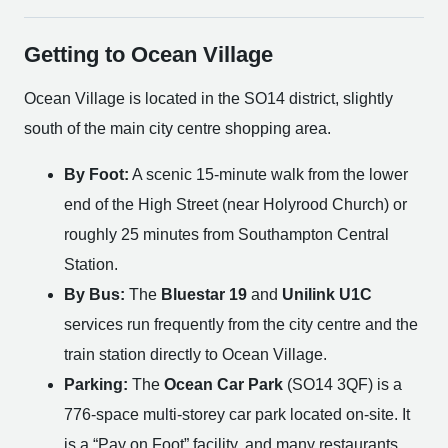
Getting to Ocean Village
Ocean Village is located in the SO14 district, slightly
south of the main city centre shopping area.
By Foot:
A scenic 15-minute walk from the lower
end of the High Street (near Holyrood Church) or
roughly 25 minutes from Southampton Central
Station.
By Bus:
The
Bluestar 19
and
Unilink U1C
services run frequently from the city centre and the
train station directly to Ocean Village.
Parking:
The
Ocean Car Park
(SO14 3QF) is a
776-space multi-storey car park located on-site. It
is a “Pay on Foot” facility, and many restaurants