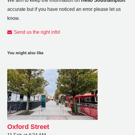
We aim to keep the information on
Hello Southampton
accurate but if you have noticed an error please let us
know.
Send us the right info!
You might also like
Oxford Street