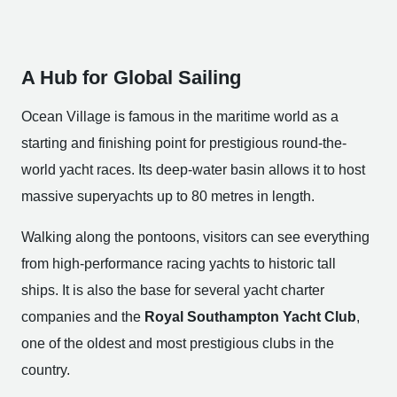
A Hub for Global Sailing
Ocean Village is famous in the maritime world as a
starting and finishing point for prestigious round-the-
world yacht races. Its deep-water basin allows it to host
massive superyachts up to 80 metres in length.
Walking along the pontoons, visitors can see everything
from high-performance racing yachts to historic tall
ships. It is also the base for several yacht charter
companies and the
Royal Southampton Yacht Club
,
one of the oldest and most prestigious clubs in the
country.