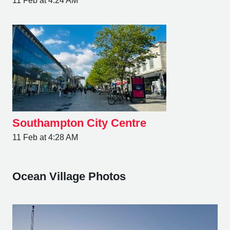
11 Feb at 4:24 AM
Southampton City Centre
11 Feb at 4:28 AM
Ocean Village Photos