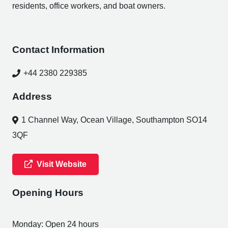
residents, office workers, and boat owners.
Contact Information
+44 2380 229385
Address
1 Channel Way, Ocean Village, Southampton SO14
3QF
Visit Website
Opening Hours
Monday: Open 24 hours