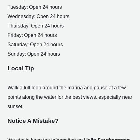
Tuesday: Open 24 hours
Wednesday: Open 24 hours
Thursday: Open 24 hours
Friday: Open 24 hours
Saturday: Open 24 hours
Sunday: Open 24 hours
Local Tip
Walk a full loop around the marina and pause at a few
points along the water for the best views, especially near
sunset.
Notice A Mistake?