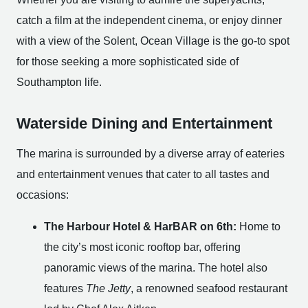
catch a film at the independent cinema, or enjoy dinner
with a view of the Solent, Ocean Village is the go-to spot
for those seeking a more sophisticated side of
Southampton life.
Waterside Dining and Entertainment
The marina is surrounded by a diverse array of eateries
and entertainment venues that cater to all tastes and
occasions:
The Harbour Hotel & HarBAR on 6th:
Home to
the city’s most iconic rooftop bar, offering
panoramic views of the marina. The hotel also
features
The Jetty
, a renowned seafood restaurant