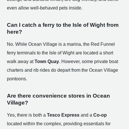
even allow well-behaved pets inside.
Can I catch a ferry to the Isle of Wight from
here?
No. While Ocean Village is a marina, the Red Funnel
ferry terminals to the Isle of Wight are located a short
walk away at
Town Quay
. However, some private boat
charters and rib rides do depart from the Ocean Village
pontoons.
Are there convenience stores in Ocean
Village?
Yes, there is both a
Tesco Express
and a
Co-op
located within the complex, providing essentials for