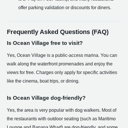
offer parking validation or discounts for diners.
Frequently Asked Questions (FAQ)
Is Ocean Village free to visit?
Yes, Ocean Village is a public-access marina. You can
walk along the waterfront promenades and enjoy the
views for free. Charges only apply for specific activities
like the cinema, boat trips, or dining.
Is Ocean Village dog-friendly?
Yes, the area is very popular with dog walkers. Most of
the restaurants with outdoor seating (such as Maritimo
Lounge and Banana Wharf) are dog-friendly, and some