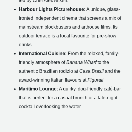
led by Chef Alex Aitken.
Harbour Lights Picturehouse:
A unique, glass-
fronted independent cinema that screens a mix of
mainstream blockbusters and arthouse films. Its
outdoor terrace is a local favourite for pre-show
drinks.
International Cuisine:
From the relaxed, family-
friendly atmosphere of
Banana Wharf
to the
authentic Brazilian rodizio at
Casa Brasil
and the
award-winning Italian flavours at
Figurati
.
Maritimo Lounge:
A quirky, dog-friendly café-bar
that is perfect for a casual brunch or a late-night
cocktail overlooking the water.