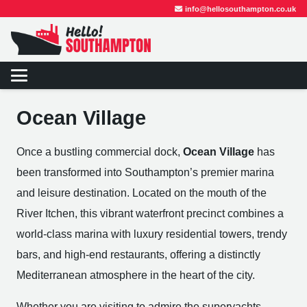
info@hellosouthampton.co.uk
Ocean Village
Once a bustling commercial dock,
Ocean Village
has
been transformed into Southampton’s premier marina
and leisure destination. Located on the mouth of the
River Itchen, this vibrant waterfront precinct combines a
world-class marina with luxury residential towers, trendy
bars, and high-end restaurants, offering a distinctly
Mediterranean atmosphere in the heart of the city.
Whether you are visiting to admire the superyachts,