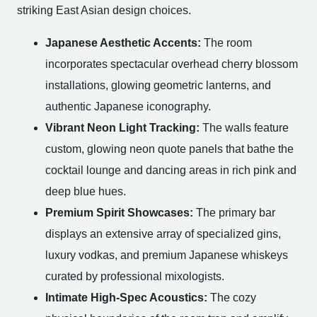
striking East Asian design choices.
Japanese Aesthetic Accents:
The room
incorporates spectacular overhead cherry blossom
installations, glowing geometric lanterns, and
authentic Japanese iconography.
Vibrant Neon Light Tracking:
The walls feature
custom, glowing neon quote panels that bathe the
cocktail lounge and dancing areas in rich pink and
deep blue hues.
Premium Spirit Showcases:
The primary bar
displays an extensive array of specialized gins,
luxury vodkas, and premium Japanese whiskeys
curated by professional mixologists.
Intimate High-Spec Acoustics:
The cozy