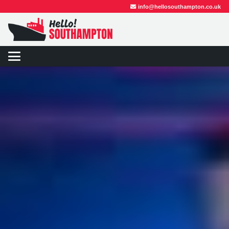
info@hellosouthampton.co.uk