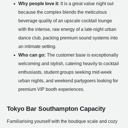
Why people love it:
It is a great value night out
because the complex blends the meticulous
beverage quality of an upscale cocktail lounge
with the intense, raw energy of a late-night urban
dance club, packing premium sound systems into
an intimate setting.
Who can go:
The customer base is exceptionally
welcoming and stylish, catering heavily to cocktail
enthusiasts, student groups seeking mid-week
urban nights, and weekend partygoers looking for
premium VIP booth experiences.
Tokyo Bar Southampton Capacity
Familiarising yourself with the boutique scale and cozy