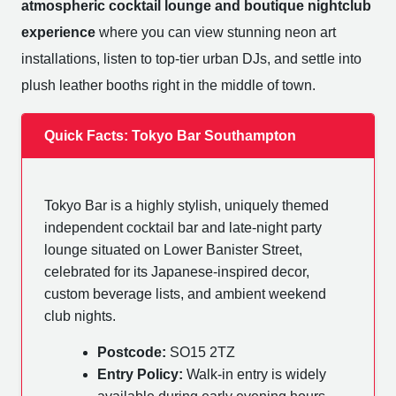
atmospheric cocktail lounge and boutique nightclub
experience
where you can view stunning neon art
installations, listen to top-tier urban DJs, and settle into
plush leather booths right in the middle of town.
Quick Facts: Tokyo Bar Southampton
Tokyo Bar is a highly stylish, uniquely themed
independent cocktail bar and late-night party
lounge situated on Lower Banister Street,
celebrated for its Japanese-inspired decor,
custom beverage lists, and ambient weekend
club nights.
Postcode:
SO15 2TZ
Entry Policy:
Walk-in entry is widely