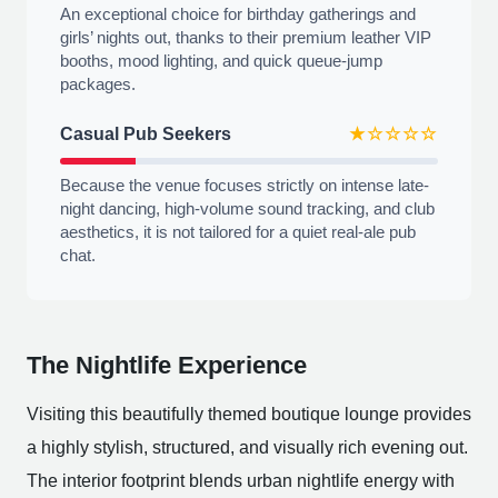
An exceptional choice for birthday gatherings and
girls’ nights out, thanks to their premium leather VIP
booths, mood lighting, and quick queue-jump
packages.
Casual Pub Seekers
★☆☆☆☆
Because the venue focuses strictly on intense late-
night dancing, high-volume sound tracking, and club
aesthetics, it is not tailored for a quiet real-ale pub
chat.
The Nightlife Experience
Visiting this beautifully themed boutique lounge provides
a highly stylish, structured, and visually rich evening out.
The interior footprint blends urban nightlife energy with