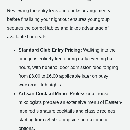
Reviewing the entry fees and drinks arrangements
before finalising your night out ensures your group
secures the correct tables and takes advantage of
available bar deals.
Standard Club Entry Pricing:
Walking into the
lounge is entirely free during early evening bar
hours, with nominal door admission fees ranging
from £3.00 to £6.00 applicable later on busy
weekend club nights.
Artisan Cocktail Menu:
Professional house
mixologists prepare an extensive menu of Eastern-
inspired signature cocktails and classic recipes
starting from £8.50, alongside non-alcoholic
options.