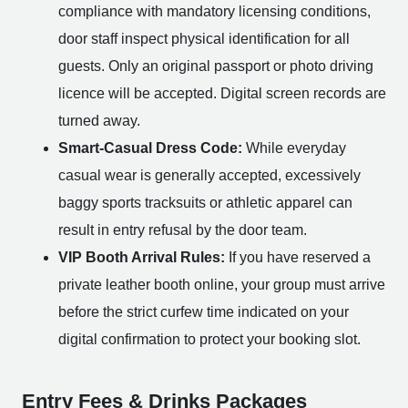
compliance with mandatory licensing conditions,
door staff inspect physical identification for all
guests. Only an original passport or photo driving
licence will be accepted. Digital screen records are
turned away.
Smart-Casual Dress Code:
While everyday
casual wear is generally accepted, excessively
baggy sports tracksuits or athletic apparel can
result in entry refusal by the door team.
VIP Booth Arrival Rules:
If you have reserved a
private leather booth online, your group must arrive
before the strict curfew time indicated on your
digital confirmation to protect your booking slot.
Entry Fees & Drinks Packages