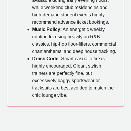
available during early evening hours,
while weekend club residencies and
high-demand student events highly
recommend advance ticket bookings.
Music Policy:
An energetic weekly
rotation focusing heavily on R&B
classics, hip-hop floor-fillers, commercial
chart anthems, and deep house tracking.
Dress Code:
Smart-casual attire is
highly encouraged. Clean, stylish
trainers are perfectly fine, but
excessively baggy sportswear or
tracksuits are best avoided to match the
chic lounge vibe.