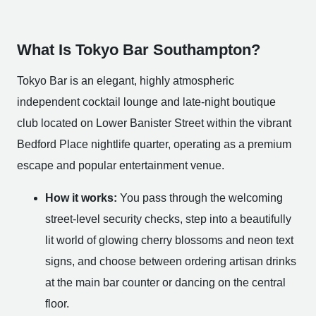
What Is Tokyo Bar Southampton?
Tokyo Bar is an elegant, highly atmospheric
independent cocktail lounge and late-night boutique
club located on Lower Banister Street within the vibrant
Bedford Place nightlife quarter, operating as a premium
escape and popular entertainment venue.
How it works:
You pass through the welcoming
street-level security checks, step into a beautifully
lit world of glowing cherry blossoms and neon text
signs, and choose between ordering artisan drinks
at the main bar counter or dancing on the central
floor.