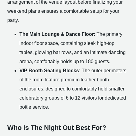
arrangement of the venue layout before finalizing your
weekend plans ensures a comfortable setup for your
party.
The Main Lounge & Dance Floor:
The primary
indoor floor space, containing sleek high-top
tables, glowing bar rows, and an intimate dancing
arena, comfortably holds up to 180 guests.
VIP Booth Seating Blocks:
The outer perimeters
of the room feature premium leather booth
enclosures, designed to comfortably hold smaller
celebratory groups of 6 to 12 visitors for dedicated
bottle service.
Who Is The Night Out Best For?