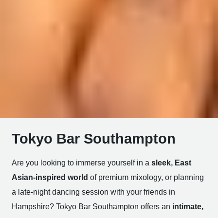
Tokyo Bar Southampton
Are you looking to immerse yourself in a
sleek, East
Asian-inspired world
of premium mixology, or planning
a late-night dancing session with your friends in
Hampshire? Tokyo Bar Southampton offers an
intimate,