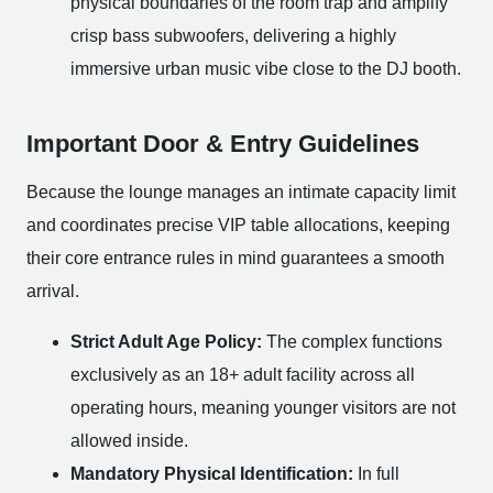
physical boundaries of the room trap and amplify
crisp bass subwoofers, delivering a highly
immersive urban music vibe close to the DJ booth.
Important Door & Entry Guidelines
Because the lounge manages an intimate capacity limit
and coordinates precise VIP table allocations, keeping
their core entrance rules in mind guarantees a smooth
arrival.
Strict Adult Age Policy:
The complex functions
exclusively as an 18+ adult facility across all
operating hours, meaning younger visitors are not
allowed inside.
Mandatory Physical Identification:
In full