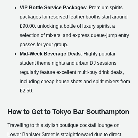
VIP Bottle Service Packages:
Premium spirits
packages for reserved leather booths start around
£90.00, unlocking a bottle of luxury spirits, a
selection of mixers, and express queue-jump entry
passes for your group.
Mid-Week Beverage Deals:
Highly popular
student theme nights and urban DJ sessions
regularly feature excellent multi-buy drink deals,
including cheap house shots and spirit mixers from
£2.50.
How to Get to Tokyo Bar Southampton
Travelling to this stylish boutique cocktail lounge on
Lower Banister Street is straightforward due to direct