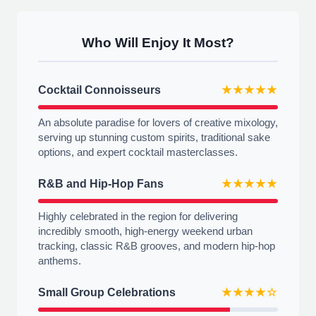
Who Will Enjoy It Most?
Cocktail Connoisseurs
★★★★★
An absolute paradise for lovers of creative mixology,
serving up stunning custom spirits, traditional sake
options, and expert cocktail masterclasses.
R&B and Hip-Hop Fans
★★★★★
Highly celebrated in the region for delivering
incredibly smooth, high-energy weekend urban
tracking, classic R&B grooves, and modern hip-hop
anthems.
Small Group Celebrations
★★★★☆