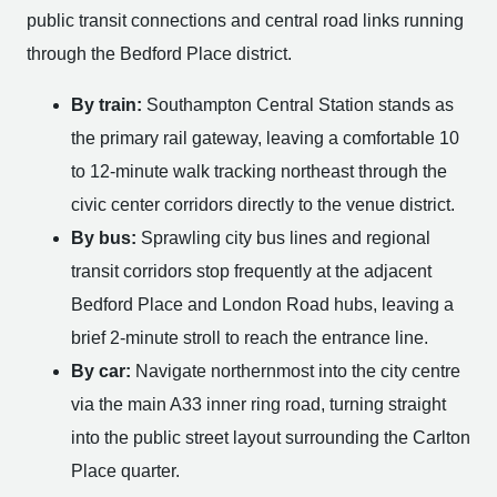
public transit connections and central road links running
through the Bedford Place district.
By train:
Southampton Central Station stands as
the primary rail gateway, leaving a comfortable 10
to 12-minute walk tracking northeast through the
civic center corridors directly to the venue district.
By bus:
Sprawling city bus lines and regional
transit corridors stop frequently at the adjacent
Bedford Place and London Road hubs, leaving a
brief 2-minute stroll to reach the entrance line.
By car:
Navigate northernmost into the city centre
via the main A33 inner ring road, turning straight
into the public street layout surrounding the Carlton
Place quarter.