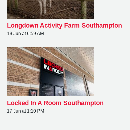
Longdown Activity Farm Southampton
18 Jun at 6:59 AM
Locked In A Room Southampton
17 Jun at 1:10 PM