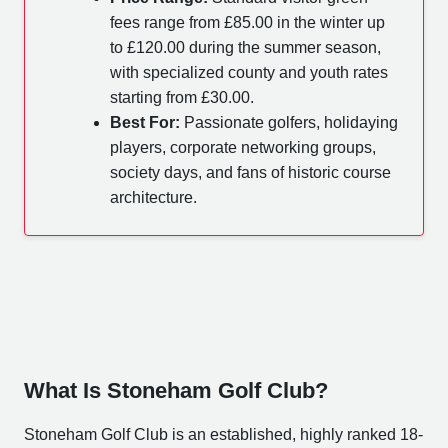
fees range from £85.00 in the winter up
to £120.00 during the summer season,
with specialized county and youth rates
starting from £30.00.
Best For:
Passionate golfers, holidaying
players, corporate networking groups,
society days, and fans of historic course
architecture.
What Is Stoneham Golf Club?
Stoneham Golf Club is an established, highly ranked 18-