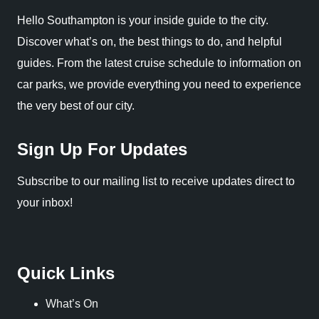
Hello Southampton is your inside guide to the city.
Discover what’s on, the best things to do, and helpful
guides. From the latest cruise schedule to information on
car parks, we provide everything you need to experience
the very best of our city.
Sign Up For Updates
Subscribe to our mailing list to receive updates direct to
your inbox!
Quick Links
What’s On