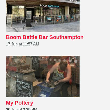
Boom Battle Bar Southampton
17 Jun at 11:57 AM
My Pottery
20 Jun at 3:39 PM