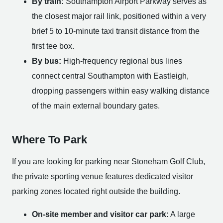
By train:
Southampton Airport Parkway serves as
the closest major rail link, positioned within a very
brief 5 to 10-minute taxi transit distance from the
first tee box.
By bus:
High-frequency regional bus lines
connect central Southampton with Eastleigh,
dropping passengers within easy walking distance
of the main external boundary gates.
Where To Park
If you are looking for parking near Stoneham Golf Club,
the private sporting venue features dedicated visitor
parking zones located right outside the building.
On-site member and visitor car park:
A large