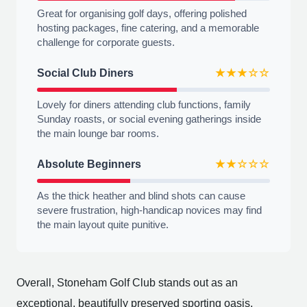
Great for organising golf days, offering polished
hosting packages, fine catering, and a memorable
challenge for corporate guests.
Social Club Diners
★★★☆☆
Lovely for diners attending club functions, family
Sunday roasts, or social evening gatherings inside
the main lounge bar rooms.
Absolute Beginners
★★☆☆☆
As the thick heather and blind shots can cause
severe frustration, high-handicap novices may find
the main layout quite punitive.
Overall, Stoneham Golf Club stands out as an
exceptional, beautifully preserved sporting oasis,