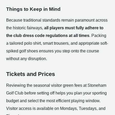
Things to Keep in Mind
Because traditional standards remain paramount across
the historic fairways,
all players must fully adhere to
the club dress code regulations at all times
. Packing
a tailored polo shirt, smart trousers, and appropriate soft-
spiked golf shoes ensures you step onto the course
without any disruption.
Tickets and Prices
Reviewing the seasonal visitor green fees at Stoneham
Golf Club before setting off helps you plan your sporting
budget and select the most efficient playing window.
Visitor access is available on Mondays, Tuesdays, and