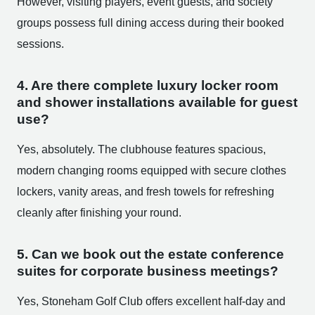
However, visiting players, event guests, and society
groups possess full dining access during their booked
sessions.
4. Are there complete luxury locker room
and shower installations available for guest
use?
Yes, absolutely. The clubhouse features spacious,
modern changing rooms equipped with secure clothes
lockers, vanity areas, and fresh towels for refreshing
cleanly after finishing your round.
5. Can we book out the estate conference
suites for corporate business meetings?
Yes, Stoneham Golf Club offers excellent half-day and