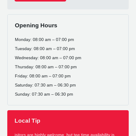
Opening Hours
Monday: 08:00 am – 07:00 pm
Tuesday: 08:00 am – 07:00 pm
Wednesday: 08:00 am – 07:00 pm
Thursday: 08:00 am – 07:00 pm
Friday: 08:00 am – 07:00 pm
Saturday: 07:30 am – 06:30 pm
Sunday: 07:30 am – 06:30 pm
Local Tip
isitors are highly welcome, but tee time availability is