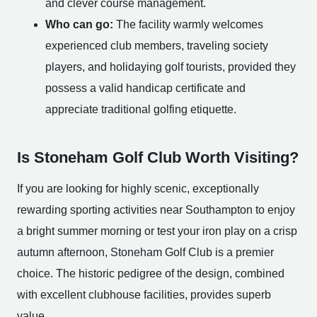
and clever course management.
Who can go:
The facility warmly welcomes
experienced club members, traveling society
players, and holidaying golf tourists, provided they
possess a valid handicap certificate and
appreciate traditional golfing etiquette.
Is Stoneham Golf Club Worth Visiting?
If you are looking for highly scenic, exceptionally
rewarding sporting activities near Southampton to enjoy
a bright summer morning or test your iron play on a crisp
autumn afternoon, Stoneham Golf Club is a premier
choice. The historic pedigree of the design, combined
with excellent clubhouse facilities, provides superb
value.