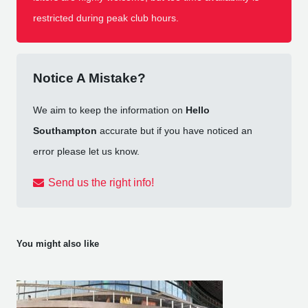
restricted during peak club hours.
Notice A Mistake?
We aim to keep the information on
Hello
Southampton
accurate but if you have noticed an
error please let us know.
Send us the right info!
You might also like