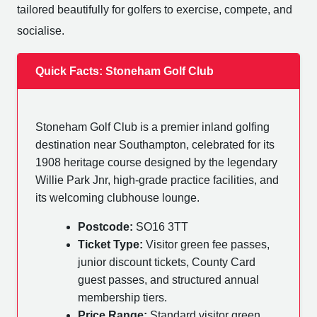
tailored beautifully for golfers to exercise, compete, and
socialise.
Quick Facts: Stoneham Golf Club
Stoneham Golf Club is a premier inland golfing
destination near Southampton, celebrated for its
1908 heritage course designed by the legendary
Willie Park Jnr, high-grade practice facilities, and
its welcoming clubhouse lounge.
Postcode:
SO16 3TT
Ticket Type:
Visitor green fee passes,
junior discount tickets, County Card
guest passes, and structured annual
membership tiers.
Price Range:
Standard visitor green