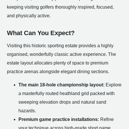
keeping visiting golfers thoroughly inspired, focused,
and physically active.
What Can You Expect?
Visiting this historic sporting estate provides a highly
organised, wonderfully classic active experience. The
estate layout allocates plenty of space to premium
practice arenas alongside elegant dining sections.
The main 18-hole championship layout:
Explore
a masterfully routed heathland grid packed with
sweeping elevation drops and natural sand
hazards.
Premium game practice installations:
Refine
your technique across high-grade short game