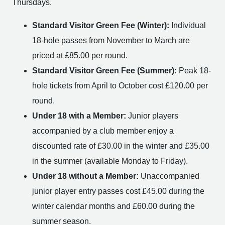
Thursdays.
Standard Visitor Green Fee (Winter):
Individual
18-hole passes from November to March are
priced at £85.00 per round.
Standard Visitor Green Fee (Summer):
Peak 18-
hole tickets from April to October cost £120.00 per
round.
Under 18 with a Member:
Junior players
accompanied by a club member enjoy a
discounted rate of £30.00 in the winter and £35.00
in the summer (available Monday to Friday).
Under 18 without a Member:
Unaccompanied
junior player entry passes cost £45.00 during the
winter calendar months and £60.00 during the
summer season.