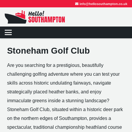
info@hellosouthampton.co.uk
Stoneham Golf Club
Are you searching for a prestigious, beautifully
challenging golfing adventure where you can test your
skills across historic undulating fairways, navigate
strategically placed heather banks, and enjoy
immaculate greens inside a stunning landscape?
Stoneham Golf Club, situated within a historic deer park
on the northern edges of Southampton, provides a
spectacular, traditional championship heathland course