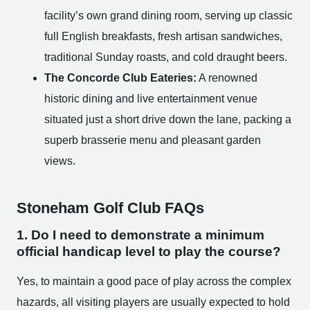
facility’s own grand dining room, serving up classic
full English breakfasts, fresh artisan sandwiches,
traditional Sunday roasts, and cold draught beers.
The Concorde Club Eateries:
A renowned
historic dining and live entertainment venue
situated just a short drive down the lane, packing a
superb brasserie menu and pleasant garden
views.
Stoneham Golf Club FAQs
1. Do I need to demonstrate a minimum
official handicap level to play the course?
Yes, to maintain a good pace of play across the complex
hazards, all visiting players are usually expected to hold