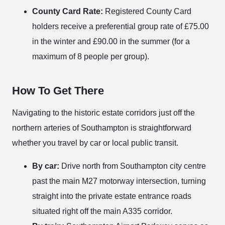
County Card Rate:
Registered County Card
holders receive a preferential group rate of £75.00
in the winter and £90.00 in the summer (for a
maximum of 8 people per group).
How To Get There
Navigating to the historic estate corridors just off the
northern arteries of Southampton is straightforward
whether you travel by car or local public transit.
By car:
Drive north from Southampton city centre
past the main M27 motorway intersection, turning
straight into the private estate entrance roads
situated right off the main A335 corridor.