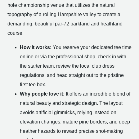
hole championship venue that utilizes the natural
topography of a rolling Hampshire valley to create a
demanding, beautiful par-72 parkland and heathland
course.
How it works:
You reserve your dedicated tee time
online or via the professional shop, check in with
the starter team, review the local club dress
regulations, and head straight out to the pristine
first tee box.
Why people love it:
It offers an incredible blend of
natural beauty and strategic design. The layout
avoids artificial gimmicks, relying instead on
elevation changes, mature pine borders, and deep
heather hazards to reward precise shot-making