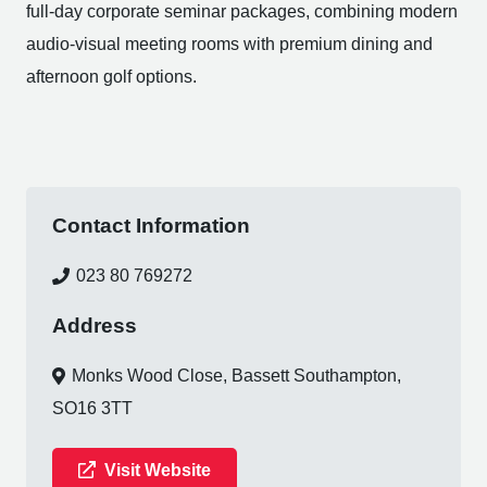
full-day corporate seminar packages, combining modern
audio-visual meeting rooms with premium dining and
afternoon golf options.
Contact Information
023 80 769272
Address
Monks Wood Close, Bassett Southampton,
SO16 3TT
Visit Website