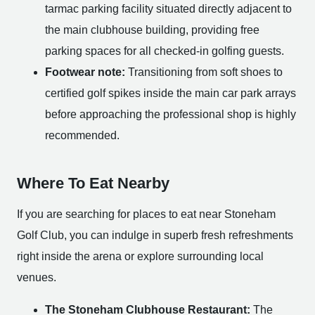
tarmac parking facility situated directly adjacent to
the main clubhouse building, providing free
parking spaces for all checked-in golfing guests.
Footwear note:
Transitioning from soft shoes to
certified golf spikes inside the main car park arrays
before approaching the professional shop is highly
recommended.
Where To Eat Nearby
If you are searching for places to eat near Stoneham
Golf Club, you can indulge in superb fresh refreshments
right inside the arena or explore surrounding local
venues.
The Stoneham Clubhouse Restaurant:
The