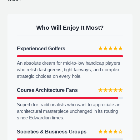
Who Will Enjoy It Most?
Experienced Golfers
★★★★★
An absolute dream for mid-to-low handicap players
who relish fast greens, tight fairways, and complex
strategic choices on every hole.
Course Architecture Fans
★★★★★
Superb for traditionalists who want to appreciate an
architectural masterpiece unchanged in its routing
since Edwardian times.
Societies & Business Groups
★★★★☆