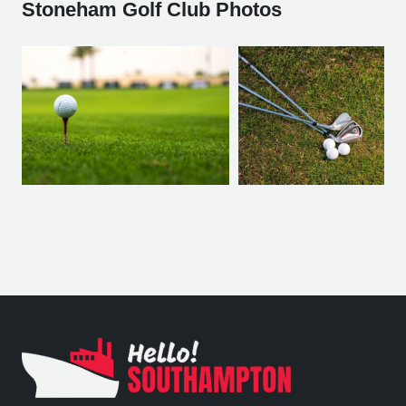
Stoneham Golf Club Photos