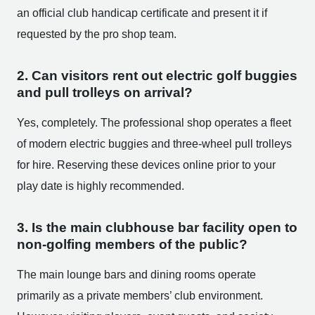
an official club handicap certificate and present it if
requested by the pro shop team.
2. Can visitors rent out electric golf buggies
and pull trolleys on arrival?
Yes, completely. The professional shop operates a fleet
of modern electric buggies and three-wheel pull trolleys
for hire. Reserving these devices online prior to your
play date is highly recommended.
3. Is the main clubhouse bar facility open to
non-golfing members of the public?
The main lounge bars and dining rooms operate
primarily as a private members’ club environment.