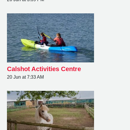
Calshot Activities Centre
20 Jun at 7:33 AM