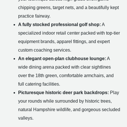
chipping greens, target nets, and a beautifully kept
practice fairway.
A fully stocked professional golf shop:
A
specialized indoor retail center packed with top-tier
equipment brands, apparel fittings, and expert
custom coaching services.
An elegant open-plan clubhouse lounge:
A
wide dining arena packed with clear sightlines
over the 18th green, comfortable armchairs, and
full catering facilities.
Picturesque historic deer park backdrops:
Play
your rounds while surrounded by historic trees,
natural Hampshire wildlife, and gorgeous secluded
valleys.