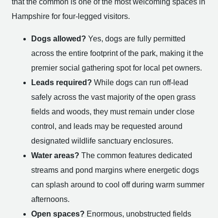
that the common is one of the most welcoming spaces in
Hampshire for four-legged visitors.
Dogs allowed?
Yes, dogs are fully permitted
across the entire footprint of the park, making it the
premier social gathering spot for local pet owners.
Leads required?
While dogs can run off-lead
safely across the vast majority of the open grass
fields and woods, they must remain under close
control, and leads may be requested around
designated wildlife sanctuary enclosures.
Water areas?
The common features dedicated
streams and pond margins where energetic dogs
can splash around to cool off during warm summer
afternoons.
Open spaces?
Enormous, unobstructed fields