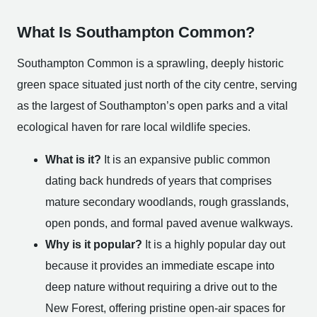
What Is Southampton Common?
Southampton Common is a sprawling, deeply historic
green space situated just north of the city centre, serving
as the largest of Southampton’s open parks and a vital
ecological haven for rare local wildlife species.
What is it?
It is an expansive public common
dating back hundreds of years that comprises
mature secondary woodlands, rough grasslands,
open ponds, and formal paved avenue walkways.
Why is it popular?
It is a highly popular day out
because it provides an immediate escape into
deep nature without requiring a drive out to the
New Forest, offering pristine open-air spaces for