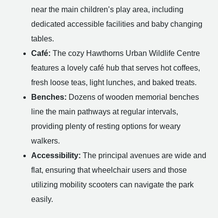
near the main children’s play area, including
dedicated accessible facilities and baby changing
tables.
Café:
The cozy Hawthorns Urban Wildlife Centre
features a lovely café hub that serves hot coffees,
fresh loose teas, light lunches, and baked treats.
Benches:
Dozens of wooden memorial benches
line the main pathways at regular intervals,
providing plenty of resting options for weary
walkers.
Accessibility:
The principal avenues are wide and
flat, ensuring that wheelchair users and those
utilizing mobility scooters can navigate the park
easily.