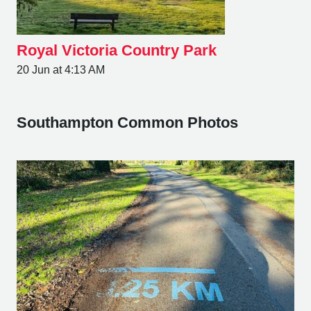
Royal Victoria Country Park
20 Jun at 4:13 AM
Southampton Common Photos