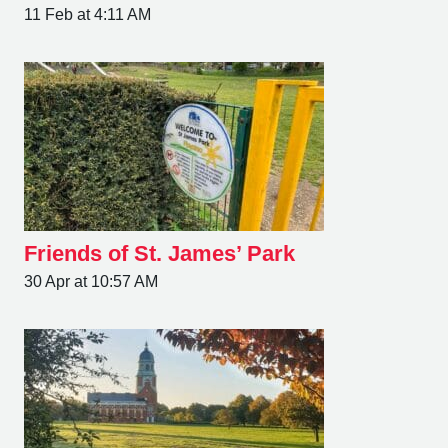
11 Feb at 4:11 AM
Friends of St. James’ Park
30 Apr at 10:57 AM