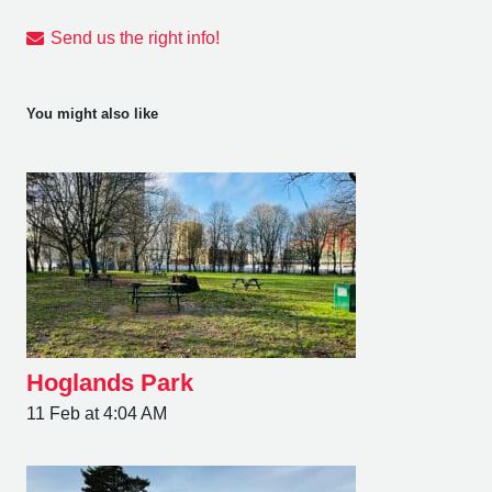
Send us the right info!
You might also like
Hoglands Park
11 Feb at 4:04 AM