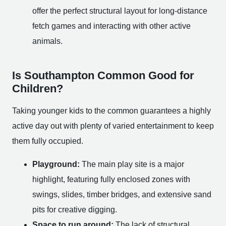
offer the perfect structural layout for long-distance
fetch games and interacting with other active
animals.
Is Southampton Common Good for
Children?
Taking younger kids to the common guarantees a highly
active day out with plenty of varied entertainment to keep
them fully occupied.
Playground:
The main play site is a major
highlight, featuring fully enclosed zones with
swings, slides, timber bridges, and extensive sand
pits for creative digging.
Space to run around:
The lack of structural