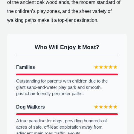
of the ancient oak woodlands, the modern standard of
the children’s play zones, and the sheer variety of
walking paths make it a top-tier destination.
Who Will Enjoy It Most?
Families
★★★★★
Outstanding for parents with children due to the
giant sand-and-water play park and smooth,
pushchair-friendly perimeter paths.
Dog Walkers
★★★★★
A true paradise for dogs, providing hundreds of
acres of safe, off-lead exploration away from
adjacent main road traffic layouts.