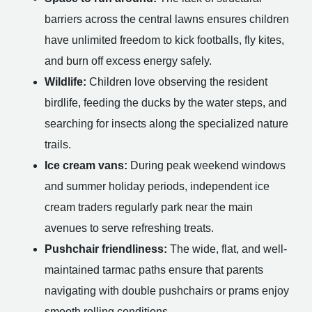
barriers across the central lawns ensures children
have unlimited freedom to kick footballs, fly kites,
and burn off excess energy safely.
Wildlife:
Children love observing the resident
birdlife, feeding the ducks by the water steps, and
searching for insects along the specialized nature
trails.
Ice cream vans:
During peak weekend windows
and summer holiday periods, independent ice
cream traders regularly park near the main
avenues to serve refreshing treats.
Pushchair friendliness:
The wide, flat, and well-
maintained tarmac paths ensure that parents
navigating with double pushchairs or prams enjoy
smooth rolling conditions.