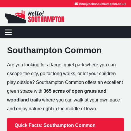
info@hellosouthampton.co.uk
Southampton Common
Are you looking for a large, quiet park where you can
escape the city, go for long walks, or let your children
play outside? Southampton Common offers an excellent
green space with
365 acres of open grass and
woodland trails
where you can walk at your own pace
and enjoy nature right in the middle of town.
Quick Facts: Southampton Common