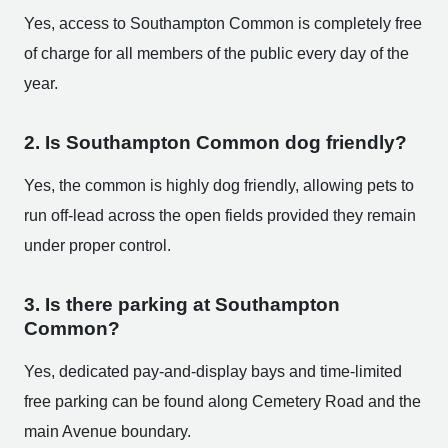
Yes, access to Southampton Common is completely free
of charge for all members of the public every day of the
year.
2. Is Southampton Common dog friendly?
Yes, the common is highly dog friendly, allowing pets to
run off-lead across the open fields provided they remain
under proper control.
3. Is there parking at Southampton
Common?
Yes, dedicated pay-and-display bays and time-limited
free parking can be found along Cemetery Road and the
main Avenue boundary.