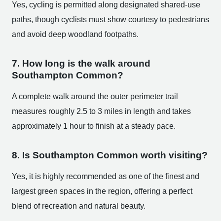
Yes, cycling is permitted along designated shared-use
paths, though cyclists must show courtesy to pedestrians
and avoid deep woodland footpaths.
7. How long is the walk around
Southampton Common?
A complete walk around the outer perimeter trail
measures roughly 2.5 to 3 miles in length and takes
approximately 1 hour to finish at a steady pace.
8. Is Southampton Common worth visiting?
Yes, it is highly recommended as one of the finest and
largest green spaces in the region, offering a perfect
blend of recreation and natural beauty.