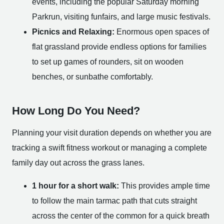
events, including the popular Saturday morning
Parkrun, visiting funfairs, and large music festivals.
Picnics and Relaxing:
Enormous open spaces of
flat grassland provide endless options for families
to set up games of rounders, sit on wooden
benches, or sunbathe comfortably.
How Long Do You Need?
Planning your visit duration depends on whether you are
tracking a swift fitness workout or managing a complete
family day out across the grass lanes.
1 hour for a short walk:
This provides ample time
to follow the main tarmac path that cuts straight
across the center of the common for a quick breath