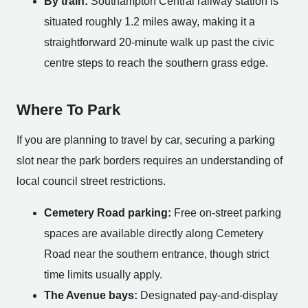
By train:
Southampton Central railway station is
situated roughly 1.2 miles away, making it a
straightforward 20-minute walk up past the civic
centre steps to reach the southern grass edge.
Where To Park
If you are planning to travel by car, securing a parking
slot near the park borders requires an understanding of
local council street restrictions.
Cemetery Road parking:
Free on-street parking
spaces are available directly along Cemetery
Road near the southern entrance, though strict
time limits usually apply.
The Avenue bays:
Designated pay-and-display