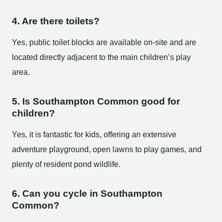
4. Are there toilets?
Yes, public toilet blocks are available on-site and are
located directly adjacent to the main children’s play
area.
5. Is Southampton Common good for
children?
Yes, it is fantastic for kids, offering an extensive
adventure playground, open lawns to play games, and
plenty of resident pond wildlife.
6. Can you cycle in Southampton
Common?