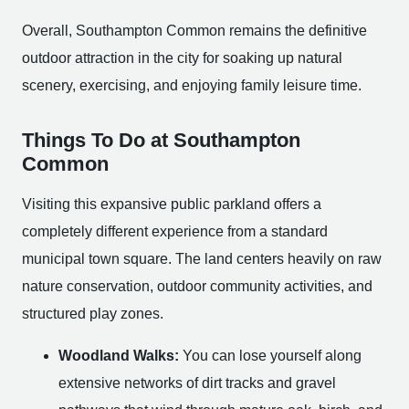
Overall, Southampton Common remains the definitive
outdoor attraction in the city for soaking up natural
scenery, exercising, and enjoying family leisure time.
Things To Do at Southampton
Common
Visiting this expansive public parkland offers a
completely different experience from a standard
municipal town square. The land centers heavily on raw
nature conservation, outdoor community activities, and
structured play zones.
Woodland Walks:
You can lose yourself along
extensive networks of dirt tracks and gravel