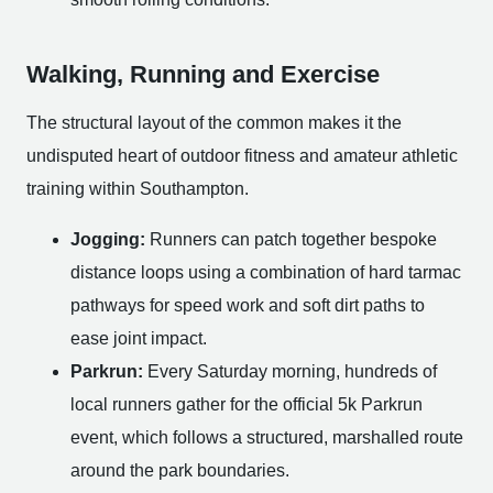
Walking, Running and Exercise
The structural layout of the common makes it the
undisputed heart of outdoor fitness and amateur athletic
training within Southampton.
Jogging:
Runners can patch together bespoke
distance loops using a combination of hard tarmac
pathways for speed work and soft dirt paths to
ease joint impact.
Parkrun:
Every Saturday morning, hundreds of
local runners gather for the official 5k Parkrun
event, which follows a structured, marshalled route
around the park boundaries.