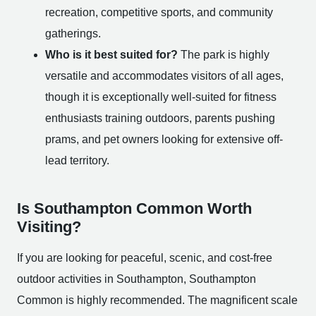
recreation, competitive sports, and community
gatherings.
Who is it best suited for?
The park is highly
versatile and accommodates visitors of all ages,
though it is exceptionally well-suited for fitness
enthusiasts training outdoors, parents pushing
prams, and pet owners looking for extensive off-
lead territory.
Is Southampton Common Worth
Visiting?
If you are looking for peaceful, scenic, and cost-free
outdoor activities in Southampton, Southampton
Common is highly recommended. The magnificent scale