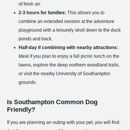
of fresh air.
2-3 hours for families:
This allows you to
combine an extended session at the adventure
playground with a leisurely stroll down to the duck
ponds and back.
Half-day if combining with nearby attractions:
Ideal if you plan to enjoy a full picnic lunch on the
lawns, explore the deep northern woodland trails,
or visit the nearby University of Southampton
grounds.
Is Southampton Common Dog
Friendly?
If you are planning an outing with your pet, you will find