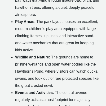
pathways that wind through mature oak, birch, and
hawthorn trees, offering a quiet, deeply peaceful
atmosphere.
Play Areas:
The park layout houses an excellent,
modern children’s play area equipped with large
climbing frames, zip lines, and interactive sand-
and-water mechanics that are great for keeping
kids active.
Wildlife and Nature:
The grounds are home to
pristine wetlands and open water bodies like the
Hawthorns Pond, where visitors can watch ducks,
swans, and look out for rare protected species like
the great crested newt.
Events and Activities:
The central avenue
regularly acts as a host footprint for major city