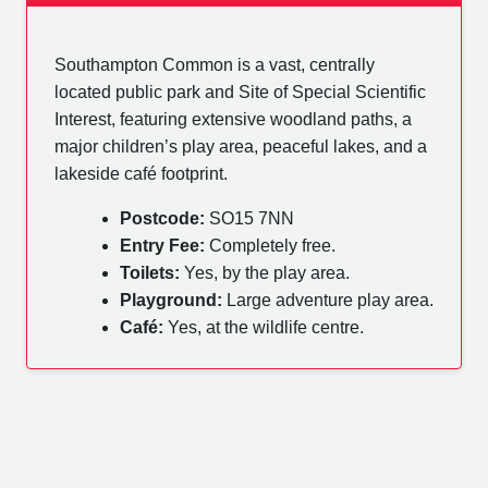
Southampton Common is a vast, centrally
located public park and Site of Special Scientific
Interest, featuring extensive woodland paths, a
major children’s play area, peaceful lakes, and a
lakeside café footprint.
Postcode:
SO15 7NN
Entry Fee:
Completely free.
Toilets:
Yes, by the play area.
Playground:
Large adventure play area.
Café:
Yes, at the wildlife centre.