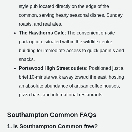
style pub located directly on the edge of the
common, serving hearty seasonal dishes, Sunday
roasts, and real ales.
The Hawthorns Café:
The convenient on-site
park option, situated within the wildlife centre
building for immediate access to quick paninis and
snacks.
Portswood High Street outlets:
Positioned just a
brief 10-minute walk away toward the east, hosting
an absolute abundance of artisan coffee houses,
pizza bars, and international restaurants.
Southampton Common FAQs
1. Is Southampton Common free?