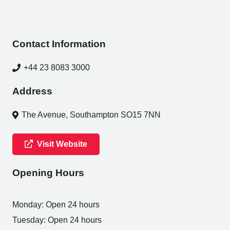
Contact Information
+44 23 8083 3000
Address
The Avenue, Southampton SO15 7NN
Visit Website
Opening Hours
Monday: Open 24 hours
Tuesday: Open 24 hours