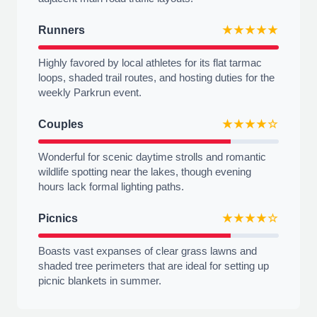
Runners
★★★★★
Highly favored by local athletes for its flat tarmac
loops, shaded trail routes, and hosting duties for the
weekly Parkrun event.
Couples
★★★★☆
Wonderful for scenic daytime strolls and romantic
wildlife spotting near the lakes, though evening
hours lack formal lighting paths.
Picnics
★★★★☆
Boasts vast expanses of clear grass lawns and
shaded tree perimeters that are ideal for setting up
picnic blankets in summer.