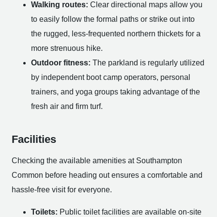
Walking routes:
Clear directional maps allow you
to easily follow the formal paths or strike out into
the rugged, less-frequented northern thickets for a
more strenuous hike.
Outdoor fitness:
The parkland is regularly utilized
by independent boot camp operators, personal
trainers, and yoga groups taking advantage of the
fresh air and firm turf.
Facilities
Checking the available amenities at Southampton
Common before heading out ensures a comfortable and
hassle-free visit for everyone.
Toilets:
Public toilet facilities are available on-site