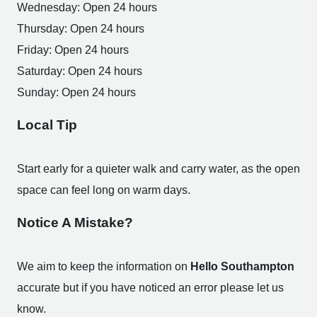
Wednesday: Open 24 hours
Thursday: Open 24 hours
Friday: Open 24 hours
Saturday: Open 24 hours
Sunday: Open 24 hours
Local Tip
Start early for a quieter walk and carry water, as the open
space can feel long on warm days.
Notice A Mistake?
We aim to keep the information on
Hello Southampton
accurate but if you have noticed an error please let us
know.