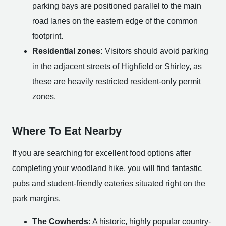
parking bays are positioned parallel to the main
road lanes on the eastern edge of the common
footprint.
Residential zones:
Visitors should avoid parking
in the adjacent streets of Highfield or Shirley, as
these are heavily restricted resident-only permit
zones.
Where To Eat Nearby
If you are searching for excellent food options after
completing your woodland hike, you will find fantastic
pubs and student-friendly eateries situated right on the
park margins.
The Cowherds:
A historic, highly popular country-