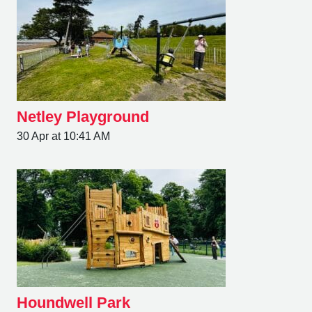
Netley Playground
30 Apr at 10:41 AM
Houndwell Park