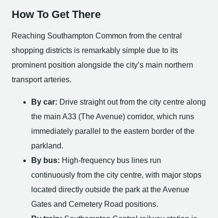
How To Get There
Reaching Southampton Common from the central
shopping districts is remarkably simple due to its
prominent position alongside the city’s main northern
transport arteries.
By car:
Drive straight out from the city centre along
the main A33 (The Avenue) corridor, which runs
immediately parallel to the eastern border of the
parkland.
By bus:
High-frequency bus lines run
continuously from the city centre, with major stops
located directly outside the park at the Avenue
Gates and Cemetery Road positions.