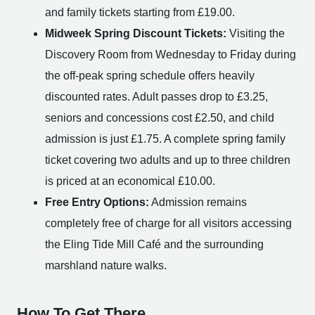
and family tickets starting from £19.00.
Midweek Spring Discount Tickets:
Visiting the
Discovery Room from Wednesday to Friday during
the off-peak spring schedule offers heavily
discounted rates. Adult passes drop to £3.25,
seniors and concessions cost £2.50, and child
admission is just £1.75. A complete spring family
ticket covering two adults and up to three children
is priced at an economical £10.00.
Free Entry Options:
Admission remains
completely free of charge for all visitors accessing
the Eling Tide Mill Café and the surrounding
marshland nature walks.
How To Get There