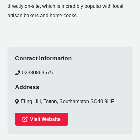
directly on-site, which is incredibly popular with local
artisan bakers and home cooks.
Contact Information
02380869575
Address
Eling Hill, Totton, Southampton SO40 9HF
Visit Website