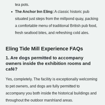
tea pots.
The Anchor Inn Eling:
A classic historic pub
situated just steps from the millpond quay, packing
a comfortable menu of traditional British pub food,
fresh seafood bites, and refreshing cold ales.
Eling Tide Mill Experience FAQs
1. Are dogs permitted to accompany
owners inside the exhibition rooms and
café?
Yes, completely. The facility is exceptionally welcoming
to pet owners, and dogs are fully permitted to
accompany you both inside the historical buildings and
throughout the outdoor marshland areas.