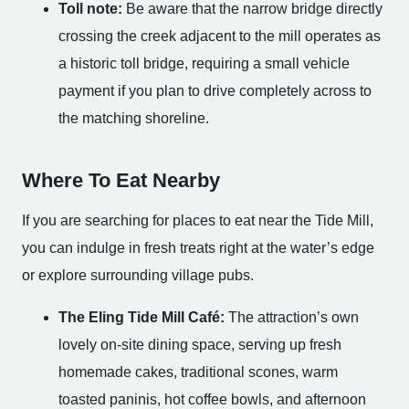
Toll note:
Be aware that the narrow bridge directly
crossing the creek adjacent to the mill operates as
a historic toll bridge, requiring a small vehicle
payment if you plan to drive completely across to
the matching shoreline.
Where To Eat Nearby
If you are searching for places to eat near the Tide Mill,
you can indulge in fresh treats right at the water’s edge
or explore surrounding village pubs.
The Eling Tide Mill Café:
The attraction’s own
lovely on-site dining space, serving up fresh
homemade cakes, traditional scones, warm
toasted paninis, hot coffee bowls, and afternoon