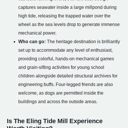
captures seawater inside a large millpond during
high tide, releasing the trapped water over the
wheel as the sea levels drop to generate immense
mechanical power.
Who can go:
The heritage destination is brilliantly
set up to accommodate any level of enthusiast,
providing colorful, hands-on mechanical games
and grain-sifting activities for young school
children alongside detailed structural archives for
engineering buffs. Four-legged friends are also
welcome, as dogs are permitted inside the
buildings and across the outside areas.
Is The Eling Tide Mill Experience