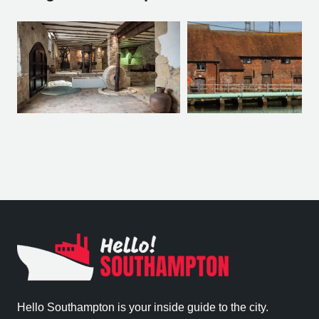
Hello Southampton is your inside guide to the city.