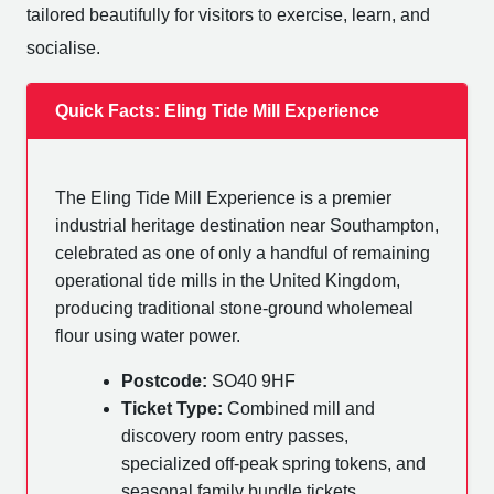
tailored beautifully for visitors to exercise, learn, and
socialise.
Quick Facts: Eling Tide Mill Experience
The Eling Tide Mill Experience is a premier
industrial heritage destination near Southampton,
celebrated as one of only a handful of remaining
operational tide mills in the United Kingdom,
producing traditional stone-ground wholemeal
flour using water power.
Postcode:
SO40 9HF
Ticket Type:
Combined mill and
discovery room entry passes,
specialized off-peak spring tokens, and
seasonal family bundle tickets.