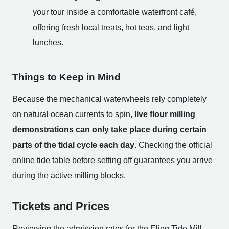
your tour inside a comfortable waterfront café,
offering fresh local treats, hot teas, and light
lunches.
Things to Keep in Mind
Because the mechanical waterwheels rely completely
on natural ocean currents to spin,
live flour milling
demonstrations can only take place during certain
parts of the tidal cycle each day
. Checking the official
online tide table before setting off guarantees you arrive
during the active milling blocks.
Tickets and Prices
Reviewing the admission rates for the Eling Tide Mill