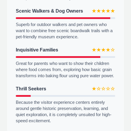
Scenic Walkers & Dog Owners
★★★★★
Superb for outdoor walkers and pet owners who
want to combine free scenic boardwalk trails with a
pet-friendly museum experience.
Inquisitive Families
★★★★☆
Great for parents who want to show their children
where food comes from, exploring how basic grain
transforms into baking flour using pure water power.
Thrill Seekers
★☆☆☆☆
Because the visitor experience centers entirely
around gentle historic preservation, learning, and
quiet exploration, it is completely unsuited for high-
speed excitement.