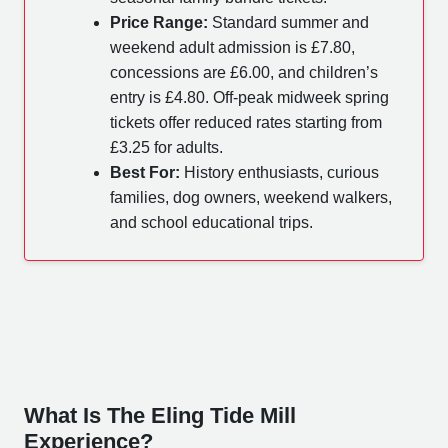
Price Range:
Standard summer and
weekend adult admission is £7.80,
concessions are £6.00, and children’s
entry is £4.80. Off-peak midweek spring
tickets offer reduced rates starting from
£3.25 for adults.
Best For:
History enthusiasts, curious
families, dog owners, weekend walkers,
and school educational trips.
What Is The Eling Tide Mill
Experience?