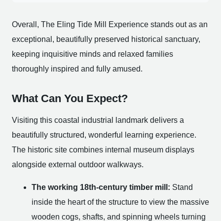
Overall, The Eling Tide Mill Experience stands out as an
exceptional, beautifully preserved historical sanctuary,
keeping inquisitive minds and relaxed families
thoroughly inspired and fully amused.
What Can You Expect?
Visiting this coastal industrial landmark delivers a
beautifully structured, wonderful learning experience.
The historic site combines internal museum displays
alongside external outdoor walkways.
The working 18th-century timber mill:
Stand
inside the heart of the structure to view the massive
wooden cogs, shafts, and spinning wheels turning