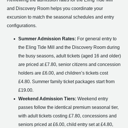
and Discovery Room helps you coordinate your
excursion to match the seasonal schedules and entry
configurations.
Summer Admission Rates:
For general entry to
the Eling Tide Mill and the Discovery Room during
the busy seasons, adult tickets (aged 16 and older)
are priced at £7.80, senior citizens and concession
holders are £6.00, and children’s tickets cost
£4.80. Summer family ticket packages start from
£19.00.
Weekend Admission Tiers:
Weekend entry
passes follow the identical premium seasonal tier,
with adult tickets costing £7.80, concessions and
seniors priced at £6.00, child entry set at £4.80,