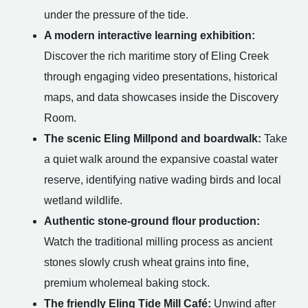
under the pressure of the tide.
A modern interactive learning exhibition:
Discover the rich maritime story of Eling Creek
through engaging video presentations, historical
maps, and data showcases inside the Discovery
Room.
The scenic Eling Millpond and boardwalk:
Take
a quiet walk around the expansive coastal water
reserve, identifying native wading birds and local
wetland wildlife.
Authentic stone-ground flour production:
Watch the traditional milling process as ancient
stones slowly crush wheat grains into fine,
premium wholemeal baking stock.
The friendly Eling Tide Mill Café:
Unwind after