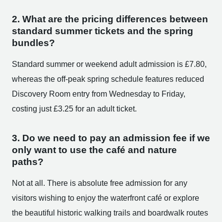
2. What are the pricing differences between
standard summer tickets and the spring
bundles?
Standard summer or weekend adult admission is £7.80,
whereas the off-peak spring schedule features reduced
Discovery Room entry from Wednesday to Friday,
costing just £3.25 for an adult ticket.
3. Do we need to pay an admission fee if we
only want to use the café and nature
paths?
Not at all. There is absolute free admission for any
visitors wishing to enjoy the waterfront café or explore
the beautiful historic walking trails and boardwalk routes