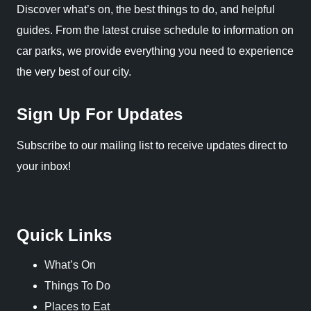
Discover what’s on, the best things to do, and helpful
guides. From the latest cruise schedule to information on
car parks, we provide everything you need to experience
the very best of our city.
Sign Up For Updates
Subscribe to our mailing list to receive updates direct to
your inbox!
Quick Links
What’s On
Things To Do
Places to Eat