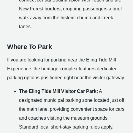
New Forest borders, dropping passengers a brief
walk away from the historic church and creek
lanes.
Where To Park
If you are looking for parking near the Eling Tide Mill
Experience, the heritage complex features dedicated
parking options positioned right near the visitor gateway.
The Eling Tide Mill Visitor Car Park:
A
designated municipal parking zone located just off
the main lane, providing convenient space for cars
and coaches visiting the museum grounds.
Standard local short-stay parking rules apply.