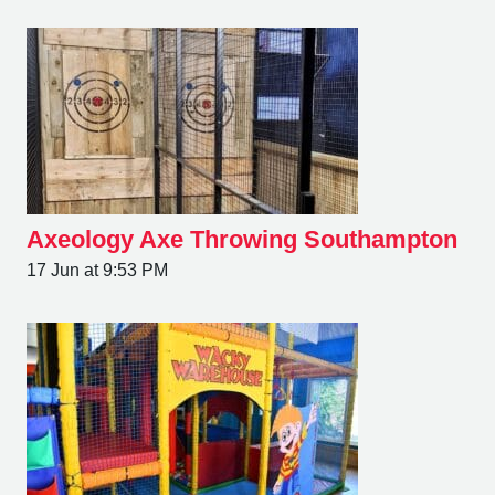
Axeology Axe Throwing Southampton
17 Jun at 9:53 PM