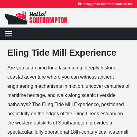
info@hellosouthampton.co.uk
Eling Tide Mill Experience
Are you searching for a fascinating, deeply historic
coastal adventure where you can witness ancient
engineering mechanisms in motion, uncover centuries of
maritime heritage, and walk along scenic riverside
pathways? The Eling Tide Mill Experience, positioned
beautifully on the edges of the Eling Creek estuary on
the western outskirts of Southampton, provides a
spectacular, fully operational 18th-century tidal watermill