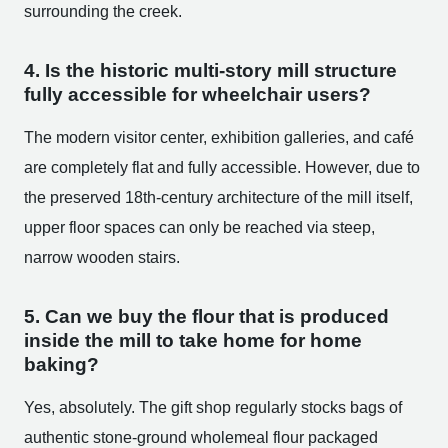
surrounding the creek.
4. Is the historic multi-story mill structure
fully accessible for wheelchair users?
The modern visitor center, exhibition galleries, and café
are completely flat and fully accessible. However, due to
the preserved 18th-century architecture of the mill itself,
upper floor spaces can only be reached via steep,
narrow wooden stairs.
5. Can we buy the flour that is produced
inside the mill to take home for home
baking?
Yes, absolutely. The gift shop regularly stocks bags of
authentic stone-ground wholemeal flour packaged