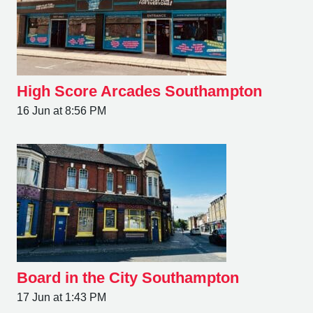
High Score Arcades Southampton
16 Jun at 8:56 PM
Board in the City Southampton
17 Jun at 1:43 PM