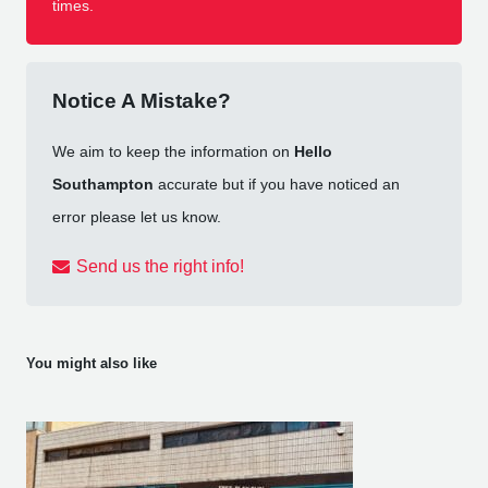
times.
Notice A Mistake?
We aim to keep the information on
Hello
Southampton
accurate but if you have noticed an
error please let us know.
Send us the right info!
You might also like