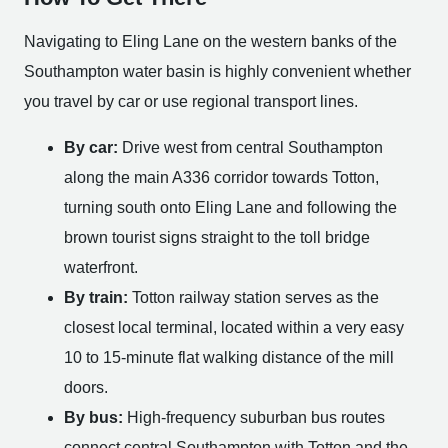
Navigating to Eling Lane on the western banks of the
Southampton water basin is highly convenient whether
you travel by car or use regional transport lines.
By car:
Drive west from central Southampton
along the main A336 corridor towards Totton,
turning south onto Eling Lane and following the
brown tourist signs straight to the toll bridge
waterfront.
By train:
Totton railway station serves as the
closest local terminal, located within a very easy
10 to 15-minute flat walking distance of the mill
doors.
By bus:
High-frequency suburban bus routes
connect central Southampton with Totton and the