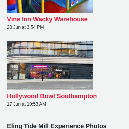
Vine Inn Wacky Warehouse
20 Jun at 3:54 PM
Hollywood Bowl Southampton
17 Jun at 10:53 AM
Eling Tide Mill Experience Photos