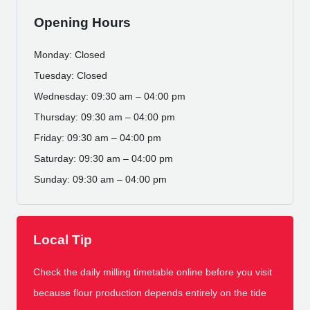
Opening Hours
Monday: Closed
Tuesday: Closed
Wednesday: 09:30 am – 04:00 pm
Thursday: 09:30 am – 04:00 pm
Friday: 09:30 am – 04:00 pm
Saturday: 09:30 am – 04:00 pm
Sunday: 09:30 am – 04:00 pm
Local Tip
Check the daily milling timetable online before you visit
because flour production depends entirely on the tide