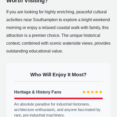
Worth Visiting?
If you are looking for highly enriching, peaceful cultural
activities near Southampton to explore a bright weekend
morning or enjoy a relaxed coastal walk with family, this
attraction is a premier choice. The unique historical
context, combined with scenic waterside views, provides
outstanding educational value.
Who Will Enjoy It Most?
Heritage & History Fans
★★★★★
An absolute paradise for industrial historians,
architecture enthusiasts, and anyone fascinated by
rare, pre-industrial machinery.