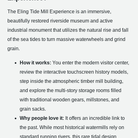
The Eling Tide Mill Experience is an immersive,
beautifully restored riverside museum and active
industrial monument that utilizes the natural rise and fall
of the sea tides to turn massive waterwheels and grind
grain.
How it works:
You enter the modern visitor center,
review the interactive touchscreen history models,
step inside the atmospheric timber mill building,
and explore the multi-story storage rooms filled
with traditional wooden gears, millstones, and
grain sacks.
Why people love it:
It offers an incredible link to
the past. While most historical watermills rely on
standard running rivers, this rare tidal design