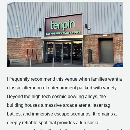
I frequently recommend this venue when families want a
classic afternoon of entertainment packed with variety.
Beyond the high-tech cosmic bowling alleys, the
building houses a massive arcade arena, laser tag
battles, and immersive escape scenarios. It remains a
deeply reliable spot that provides a fun social