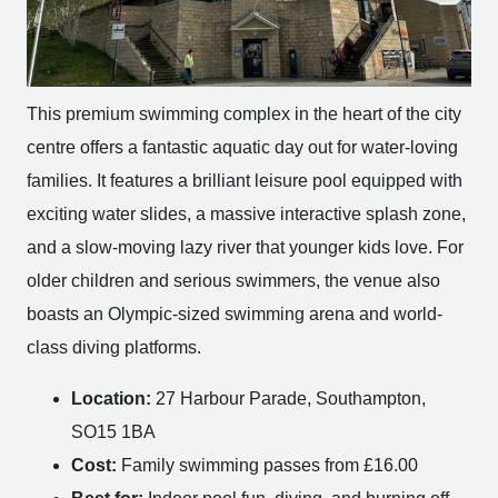
This premium swimming complex in the heart of the city
centre offers a fantastic aquatic day out for water-loving
families. It features a brilliant leisure pool equipped with
exciting water slides, a massive interactive splash zone,
and a slow-moving lazy river that younger kids love. For
older children and serious swimmers, the venue also
boasts an Olympic-sized swimming arena and world-
class diving platforms.
Location:
27 Harbour Parade, Southampton,
SO15 1BA
Cost:
Family swimming passes from £16.00