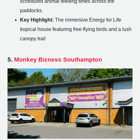
scheduled animal feeding times across the
paddocks.
Key Highlight:
The immersive Energy for Life
tropical house featuring free-flying birds and a lush
canopy trail
5.
Monkey Bizness Southampton