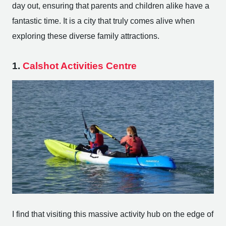
day out, ensuring that parents and children alike have a
fantastic time. It is a city that truly comes alive when
exploring these diverse family attractions.
1.
Calshot Activities Centre
I find that visiting this massive activity hub on the edge of