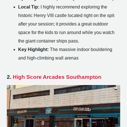
Local Tip:
I highly recommend exploring the
historic Henry VIII castle located right on the spit
after your session; it provides a great outdoor
space for the kids to run around while you watch
the giant container ships pass.
Key Highlight:
The massive indoor bouldering
and high-climbing wall arenas
2.
High Score Arcades Southampton