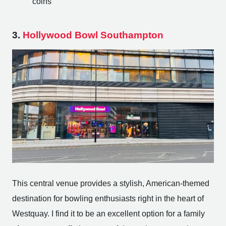
coins
3.
Hollywood Bowl Southampton
This central venue provides a stylish, American-themed
destination for bowling enthusiasts right in the heart of
Westquay. I find it to be an excellent option for a family