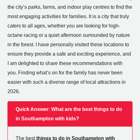
the city’s parks, farms, and indoor play centres to find the
most engaging activities for families. It is a city that truly
caters to all ages, whether you are looking for high-
octane racing or a quiet afternoon surrounded by nature
in the forest. I have personally visited these locations to
ensure they provide a safe and exciting experience, and
I am delighted to share these recommendations with
you. Finding what’s on for the family has never been
easier with such a diverse range of local attractions in
2026.
Quick Answer: What are the best things to do
in Southampton with kids?
The best
things to do in Southampton with