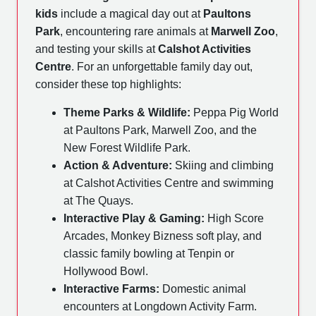
kids
include a magical day out at
Paultons
Park
, encountering rare animals at
Marwell Zoo
,
and testing your skills at
Calshot Activities
Centre
. For an unforgettable family day out,
consider these top highlights:
Theme Parks & Wildlife:
Peppa Pig World
at Paultons Park, Marwell Zoo, and the
New Forest Wildlife Park.
Action & Adventure:
Skiing and climbing
at Calshot Activities Centre and swimming
at The Quays.
Interactive Play & Gaming:
High Score
Arcades, Monkey Bizness soft play, and
classic family bowling at Tenpin or
Hollywood Bowl.
Interactive Farms:
Domestic animal
encounters at Longdown Activity Farm.