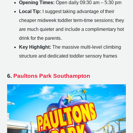
Opening Times:
Open daily 09:30 am – 5:30 pm
Local Tip:
I suggest taking advantage of their
cheaper midweek toddler term-time sessions; they
are much quieter and include a complimentary hot
drink for the parents.
Key Highlight:
The massive multi-level climbing
structure and dedicated toddler sensory frames
6.
Paultons Park Southampton