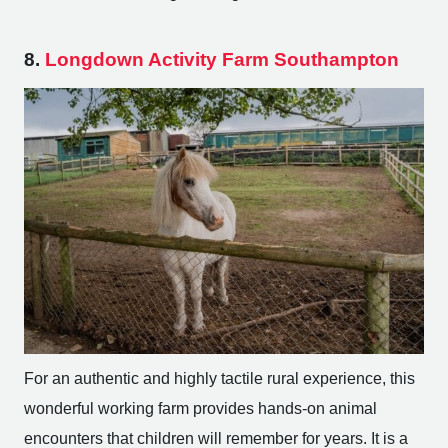
8.
Longdown Activity Farm Southampton
For an authentic and highly tactile rural experience, this
wonderful working farm provides hands-on animal
encounters that children will remember for years. It is a