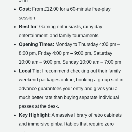
3HH
Cost:
From £12.00 for a 60-minute free-play
session
Best for:
Gaming enthusiasts, rainy day
entertainment, and family tournaments
Opening Times:
Monday to Thursday 4:00 pm –
8:00 pm, Friday 4:00 pm – 9:00 pm, Saturday
10:00 am – 9:00 pm, Sunday 10:00 am – 7:00 pm
Local Tip:
I recommend checking out their family
weekend packages online; booking a group slot in
advance guarantees your entry and gives you a
much better rate than buying separate individual
passes at the desk.
Key Highlight:
A massive library of retro cabinets
and immersive pinball tables that require zero