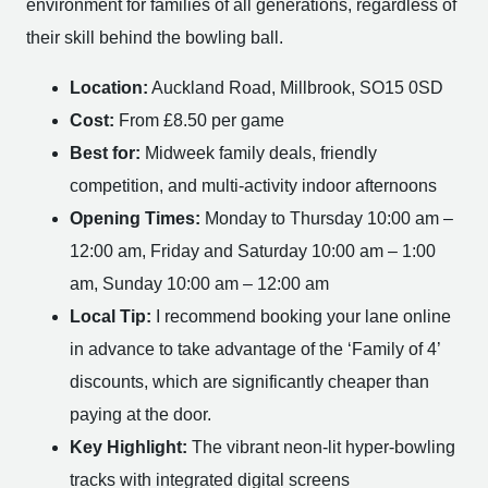
environment for families of all generations, regardless of
their skill behind the bowling ball.
Location:
Auckland Road, Millbrook, SO15 0SD
Cost:
From £8.50 per game
Best for:
Midweek family deals, friendly
competition, and multi-activity indoor afternoons
Opening Times:
Monday to Thursday 10:00 am –
12:00 am, Friday and Saturday 10:00 am – 1:00
am, Sunday 10:00 am – 12:00 am
Local Tip:
I recommend booking your lane online
in advance to take advantage of the ‘Family of 4’
discounts, which are significantly cheaper than
paying at the door.
Key Highlight:
The vibrant neon-lit hyper-bowling
tracks with integrated digital screens