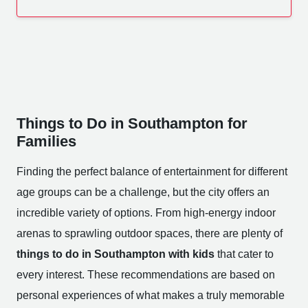
Things to Do in Southampton for
Families
Finding the perfect balance of entertainment for different
age groups can be a challenge, but the city offers an
incredible variety of options. From high-energy indoor
arenas to sprawling outdoor spaces, there are plenty of
things to do in Southampton with kids
that cater to
every interest. These recommendations are based on
personal experiences of what makes a truly memorable