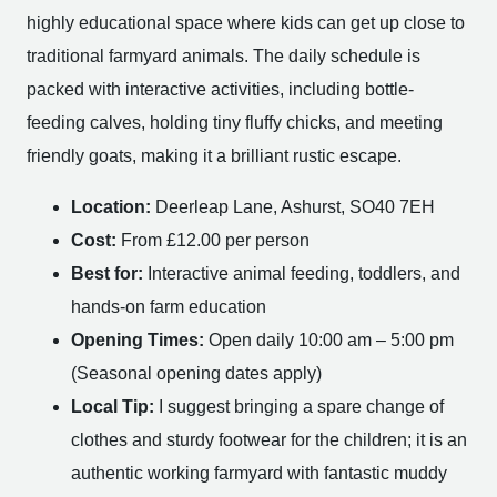
highly educational space where kids can get up close to
traditional farmyard animals. The daily schedule is
packed with interactive activities, including bottle-
feeding calves, holding tiny fluffy chicks, and meeting
friendly goats, making it a brilliant rustic escape.
Location:
Deerleap Lane, Ashurst, SO40 7EH
Cost:
From £12.00 per person
Best for:
Interactive animal feeding, toddlers, and
hands-on farm education
Opening Times:
Open daily 10:00 am – 5:00 pm
(Seasonal opening dates apply)
Local Tip:
I suggest bringing a spare change of
clothes and sturdy footwear for the children; it is an
authentic working farmyard with fantastic muddy