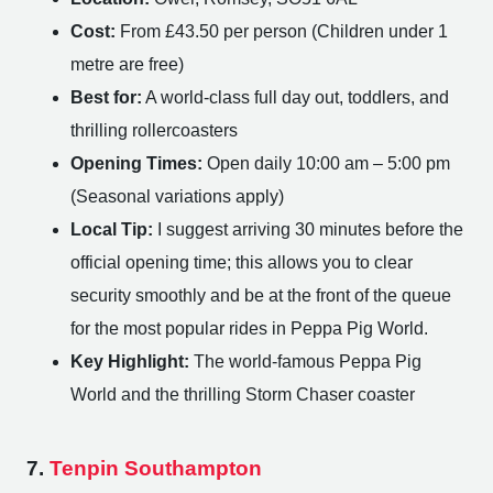
Cost:
From £43.50 per person (Children under 1
metre are free)
Best for:
A world-class full day out, toddlers, and
thrilling rollercoasters
Opening Times:
Open daily 10:00 am – 5:00 pm
(Seasonal variations apply)
Local Tip:
I suggest arriving 30 minutes before the
official opening time; this allows you to clear
security smoothly and be at the front of the queue
for the most popular rides in Peppa Pig World.
Key Highlight:
The world-famous Peppa Pig
World and the thrilling Storm Chaser coaster
7.
Tenpin Southampton