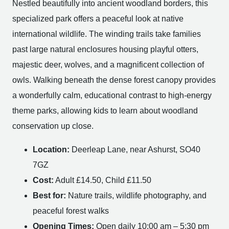
Nestled beautifully into ancient woodland borders, this
specialized park offers a peaceful look at native
international wildlife. The winding trails take families
past large natural enclosures housing playful otters,
majestic deer, wolves, and a magnificent collection of
owls. Walking beneath the dense forest canopy provides
a wonderfully calm, educational contrast to high-energy
theme parks, allowing kids to learn about woodland
conservation up close.
Location:
Deerleap Lane, near Ashurst, SO40
7GZ
Cost:
Adult £14.50, Child £11.50
Best for:
Nature trails, wildlife photography, and
peaceful forest walks
Opening Times:
Open daily 10:00 am – 5:30 pm