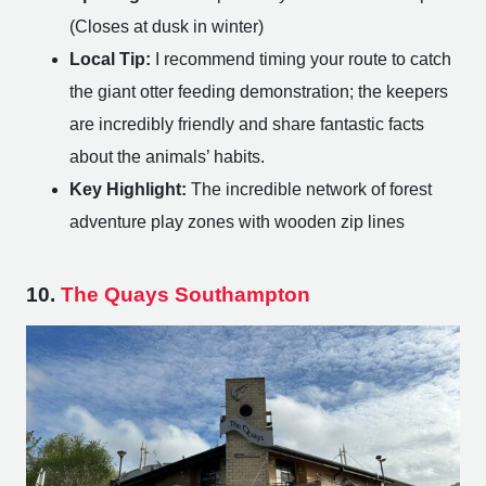
(Closes at dusk in winter)
Local Tip:
I recommend timing your route to catch
the giant otter feeding demonstration; the keepers
are incredibly friendly and share fantastic facts
about the animals’ habits.
Key Highlight:
The incredible network of forest
adventure play zones with wooden zip lines
10.
The Quays Southampton