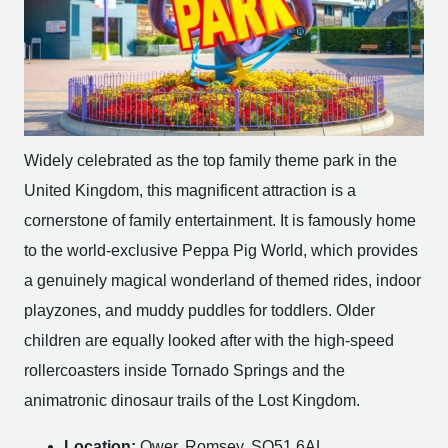
Widely celebrated as the top family theme park in the
United Kingdom, this magnificent attraction is a
cornerstone of family entertainment. It is famously home
to the world-exclusive Peppa Pig World, which provides
a genuinely magical wonderland of themed rides, indoor
playzones, and muddy puddles for toddlers. Older
children are equally looked after with the high-speed
rollercoasters inside Tornado Springs and the
animatronic dinosaur trails of the Lost Kingdom.
Location:
Ower, Romsey, SO51 6AL