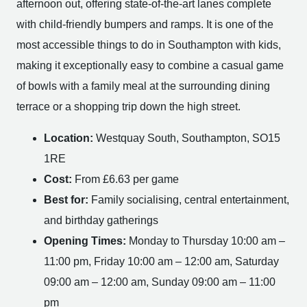
afternoon out, offering state-of-the-art lanes complete
with child-friendly bumpers and ramps. It is one of the
most accessible things to do in Southampton with kids,
making it exceptionally easy to combine a casual game
of bowls with a family meal at the surrounding dining
terrace or a shopping trip down the high street.
Location:
Westquay South, Southampton, SO15
1RE
Cost:
From £6.63 per game
Best for:
Family socialising, central entertainment,
and birthday gatherings
Opening Times:
Monday to Thursday 10:00 am –
11:00 pm, Friday 10:00 am – 12:00 am, Saturday
09:00 am – 12:00 am, Sunday 09:00 am – 11:00
pm