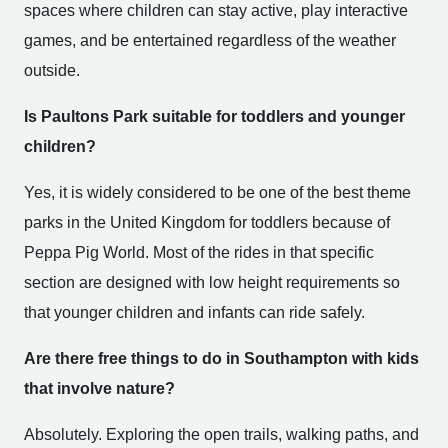
spaces where children can stay active, play interactive
games, and be entertained regardless of the weather
outside.
Is Paultons Park suitable for toddlers and younger
children?
Yes, it is widely considered to be one of the best theme
parks in the United Kingdom for toddlers because of
Peppa Pig World. Most of the rides in that specific
section are designed with low height requirements so
that younger children and infants can ride safely.
Are there free things to do in Southampton with kids
that involve nature?
Absolutely. Exploring the open trails, walking paths, and