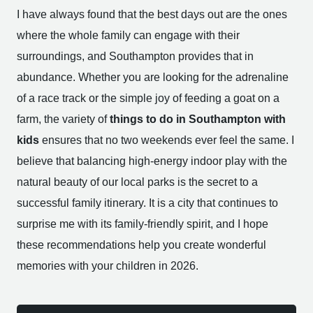
I have always found that the best days out are the ones
where the whole family can engage with their
surroundings, and Southampton provides that in
abundance. Whether you are looking for the adrenaline
of a race track or the simple joy of feeding a goat on a
farm, the variety of
things to do in Southampton with
kids
ensures that no two weekends ever feel the same. I
believe that balancing high-energy indoor play with the
natural beauty of our local parks is the secret to a
successful family itinerary. It is a city that continues to
surprise me with its family-friendly spirit, and I hope
these recommendations help you create wonderful
memories with your children in 2026.