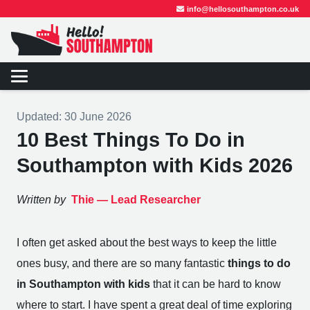
info@hellosouthampton.co.uk
Updated:
30 June 2026
10 Best Things To Do in
Southampton with Kids 2026
Written by
Thie —
Lead Researcher
I often get asked about the best ways to keep the little
ones busy, and there are so many fantastic
things to do
in Southampton with kids
that it can be hard to know
where to start. I have spent a great deal of time exploring