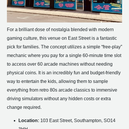
For a brilliant dose of nostalgia blended with modern
gaming culture, this venue on East Street is a fantastic
pick for families. The concept utilizes a simple “free-play”
mechanic where you pay for a single 60-minute time slot
to access over 60 arcade machines without needing
physical coins. It is an incredibly fun and budget-friendly
way to entertain the kids, allowing them to sample
everything from retro 80s arcade classics to immersive
driving simulators without any hidden costs or extra
change required.
Location:
103 East Street, Southampton, SO14