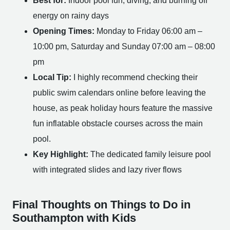
Best for:
Indoor pool fun, diving, and burning off
energy on rainy days
Opening Times:
Monday to Friday 06:00 am –
10:00 pm, Saturday and Sunday 07:00 am – 08:00
pm
Local Tip:
I highly recommend checking their
public swim calendars online before leaving the
house, as peak holiday hours feature the massive
fun inflatable obstacle courses across the main
pool.
Key Highlight:
The dedicated family leisure pool
with integrated slides and lazy river flows
Final Thoughts on Things to Do in
Southampton with Kids