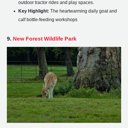
outdoor tractor rides and play spaces.
Key Highlight:
The heartwarming daily goat and
calf bottle-feeding workshops
9.
New Forest Wildlife Park