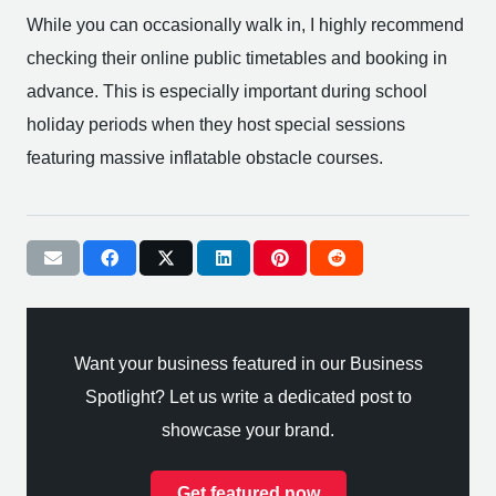
While you can occasionally walk in, I highly recommend
checking their online public timetables and booking in
advance. This is especially important during school
holiday periods when they host special sessions
featuring massive inflatable obstacle courses.
Want your business featured in our Business
Spotlight? Let us write a dedicated post to
showcase your brand.
Get featured now