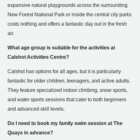
expansive natural playgrounds across the surrounding
New Forest National Park or inside the central city parks
costs nothing and offers a fantastic day out in the fresh
air.
What age group is suitable for the activities at
Calshot Activities Centre?
Calshot has options for all ages, but it is particularly
fantastic for older children, teenagers, and active adults.
They feature specialized indoor climbing, snow sports,
and water sports sessions that cater to both beginners
and advanced skill levels.
Do I need to book my family swim session at The
Quays in advance?