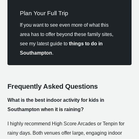
Plan Your Full Trip
If you want to see even more of what this
area has to offer beyond these family sites,
see my latest guide to
things to do in
Southampton
.
Frequently Asked Questions
What is the best indoor activity for kids in
Southampton when it is raining?
I highly recommend High Score Arcades or Tenpin for
rainy days. Both venues offer large, engaging indoor