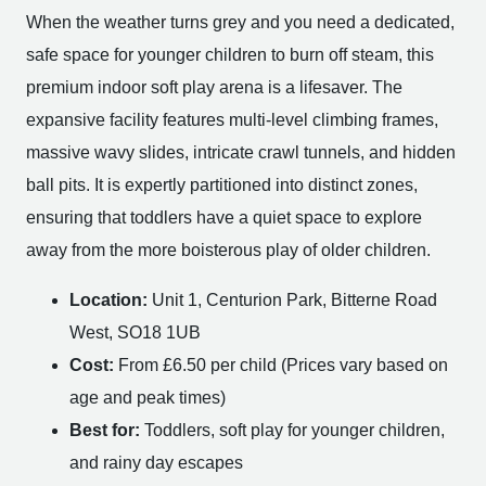
When the weather turns grey and you need a dedicated,
safe space for younger children to burn off steam, this
premium indoor soft play arena is a lifesaver. The
expansive facility features multi-level climbing frames,
massive wavy slides, intricate crawl tunnels, and hidden
ball pits. It is expertly partitioned into distinct zones,
ensuring that toddlers have a quiet space to explore
away from the more boisterous play of older children.
Location:
Unit 1, Centurion Park, Bitterne Road
West, SO18 1UB
Cost:
From £6.50 per child (Prices vary based on
age and peak times)
Best for:
Toddlers, soft play for younger children,
and rainy day escapes