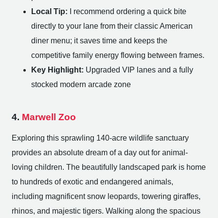
Local Tip:
I recommend ordering a quick bite
directly to your lane from their classic American
diner menu; it saves time and keeps the
competitive family energy flowing between frames.
Key Highlight:
Upgraded VIP lanes and a fully
stocked modern arcade zone
4.
Marwell Zoo
Exploring this sprawling 140-acre wildlife sanctuary
provides an absolute dream of a day out for animal-
loving children. The beautifully landscaped park is home
to hundreds of exotic and endangered animals,
including magnificent snow leopards, towering giraffes,
rhinos, and majestic tigers. Walking along the spacious