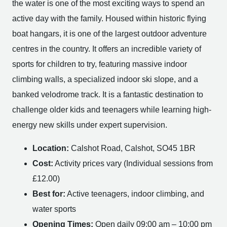
the water is one of the most exciting ways to spend an
active day with the family. Housed within historic flying
boat hangars, it is one of the largest outdoor adventure
centres in the country. It offers an incredible variety of
sports for children to try, featuring massive indoor
climbing walls, a specialized indoor ski slope, and a
banked velodrome track. It is a fantastic destination to
challenge older kids and teenagers while learning high-
energy new skills under expert supervision.
Location:
Calshot Road, Calshot, SO45 1BR
Cost:
Activity prices vary (Individual sessions from
£12.00)
Best for:
Active teenagers, indoor climbing, and
water sports
Opening Times:
Open daily 09:00 am – 10:00 pm