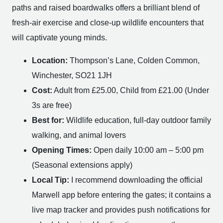
paths and raised boardwalks offers a brilliant blend of
fresh-air exercise and close-up wildlife encounters that
will captivate young minds.
Location:
Thompson’s Lane, Colden Common,
Winchester, SO21 1JH
Cost:
Adult from £25.00, Child from £21.00 (Under
3s are free)
Best for:
Wildlife education, full-day outdoor family
walking, and animal lovers
Opening Times:
Open daily 10:00 am – 5:00 pm
(Seasonal extensions apply)
Local Tip:
I recommend downloading the official
Marwell app before entering the gates; it contains a
live map tracker and provides push notifications for