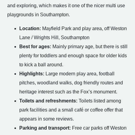
and exploring, which makes it one of the nicer multi use
playgrounds in Southampton.
Location:
Mayfield Park and play area, off Weston
Lane / Wrights Hill, Southampton
Best for ages:
Mainly primary age, but there is still
plenty for toddlers and enough space for older kids
to kick a ball around.
Highlights:
Large modern play area, football
pitches, woodland walks, dog friendly routes and
heritage interest such as the Fox’s monument.
Toilets and refreshments:
Toilets listed among
park facilities and a small café or coffee offer that
appears in some reviews.
Parking and transport:
Free car parks off Weston