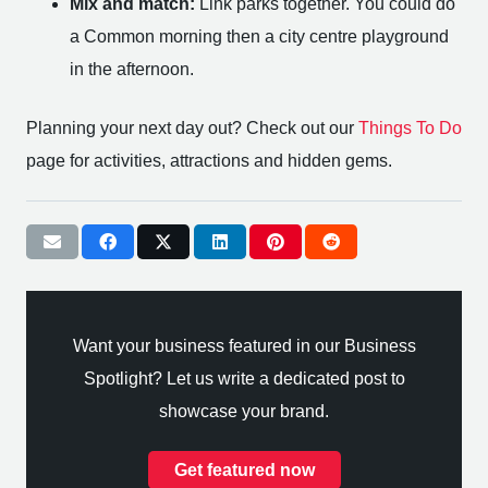
Mix and match:
Link parks together. You could do
a Common morning then a city centre playground
in the afternoon.
Planning your next day out? Check out our
Things To Do
page for activities, attractions and hidden gems.
Want your business featured in our Business
Spotlight? Let us write a dedicated post to
showcase your brand.
Get featured now