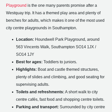
Playground
is the one many parents promise after a
Westquay trip. It has a themed play area and plenty of
benches for adults, which makes it one of the most used
city centre playgrounds in Southampton.
Location:
Houndwell Park Playground, around
563 Vincents Walk, Southampton SO14 1JX /
SO14 1JY
Best for ages:
Toddlers to juniors.
Highlights:
Boat and castle themed structures,
plenty of slides and climbing, and good seating for
supervising adults.
Toilets and refreshments:
A short walk to city
centre cafés, fast food and shopping centre toilets.
Parking and transport:
Surrounded by city centre