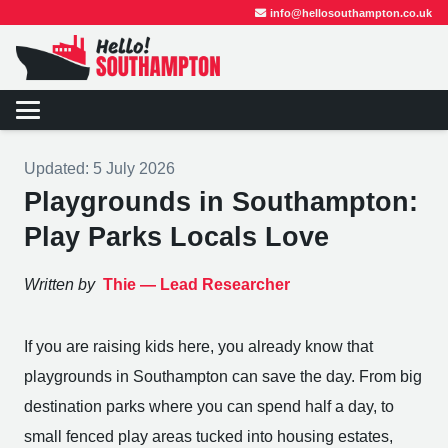
info@hellosouthampton.co.uk
Updated:
5 July 2026
Playgrounds in Southampton:
Play Parks Locals Love
Written by
Thie —
Lead Researcher
If you are raising kids here, you already know that
playgrounds in Southampton can save the day. From big
destination parks where you can spend half a day, to
small fenced play areas tucked into housing estates,