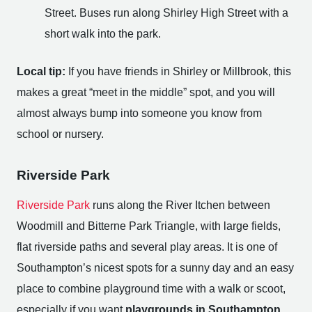
Street. Buses run along Shirley High Street with a
short walk into the park.
Local tip:
If you have friends in Shirley or Millbrook, this
makes a great “meet in the middle” spot, and you will
almost always bump into someone you know from
school or nursery.
Riverside Park
Riverside Park
runs along the River Itchen between
Woodmill and Bitterne Park Triangle, with large fields,
flat riverside paths and several play areas. It is one of
Southampton’s nicest spots for a sunny day and an easy
place to combine playground time with a walk or scoot,
especially if you want
playgrounds in Southampton