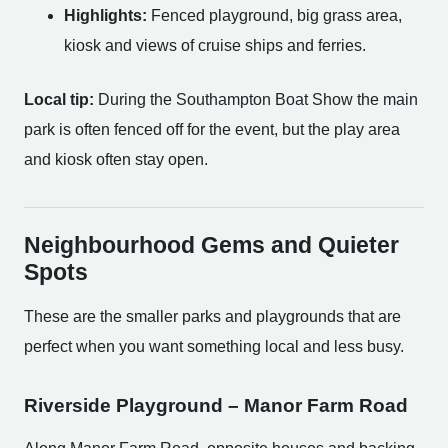
Highlights:
Fenced playground, big grass area,
kiosk and views of cruise ships and ferries.
Local tip:
During the Southampton Boat Show the main
park is often fenced off for the event, but the play area
and kiosk often stay open.
Neighbourhood Gems and Quieter
Spots
These are the smaller parks and playgrounds that are
perfect when you want something local and less busy.
Riverside Playground – Manor Farm Road