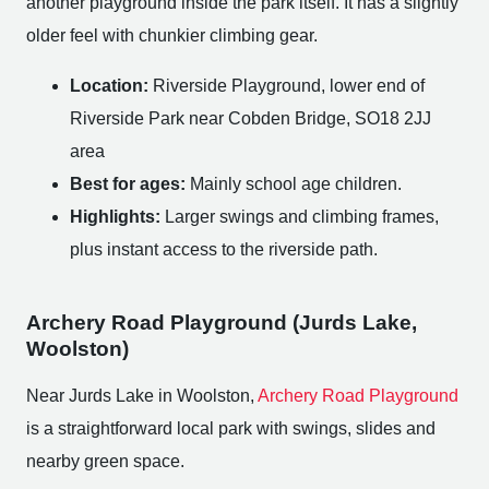
another playground inside the park itself. It has a slightly
older feel with chunkier climbing gear.
Location:
Riverside Playground, lower end of
Riverside Park near Cobden Bridge, SO18 2JJ
area
Best for ages:
Mainly school age children.
Highlights:
Larger swings and climbing frames,
plus instant access to the riverside path.
Archery Road Playground (Jurds Lake,
Woolston)
Near Jurds Lake in Woolston,
Archery Road Playground
is a straightforward local park with swings, slides and
nearby green space.