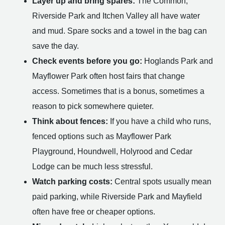
Layer up and bring spares:
The Common,
Riverside Park and Itchen Valley all have water
and mud. Spare socks and a towel in the bag can
save the day.
Check events before you go:
Hoglands Park and
Mayflower Park often host fairs that change
access. Sometimes that is a bonus, sometimes a
reason to pick somewhere quieter.
Think about fences:
If you have a child who runs,
fenced options such as Mayflower Park
Playground, Houndwell, Holyrood and Cedar
Lodge can be much less stressful.
Watch parking costs:
Central spots usually mean
paid parking, while Riverside Park and Mayfield
often have free or cheaper options.