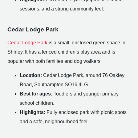
sessions, and a strong community feel.
Cedar Lodge Park
Cedar Lodge Park
is a small, enclosed green space in
Shirley. It has a fenced children’s play area and is
popular with both families and dog walkers.
Location:
Cedar Lodge Park, around 76 Oakley
Road, Southampton SO16 4LG
Best for ages:
Toddlers and younger primary
school children.
Highlights:
Fully enclosed park with picnic spots
and a safe, neighbourhood feel.