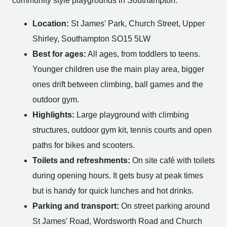
community style playgrounds in Southampton.
Location:
St James’ Park, Church Street, Upper
Shirley, Southampton SO15 5LW
Best for ages:
All ages, from toddlers to teens.
Younger children use the main play area, bigger
ones drift between climbing, ball games and the
outdoor gym.
Highlights:
Large playground with climbing
structures, outdoor gym kit, tennis courts and open
paths for bikes and scooters.
Toilets and refreshments:
On site café with toilets
during opening hours. It gets busy at peak times
but is handy for quick lunches and hot drinks.
Parking and transport:
On street parking around
St James’ Road, Wordsworth Road and Church