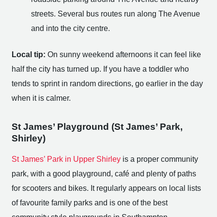
streets. Several bus routes run along The Avenue
and into the city centre.
Local tip:
On sunny weekend afternoons it can feel like
half the city has turned up. If you have a toddler who
tends to sprint in random directions, go earlier in the day
when it is calmer.
St James’ Playground (St James’ Park,
Shirley)
St James’ Park in Upper Shirley
is a proper community
park, with a good playground, café and plenty of paths
for scooters and bikes. It regularly appears on local lists
of favourite family parks and is one of the best