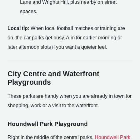
Lane and Wrights Hill, plus nearby on street
spaces.
Local tip:
When local football matches or training are
on, the car parks get busy. Aim for earlier morning or
later afternoon slots if you want a quieter feel.
City Centre and Waterfront
Playgrounds
These parks are handy when you are already in town for
shopping, work or a visit to the waterfront.
Houndwell Park Playground
Right in the middle of the central parks,
Houndwell Park