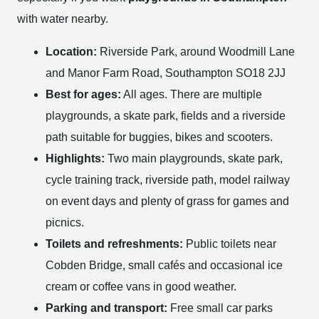
with water nearby.
Location:
Riverside Park, around Woodmill Lane
and Manor Farm Road, Southampton SO18 2JJ
Best for ages:
All ages. There are multiple
playgrounds, a skate park, fields and a riverside
path suitable for buggies, bikes and scooters.
Highlights:
Two main playgrounds, skate park,
cycle training track, riverside path, model railway
on event days and plenty of grass for games and
picnics.
Toilets and refreshments:
Public toilets near
Cobden Bridge, small cafés and occasional ice
cream or coffee vans in good weather.
Parking and transport:
Free small car parks