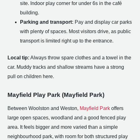
site. Indoor play corner for under 6s in the café
building.
Parking and transport:
Pay and display car parks
with plenty of spaces. Most visitors drive, as public
transport is limited right up to the entrance.
Local tip:
Always throw spare clothes and a towel in the
car. Muddy tracks and shallow streams have a strong
pull on children here.
Mayfield Play Park (Mayfield Park)
Between Woolston and Weston,
Mayfield Park
offers
large open spaces, woodland and a good fenced play
area. It feels bigger and more varied than a simple
neighbourhood park, with room for both structured play