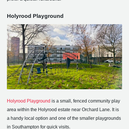
Holyrood Playground
Holyrood Playground
is a small, fenced community play
area within the Holyrood estate near Orchard Lane. It is
a handy local option and one of the smaller playgrounds
in Southampton for quick visits.