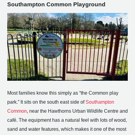
Southampton Common Playground
Most families know this simply as “the Common play
park.” It sits on the south east side of
Southampton
Common
, near the Hawthorns Urban Wildlife Centre and
café. The equipment has a natural feel with lots of wood,
sand and water features, which makes it one of the most