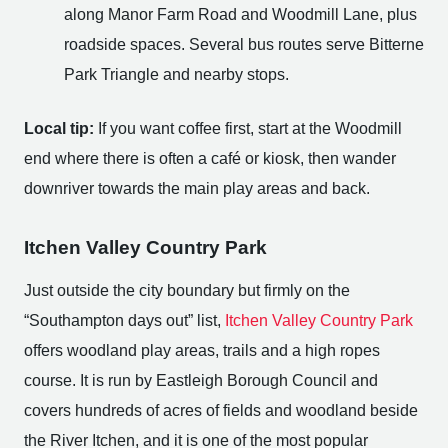
along Manor Farm Road and Woodmill Lane, plus
roadside spaces. Several bus routes serve Bitterne
Park Triangle and nearby stops.
Local tip:
If you want coffee first, start at the Woodmill
end where there is often a café or kiosk, then wander
downriver towards the main play areas and back.
Itchen Valley Country Park
Just outside the city boundary but firmly on the
“Southampton days out” list,
Itchen Valley Country Park
offers woodland play areas, trails and a high ropes
course. It is run by Eastleigh Borough Council and
covers hundreds of acres of fields and woodland beside
the River Itchen, and it is one of the most popular