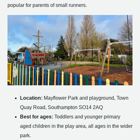
popular for parents of small runners.
Location:
Mayflower Park and playground, Town
Quay Road, Southampton SO14 2AQ
Best for ages:
Toddlers and younger primary
aged children in the play area, all ages in the wider
park.