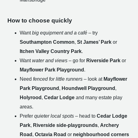
How to choose quickly
Want
big equipment and a café
– try
Southampton Common
,
St James’ Park
or
Itchen Valley Country Park
.
Want
water and views
– go for
Riverside Park
or
Mayflower Park Playground
.
Need
fenced for little runners
– look at
Mayflower
Park Playground
,
Houndwell Playground
,
Holyrood
,
Cedar Lodge
and many estate play
areas.
Prefer
quieter local spots
– head to
Cedar Lodge
Park
,
Riverside side-playgrounds
,
Archery
Road
,
Octavia Road
or
neighbourhood corners