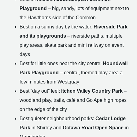
Playground
– big, sandy, lots of equipment next to
the Hawthorns side of the Common
Best on a sunny day by the water:
Riverside Park
and its playgrounds
– riverside paths, multiple
play areas, skate park and mini railway on event
days
Best for little ones near the city centre:
Houndwell
Park Playground
– central, themed play area a
few minutes from Westquay
Best “day out” feel:
Itchen Valley Country Park
–
woodland play, trails, café and Go Ape high ropes
on the edge of the city
Best quieter neighbourhood parks:
Cedar Lodge
Park
in Shirley and
Octavia Road Open Space
in
Mansbridge