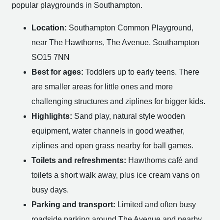
popular playgrounds in Southampton.
Location:
Southampton Common Playground,
near The Hawthorns, The Avenue, Southampton
SO15 7NN
Best for ages:
Toddlers up to early teens. There
are smaller areas for little ones and more
challenging structures and ziplines for bigger kids.
Highlights:
Sand play, natural style wooden
equipment, water channels in good weather,
ziplines and open grass nearby for ball games.
Toilets and refreshments:
Hawthorns café and
toilets a short walk away, plus ice cream vans on
busy days.
Parking and transport:
Limited and often busy
roadside parking around The Avenue and nearby