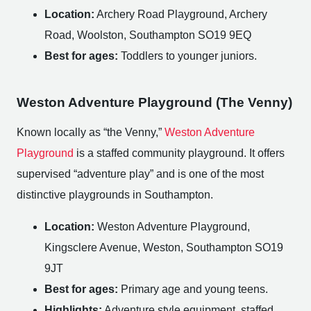
Location:
Archery Road Playground, Archery
Road, Woolston, Southampton SO19 9EQ
Best for ages:
Toddlers to younger juniors.
Weston Adventure Playground (The Venny)
Known locally as “the Venny,”
Weston Adventure
Playground
is a staffed community playground. It offers
supervised “adventure play” and is one of the most
distinctive playgrounds in Southampton.
Location:
Weston Adventure Playground,
Kingsclere Avenue, Weston, Southampton SO19
9JT
Best for ages:
Primary age and young teens.
Highlights:
Adventure style equipment, staffed