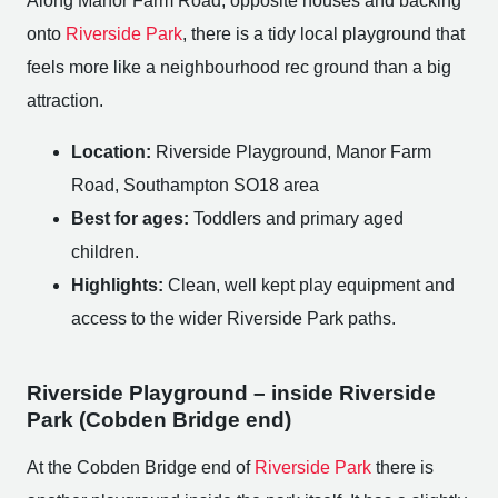
Along Manor Farm Road, opposite houses and backing
onto
Riverside Park
, there is a tidy local playground that
feels more like a neighbourhood rec ground than a big
attraction.
Location:
Riverside Playground, Manor Farm
Road, Southampton SO18 area
Best for ages:
Toddlers and primary aged
children.
Highlights:
Clean, well kept play equipment and
access to the wider Riverside Park paths.
Riverside Playground – inside Riverside
Park (Cobden Bridge end)
At the Cobden Bridge end of
Riverside Park
there is