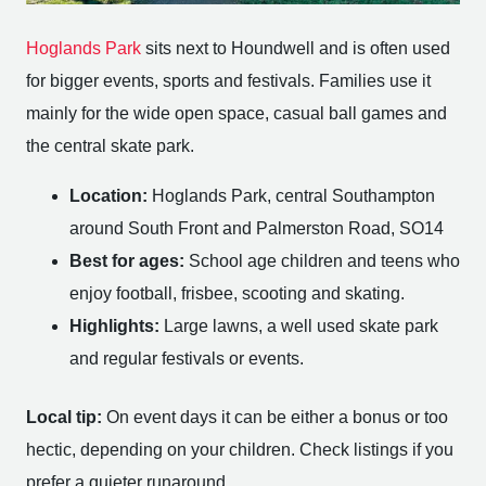
Hoglands Park
sits next to Houndwell and is often used
for bigger events, sports and festivals. Families use it
mainly for the wide open space, casual ball games and
the central skate park.
Location:
Hoglands Park, central Southampton
around South Front and Palmerston Road, SO14
Best for ages:
School age children and teens who
enjoy football, frisbee, scooting and skating.
Highlights:
Large lawns, a well used skate park
and regular festivals or events.
Local tip:
On event days it can be either a bonus or too
hectic, depending on your children. Check listings if you
prefer a quieter runaround.