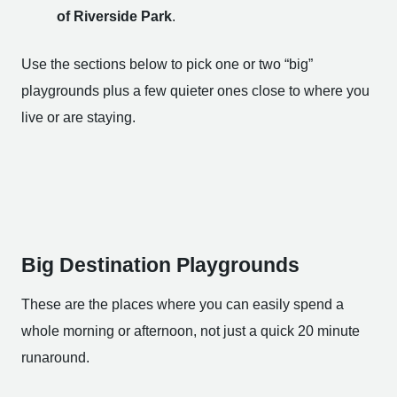
of Riverside Park
.
Use the sections below to pick one or two “big”
playgrounds plus a few quieter ones close to where you
live or are staying.
Big Destination Playgrounds
These are the places where you can easily spend a
whole morning or afternoon, not just a quick 20 minute
runaround.