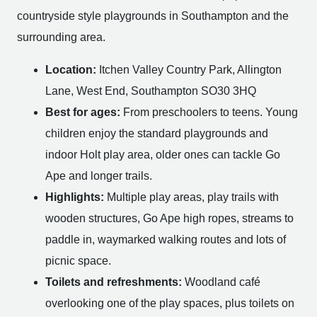
countryside style playgrounds in Southampton and the
surrounding area.
Location:
Itchen Valley Country Park, Allington
Lane, West End, Southampton SO30 3HQ
Best for ages:
From preschoolers to teens. Young
children enjoy the standard playgrounds and
indoor Holt play area, older ones can tackle Go
Ape and longer trails.
Highlights:
Multiple play areas, play trails with
wooden structures, Go Ape high ropes, streams to
paddle in, waymarked walking routes and lots of
picnic space.
Toilets and refreshments:
Woodland café
overlooking one of the play spaces, plus toilets on