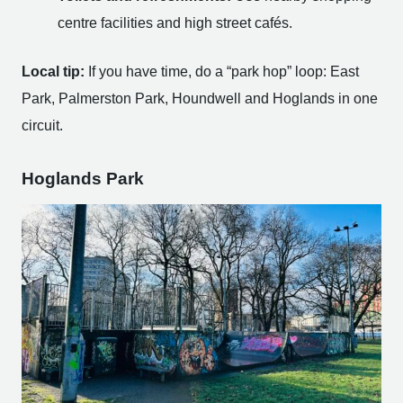
centre facilities and high street cafés.
Local tip:
If you have time, do a “park hop” loop: East
Park, Palmerston Park, Houndwell and Hoglands in one
circuit.
Hoglands Park