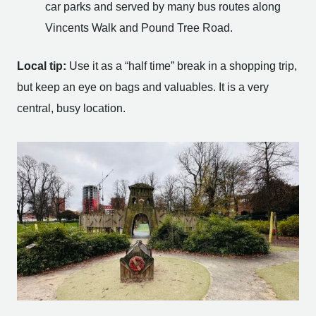
car parks and served by many bus routes along
Vincents Walk and Pound Tree Road.
Local tip:
Use it as a “half time” break in a shopping trip,
but keep an eye on bags and valuables. It is a very
central, busy location.