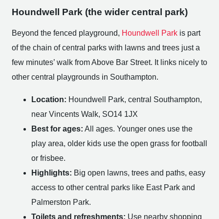
Houndwell Park (the wider central park)
Beyond the fenced playground,
Houndwell Park
is part
of the chain of central parks with lawns and trees just a
few minutes’ walk from Above Bar Street. It links nicely to
other central playgrounds in Southampton.
Location:
Houndwell Park, central Southampton,
near Vincents Walk, SO14 1JX
Best for ages:
All ages. Younger ones use the
play area, older kids use the open grass for football
or frisbee.
Highlights:
Big open lawns, trees and paths, easy
access to other central parks like East Park and
Palmerston Park.
Toilets and refreshments:
Use nearby shopping