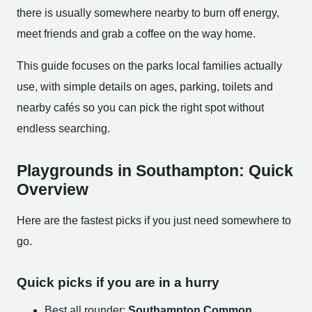
there is usually somewhere nearby to burn off energy,
meet friends and grab a coffee on the way home.
This guide focuses on the parks local families actually
use, with simple details on ages, parking, toilets and
nearby cafés so you can pick the right spot without
endless searching.
Playgrounds in Southampton: Quick
Overview
Here are the fastest picks if you just need somewhere to
go.
Quick picks if you are in a hurry
Best all rounder:
Southampton Common