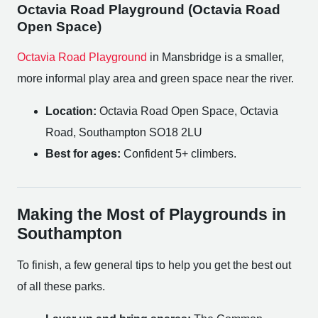
Octavia Road Playground (Octavia Road
Open Space)
Octavia Road Playground
in Mansbridge is a smaller,
more informal play area and green space near the river.
Location:
Octavia Road Open Space, Octavia
Road, Southampton SO18 2LU
Best for ages:
Confident 5+ climbers.
Making the Most of Playgrounds in
Southampton
To finish, a few general tips to help you get the best out
of all these parks.