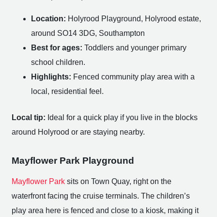
Location:
Holyrood Playground, Holyrood estate,
around SO14 3DG, Southampton
Best for ages:
Toddlers and younger primary
school children.
Highlights:
Fenced community play area with a
local, residential feel.
Local tip:
Ideal for a quick play if you live in the blocks
around Holyrood or are staying nearby.
Mayflower Park Playground
Mayflower Park
sits on Town Quay, right on the
waterfront facing the cruise terminals. The children’s
play area here is fenced and close to a kiosk, making it