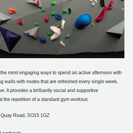
 of the most engaging ways to spend an active afternoon with
ing walls with routes that are refreshed every single week,
. It provides a brilliantly social and supportive
t the repetition of a standard gym workout.
est Quay Road, SO15 1GZ