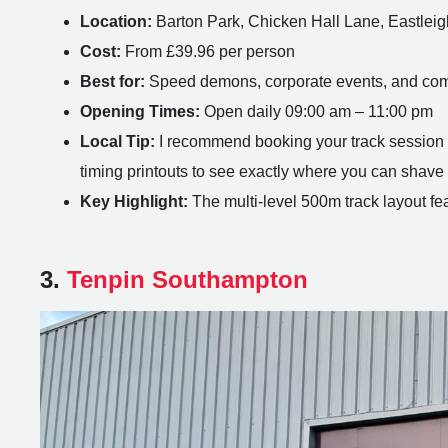
Location:
Barton Park, Chicken Hall Lane, Eastle
Cost:
From £39.96 per person
Best for:
Speed demons, corporate events, and com
Opening Times:
Open daily 09:00 am – 11:00 pm
Local Tip:
I recommend booking your track session on
timing printouts to see exactly where you can shave o
Key Highlight:
The multi-level 500m track layout fe
3.
Tenpin Southampton