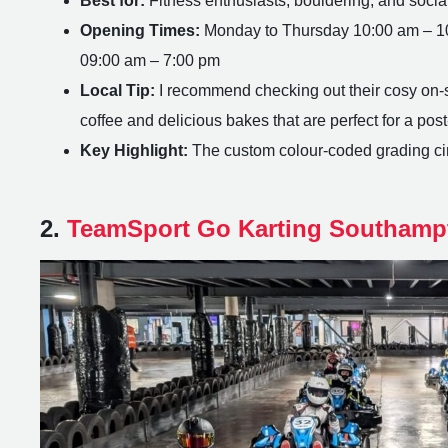
Best for:
Fitness enthusiasts, bouldering, and socia
Opening Times:
Monday to Thursday 10:00 am – 10
09:00 am – 7:00 pm
Local Tip:
I recommend checking out their cosy on-sit
coffee and delicious bakes that are perfect for a po
Key Highlight:
The custom colour-coded grading circ
2.
TeamSport Go Karting Southamp