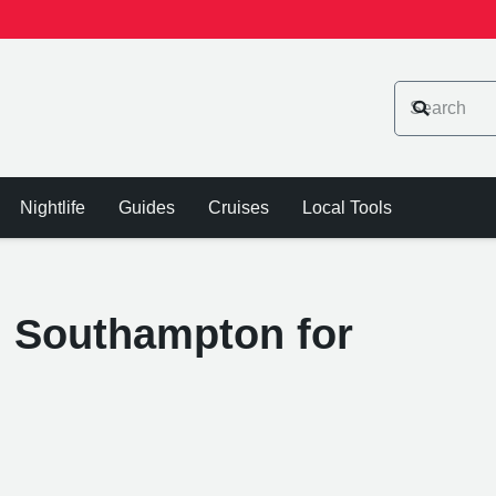
Nightlife
Guides
Cruises
Local Tools
n Southampton for