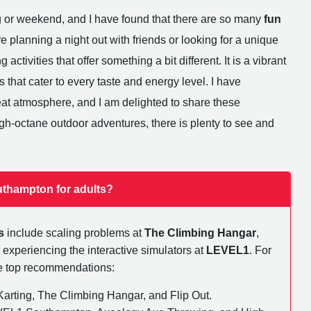
g or weekend, and I have found that there are so many
fun
e planning a night out with friends or looking for a unique
activities that offer something a bit different. It is a vibrant
s that cater to every taste and energy level. I have
reat atmosphere, and I am delighted to share these
h-octane outdoor adventures, there is plenty to see and
uthampton for adults?
s
include scaling problems at
The Climbing Hangar
,
 experiencing the interactive simulators at
LEVEL1
. For
ese top recommendations:
rting, The Climbing Hangar, and Flip Out.