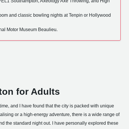
EL1 Southampton, Axeology Axe Throwing, and High
om and classic bowling nights at Tenpin or Hollywood
onal Motor Museum Beaulieu.
on for Adults
ime, and I have found that the city is packed with unique
lising or a high-energy adventure, there is a wide range of
nd the standard night out. I have personally explored these