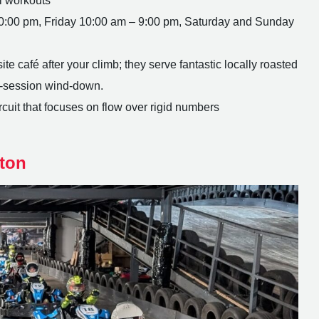
l workouts
:00 pm, Friday 10:00 am – 9:00 pm, Saturday and Sunday
e café after your climb; they serve fantastic locally roasted
st-session wind-down.
uit that focuses on flow over rigid numbers
ton