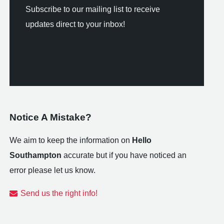
Subscribe to our mailing list to receive
updates direct to your inbox!
Notice A Mistake?
We aim to keep the information on
Hello
Southampton
accurate but if you have noticed an
error please let us know.
Send us the right info!