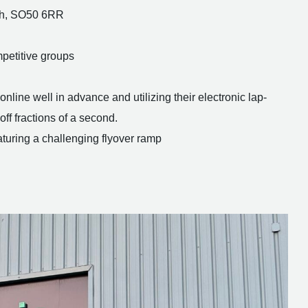
igh, SO50 6RR
petitive groups
line well in advance and utilizing their electronic lap-
ff fractions of a second.
aturing a challenging flyover ramp