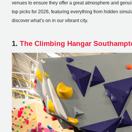
venues to ensure they offer a great atmosphere and genuin
top picks for 2026, featuring everything from hidden simulato
discover what’s on in our vibrant city.
1.
The Climbing Hangar Southampt