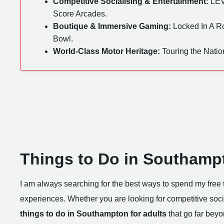
Competitive Socialising & Entertainment:
LEV
Score Arcades.
Boutique & Immersive Gaming:
Locked In A Ro
Bowl.
World-Class Motor Heritage:
Touring the Nati
Things to Do in Southampt
I am always searching for the best ways to spend my free t
experiences. Whether you are looking for competitive socia
things to do in Southampton for adults
that go far beyo