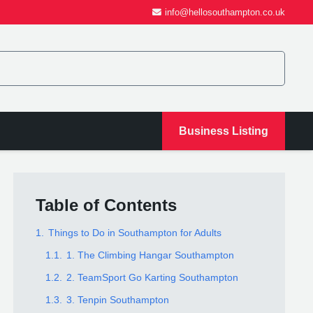
info@hellosouthampton.co.uk
Business Listing
Table of Contents
1.
Things to Do in Southampton for Adults
1.1.
1. The Climbing Hangar Southampton
1.2.
2. TeamSport Go Karting Southampton
1.3.
3. Tenpin Southampton