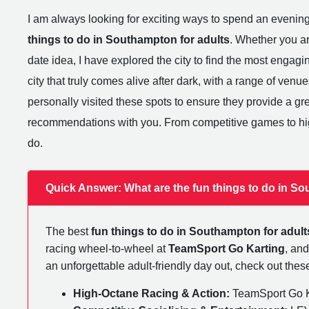
I am always looking for exciting ways to spend an evenin
things to do in Southampton for adults
. Whether you ar
date idea, I have explored the city to find the most engaging 
city that truly comes alive after dark, with a range of venue
personally visited these spots to ensure they provide a g
recommendations with you. From competitive games to hig
do.
Quick Answer: What are the fun things to do in So
The best
fun things to do in Southampton for adult
racing wheel-to-wheel at
TeamSport Go Karting
, and
an unforgettable adult-friendly day out, check out th
High-Octane Racing & Action:
TeamSport Go Ka