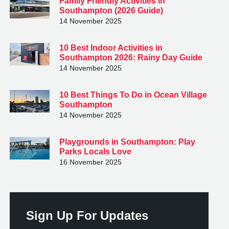
Family Friendly Activities in
Southampton (2026 Guide)
14 November 2025
10 Best Indoor Activities in
Southampton 2026: Rainy Day Guide
14 November 2025
10 Best Things To Do in Ocean Village
Southampton
14 November 2025
Playgrounds in Southampton: Play
Parks Locals Love
16 November 2025
Sign Up For Updates