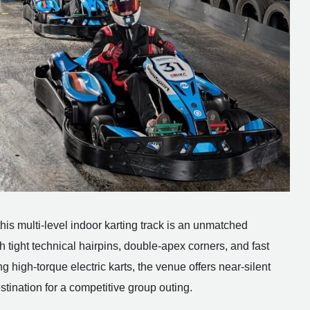
his multi-level indoor karting track is an unmatched
h tight technical hairpins, double-apex corners, and fast
ing high-torque electric karts, the venue offers near-silent
stination for a competitive group outing.