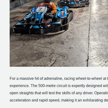
For a massive hit of adrenaline, racing wheel-to-wheel at t
experience. The 500-metre circuit is expertly designed wit
open straights that will test the skills of any driver. Operat
acceleration and rapid speed, making it an exhilarating de