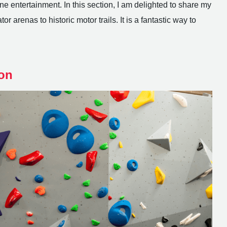
e entertainment. In this section, I am delighted to share my
r arenas to historic motor trails. It is a fantastic way to
on