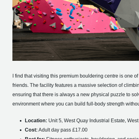
I find that visiting this premium bouldering centre is one
friends. The facility features a massive selection of climb
ensuring that there is always a new physical puzzle to solve
environment where you can build full-body strength withou
Location:
Unit 5, West Quay Industrial Estate, W
Cost:
Adult day pass £17.00