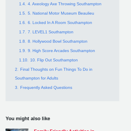
1.4.
4. Axeology Axe Throwing Southampton
1.5.
5. National Motor Museum Beaulieu
1.6.
6. Locked In A Room Southampton
1.7.
7. LEVEL1 Southampton
1.8.
8. Hollywood Bowl Southampton
1.9.
9. High Score Arcades Southampton
1.10.
10. Flip Out Southampton
2.
Final Thoughts on Fun Things To Do in
Southampton for Adults
3.
Frequently Asked Questions
You might also like