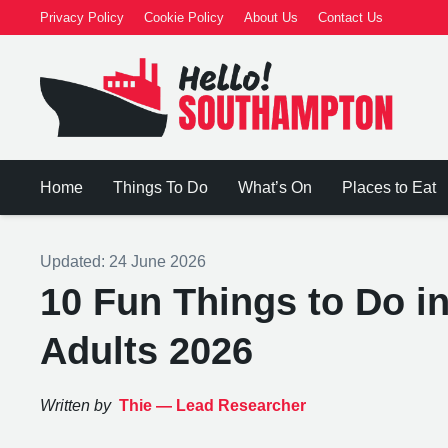
Privacy Policy
Cookie Policy
About Us
Contact Us
Home
Things To Do
What’s On
Places to Eat
Updated:
24 June 2026
10 Fun Things to Do i
Adults 2026
Written by
Thie —
Lead Researcher