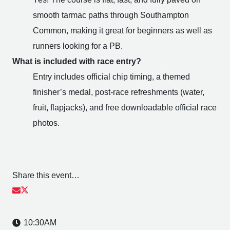
smooth tarmac paths through Southampton
Common, making it great for beginners as well as
runners looking for a PB.
What is included with race entry?
Entry includes official chip timing, a themed
finisher’s medal, post-race refreshments (water,
fruit, flapjacks), and free downloadable official race
photos.
Share this event…
10:30AM