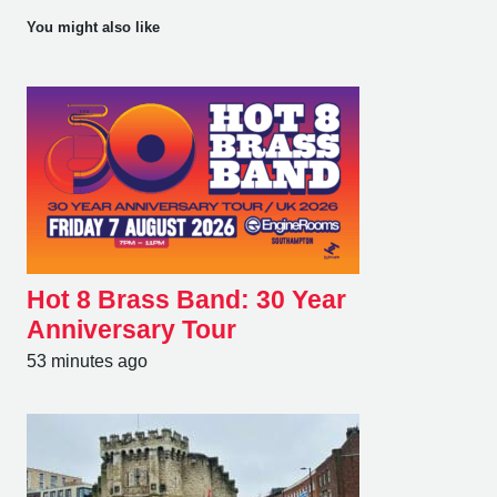
You might also like
Hot 8 Brass Band: 30 Year
Anniversary Tour
53 minutes ago