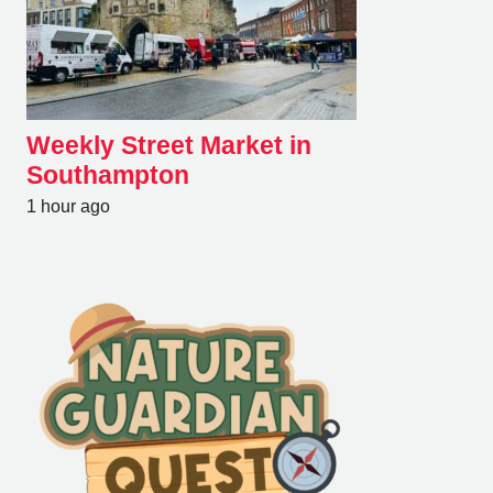
Weekly Street Market in
Southampton
1 hour ago