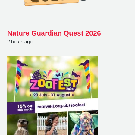
Nature Guardian Quest 2026
2 hours ago