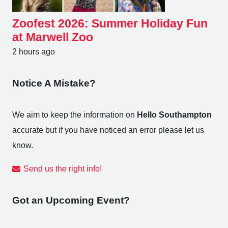
Zoofest 2026: Summer Holiday Fun
at Marwell Zoo
2 hours ago
Notice A Mistake?
We aim to keep the information on
Hello Southampton
accurate but if you have noticed an error please let us
know.
Send us the right info!
Got an Upcoming Event?