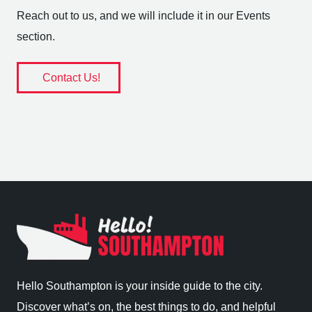
Reach out to us, and we will include it in our Events
section.
Contact Us!
Hello Southampton is your inside guide to the city.
Discover what’s on, the best things to do, and helpful