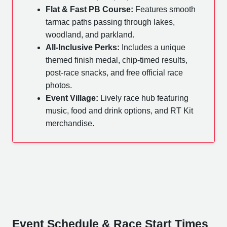
Flat & Fast PB Course:
Features smooth
tarmac paths passing through lakes,
woodland, and parkland.
All-Inclusive Perks:
Includes a unique
themed finish medal, chip-timed results,
post-race snacks, and free official race
photos.
Event Village:
Lively race hub featuring
music, food and drink options, and RT Kit
merchandise.
Event Schedule & Race Start Times