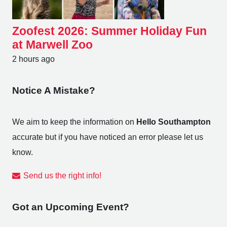
Zoofest 2026: Summer Holiday Fun
at Marwell Zoo
2 hours ago
Notice A Mistake?
We aim to keep the information on
Hello Southampton
accurate but if you have noticed an error please let us
know.
Send us the right info!
Got an Upcoming Event?