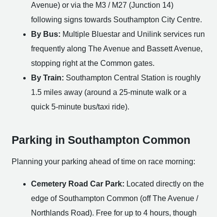
Avenue) or via the M3 / M27 (Junction 14)
following signs towards Southampton City Centre.
By Bus:
Multiple Bluestar and Unilink services run
frequently along The Avenue and Bassett Avenue,
stopping right at the Common gates.
By Train:
Southampton Central Station is roughly
1.5 miles away (around a 25-minute walk or a
quick 5-minute bus/taxi ride).
Parking in Southampton Common
Planning your parking ahead of time on race morning:
Cemetery Road Car Park:
Located directly on the
edge of Southampton Common (off The Avenue /
Northlands Road). Free for up to 4 hours, though