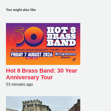
You might also like
Hot 8 Brass Band: 30 Year
Anniversary Tour
53 minutes ago