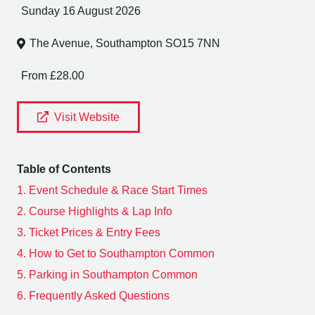
Sunday 16 August 2026
The Avenue, Southampton SO15 7NN
From £28.00
Visit Website
Table of Contents
1.
Event Schedule & Race Start Times
2.
Course Highlights & Lap Info
3.
Ticket Prices & Entry Fees
4.
How to Get to Southampton Common
5.
Parking in Southampton Common
6.
Frequently Asked Questions