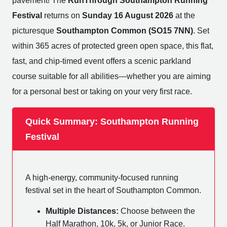
pavement! The
RunThrough Southampton Running
Festival
returns on
Sunday 16 August 2026
at the
picturesque
Southampton Common (SO15 7NN)
. Set
within 365 acres of protected green open space, this flat,
fast, and chip-timed event offers a scenic parkland
course suitable for all abilities—whether you are aiming
for a personal best or taking on your very first race.
Quick Summary: Southampton Running
Festival
A high-energy, community-focused running
festival set in the heart of Southampton Common.
Multiple Distances:
Choose between the
Half Marathon, 10k, 5k, or Junior Race.