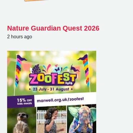
Nature Guardian Quest 2026
2 hours ago