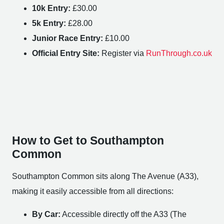
10k Entry:
£30.00
5k Entry:
£28.00
Junior Race Entry:
£10.00
Official Entry Site:
Register via
RunThrough.co.uk
How to Get to Southampton
Common
Southampton Common sits along The Avenue (A33),
making it easily accessible from all directions:
By Car:
Accessible directly off the A33 (The