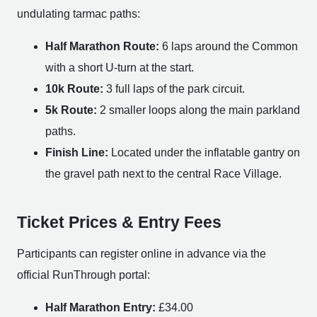
undulating tarmac paths:
Half Marathon Route:
6 laps around the Common
with a short U-turn at the start.
10k Route:
3 full laps of the park circuit.
5k Route:
2 smaller loops along the main parkland
paths.
Finish Line:
Located under the inflatable gantry on
the gravel path next to the central Race Village.
Ticket Prices & Entry Fees
Participants can register online in advance via the
official RunThrough portal:
Half Marathon Entry:
£34.00