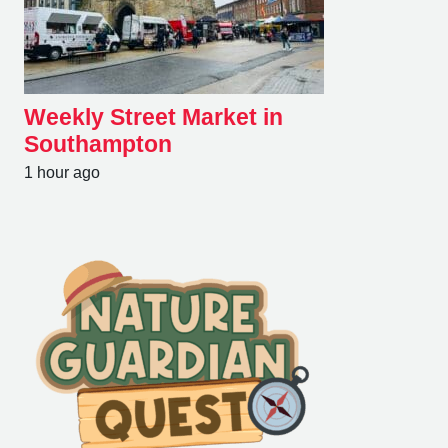
Weekly Street Market in
Southampton
1 hour ago