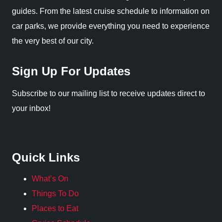
guides. From the latest cruise schedule to information on
car parks, we provide everything you need to experience
the very best of our city.
Sign Up For Updates
Subscribe to our mailing list to receive updates direct to
your inbox!
Quick Links
What’s On
Things To Do
Places to Eat