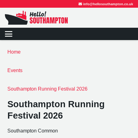
info@hellosouthampton.co.uk
Home
Events
Southampton Running Festival 2026
Southampton Running
Festival 2026
Southampton Common