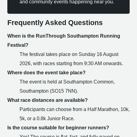
and community events happening near you.
Frequently Asked Questions
When is the RunThrough Southampton Running
Festival?
The festival takes place on Sunday 16 August
2026, with races starting from 9:30 AM onwards.
Where does the event take place?
The event is held at Southampton Common,
Southampton (SO15 7NN).
What race distances are available?
Participants can choose from a Half Marathon, 10k,
5k, or a 0.8k Junior Race.
Is the course suitable for beginner runners?
Yes! The course is flat, fast, and fully paved on