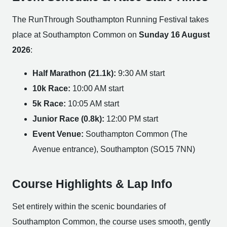
The RunThrough Southampton Running Festival takes
place at Southampton Common on
Sunday 16 August
2026
:
Half Marathon (21.1k):
9:30 AM start
10k Race:
10:00 AM start
5k Race:
10:05 AM start
Junior Race (0.8k):
12:00 PM start
Event Venue:
Southampton Common (The
Avenue entrance), Southampton (SO15 7NN)
Course Highlights & Lap Info
Set entirely within the scenic boundaries of
Southampton Common, the course uses smooth, gently