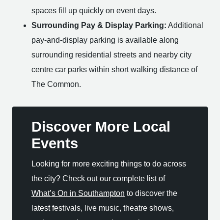
spaces fill up quickly on event days.
Surrounding Pay & Display Parking:
Additional
pay-and-display parking is available along
surrounding residential streets and nearby city
centre car parks within short walking distance of
The Common.
Discover More Local
Events
Looking for more exciting things to do across
the city? Check out our complete list of
What’s On in Southampton
to discover the
latest festivals, live music, theatre shows,