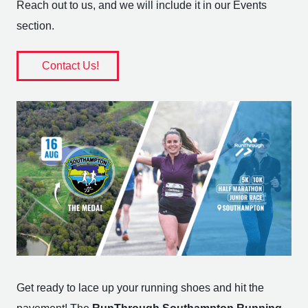
Reach out to us, and we will include it in our Events
section.
Contact Us!
Get ready to lace up your running shoes and hit the