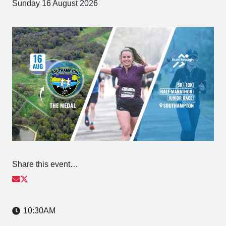
Sunday 16 August 2026
Share this event…
10:30AM