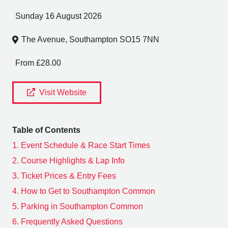
Sunday 16 August 2026
The Avenue, Southampton SO15 7NN
From £28.00
Visit Website
Table of Contents
1.
Event Schedule & Race Start Times
2.
Course Highlights & Lap Info
3.
Ticket Prices & Entry Fees
4.
How to Get to Southampton Common
5.
Parking in Southampton Common
6.
Frequently Asked Questions