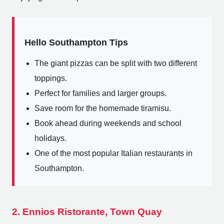
Hello Southampton Tips
The giant pizzas can be split with two different
toppings.
Perfect for families and larger groups.
Save room for the homemade tiramisu.
Book ahead during weekends and school
holidays.
One of the most popular Italian restaurants in
Southampton.
2. Ennios Ristorante, Town Quay