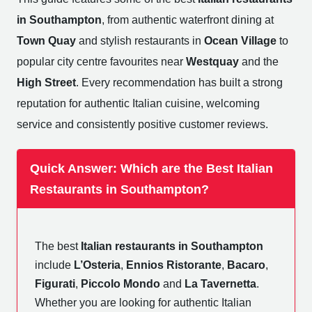
in Southampton
, from authentic waterfront dining at
Town Quay
and stylish restaurants in
Ocean Village
to
popular city centre favourites near
Westquay
and the
High Street
. Every recommendation has built a strong
reputation for authentic Italian cuisine, welcoming
service and consistently positive customer reviews.
Quick Answer: Which are the Best Italian
Restaurants in Southampton?
The best
Italian restaurants in Southampton
include
L’Osteria
,
Ennios Ristorante
,
Bacaro
,
Figurati
,
Piccolo Mondo
and
La Tavernetta
.
Whether you are looking for authentic Italian