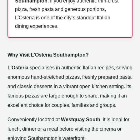
Southampton
. If you enjoy authentic thin-crust
pizza, fresh pasta and generous portions,
L’Osteria is one of the city’s standout Italian
dining experiences.
Why Visit L’Osteria Southampton?
L’Osteria
specialises in authentic Italian recipes, serving
enormous hand-stretched pizzas, freshly prepared pasta
and classic desserts in a vibrant open kitchen setting. Its
famous pizzas are large enough to share, making it an
excellent choice for couples, families and groups.
Conveniently located at
Westquay South
, it is ideal for
lunch, dinner or a meal before visiting the cinema or
enjoying Southampton’s waterfront.