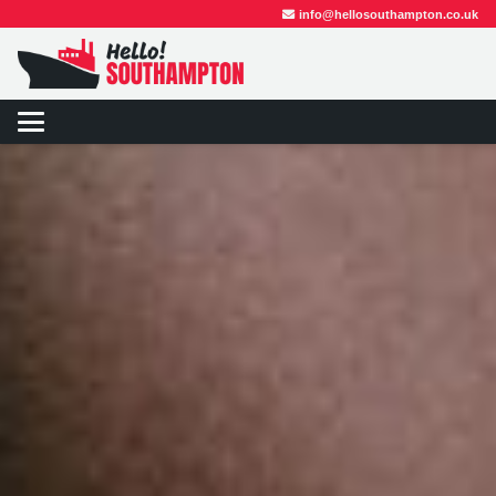
info@hellosouthampton.co.uk