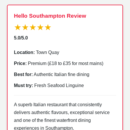
Hello Southampton Review
★★★★★
5.0/5.0
Location:
Town Quay
Price:
Premium (£18 to £35 for most mains)
Best for:
Authentic Italian fine dining
Must try:
Fresh Seafood Linguine
A superb Italian restaurant that consistently
delivers authentic flavours, exceptional service
and one of the finest waterfront dining
experiences in Southampton.