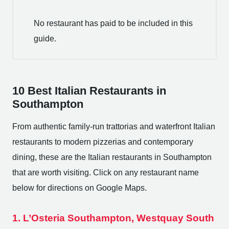
No restaurant has paid to be included in this
guide.
10 Best Italian Restaurants in
Southampton
From authentic family-run trattorias and waterfront Italian
restaurants to modern pizzerias and contemporary
dining, these are the Italian restaurants in Southampton
that are worth visiting. Click on any restaurant name
below for directions on Google Maps.
1. L’Osteria Southampton, Westquay South