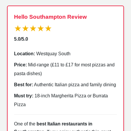
Hello Southampton Review
★★★★★
5.0/5.0
Location:
Westquay South
Price:
Mid-range (£11 to £17 for most pizzas and
pasta dishes)
Best for:
Authentic Italian pizza and family dining
Must try:
18-inch Margherita Pizza or Burrata
Pizza
One of the
best Italian restaurants in