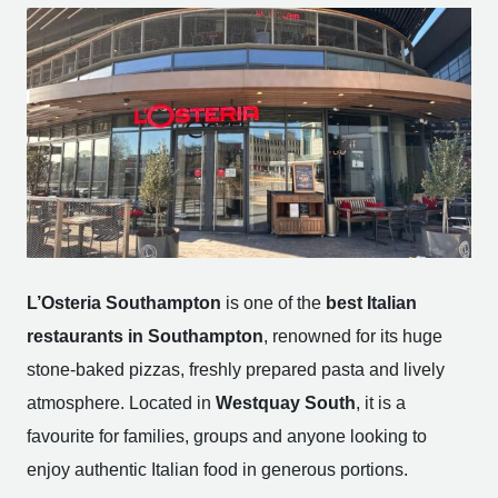
L’Osteria Southampton
is one of the
best Italian
restaurants in Southampton
, renowned for its huge
stone-baked pizzas, freshly prepared pasta and lively
atmosphere. Located in
Westquay South
, it is a
favourite for families, groups and anyone looking to
enjoy authentic Italian food in generous portions.