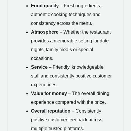
Food quality
– Fresh ingredients,
authentic cooking techniques and
consistency across the menu.
Atmosphere
– Whether the restaurant
provides a memorable setting for date
nights, family meals or special
occasions.
Service
– Friendly, knowledgeable
staff and consistently positive customer
experiences.
Value for money
– The overall dining
experience compared with the price.
Overall reputation
– Consistently
positive customer feedback across
multiple trusted platforms.