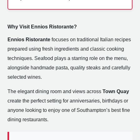
Why Visit Ennios Ristorante?
Ennios Ristorante
focuses on traditional Italian recipes
prepared using fresh ingredients and classic cooking
techniques. Seafood plays a starring role on the menu,
alongside handmade pasta, quality steaks and carefully
selected wines.
The elegant dining room and views across
Town Quay
create the perfect setting for anniversaries, birthdays or
anyone looking to enjoy one of Southampton’s best fine
dining restaurants.