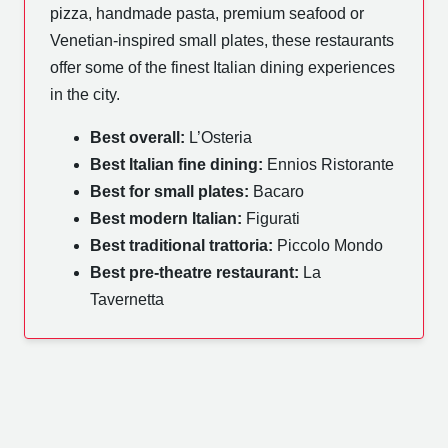
pizza, handmade pasta, premium seafood or
Venetian-inspired small plates, these restaurants
offer some of the finest Italian dining experiences
in the city.
Best overall:
L’Osteria
Best Italian fine dining:
Ennios Ristorante
Best for small plates:
Bacaro
Best modern Italian:
Figurati
Best traditional trattoria:
Piccolo Mondo
Best pre-theatre restaurant:
La
Tavernetta