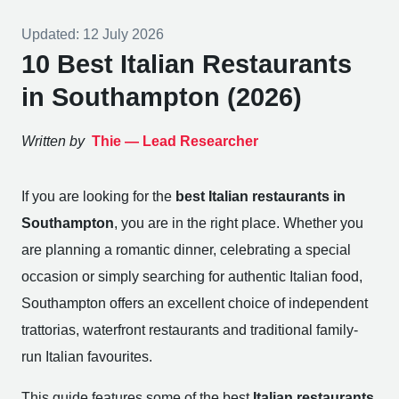
Updated:
12 July 2026
10 Best Italian Restaurants
in Southampton (2026)
Written by
Thie —
Lead Researcher
If you are looking for the
best Italian restaurants in
Southampton
, you are in the right place. Whether you
are planning a romantic dinner, celebrating a special
occasion or simply searching for authentic Italian food,
Southampton offers an excellent choice of independent
trattorias, waterfront restaurants and traditional family-
run Italian favourites.
This guide features some of the best
Italian restaurants