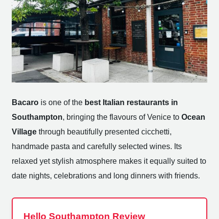
Bacaro
is one of the
best Italian restaurants in
Southampton
, bringing the flavours of Venice to
Ocean
Village
through beautifully presented cicchetti,
handmade pasta and carefully selected wines. Its
relaxed yet stylish atmosphere makes it equally suited to
date nights, celebrations and long dinners with friends.
Hello Southampton Review