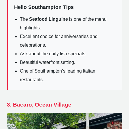
Hello Southampton Tips
The
Seafood Linguine
is one of the menu
highlights.
Excellent choice for anniversaries and
celebrations.
Ask about the daily fish specials.
Beautiful waterfront setting.
One of Southampton’s leading Italian
restaurants.
3. Bacaro, Ocean Village