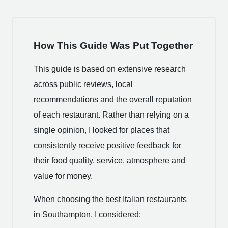
How This Guide Was Put Together
This guide is based on extensive research
across public reviews, local
recommendations and the overall reputation
of each restaurant. Rather than relying on a
single opinion, I looked for places that
consistently receive positive feedback for
their food quality, service, atmosphere and
value for money.
When choosing the best Italian restaurants
in Southampton, I considered: