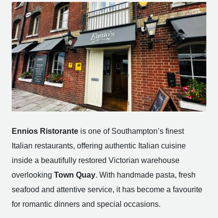
Ennios Ristorante
is one of Southampton’s finest
Italian restaurants, offering authentic Italian cuisine
inside a beautifully restored Victorian warehouse
overlooking
Town Quay
. With handmade pasta, fresh
seafood and attentive service, it has become a favourite
for romantic dinners and special occasions.