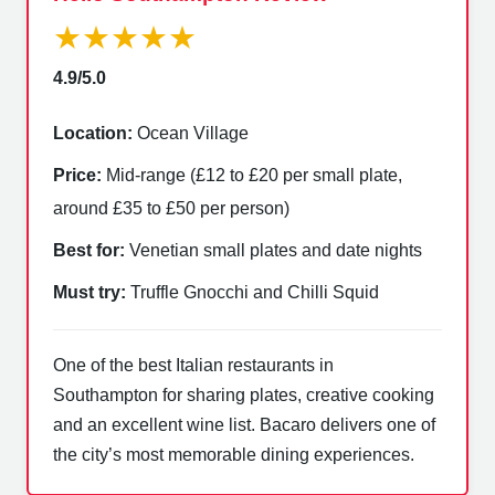
★★★★★
4.9/5.0
Location:
Ocean Village
Price:
Mid-range (£12 to £20 per small plate,
around £35 to £50 per person)
Best for:
Venetian small plates and date nights
Must try:
Truffle Gnocchi and Chilli Squid
One of the best Italian restaurants in
Southampton for sharing plates, creative cooking
and an excellent wine list. Bacaro delivers one of
the city’s most memorable dining experiences.