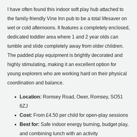
I have often found this indoor soft play hub attached to
the family-friendly Vine Inn pub to be a total lifesaver on
wet or cold afternoons. It features a completely enclosed,
dedicated toddler area where 1 and 2 year olds can
tumble and slide completely away from older children.
The padded play equipment is brightly decorated and
highly stimulating, making it an excellent option for
young explorers who are working hard on their physical
coordination and balance.
Location:
Romsey Road, Ower, Romsey, SO51
6ZJ
Cost:
From £4.50 per child for open-play sessions
Best for:
Safe indoor energy burning, budget play,
and combining lunch with an activity