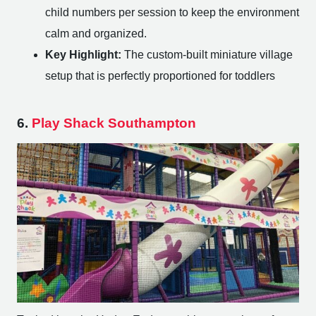
child numbers per session to keep the environment
calm and organized.
Key Highlight:
The custom-built miniature village
setup that is perfectly proportioned for toddlers
6.
Play Shack Southampton