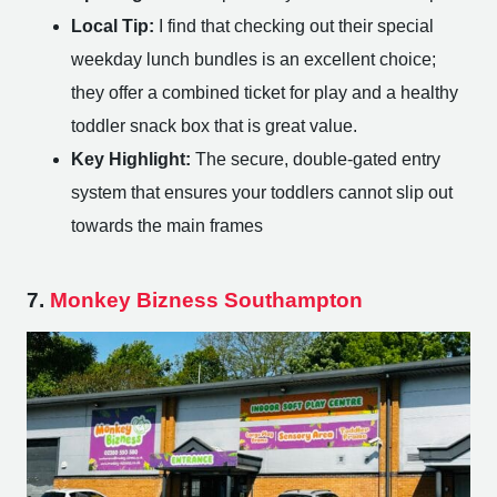
Local Tip:
I find that checking out their special
weekday lunch bundles is an excellent choice;
they offer a combined ticket for play and a healthy
toddler snack box that is great value.
Key Highlight:
The secure, double-gated entry
system that ensures your toddlers cannot slip out
towards the main frames
7.
Monkey Bizness Southampton