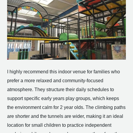
I highly recommend this indoor venue for families who
prefer a more relaxed and community-focused
atmosphere. They structure their daily schedules to
support specific early years play groups, which keeps
the environment calm for 2 year olds. The climbing paths
are shorter and the tunnels are wider, making it an ideal
location for small children to practice independent