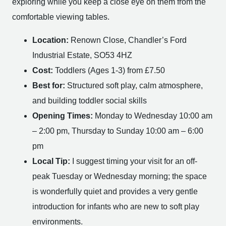
exploring while you keep a close eye on them from the
comfortable viewing tables.
Location:
Renown Close, Chandler’s Ford
Industrial Estate, SO53 4HZ
Cost:
Toddlers (Ages 1-3) from £7.50
Best for:
Structured soft play, calm atmosphere,
and building toddler social skills
Opening Times:
Monday to Wednesday 10:00 am
– 2:00 pm, Thursday to Sunday 10:00 am – 6:00
pm
Local Tip:
I suggest timing your visit for an off-
peak Tuesday or Wednesday morning; the space
is wonderfully quiet and provides a very gentle
introduction for infants who are new to soft play
environments.