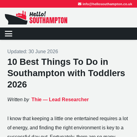
info@hellosouthampton.co.uk
Updated:
30 June 2026
10 Best Things To Do in
Southampton with Toddlers
2026
Written by
Thie —
Lead Researcher
I know that keeping a little one entertained requires a lot
of energy, and finding the right environment is key to a
successful day out. Fortunately, there are so many