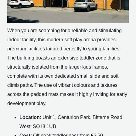
When you are searching for a reliable and stimulating
indoor facility, this modern soft play arena provides
premium facilities tailored perfectly to young families.
The building boasts an extensive toddler zone that is
structurally isolated from the larger kids frames,
complete with its own dedicated small slide and soft
climb paths. The use of vibrant colours and textures
across the padded mats makes it highly inviting for early
development play.
Location:
Unit 1, Centurion Park, Bitterne Road
West, SO18 1UB
Cost:
Off-peak toddler pass from £6.50