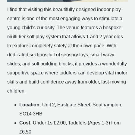
I find that visiting this beautifully designed indoor play
centre is one of the most engaging ways to stimulate a
young child’s curiosity. The venue features a bespoke,
multi-tier soft play system that allows 1 and 2 year olds
to explore completely safely at their own pace. With
dedicated sections full of sensory toys, small wavy
slides, and soft building blocks, it provides a wonderfully
supportive space where toddlers can develop vital motor
skills and build confidence away from older, fast-moving
children.
Location:
Unit 2, Eastgate Street, Southampton,
SO14 3HB
Cost:
Under 1s £2.00, Toddlers (Ages 1-3) from
£6.50