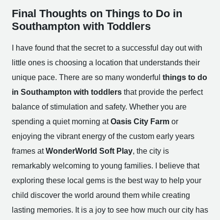
Final Thoughts on Things to Do in
Southampton with Toddlers
I have found that the secret to a successful day out with
little ones is choosing a location that understands their
unique pace. There are so many wonderful
things to do
in Southampton with toddlers
that provide the perfect
balance of stimulation and safety. Whether you are
spending a quiet morning at
Oasis City Farm
or
enjoying the vibrant energy of the custom early years
frames at
WonderWorld Soft Play
, the city is
remarkably welcoming to young families. I believe that
exploring these local gems is the best way to help your
child discover the world around them while creating
lasting memories. It is a joy to see how much our city has