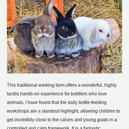
This traditional working farm offers a wonderful, highly
tactile hands-on experience for toddlers who love
animals. I have found that the daily bottle-feeding
workshops are a standout highlight, allowing children to
get incredibly close to the calves and young goats in a
controlled and calm framework. It is a fantastic