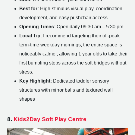
Best for:
High-stimulus visual play, coordination
development, and easy pushchair access
Opening Times:
Open daily 09:30 am – 5:30 pm
Local Tip:
I recommend targeting their off-peak
term-time weekday mornings; the entire space is
noticeably calmer, allowing 1 year olds to take their
first bumbling steps across the soft bridges without
stress.
Key Highlight:
Dedicated toddler sensory
structures with mirror balls and textured wall
shapes
8.
Kids2Day Soft Play Centre