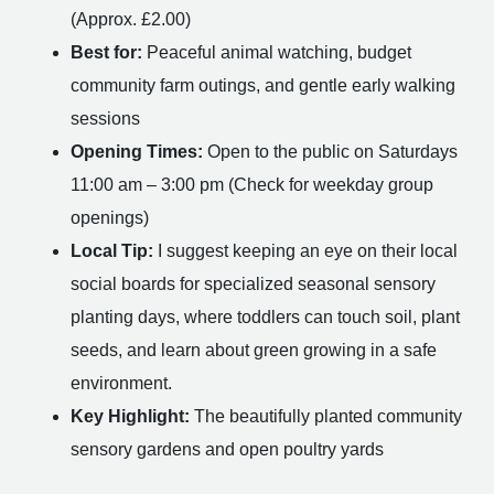
(Approx. £2.00)
Best for:
Peaceful animal watching, budget
community farm outings, and gentle early walking
sessions
Opening Times:
Open to the public on Saturdays
11:00 am – 3:00 pm (Check for weekday group
openings)
Local Tip:
I suggest keeping an eye on their local
social boards for specialized seasonal sensory
planting days, where toddlers can touch soil, plant
seeds, and learn about green growing in a safe
environment.
Key Highlight:
The beautifully planted community
sensory gardens and open poultry yards