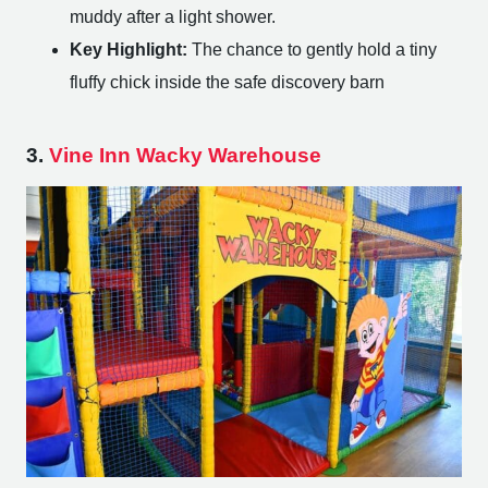
muddy after a light shower.
Key Highlight:
The chance to gently hold a tiny
fluffy chick inside the safe discovery barn
3.
Vine Inn Wacky Warehouse