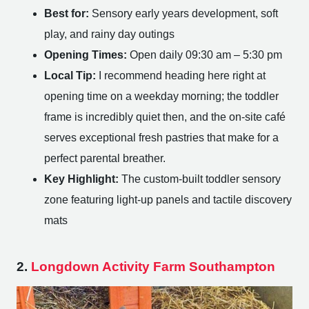
Best for:
Sensory early years development, soft
play, and rainy day outings
Opening Times:
Open daily 09:30 am – 5:30 pm
Local Tip:
I recommend heading here right at
opening time on a weekday morning; the toddler
frame is incredibly quiet then, and the on-site café
serves exceptional fresh pastries that make for a
perfect parental breather.
Key Highlight:
The custom-built toddler sensory
zone featuring light-up panels and tactile discovery
mats
2.
Longdown Activity Farm Southampton