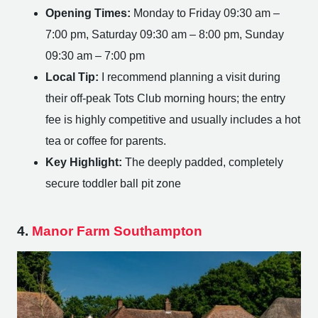
Opening Times:
Monday to Friday 09:30 am –
7:00 pm, Saturday 09:30 am – 8:00 pm, Sunday
09:30 am – 7:00 pm
Local Tip:
I recommend planning a visit during
their off-peak Tots Club morning hours; the entry
fee is highly competitive and usually includes a hot
tea or coffee for parents.
Key Highlight:
The deeply padded, completely
secure toddler ball pit zone
4.
Manor Farm Southampton