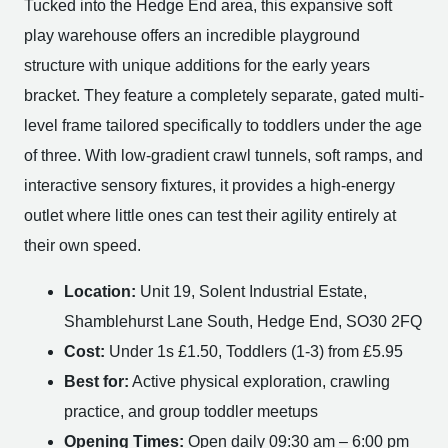
Tucked into the Hedge End area, this expansive soft
play warehouse offers an incredible playground
structure with unique additions for the early years
bracket. They feature a completely separate, gated multi-
level frame tailored specifically to toddlers under the age
of three. With low-gradient crawl tunnels, soft ramps, and
interactive sensory fixtures, it provides a high-energy
outlet where little ones can test their agility entirely at
their own speed.
Location:
Unit 19, Solent Industrial Estate,
Shamblehurst Lane South, Hedge End, SO30 2FQ
Cost:
Under 1s £1.50, Toddlers (1-3) from £5.95
Best for:
Active physical exploration, crawling
practice, and group toddler meetups
Opening Times:
Open daily 09:30 am – 6:00 pm