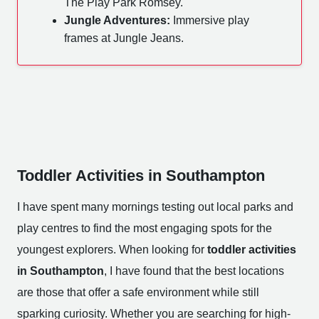
The Play Park Romsey.
Jungle Adventures:
Immersive play
frames at Jungle Jeans.
Toddler Activities in Southampton
I have spent many mornings testing out local parks and
play centres to find the most engaging spots for the
youngest explorers. When looking for
toddler activities
in Southampton
, I have found that the best locations
are those that offer a safe environment while still
sparking curiosity. Whether you are searching for high-