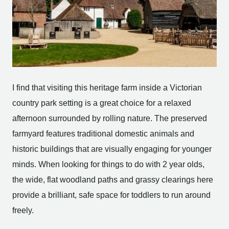
I find that visiting this heritage farm inside a Victorian
country park setting is a great choice for a relaxed
afternoon surrounded by rolling nature. The preserved
farmyard features traditional domestic animals and
historic buildings that are visually engaging for younger
minds. When looking for things to do with 2 year olds,
the wide, flat woodland paths and grassy clearings here
provide a brilliant, safe space for toddlers to run around
freely.