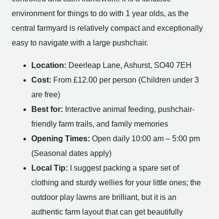
environment for things to do with 1 year olds, as the
central farmyard is relatively compact and exceptionally
easy to navigate with a large pushchair.
Location:
Deerleap Lane, Ashurst, SO40 7EH
Cost:
From £12.00 per person (Children under 3
are free)
Best for:
Interactive animal feeding, pushchair-
friendly farm trails, and family memories
Opening Times:
Open daily 10:00 am – 5:00 pm
(Seasonal dates apply)
Local Tip:
I suggest packing a spare set of
clothing and sturdy wellies for your little ones; the
outdoor play lawns are brilliant, but it is an
authentic farm layout that can get beautifully