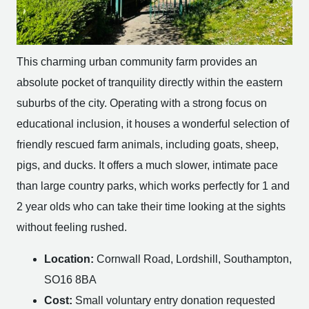
This charming urban community farm provides an
absolute pocket of tranquility directly within the eastern
suburbs of the city. Operating with a strong focus on
educational inclusion, it houses a wonderful selection of
friendly rescued farm animals, including goats, sheep,
pigs, and ducks. It offers a much slower, intimate pace
than large country parks, which works perfectly for 1 and
2 year olds who can take their time looking at the sights
without feeling rushed.
Location:
Cornwall Road, Lordshill, Southampton,
SO16 8BA
Cost:
Small voluntary entry donation requested