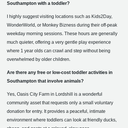
Southampton with a toddler?
I highly suggest visiting locations such as Kids2Day,
WonderWorld, or Monkey Bizness during their off-peak
weekday morning sessions. These hours are generally
much quieter, offering a very gentle play experience
where 1 year olds can crawl and step without being
overwhelmed by older children.
Are there any free or low-cost toddler activities in
Southampton that involve animals?
Yes, Oasis City Farm in Lordshill is a wonderful
community asset that requests only a small voluntary
donation for entry. It provides a peaceful, intimate
environment where toddlers can look at friendly ducks,