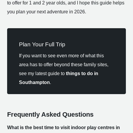
to offer for 1 and 2 year olds, and I hope this guide helps
you plan your next adventure in 2026.
Plan Your Full Trip
If you want to see even more of what this
area has to offer beyond these family sites,
see my latest guide to
things to do in
Southampton
.
Frequently Asked Questions
What is the best time to visit indoor play centres in