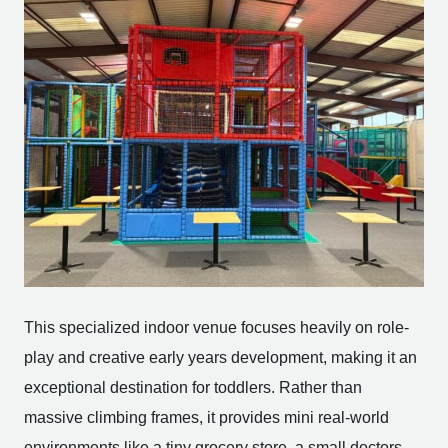
This specialized indoor venue focuses heavily on role-
play and creative early years development, making it an
exceptional destination for toddlers. Rather than
massive climbing frames, it provides mini real-world
environments like a tiny grocery store, a small doctors