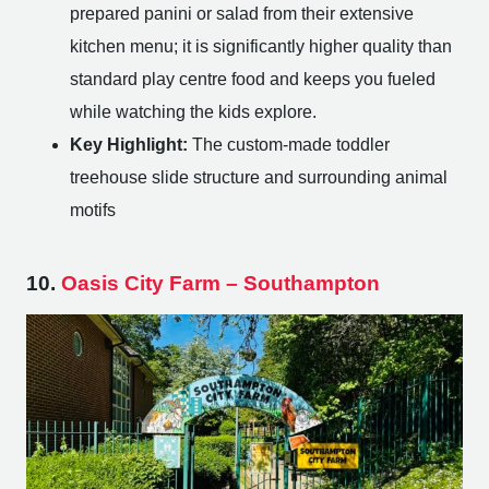
prepared panini or salad from their extensive
kitchen menu; it is significantly higher quality than
standard play centre food and keeps you fueled
while watching the kids explore.
Key Highlight:
The custom-made toddler
treehouse slide structure and surrounding animal
motifs
10.
Oasis City Farm – Southampton