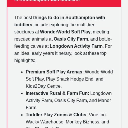
The best
things to do in Southampton with
toddlers
include exploring the multi-tier
structures at
WonderWorld Soft Play
, meeting
rescued animals at
Oasis City Farm
, and bottle-
feeding calves at
Longdown Activity Farm
. For
an ideal early years itinerary, look at these top
highlights:
Premium Soft Play Arenas:
WonderWorld
Soft Play, Play Shack Hedge End, and
Kids2Day Centre.
Interactive Rural & Farm Fun:
Longdown
Activity Farm, Oasis City Farm, and Manor
Farm.
Toddler Play Zones & Clubs:
Vine Inn
Wacky Warehouse, Monkey Bizness, and