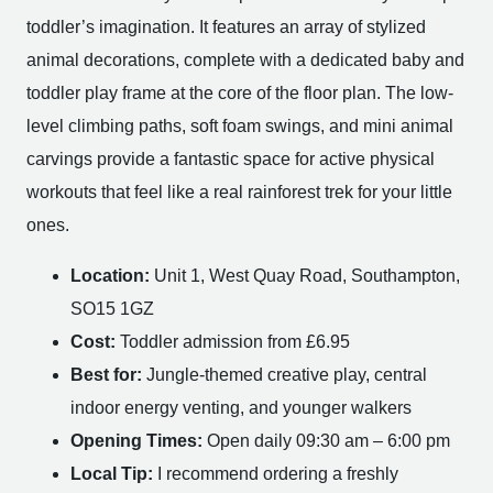
toddler’s imagination. It features an array of stylized
animal decorations, complete with a dedicated baby and
toddler play frame at the core of the floor plan. The low-
level climbing paths, soft foam swings, and mini animal
carvings provide a fantastic space for active physical
workouts that feel like a real rainforest trek for your little
ones.
Location:
Unit 1, West Quay Road, Southampton,
SO15 1GZ
Cost:
Toddler admission from £6.95
Best for:
Jungle-themed creative play, central
indoor energy venting, and younger walkers
Opening Times:
Open daily 09:30 am – 6:00 pm
Local Tip:
I recommend ordering a freshly