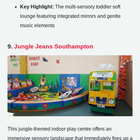
Key Highlight:
The multi-sensory toddler soft
lounge featuring integrated mirrors and gentle
music elements
9.
Jungle Jeans Southampton
This jungle-themed indoor play centre offers an
immersive sensory landscape that immediately fires up a