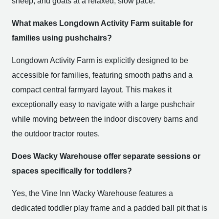
sheep, and goats at a relaxed, slow pace.
What makes Longdown Activity Farm suitable for
families using pushchairs?
Longdown Activity Farm is explicitly designed to be
accessible for families, featuring smooth paths and a
compact central farmyard layout. This makes it
exceptionally easy to navigate with a large pushchair
while moving between the indoor discovery barns and
the outdoor tractor routes.
Does Wacky Warehouse offer separate sessions or
spaces specifically for toddlers?
Yes, the Vine Inn Wacky Warehouse features a
dedicated toddler play frame and a padded ball pit that is