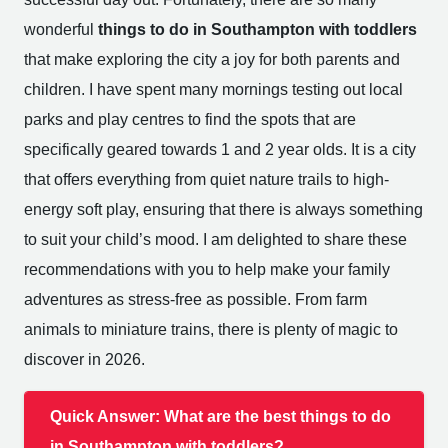
wonderful
things to do in Southampton with toddlers
that make exploring the city a joy for both parents and
children. I have spent many mornings testing out local
parks and play centres to find the spots that are
specifically geared towards 1 and 2 year olds. It is a city
that offers everything from quiet nature trails to high-
energy soft play, ensuring that there is always something
to suit your child’s mood. I am delighted to share these
recommendations with you to help make your family
adventures as stress-free as possible. From farm
animals to miniature trains, there is plenty of magic to
discover in 2026.
Quick Answer: What are the best things to do
in Southampton with toddlers?