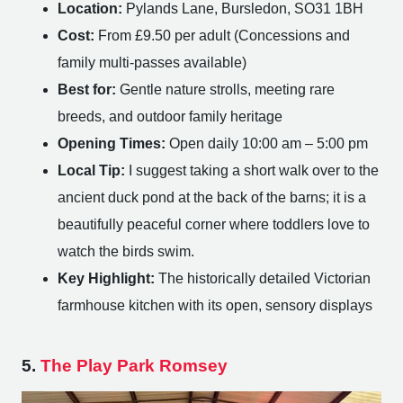
Location:
Pylands Lane, Bursledon, SO31 1BH
Cost:
From £9.50 per adult (Concessions and
family multi-passes available)
Best for:
Gentle nature strolls, meeting rare
breeds, and outdoor family heritage
Opening Times:
Open daily 10:00 am – 5:00 pm
Local Tip:
I suggest taking a short walk over to the
ancient duck pond at the back of the barns; it is a
beautifully peaceful corner where toddlers love to
watch the birds swim.
Key Highlight:
The historically detailed Victorian
farmhouse kitchen with its open, sensory displays
5.
The Play Park Romsey