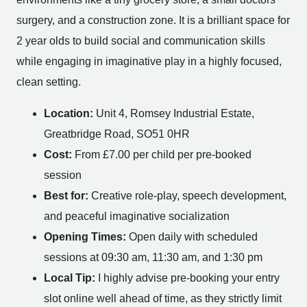
surgery, and a construction zone. It is a brilliant space for
2 year olds to build social and communication skills
while engaging in imaginative play in a highly focused,
clean setting.
Location:
Unit 4, Romsey Industrial Estate,
Greatbridge Road, SO51 0HR
Cost:
From £7.00 per child per pre-booked
session
Best for:
Creative role-play, speech development,
and peaceful imaginative socialization
Opening Times:
Open daily with scheduled
sessions at 09:30 am, 11:30 am, and 1:30 pm
Local Tip:
I highly advise pre-booking your entry
slot online well ahead of time, as they strictly limit