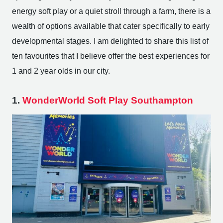
energy soft play or a quiet stroll through a farm, there is a
wealth of options available that cater specifically to early
developmental stages. I am delighted to share this list of
ten favourites that I believe offer the best experiences for
1 and 2 year olds in our city.
1.
WonderWorld Soft Play Southampton