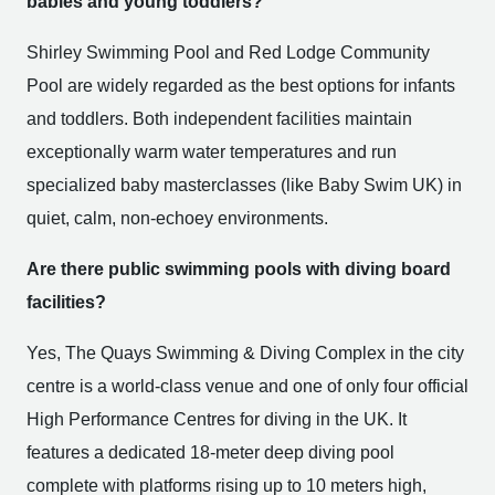
babies and young toddlers?
Shirley Swimming Pool and Red Lodge Community
Pool are widely regarded as the best options for infants
and toddlers. Both independent facilities maintain
exceptionally warm water temperatures and run
specialized baby masterclasses (like Baby Swim UK) in
quiet, calm, non-echoey environments.
Are there public swimming pools with diving board
facilities?
Yes, The Quays Swimming & Diving Complex in the city
centre is a world-class venue and one of only four official
High Performance Centres for diving in the UK. It
features a dedicated 18-meter deep diving pool
complete with platforms rising up to 10 meters high,