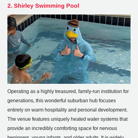
2. Shirley Swimming Pool
Operating as a highly treasured, family-run institution for
generations, this wonderful suburban hub focuses
entirely on warm hospitality and personal development.
The venue features uniquely heated water systems that
provide an incredibly comforting space for nervous
beginners, young infants, and older adults. It is widely