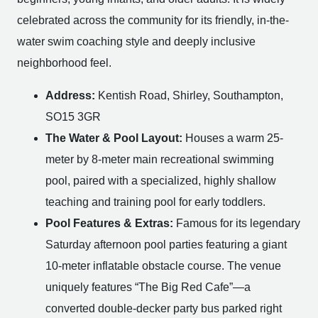
celebrated across the community for its friendly, in-the-
water swim coaching style and deeply inclusive
neighborhood feel.
Address:
Kentish Road, Shirley, Southampton,
SO15 3GR
The Water & Pool Layout:
Houses a warm 25-
meter by 8-meter main recreational swimming
pool, paired with a specialized, highly shallow
teaching and training pool for early toddlers.
Pool Features & Extras:
Famous for its legendary
Saturday afternoon pool parties featuring a giant
10-meter inflatable obstacle course. The venue
uniquely features “The Big Red Cafe”—a
converted double-decker party bus parked right