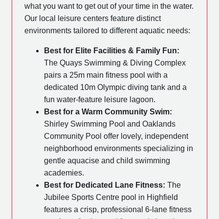
what you want to get out of your time in the water.
Our local leisure centers feature distinct
environments tailored to different aquatic needs:
Best for Elite Facilities & Family Fun:
The Quays Swimming & Diving Complex
pairs a 25m main fitness pool with a
dedicated 10m Olympic diving tank and a
fun water-feature leisure lagoon.
Best for a Warm Community Swim:
Shirley Swimming Pool and Oaklands
Community Pool offer lovely, independent
neighborhood environments specializing in
gentle aquacise and child swimming
academies.
Best for Dedicated Lane Fitness:
The
Jubilee Sports Centre pool in Highfield
features a crisp, professional 6-lane fitness