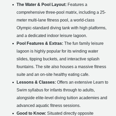
The Water & Pool Layout:
Features a
comprehensive three-pool matrix, including a 25-
meter multi-lane fitness pool, a world-class
Olympic-standard diving tank with high platforms,
and a dedicated indoor leisure lagoon.
Pool Features & Extras:
The fun family leisure
lagoon is highly popular for its winding water
slides, tipping buckets, and interactive splash
fountains. The site also houses a massive fitness
suite and an on-site healthy eating cafe.
Lessons & Classes:
Offers an extensive Learn to
Swim syllabus for infants through to adults,
alongside elite-level diving tuition academies and
advanced aquatic fitness sessions.
Good to Know:
Situated directly opposite