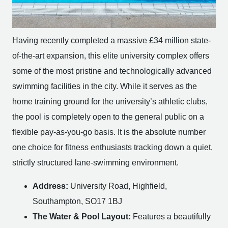
Having recently completed a massive £34 million state-
of-the-art expansion, this elite university complex offers
some of the most pristine and technologically advanced
swimming facilities in the city. While it serves as the
home training ground for the university’s athletic clubs,
the pool is completely open to the general public on a
flexible pay-as-you-go basis. It is the absolute number
one choice for fitness enthusiasts tracking down a quiet,
strictly structured lane-swimming environment.
Address:
University Road, Highfield,
Southampton, SO17 1BJ
The Water & Pool Layout:
Features a beautifully