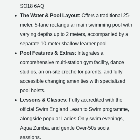
SO18 6AQ
The Water & Pool Layout:
Offers a traditional 25-
meter, 5-lane rectangular main swimming pool with
varying depths up to 2 meters, accompanied by a
separate 10-meter shallow learner pool.
Pool Features & Extras:
Integrates a
comprehensive multi-station gym facility, dance
studios, an on-site creche for parents, and fully
accessible changing amenities with specialized
pool hoists.
Lessons & Classes:
Fully accredited with the
official Swim England Learn to Swim programme,
alongside popular Ladies-Only swim evenings,
Aqua Zumba, and gentle Over-50s social
sessions.