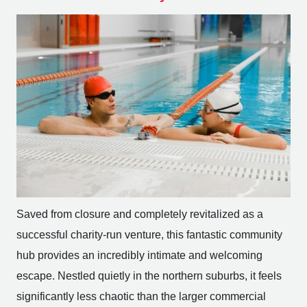
Saved from closure and completely revitalized as a
successful charity-run venture, this fantastic community
hub provides an incredibly intimate and welcoming
escape. Nestled quietly in the northern suburbs, it feels
significantly less chaotic than the larger commercial