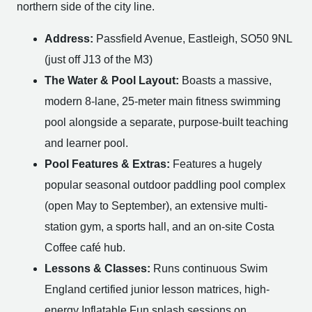
northern side of the city line.
Address:
Passfield Avenue, Eastleigh, SO50 9NL
(just off J13 of the M3)
The Water & Pool Layout:
Boasts a massive,
modern 8-lane, 25-meter main fitness swimming
pool alongside a separate, purpose-built teaching
and learner pool.
Pool Features & Extras:
Features a hugely
popular seasonal outdoor paddling pool complex
(open May to September), an extensive multi-
station gym, a sports hall, and an on-site Costa
Coffee café hub.
Lessons & Classes:
Runs continuous Swim
England certified junior lesson matrices, high-
energy Inflatable Fun splash sessions on