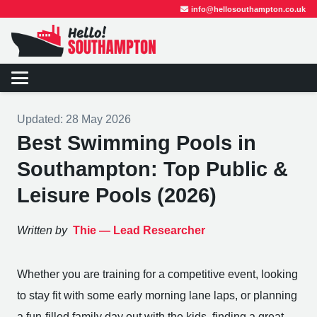
info@hellosouthampton.co.uk
Updated:
28 May 2026
Best Swimming Pools in
Southampton: Top Public &
Leisure Pools (2026)
Written by
Thie —
Lead Researcher
Whether you are training for a competitive event, looking
to stay fit with some early morning lane laps, or planning
a fun-filled family day out with the kids, finding a great