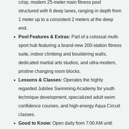
crisp, modern 25-meter main fitness pool
structured with 6 deep lanes, ranging in depth from
1 meter up to a consistent 2 meters at the deep
end.
Pool Features & Extras:
Part of a colossal multi-
sport hub featuring a brand-new 200-station fitness
suite, indoor climbing and bouldering walls,
dedicated martial arts studios, and ultra-modern,
pristine changing room blocks.
Lessons & Classes:
Operates the highly
regarded Jubilee Swimming Academy for youth
technique development, specialized adult swim
confidence courses, and high-energy Aqua Circuit
classes.
Good to Know:
Open daily from 7:00 AM until