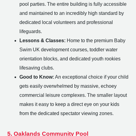
pool parties. The entire building is fully accessible
and maintained to an incredibly high standard by
dedicated local volunteers and professional
lifeguards.
Lessons & Classes:
Home to the premium Baby
Swim UK development courses, toddler water
orientation blocks, and dedicated youth rookies
lifesaving clubs.
Good to Know:
An exceptional choice if your child
gets easily overwhelmed by massive, echoey
commercial leisure complexes. The smaller layout
makes it easy to keep a direct eye on your kids
from the dedicated spectator viewing zones.
5. Oaklands Community Pool