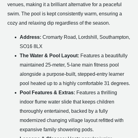
venues, making it a brilliant alternative for a peaceful
swim. The pool is kept consistently warm, ensuring a
cozy and relaxing dip regardless of the season.
Address:
Cromarty Road, Lordshill, Southampton,
SO16 8LX
The Water & Pool Layout:
Features a beautifully
maintained 25-meter, 5-lane main fitness pool
alongside a purpose-built, stepped-entry learner
pool heated up to a highly comfortable 31 degrees.
Pool Features & Extras:
Features a thrilling
indoor flume water slide that keeps children
thoroughly entertained, backed by a fully
modernized changing village layout refitted with
expansive family showering pods.