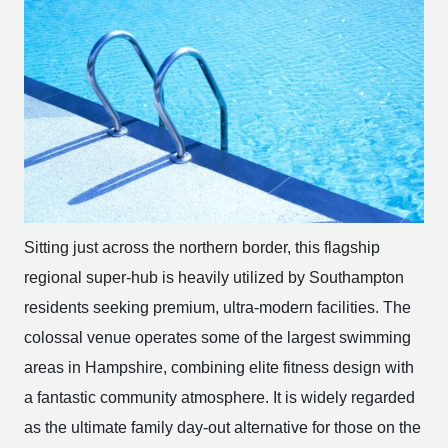
Sitting just across the northern border, this flagship
regional super-hub is heavily utilized by Southampton
residents seeking premium, ultra-modern facilities. The
colossal venue operates some of the largest swimming
areas in Hampshire, combining elite fitness design with
a fantastic community atmosphere. It is widely regarded
as the ultimate family day-out alternative for those on the