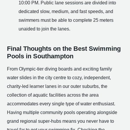
10:00 PM. Public lane sessions are divided into
dedicated slow, medium, and fast speeds, and
swimmers must be able to complete 25 meters
unaided to join the lanes.
Final Thoughts on the Best Swimming
Pools in Southampton
From Olympic-tier diving boards and exciting family
water slides in the city centre to cozy, independent,
charity-led learner lanes in our outer suburbs, the
collection of aquatic facilities across the area
accommodates every single type of water enthusiast.
Having multiple community pools operating alongside
grand regional super-hubs means you never have to
travel far to get your swimming fix. Checking the