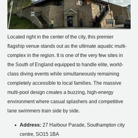
Located right in the center of the city, this premier
flagship venue stands out as the ultimate aquatic multi-
complex in the region. It is one of the very few sites in
the South of England equipped to handle elite, world-
class diving events while simultaneously remaining
completely accessible to local families. The massive
multi-pool design creates a buzzing, high-energy
environment where casual splashers and competitive
lane swimmers train side by side.
Address:
27 Harbour Parade, Southampton city
centre, SO15 1BA