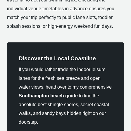
individual venue timetables in advance ensures you
match your trip perfectly to public lane slots, toddler
splash sessions, or high-energy weekend fun days.
Discover the Local Coastline
If you would rather trade the indoor leisure
lanes for the fresh sea breeze and open
water views, head over to my comprehensive
Southampton beach guide
to find the
absolute best shingle shores, secret coastal
walks, and sandy bays hidden right on our
doorstep.