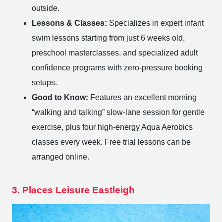
outside.
Lessons & Classes:
Specializes in expert infant
swim lessons starting from just 6 weeks old,
preschool masterclasses, and specialized adult
confidence programs with zero-pressure booking
setups.
Good to Know:
Features an excellent morning
“walking and talking” slow-lane session for gentle
exercise, plus four high-energy Aqua Aerobics
classes every week. Free trial lessons can be
arranged online.
3. Places Leisure Eastleigh