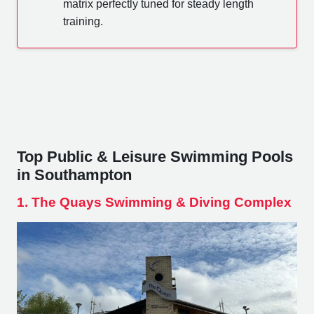
matrix perfectly tuned for steady length
training.
Top Public & Leisure Swimming Pools
in Southampton
1. The Quays Swimming & Diving Complex