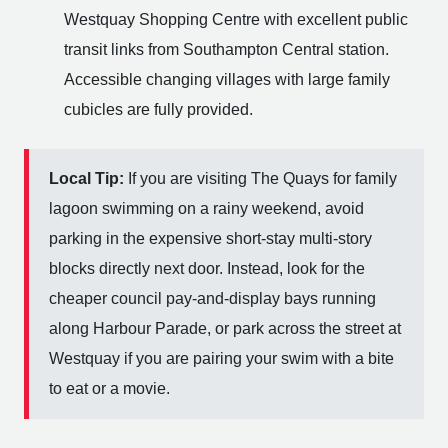
Westquay Shopping Centre with excellent public
transit links from Southampton Central station.
Accessible changing villages with large family
cubicles are fully provided.
Local Tip:
If you are visiting The Quays for family
lagoon swimming on a rainy weekend, avoid
parking in the expensive short-stay multi-story
blocks directly next door. Instead, look for the
cheaper council pay-and-display bays running
along Harbour Parade, or park across the street at
Westquay if you are pairing your swim with a bite
to eat or a movie.