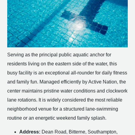
Serving as the principal public aquatic anchor for
residents living on the eastern side of the water, this
busy facility is an exceptional all-rounder for daily fitness
and family fun. Managed efficiently by Active Nation, the
center maintains pristine water conditions and clockwork
lane rotations. It is widely considered the most reliable
neighborhood venue for a structured lane-swimming
routine or an energetic weekend family splash.
Address:
Dean Road, Bitterne, Southampton,