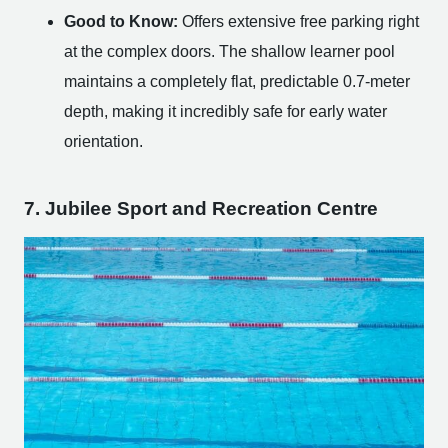
Good to Know:
Offers extensive free parking right
at the complex doors. The shallow learner pool
maintains a completely flat, predictable 0.7-meter
depth, making it incredibly safe for early water
orientation.
7. Jubilee Sport and Recreation Centre