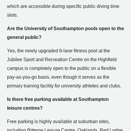
which are accessible during specific public diving time
slots.
Are the University of Southampton pools open to the
general public?
Yes, the newly upgraded 6-lane fitness pool at the
Jubilee Sport and Recreation Centre on the Highfield
campus is completely open to the public on a flexible
pay-as-you-go basis, even though it serves as the
primary training facility for university athletes and clubs.
Is there free parking available at Southampton
leisure centres?
Free parking is highly available at suburban sites,
including Bitterne Leisure Centre, Oaklands, Red Lodge,