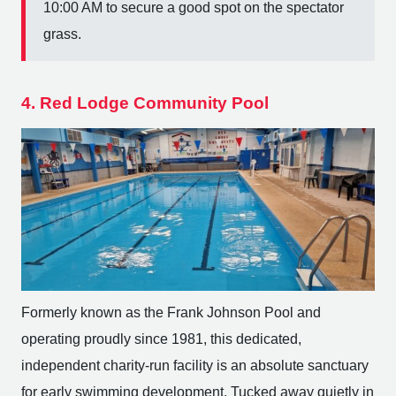
10:00 AM to secure a good spot on the spectator
grass.
4. Red Lodge Community Pool
Formerly known as the Frank Johnson Pool and
operating proudly since 1981, this dedicated,
independent charity-run facility is an absolute sanctuary
for early swimming development. Tucked away quietly in