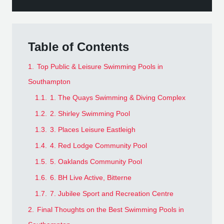
Table of Contents
1.
Top Public & Leisure Swimming Pools in
Southampton
1.1.
1. The Quays Swimming & Diving Complex
1.2.
2. Shirley Swimming Pool
1.3.
3. Places Leisure Eastleigh
1.4.
4. Red Lodge Community Pool
1.5.
5. Oaklands Community Pool
1.6.
6. BH Live Active, Bitterne
1.7.
7. Jubilee Sport and Recreation Centre
2.
Final Thoughts on the Best Swimming Pools in