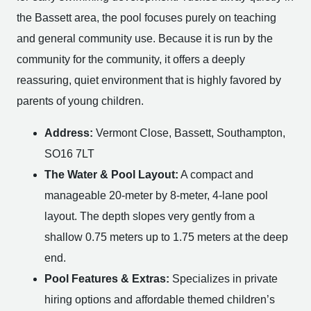
the Bassett area, the pool focuses purely on teaching
and general community use. Because it is run by the
community for the community, it offers a deeply
reassuring, quiet environment that is highly favored by
parents of young children.
Address:
Vermont Close, Bassett, Southampton,
SO16 7LT
The Water & Pool Layout:
A compact and
manageable 20-meter by 8-meter, 4-lane pool
layout. The depth slopes very gently from a
shallow 0.75 meters up to 1.75 meters at the deep
end.
Pool Features & Extras:
Specializes in private
hiring options and affordable themed children’s