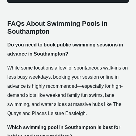
FAQs About Swimming Pools in
Southampton
Do you need to book public swimming sessions in
advance in Southampton?
While some locations allow for spontaneous walk-ins on
less busy weekdays, booking your session online in
advance is highly recommended—especially for high-
demand slots like weekend family fun swims, lane
swimming, and water slides at massive hubs like The
Quays and Places Leisure Eastleigh.
Which swimming pool in Southampton is best for