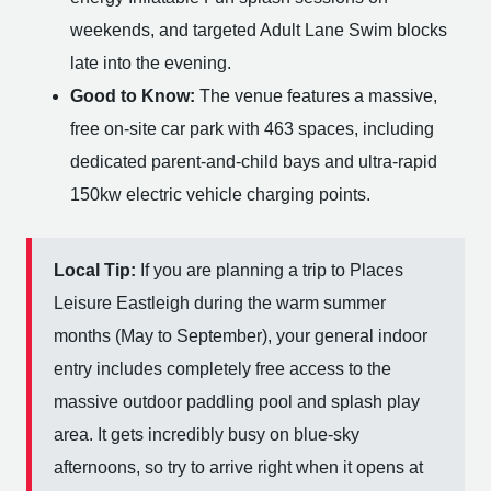
weekends, and targeted Adult Lane Swim blocks
late into the evening.
Good to Know:
The venue features a massive,
free on-site car park with 463 spaces, including
dedicated parent-and-child bays and ultra-rapid
150kw electric vehicle charging points.
Local Tip:
If you are planning a trip to Places
Leisure Eastleigh during the warm summer
months (May to September), your general indoor
entry includes completely free access to the
massive outdoor paddling pool and splash play
area. It gets incredibly busy on blue-sky
afternoons, so try to arrive right when it opens at