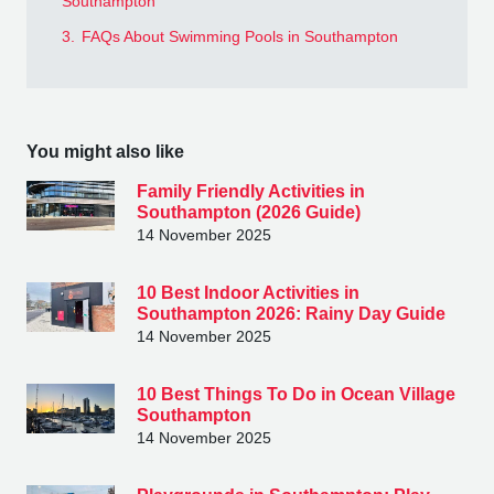
Southampton
3.
FAQs About Swimming Pools in Southampton
You might also like
Family Friendly Activities in
Southampton (2026 Guide)
14 November 2025
10 Best Indoor Activities in
Southampton 2026: Rainy Day Guide
14 November 2025
10 Best Things To Do in Ocean Village
Southampton
14 November 2025