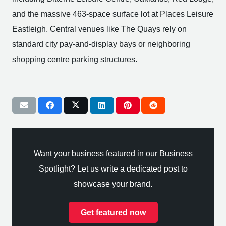
and the massive 463-space surface lot at Places Leisure
Eastleigh. Central venues like The Quays rely on
standard city pay-and-display bays or neighboring
shopping centre parking structures.
Want your business featured in our Business
Spotlight? Let us write a dedicated post to
showcase your brand.
Get featured now