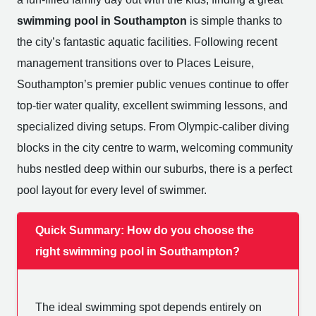
swimming pool in Southampton
is simple thanks to
the city’s fantastic aquatic facilities. Following recent
management transitions over to Places Leisure,
Southampton’s premier public venues continue to offer
top-tier water quality, excellent swimming lessons, and
specialized diving setups. From Olympic-caliber diving
blocks in the city centre to warm, welcoming community
hubs nestled deep within our suburbs, there is a perfect
pool layout for every level of swimmer.
Quick Summary: How do you choose the
right swimming pool in Southampton?
The ideal swimming spot depends entirely on