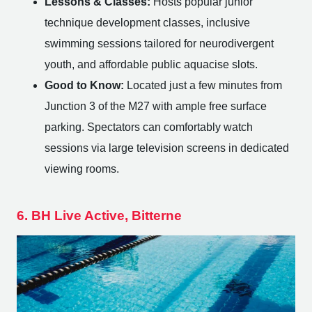
Lessons & Classes:
Hosts popular junior
technique development classes, inclusive
swimming sessions tailored for neurodivergent
youth, and affordable public aquacise slots.
Good to Know:
Located just a few minutes from
Junction 3 of the M27 with ample free surface
parking. Spectators can comfortably watch
sessions via large television screens in dedicated
viewing rooms.
6. BH Live Active, Bitterne