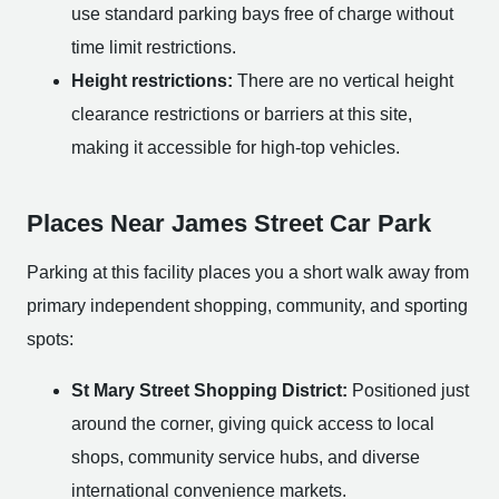
use standard parking bays free of charge without
time limit restrictions.
Height restrictions:
There are no vertical height
clearance restrictions or barriers at this site,
making it accessible for high-top vehicles.
Places Near James Street Car Park
Parking at this facility places you a short walk away from
primary independent shopping, community, and sporting
spots:
St Mary Street Shopping District:
Positioned just
around the corner, giving quick access to local
shops, community service hubs, and diverse
international convenience markets.