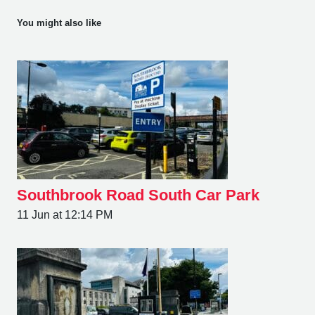
You might also like
Southbrook Road South Car Park
11 Jun at 12:14 PM