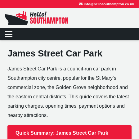
info@hellosouthampton.co.uk
James Street Car Park
James Street Car Park is a council-run car park in
Southampton city centre, popular for the St Mary’s
commercial zone, the Golden Grove neighborhood and
the eastern central districts. This guide covers the latest
parking charges, opening times, payment options and
nearby attractions.
Quick Summary: James Street Car Park