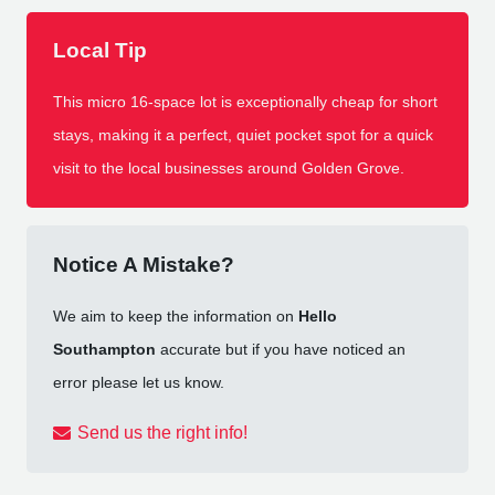
Local Tip
This micro 16-space lot is exceptionally cheap for short
stays, making it a perfect, quiet pocket spot for a quick
visit to the local businesses around Golden Grove.
Notice A Mistake?
We aim to keep the information on
Hello
Southampton
accurate but if you have noticed an
error please let us know.
Send us the right info!