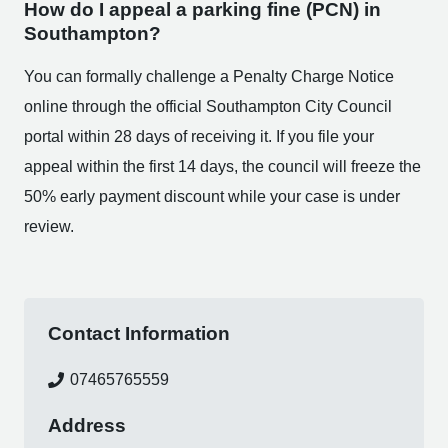
How do I appeal a parking fine (PCN) in
Southampton?
You can formally challenge a Penalty Charge Notice
online through the official Southampton City Council
portal within 28 days of receiving it. If you file your
appeal within the first 14 days, the council will freeze the
50% early payment discount while your case is under
review.
Contact Information
07465765559
Address