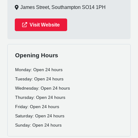
James Street, Southampton SO14 1PH
Visit Website
Opening Hours
Monday: Open 24 hours
Tuesday: Open 24 hours
Wednesday: Open 24 hours
Thursday: Open 24 hours
Friday: Open 24 hours
Saturday: Open 24 hours
Sunday: Open 24 hours