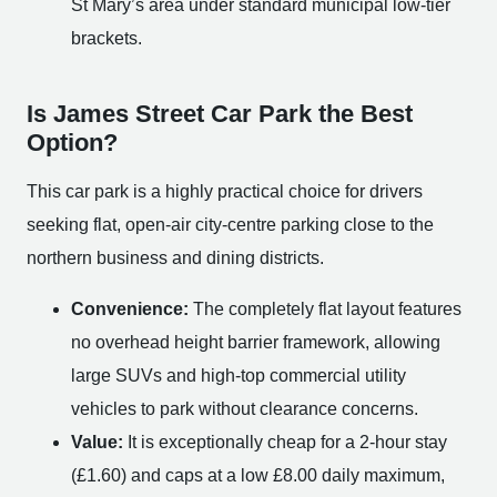
St Mary’s area under standard municipal low-tier
brackets.
Is James Street Car Park the Best
Option?
This car park is a highly practical choice for drivers
seeking flat, open-air city-centre parking close to the
northern business and dining districts.
Convenience:
The completely flat layout features
no overhead height barrier framework, allowing
large SUVs and high-top commercial utility
vehicles to park without clearance concerns.
Value:
It is exceptionally cheap for a 2-hour stay
(£1.60) and caps at a low £8.00 daily maximum,