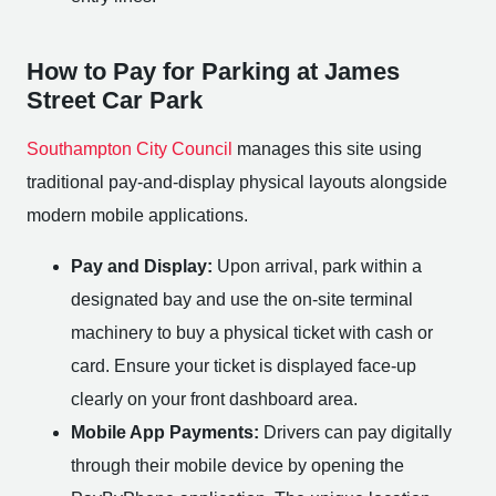
How to Pay for Parking at James
Street Car Park
Southampton City Council
manages this site using
traditional pay-and-display physical layouts alongside
modern mobile applications.
Pay and Display:
Upon arrival, park within a
designated bay and use the on-site terminal
machinery to buy a physical ticket with cash or
card. Ensure your ticket is displayed face-up
clearly on your front dashboard area.
Mobile App Payments:
Drivers can pay digitally
through their mobile device by opening the