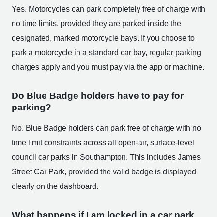
Yes. Motorcycles can park completely free of charge with
no time limits, provided they are parked inside the
designated, marked motorcycle bays. If you choose to
park a motorcycle in a standard car bay, regular parking
charges apply and you must pay via the app or machine.
Do Blue Badge holders have to pay for
parking?
No. Blue Badge holders can park free of charge with no
time limit constraints across all open-air, surface-level
council car parks in Southampton. This includes James
Street Car Park, provided the valid badge is displayed
clearly on the dashboard.
What happens if I am locked in a car park