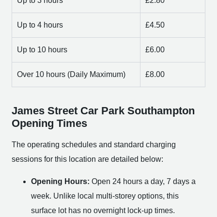
Up to 3 hours
£2.80
Up to 4 hours
£4.50
Up to 10 hours
£6.00
Over 10 hours (Daily Maximum)
£8.00
James Street Car Park Southampton
Opening Times
The operating schedules and standard charging
sessions for this location are detailed below:
Opening Hours:
Open 24 hours a day, 7 days a
week. Unlike local multi-storey options, this
surface lot has no overnight lock-up times.