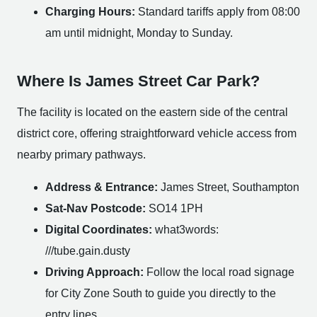
Charging Hours:
Standard tariffs apply from 08:00
am until midnight, Monday to Sunday.
Where Is James Street Car Park?
The facility is located on the eastern side of the central
district core, offering straightforward vehicle access from
nearby primary pathways.
Address & Entrance:
James Street, Southampton
Sat-Nav Postcode:
SO14 1PH
Digital Coordinates:
what3words:
///tube.gain.dusty
Driving Approach:
Follow the local road signage
for City Zone South to guide you directly to the
entry lines.