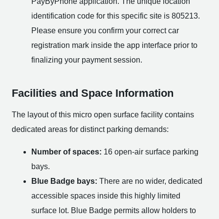
PayByPhone application. The unique location
identification code for this specific site is 805213.
Please ensure you confirm your correct car
registration mark inside the app interface prior to
finalizing your payment session.
Facilities and Space Information
The layout of this micro open surface facility contains
dedicated areas for distinct parking demands:
Number of spaces:
16 open-air surface parking
bays.
Blue Badge bays:
There are no wider, dedicated
accessible spaces inside this highly limited
surface lot. Blue Badge permits allow holders to