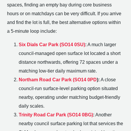
spaces, finding an empty bay during core business
hours or on matchdays can be very difficult. If you arrive
and find the lot is full, the best alternative options within
a 5-minute loop include:
Six Dials Car Park (SO14 0SU)
:
A much larger
council-managed open surface lot located a short
distance northwards, offering 72 spaces under a
matching low-tier daily maximum rate.
Northam Road Car Park (SO14 0PD
):
A close
council-run surface-level parking option situated
nearby, operating under matching budget-friendly
daily scales.
Trinity Road Car Park (SO14 0BG)
:
Another
nearby council surface parking lot that services the