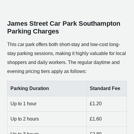
James Street Car Park Southampton
Parking Charges
This car park offers both short-stay and low-cost long-
stay parking sessions, making it highly valuable for local
shoppers and daily workers. The regular daytime and
evening pricing tiers apply as follows:
Parking Duration
Standard Fee
Up to 1 hour
£1.20
Up to 2 hours
£1.60