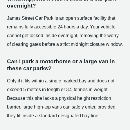
overnight?
James Street Car Park is an open surface facility that
remains fully accessible 24 hours a day. Your vehicle
cannot get locked inside overnight, removing the worry
of clearing gates before a strict midnight closure window.
Can I park a motorhome or a large van in
these car parks?
Only if it fits within a single marked bay and does not
exceed 5 metres in length or 3.5 tonnes in weight.
Because this site lacks a physical height restriction
barrier, large high-top vans can safely enter, provided
they fit inside a standard designated bay line.