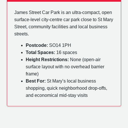
James Street Car Park is an ultra-compact, open
surface-level city-centre car park close to St Mary
Street, community facilities and local business
streets.
Postcode:
SO14 1PH
Total Spaces:
16 spaces
Height Restrictions:
None (open-air
surface layout with no overhead barrier
frame)
Best For:
St Mary’s local business
shopping, quick neighborhood drop-offs,
and economical mid-stay visits