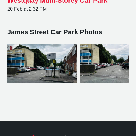
Westquay Multi-Storey Car Park
20 Feb at 2:32 PM
James Street Car Park Photos