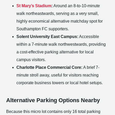
St Mary’s Stadium
:
Around an 8-to-10-minute
walk northeastwards, serving as a very small,
highly economical alternative matchday spot for
Southampton FC supporters.
Solent University East Campus:
Accessible
within a 7-minute walk northwestwards, providing
a cost-effective parking alternative for local
campus visitors.
Charlotte Place Commercial Core:
A brief 7-
minute stroll away, useful for visitors reaching
corporate business towers or local hotel setups.
Alternative Parking Options Nearby
Because this micro lot contains only 16 total parking