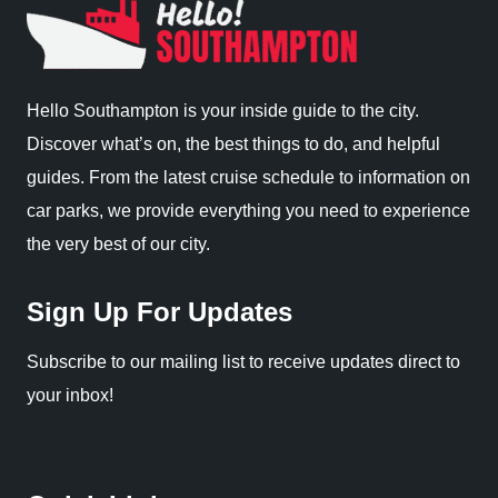
Hello Southampton is your inside guide to the city.
Discover what’s on, the best things to do, and helpful
guides. From the latest cruise schedule to information on
car parks, we provide everything you need to experience
the very best of our city.
Sign Up For Updates
Subscribe to our mailing list to receive updates direct to
your inbox!