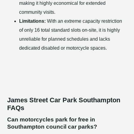
making it highly economical for extended
community visits.
Limitations:
With an extreme capacity restriction
of only 16 total standard slots on-site, it is highly
unreliable for planned schedules and lacks
dedicated disabled or motorcycle spaces.
James Street Car Park Southampton
FAQs
Can motorcycles park for free in
Southampton council car parks?