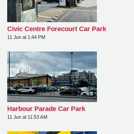
Civic Centre Forecourt Car Park
11 Jun at 1:44 PM
Harbour Parade Car Park
11 Jun at 11:53 AM