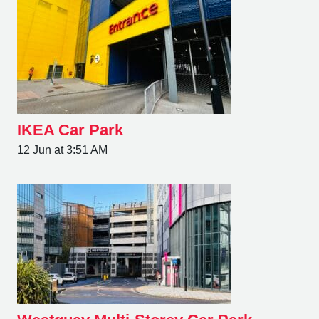
IKEA Car Park
12 Jun at 3:51 AM