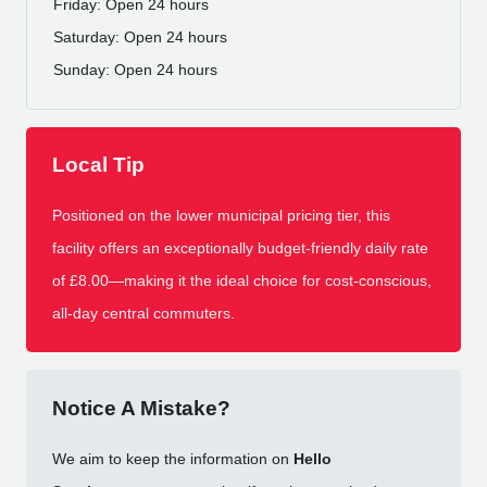
Friday: Open 24 hours
Saturday: Open 24 hours
Sunday: Open 24 hours
Local Tip
Positioned on the lower municipal pricing tier, this
facility offers an exceptionally budget-friendly daily rate
of £8.00—making it the ideal choice for cost-conscious,
all-day central commuters.
Notice A Mistake?
We aim to keep the information on
Hello