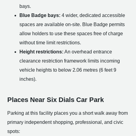
bays.
Blue Badge bays:
4 wider, dedicated accessible
spaces are available on-site. Blue Badge permits
allow holders to use these spaces free of charge
without time limit restrictions.
Height restrictions:
An overhead entrance
clearance restriction framework limits incoming
vehicle heights to below 2.06 metres (6 feet 9
inches).
Places Near Six Dials Car Park
Parking at this facility places you a short walk away from
primary independent shopping, professional, and civic
spots: