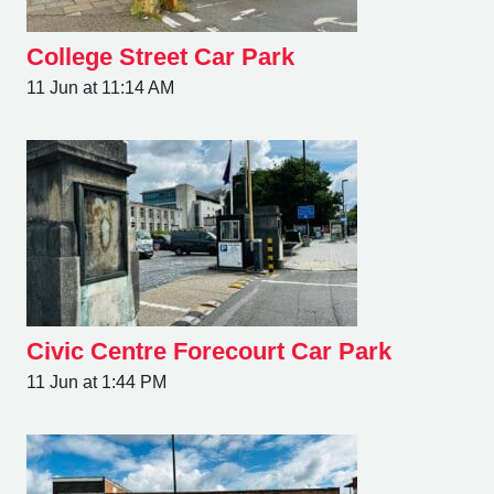
College Street Car Park
11 Jun at 11:14 AM
Civic Centre Forecourt Car Park
11 Jun at 1:44 PM