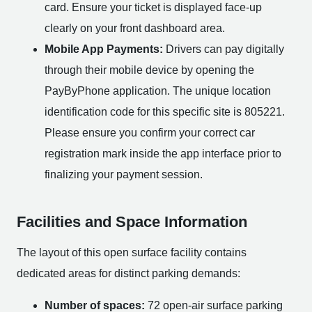
card. Ensure your ticket is displayed face-up
clearly on your front dashboard area.
Mobile App Payments:
Drivers can pay digitally
through their mobile device by opening the
PayByPhone application. The unique location
identification code for this specific site is 805221.
Please ensure you confirm your correct car
registration mark inside the app interface prior to
finalizing your payment session.
Facilities and Space Information
The layout of this open surface facility contains
dedicated areas for distinct parking demands:
Number of spaces:
72 open-air surface parking