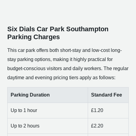
Six Dials Car Park Southampton
Parking Charges
This car park offers both short-stay and low-cost long-
stay parking options, making it highly practical for
budget-conscious visitors and daily workers. The regular
daytime and evening pricing tiers apply as follows:
Parking Duration
Standard Fee
Up to 1 hour
£1.20
Up to 2 hours
£2.20