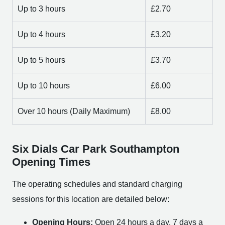
Up to 3 hours
£2.70
Up to 4 hours
£3.20
Up to 5 hours
£3.70
Up to 10 hours
£6.00
Over 10 hours (Daily Maximum)
£8.00
Six Dials Car Park Southampton
Opening Times
The operating schedules and standard charging
sessions for this location are detailed below:
Opening Hours:
Open 24 hours a day, 7 days a