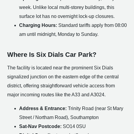
week. Unlike local multi-storey buildings, this
surface lot has no overnight lock-up closures.
Charging Hours:
Standard tariffs apply from 08:00
am until midnight, Monday to Sunday.
Where Is Six Dials Car Park?
The facility is located near the prominent Six Dials
signalized junction on the eastern edge of the central
district, offering straightforward vehicle access from
major incoming routes like the A33 and A3024.
Address & Entrance:
Trinity Road (near St Mary
Street / Northam Road), Southampton
Sat-Nav Postcode:
SO14 0SU