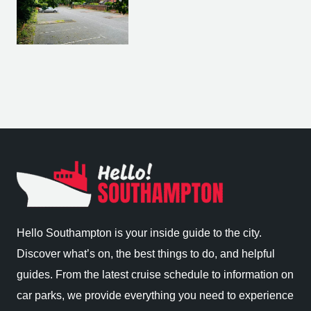
Hello Southampton is your inside guide to the city.
Discover what’s on, the best things to do, and helpful
guides. From the latest cruise schedule to information on
car parks, we provide everything you need to experience