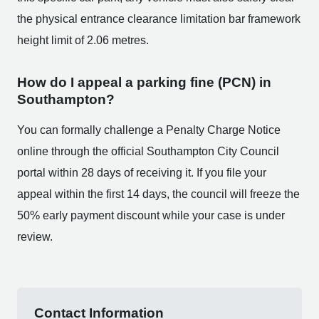
the physical entrance clearance limitation bar framework
height limit of 2.06 metres.
How do I appeal a parking fine (PCN) in
Southampton?
You can formally challenge a Penalty Charge Notice
online through the official Southampton City Council
portal within 28 days of receiving it. If you file your
appeal within the first 14 days, the council will freeze the
50% early payment discount while your case is under
review.
Contact Information