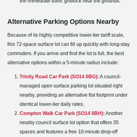
the immediate traffic gridlock near the grounds.
Alternative Parking Options Nearby
Because of its highly competitive lower-tier tariff scale,
this 72-space surface lot can fill up quickly with long-stay
commuters. If you arrive and find the lot is full, the best
alternative options within a 5-minute radius include:
Trinity Road Car Park (SO14 0BG)
:
A council-
managed open surface parking lot situated right
nearby, providing an alternative flat footprint under
identical lower-tier daily rates.
Compton Walk Car Park (SO14 0BH)
:
Another
nearby council surface lot option that offers 35
spaces and features a free 10-minute drop-off