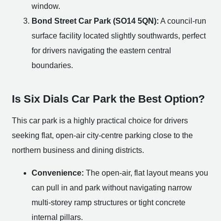
window.
Bond Street Car Park (SO14 5QN):
A council-run
surface facility located slightly southwards, perfect
for drivers navigating the eastern central
boundaries.
Is Six Dials Car Park the Best Option?
This car park is a highly practical choice for drivers
seeking flat, open-air city-centre parking close to the
northern business and dining districts.
Convenience:
The open-air, flat layout means you
can pull in and park without navigating narrow
multi-storey ramp structures or tight concrete
internal pillars.