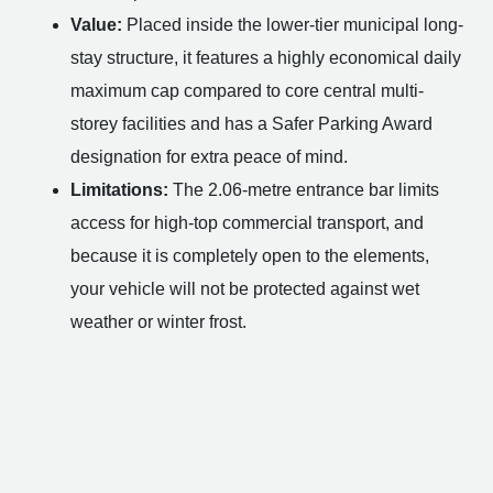
Value:
Placed inside the lower-tier municipal long-
stay structure, it features a highly economical daily
maximum cap compared to core central multi-
storey facilities and has a Safer Parking Award
designation for extra peace of mind.
Limitations:
The 2.06-metre entrance bar limits
access for high-top commercial transport, and
because it is completely open to the elements,
your vehicle will not be protected against wet
weather or winter frost.