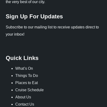
the very best of our city.
Sign Up For Updates
Subscribe to our mailing list to receive updates direct to
your inbox!
Quick Links
What’s On
Things To Do
Places to Eat
Cruise Schedule
About Us
Contact Us