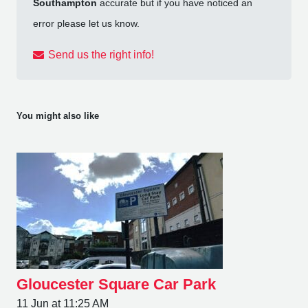
Southampton
accurate but if you have noticed an
error please let us know.
Send us the right info!
You might also like
Gloucester Square Car Park
11 Jun at 11:25 AM