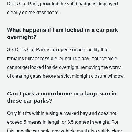
Dials Car Park, provided the valid badge is displayed
clearly on the dashboard.
What happens if I am locked in a car park
overnight?
Six Dials Car Park is an open surface facility that
remains fully accessible 24 hours a day. Your vehicle
cannot get locked inside overnight, removing the worry
of clearing gates before a strict midnight closure window.
Can I park a motorhome or a large van in
these car parks?
Only if it fits within a single marked bay and does not
exceed 5 metres in length or 3.5 tonnes in weight. For
this specific car park, any vehicle must also safely clear