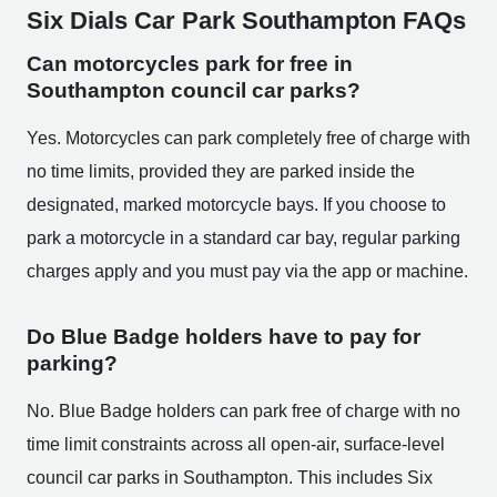
Six Dials Car Park Southampton FAQs
Can motorcycles park for free in
Southampton council car parks?
Yes. Motorcycles can park completely free of charge with
no time limits, provided they are parked inside the
designated, marked motorcycle bays. If you choose to
park a motorcycle in a standard car bay, regular parking
charges apply and you must pay via the app or machine.
Do Blue Badge holders have to pay for
parking?
No. Blue Badge holders can park free of charge with no
time limit constraints across all open-air, surface-level
council car parks in Southampton. This includes Six