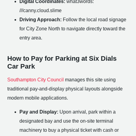
Digital Coordinates:
what3words:
///canny.cloud.slime
Driving Approach:
Follow the local road signage
for City Zone North to navigate directly toward the
entry area.
How to Pay for Parking at Six Dials
Car Park
Southampton City Council
manages this site using
traditional pay-and-display physical layouts alongside
modern mobile applications.
Pay and Display:
Upon arrival, park within a
designated bay and use the on-site terminal
machinery to buy a physical ticket with cash or