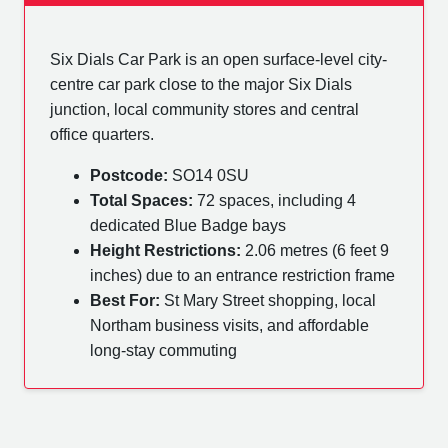
Six Dials Car Park is an open surface-level city-
centre car park close to the major Six Dials
junction, local community stores and central
office quarters.
Postcode:
SO14 0SU
Total Spaces:
72 spaces, including 4
dedicated Blue Badge bays
Height Restrictions:
2.06 metres (6 feet 9
inches) due to an entrance restriction frame
Best For:
St Mary Street shopping, local
Northam business visits, and affordable
long-stay commuting