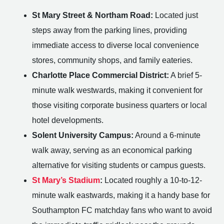
St Mary Street & Northam Road:
Located just
steps away from the parking lines, providing
immediate access to diverse local convenience
stores, community shops, and family eateries.
Charlotte Place Commercial District:
A brief 5-
minute walk westwards, making it convenient for
those visiting corporate business quarters or local
hotel developments.
Solent University Campus:
Around a 6-minute
walk away, serving as an economical parking
alternative for visiting students or campus guests.
St Mary’s Stadium
:
Located roughly a 10-to-12-
minute walk eastwards, making it a handy base for
Southampton FC matchday fans who want to avoid