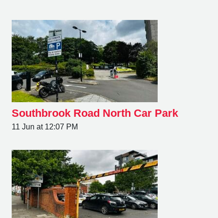
Southbrook Road North Car Park
11 Jun at 12:07 PM