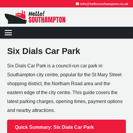
info@hellosouthampton.co.uk
Six Dials Car Park
Six Dials Car Park is a council-run car park in
Southampton city centre, popular for the St Mary Street
shopping district, the Northam Road area and the
eastern edge of the city centre. This guide covers the
latest parking charges, opening times, payment options
and nearby attractions.
Quick Summary: Six Dials Car Park