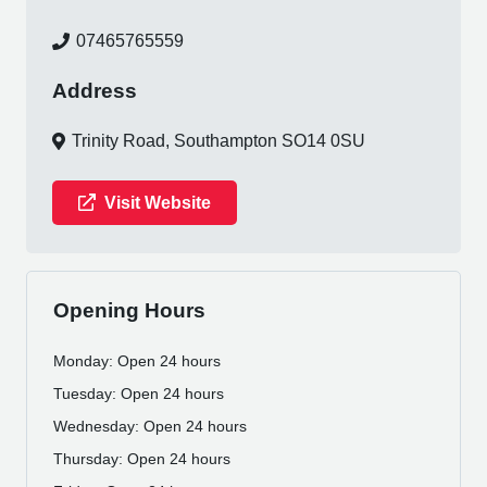
07465765559
Address
Trinity Road, Southampton SO14 0SU
Visit Website
Opening Hours
Monday: Open 24 hours
Tuesday: Open 24 hours
Wednesday: Open 24 hours
Thursday: Open 24 hours