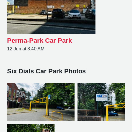
Perma-Park Car Park
12 Jun at 3:40 AM
Six Dials Car Park Photos