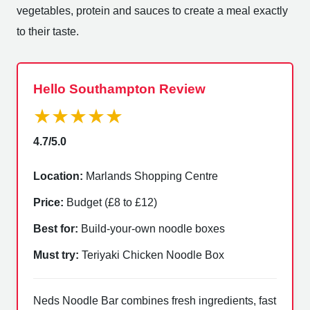
vegetables, protein and sauces to create a meal exactly
to their taste.
Hello Southampton Review
★★★★★
4.7/5.0
Location:
Marlands Shopping Centre
Price:
Budget (£8 to £12)
Best for:
Build-your-own noodle boxes
Must try:
Teriyaki Chicken Noodle Box
Neds Noodle Bar combines fresh ingredients, fast