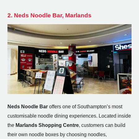
2. Neds Noodle Bar, Marlands
Neds Noodle Bar
offers one of Southampton’s most
customisable noodle dining experiences. Located inside
the
Marlands Shopping Centre
, customers can build
their own noodle boxes by choosing noodles,