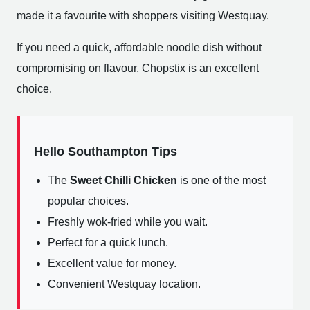
made it a favourite with shoppers visiting Westquay.
If you need a quick, affordable noodle dish without
compromising on flavour, Chopstix is an excellent
choice.
Hello Southampton Tips
The
Sweet Chilli Chicken
is one of the most
popular choices.
Freshly wok-fried while you wait.
Perfect for a quick lunch.
Excellent value for money.
Convenient Westquay location.