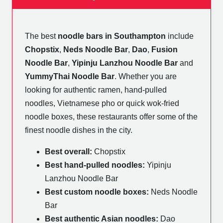
The best
noodle bars in Southampton
include
Chopstix
,
Neds Noodle Bar
,
Dao
,
Fusion
Noodle Bar
,
Yipinju Lanzhou Noodle Bar
and
YummyThai Noodle Bar
. Whether you are
looking for authentic ramen, hand-pulled
noodles, Vietnamese pho or quick wok-fried
noodle boxes, these restaurants offer some of the
finest noodle dishes in the city.
Best overall:
Chopstix
Best hand-pulled noodles:
Yipinju
Lanzhou Noodle Bar
Best custom noodle boxes:
Neds Noodle
Bar
Best authentic Asian noodles:
Dao