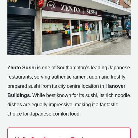
Zento Sushi
is one of Southampton’s leading Japanese
restaurants, serving authentic ramen, udon and freshly
prepared sushi from its city centre location in
Hanover
Buildings
. While best known for its sushi, its rich noodle
dishes are equally impressive, making it a fantastic
choice for Japanese comfort food.