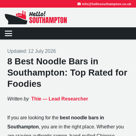
info@hellosouthampton.co.uk
Updated:
12 July 2026
8 Best Noodle Bars in
Southampton: Top Rated for
Foodies
Written by
Thie —
Lead Researcher
If you are looking for the
best noodle bars in
Southampton
, you are in the right place. Whether you
are craving authentic ramen, hand-pulled Chinese