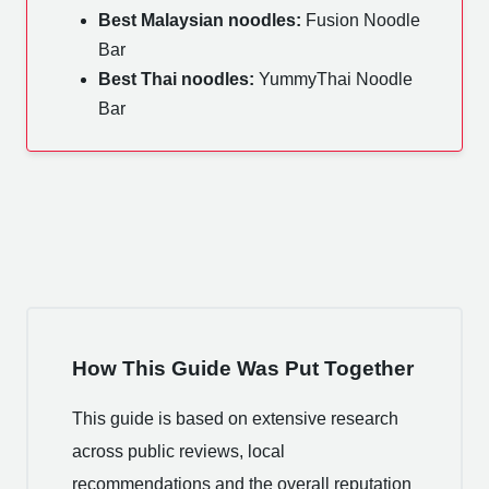
Best Malaysian noodles:
Fusion Noodle
Bar
Best Thai noodles:
YummyThai Noodle
Bar
How This Guide Was Put Together
This guide is based on extensive research
across public reviews, local
recommendations and the overall reputation