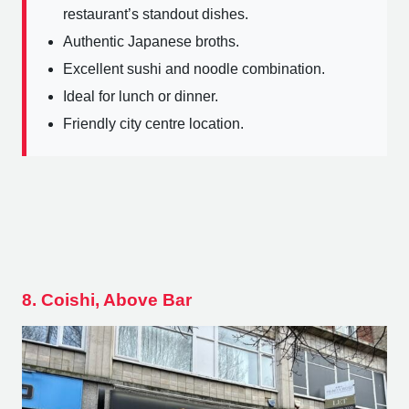
restaurant’s standout dishes.
Authentic Japanese broths.
Excellent sushi and noodle combination.
Ideal for lunch or dinner.
Friendly city centre location.
8. Coishi, Above Bar