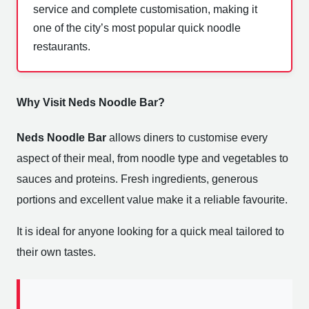
service and complete customisation, making it
one of the city’s most popular quick noodle
restaurants.
Why Visit Neds Noodle Bar?
Neds Noodle Bar
allows diners to customise every
aspect of their meal, from noodle type and vegetables to
sauces and proteins. Fresh ingredients, generous
portions and excellent value make it a reliable favourite.
It is ideal for anyone looking for a quick meal tailored to
their own tastes.