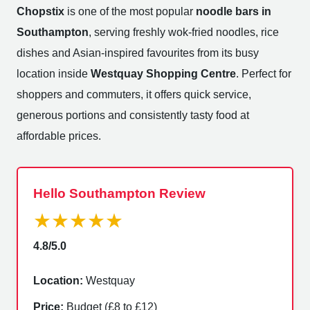
Chopstix
is one of the most popular
noodle bars in
Southampton
, serving freshly wok-fried noodles, rice
dishes and Asian-inspired favourites from its busy
location inside
Westquay Shopping Centre
. Perfect for
shoppers and commuters, it offers quick service,
generous portions and consistently tasty food at
affordable prices.
Hello Southampton Review
★★★★★
4.8/5.0
Location:
Westquay
Price:
Budget (£8 to £12)