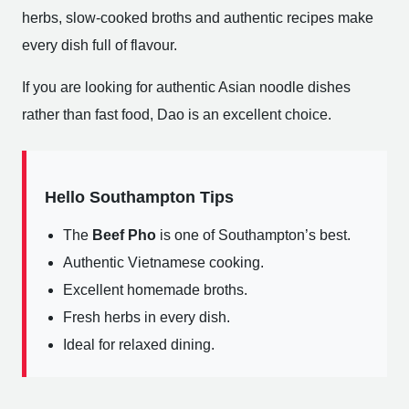
herbs, slow-cooked broths and authentic recipes make
every dish full of flavour.
If you are looking for authentic Asian noodle dishes
rather than fast food, Dao is an excellent choice.
Hello Southampton Tips
The
Beef Pho
is one of Southampton’s best.
Authentic Vietnamese cooking.
Excellent homemade broths.
Fresh herbs in every dish.
Ideal for relaxed dining.