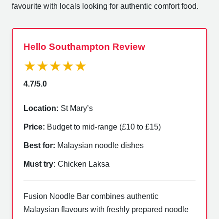
favourite with locals looking for authentic comfort food.
Hello Southampton Review
★★★★★
4.7/5.0
Location:
St Mary’s
Price:
Budget to mid-range (£10 to £15)
Best for:
Malaysian noodle dishes
Must try:
Chicken Laksa
Fusion Noodle Bar combines authentic
Malaysian flavours with freshly prepared noodle