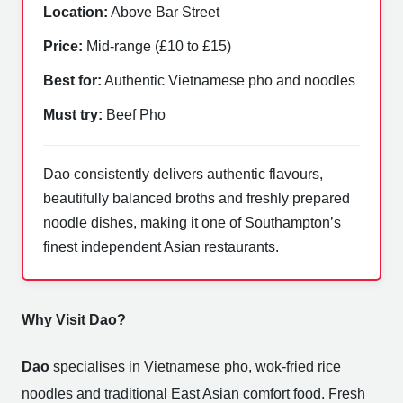
Location:
Above Bar Street
Price:
Mid-range (£10 to £15)
Best for:
Authentic Vietnamese pho and noodles
Must try:
Beef Pho
Dao consistently delivers authentic flavours,
beautifully balanced broths and freshly prepared
noodle dishes, making it one of Southampton’s
finest independent Asian restaurants.
Why Visit Dao?
Dao
specialises in Vietnamese pho, wok-fried rice
noodles and traditional East Asian comfort food. Fresh