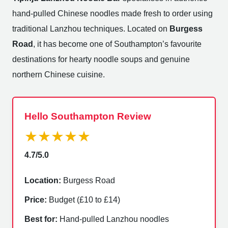
hand-pulled Chinese noodles made fresh to order using
traditional Lanzhou techniques. Located on
Burgess
Road
, it has become one of Southampton’s favourite
destinations for hearty noodle soups and genuine
northern Chinese cuisine.
Hello Southampton Review
★★★★★
4.7/5.0
Location:
Burgess Road
Price:
Budget (£10 to £14)
Best for:
Hand-pulled Lanzhou noodles