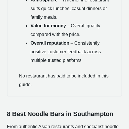
suits quick lunches, casual dinners or
family meals.
Value for money
– Overall quality
compared with the price.
Overall reputation
– Consistently
positive customer feedback across
multiple trusted platforms.
No restaurant has paid to be included in this
guide.
8 Best Noodle Bars in Southampton
From authentic Asian restaurants and specialist noodle