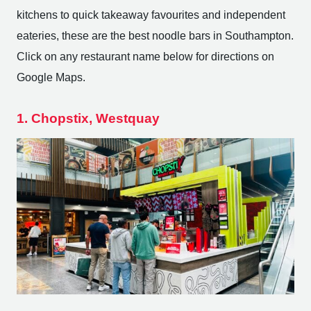
kitchens to quick takeaway favourites and independent
eateries, these are the best noodle bars in Southampton.
Click on any restaurant name below for directions on
Google Maps.
1. Chopstix, Westquay