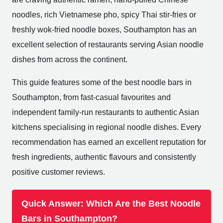
noodles, rich Vietnamese pho, spicy Thai stir-fries or
freshly wok-fried noodle boxes, Southampton has an
excellent selection of restaurants serving Asian noodle
dishes from across the continent.
This guide features some of the best noodle bars in
Southampton, from fast-casual favourites and
independent family-run restaurants to authentic Asian
kitchens specialising in regional noodle dishes. Every
recommendation has earned an excellent reputation for
fresh ingredients, authentic flavours and consistently
positive customer reviews.
Quick Answer: Which Are the Best Noodle
Bars in Southampton?