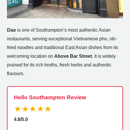
Dao
is one of Southampton’s most authentic Asian
restaurants, serving exceptional Vietnamese pho, stir-
fried noodles and traditional East Asian dishes from its
welcoming location on
Above Bar Street
. It is widely
praised for its rich broths, fresh herbs and authentic
flavours.
Hello Southampton Review
★★★★★
4.8/5.0