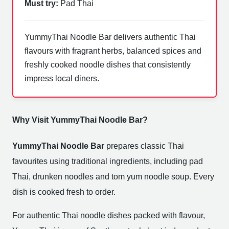
Must try:
Pad Thai
YummyThai Noodle Bar delivers authentic Thai
flavours with fragrant herbs, balanced spices and
freshly cooked noodle dishes that consistently
impress local diners.
Why Visit YummyThai Noodle Bar?
YummyThai Noodle Bar
prepares classic Thai
favourites using traditional ingredients, including pad
Thai, drunken noodles and tom yum noodle soup. Every
dish is cooked fresh to order.
For authentic Thai noodle dishes packed with flavour,