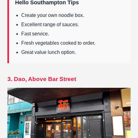
Hello Southampton Tips
Create your own noodle box.
Excellent range of sauces.
Fast service.
Fresh vegetables cooked to order.
Great value lunch option.
3. Dao, Above Bar Street