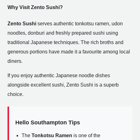
Why Visit Zento Sushi?
Zento Sushi
serves authentic tonkotsu ramen, udon
noodles, donburi and freshly prepared sushi using
traditional Japanese techniques. The rich broths and
generous portions have made it a favourite among local
diners.
If you enjoy authentic Japanese noodle dishes
alongside excellent sushi, Zento Sushi is a superb
choice.
Hello Southampton Tips
The
Tonkotsu Ramen
is one of the