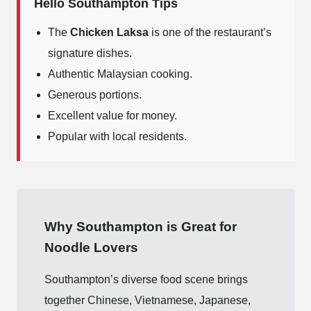
Hello Southampton Tips
The
Chicken Laksa
is one of the restaurant’s
signature dishes.
Authentic Malaysian cooking.
Generous portions.
Excellent value for money.
Popular with local residents.
Why Southampton is Great for
Noodle Lovers
Southampton’s diverse food scene brings
together Chinese, Vietnamese, Japanese,