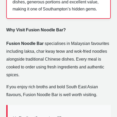
dishes, generous portions and excellent value,
making it one of Southampton’s hidden gems.
Why Visit Fusion Noodle Bar?
Fusion Noodle Bar
specialises in Malaysian favourites
including laksa, char kway teow and wok-fried noodles
alongside traditional Chinese dishes. Every meal is
cooked to order using fresh ingredients and authentic
spices.
If you enjoy rich broths and bold South East Asian
flavours, Fusion Noodle Bar is well worth visiting.