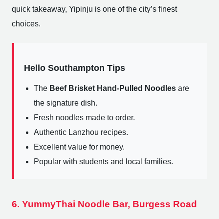
quick takeaway, Yipinju is one of the city’s finest
choices.
Hello Southampton Tips
The
Beef Brisket Hand-Pulled Noodles
are
the signature dish.
Fresh noodles made to order.
Authentic Lanzhou recipes.
Excellent value for money.
Popular with students and local families.
6. YummyThai Noodle Bar, Burgess Road