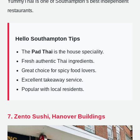
YummyThai is one of Southampton’s best independent
restaurants.
Hello Southampton Tips
The
Pad Thai
is the house speciality.
Fresh authentic Thai ingredients.
Great choice for spicy food lovers.
Excellent takeaway service.
Popular with local residents.
7. Zento Sushi, Hanover Buildings