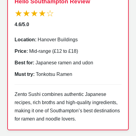
Hello Southampton Review
★★★★☆
4.6/5.0
Location:
Hanover Buildings
Price:
Mid-range (£12 to £18)
Best for:
Japanese ramen and udon
Must try:
Tonkotsu Ramen
Zento Sushi combines authentic Japanese
recipes, rich broths and high-quality ingredients,
making it one of Southampton’s best destinations
for ramen and noodle lovers.