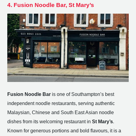
4. Fusion Noodle Bar, St Mary’s
Fusion Noodle Bar
is one of Southampton’s best
independent noodle restaurants, serving authentic
Malaysian, Chinese and South East Asian noodle
dishes from its welcoming restaurant in
St Mary’s
.
Known for generous portions and bold flavours, it is a