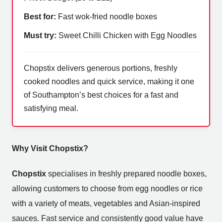
Best for:
Fast wok-fried noodle boxes
Must try:
Sweet Chilli Chicken with Egg Noodles
Chopstix delivers generous portions, freshly
cooked noodles and quick service, making it one
of Southampton’s best choices for a fast and
satisfying meal.
Why Visit Chopstix?
Chopstix
specialises in freshly prepared noodle boxes,
allowing customers to choose from egg noodles or rice
with a variety of meats, vegetables and Asian-inspired
sauces. Fast service and consistently good value have