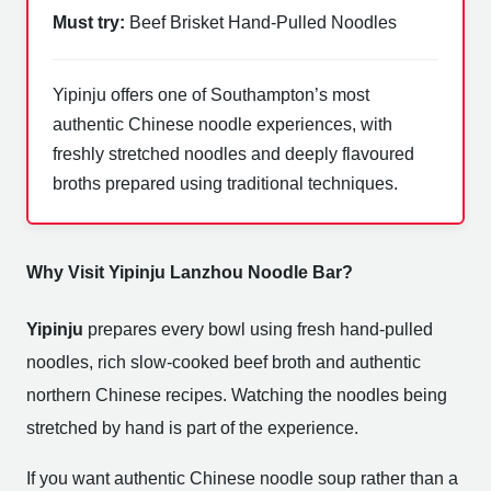
Must try:
Beef Brisket Hand-Pulled Noodles
Yipinju offers one of Southampton’s most
authentic Chinese noodle experiences, with
freshly stretched noodles and deeply flavoured
broths prepared using traditional techniques.
Why Visit Yipinju Lanzhou Noodle Bar?
Yipinju
prepares every bowl using fresh hand-pulled
noodles, rich slow-cooked beef broth and authentic
northern Chinese recipes. Watching the noodles being
stretched by hand is part of the experience.
If you want authentic Chinese noodle soup rather than a