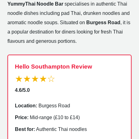
YummyThai Noodle Bar
specialises in authentic Thai
noodle dishes including pad Thai, drunken noodles and
aromatic noodle soups. Situated on
Burgess Road
, it is
a popular destination for diners looking for fresh Thai
flavours and generous portions.
Hello Southampton Review
★★★★☆
4.6/5.0
Location:
Burgess Road
Price:
Mid-range (£10 to £14)
Best for:
Authentic Thai noodles