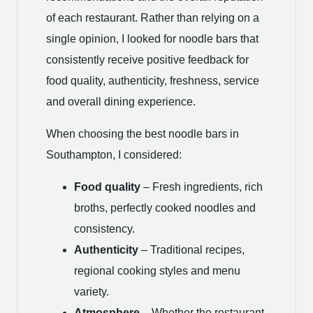
of each restaurant. Rather than relying on a
single opinion, I looked for noodle bars that
consistently receive positive feedback for
food quality, authenticity, freshness, service
and overall dining experience.
When choosing the best noodle bars in
Southampton, I considered:
Food quality
– Fresh ingredients, rich
broths, perfectly cooked noodles and
consistency.
Authenticity
– Traditional recipes,
regional cooking styles and menu
variety.
Atmosphere
– Whether the restaurant