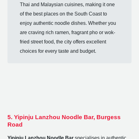
Thai and Malaysian cuisines, making it one
of the best places on the South Coast to
enjoy authentic noodle dishes. Whether you
are craving rich ramen, fragrant pho or wok-
fried street food, the city offers excellent
choices for every taste and budget.
5. Yipinju Lanzhou Noodle Bar, Burgess
Road
Yipinju Lanzhou Noodle Bar
specialises in authentic