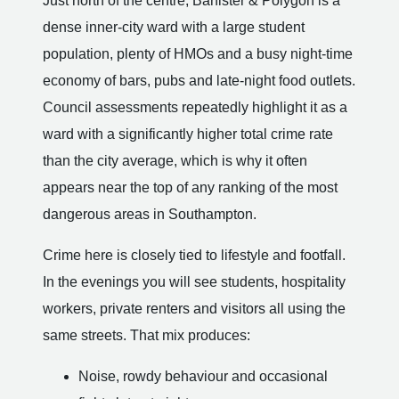
Just north of the centre, Banister & Polygon is a
dense inner-city ward with a large student
population, plenty of HMOs and a busy night-time
economy of bars, pubs and late-night food outlets.
Council assessments repeatedly highlight it as a
ward with a significantly higher total crime rate
than the city average, which is why it often
appears near the top of any ranking of the most
dangerous areas in Southampton.
Crime here is closely tied to lifestyle and footfall.
In the evenings you will see students, hospitality
workers, private renters and visitors all using the
same streets. That mix produces:
Noise, rowdy behaviour and occasional