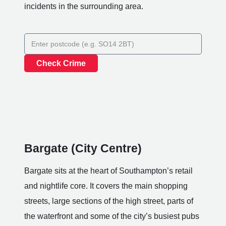
incidents in the surrounding area.
Check Crime
Bargate (City Centre)
Bargate sits at the heart of Southampton’s retail
and nightlife core. It covers the main shopping
streets, large sections of the high street, parts of
the waterfront and some of the city’s busiest pubs