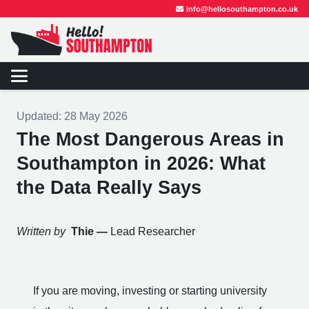
info@hellosouthampton.co.uk
Updated:
28 May 2026
The Most Dangerous Areas in
Southampton in 2026: What
the Data Really Says
Written by
Thie —
Lead Researcher
If you are moving, investing or starting university