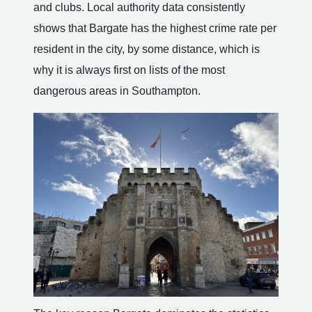
and clubs. Local authority data consistently
shows that Bargate has the highest crime rate per
resident in the city, by some distance, which is
why it is always first on lists of the most
dangerous areas in Southampton.