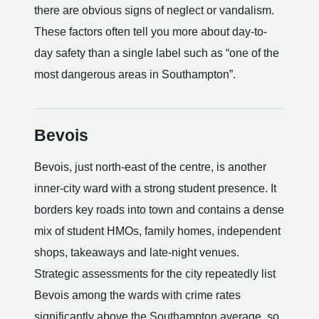
there are obvious signs of neglect or vandalism.
These factors often tell you more about day-to-
day safety than a single label such as “one of the
most dangerous areas in Southampton”.
Bevois
Bevois, just north-east of the centre, is another
inner-city ward with a strong student presence. It
borders key roads into town and contains a dense
mix of student HMOs, family homes, independent
shops, takeaways and late-night venues.
Strategic assessments for the city repeatedly list
Bevois among the wards with crime rates
significantly above the Southampton average, so