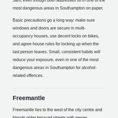
3am, even though both addresses sit in one of the
most dangerous areas in Southampton on paper.
Basic precautions go a long way: make sure
windows and doors are secure in multi-
occupancy houses, use decent locks on bikes,
and agree house rules for locking up when the
last person leaves. Small, consistent habits will
reduce your exposure, even in one of the most
dangerous areas in Southampton for alcohol-
related offences.
Freemantle
Freemantle lies to the west of the city centre and
blends older terraced streets with newer