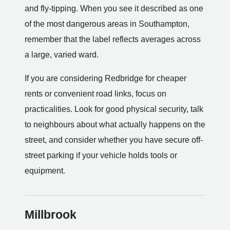
and fly-tipping. When you see it described as one
of the most dangerous areas in Southampton,
remember that the label reflects averages across
a large, varied ward.
If you are considering Redbridge for cheaper
rents or convenient road links, focus on
practicalities. Look for good physical security, talk
to neighbours about what actually happens on the
street, and consider whether you have secure off-
street parking if your vehicle holds tools or
equipment.
Millbrook