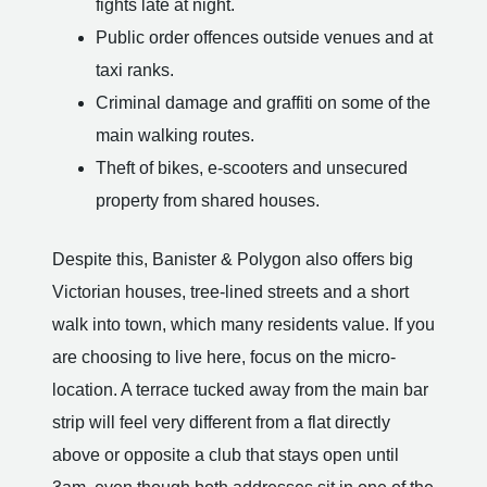
fights late at night.
Public order offences outside venues and at
taxi ranks.
Criminal damage and graffiti on some of the
main walking routes.
Theft of bikes, e-scooters and unsecured
property from shared houses.
Despite this, Banister & Polygon also offers big
Victorian houses, tree-lined streets and a short
walk into town, which many residents value. If you
are choosing to live here, focus on the micro-
location. A terrace tucked away from the main bar
strip will feel very different from a flat directly
above or opposite a club that stays open until