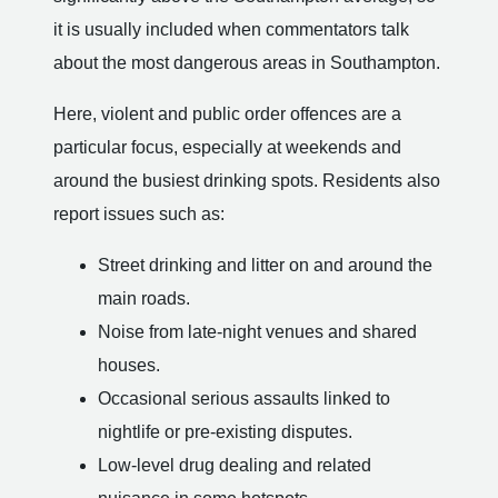
it is usually included when commentators talk
about the most dangerous areas in Southampton.
Here, violent and public order offences are a
particular focus, especially at weekends and
around the busiest drinking spots. Residents also
report issues such as:
Street drinking and litter on and around the
main roads.
Noise from late-night venues and shared
houses.
Occasional serious assaults linked to
nightlife or pre-existing disputes.
Low-level drug dealing and related