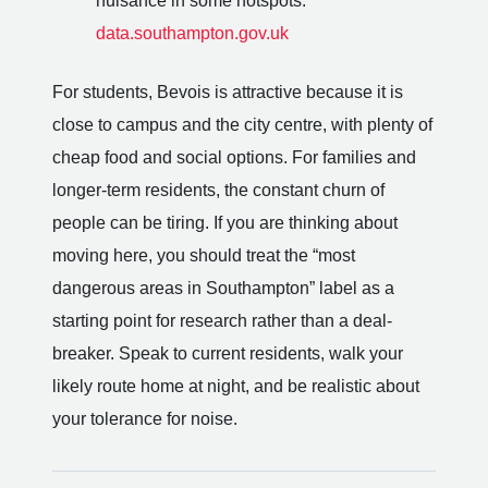
nuisance in some hotspots.
data.southampton.gov.uk
For students, Bevois is attractive because it is
close to campus and the city centre, with plenty of
cheap food and social options. For families and
longer-term residents, the constant churn of
people can be tiring. If you are thinking about
moving here, you should treat the “most
dangerous areas in Southampton” label as a
starting point for research rather than a deal-
breaker. Speak to current residents, walk your
likely route home at night, and be realistic about
your tolerance for noise.