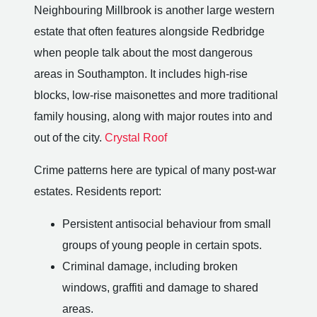
Neighbouring Millbrook is another large western
estate that often features alongside Redbridge
when people talk about the most dangerous
areas in Southampton. It includes high-rise
blocks, low-rise maisonettes and more traditional
family housing, along with major routes into and
out of the city.
Crystal Roof
Crime patterns here are typical of many post-war
estates. Residents report:
Persistent antisocial behaviour from small
groups of young people in certain spots.
Criminal damage, including broken
windows, graffiti and damage to shared
areas.