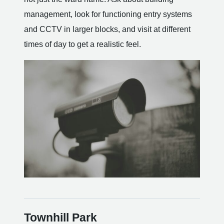
management, look for functioning entry systems
and CCTV in larger blocks, and visit at different
times of day to get a realistic feel.
Townhill Park