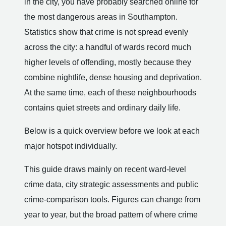
in the city, you have probably searched online for
the most dangerous areas in Southampton.
Statistics show that crime is not spread evenly
across the city: a handful of wards record much
higher levels of offending, mostly because they
combine nightlife, dense housing and deprivation.
At the same time, each of these neighbourhoods
contains quiet streets and ordinary daily life.
Below is a quick overview before we look at each
major hotspot individually.
This guide draws mainly on recent ward-level
crime data, city strategic assessments and public
crime-comparison tools. Figures can change from
year to year, but the broad pattern of where crime