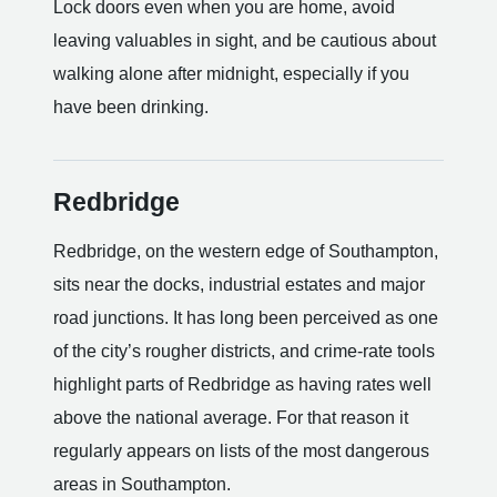
Lock doors even when you are home, avoid
leaving valuables in sight, and be cautious about
walking alone after midnight, especially if you
have been drinking.
Redbridge
Redbridge, on the western edge of Southampton,
sits near the docks, industrial estates and major
road junctions. It has long been perceived as one
of the city’s rougher districts, and crime-rate tools
highlight parts of Redbridge as having rates well
above the national average. For that reason it
regularly appears on lists of the most dangerous
areas in Southampton.