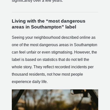
significantly over a few years.
Living with the “most dangerous
areas in Southampton” label
Seeing your neighbourhood described online as
one of the most dangerous areas in Southampton
can feel unfair or even stigmatising. However, the
label is based on statistics that do not tell the
whole story. They reflect recorded incidents per
thousand residents, not how most people
experience daily life.