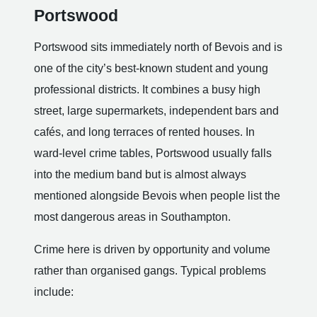
Portswood
Portswood sits immediately north of Bevois and is
one of the city’s best-known student and young
professional districts. It combines a busy high
street, large supermarkets, independent bars and
cafés, and long terraces of rented houses. In
ward-level crime tables, Portswood usually falls
into the medium band but is almost always
mentioned alongside Bevois when people list the
most dangerous areas in Southampton.
Crime here is driven by opportunity and volume
rather than organised gangs. Typical problems
include: