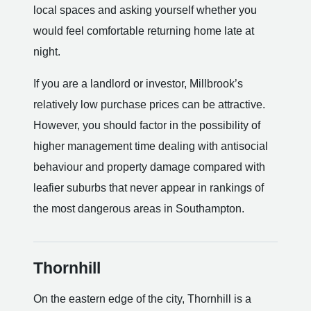
local spaces and asking yourself whether you
would feel comfortable returning home late at
night.
If you are a landlord or investor, Millbrook’s
relatively low purchase prices can be attractive.
However, you should factor in the possibility of
higher management time dealing with antisocial
behaviour and property damage compared with
leafier suburbs that never appear in rankings of
the most dangerous areas in Southampton.
Thornhill
On the eastern edge of the city, Thornhill is a