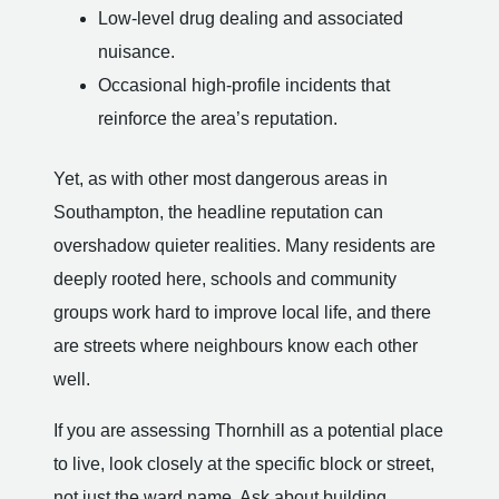
Low-level drug dealing and associated
nuisance.
Occasional high-profile incidents that
reinforce the area’s reputation.
Yet, as with other most dangerous areas in
Southampton, the headline reputation can
overshadow quieter realities. Many residents are
deeply rooted here, schools and community
groups work hard to improve local life, and there
are streets where neighbours know each other
well.
If you are assessing Thornhill as a potential place
to live, look closely at the specific block or street,
not just the ward name. Ask about building