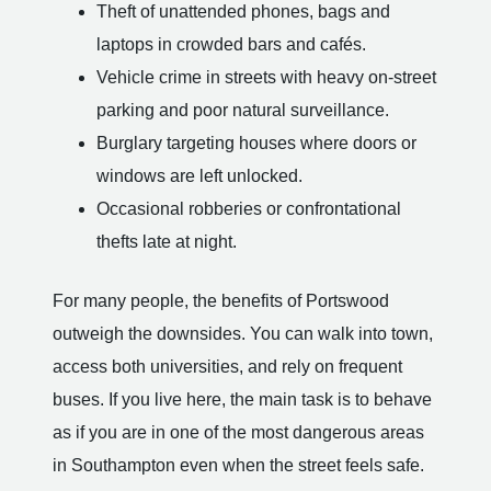
Theft of unattended phones, bags and
laptops in crowded bars and cafés.
Vehicle crime in streets with heavy on-street
parking and poor natural surveillance.
Burglary targeting houses where doors or
windows are left unlocked.
Occasional robberies or confrontational
thefts late at night.
For many people, the benefits of Portswood
outweigh the downsides. You can walk into town,
access both universities, and rely on frequent
buses. If you live here, the main task is to behave
as if you are in one of the most dangerous areas
in Southampton even when the street feels safe.