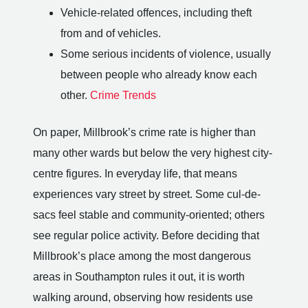
Vehicle-related offences, including theft
from and of vehicles.
Some serious incidents of violence, usually
between people who already know each
other.
Crime Trends
On paper, Millbrook’s crime rate is higher than
many other wards but below the very highest city-
centre figures. In everyday life, that means
experiences vary street by street. Some cul-de-
sacs feel stable and community-oriented; others
see regular police activity. Before deciding that
Millbrook’s place among the most dangerous
areas in Southampton rules it out, it is worth
walking around, observing how residents use