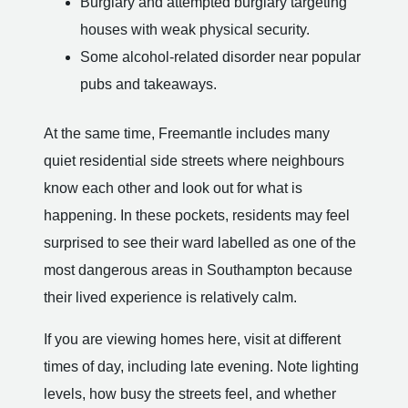
Burglary and attempted burglary targeting
houses with weak physical security.
Some alcohol-related disorder near popular
pubs and takeaways.
At the same time, Freemantle includes many
quiet residential side streets where neighbours
know each other and look out for what is
happening. In these pockets, residents may feel
surprised to see their ward labelled as one of the
most dangerous areas in Southampton because
their lived experience is relatively calm.
If you are viewing homes here, visit at different
times of day, including late evening. Note lighting
levels, how busy the streets feel, and whether