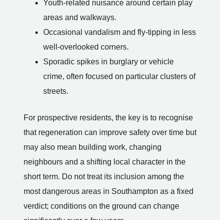
Youth-related nuisance around certain play
areas and walkways.
Occasional vandalism and fly-tipping in less
well-overlooked corners.
Sporadic spikes in burglary or vehicle
crime, often focused on particular clusters of
streets.
For prospective residents, the key is to recognise
that regeneration can improve safety over time but
may also mean building work, changing
neighbours and a shifting local character in the
short term. Do not treat its inclusion among the
most dangerous areas in Southampton as a fixed
verdict; conditions on the ground can change