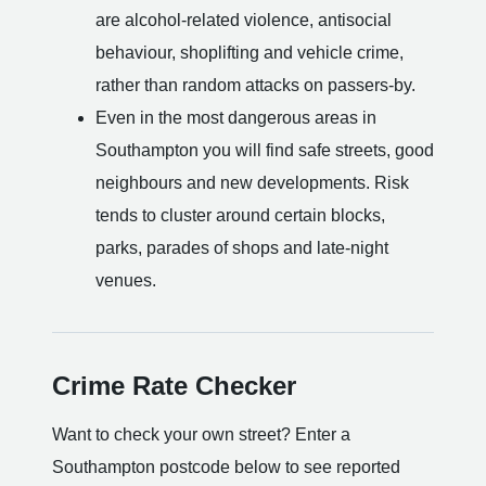
are alcohol-related violence, antisocial
behaviour, shoplifting and vehicle crime,
rather than random attacks on passers-by.
Even in the most dangerous areas in
Southampton you will find safe streets, good
neighbours and new developments. Risk
tends to cluster around certain blocks,
parks, parades of shops and late-night
venues.
Crime Rate Checker
Want to check your own street? Enter a
Southampton postcode below to see reported