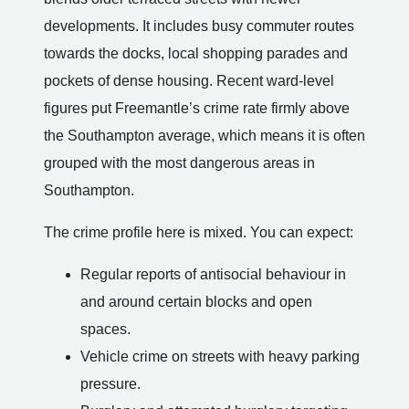
developments. It includes busy commuter routes
towards the docks, local shopping parades and
pockets of dense housing. Recent ward-level
figures put Freemantle’s crime rate firmly above
the Southampton average, which means it is often
grouped with the most dangerous areas in
Southampton.
The crime profile here is mixed. You can expect:
Regular reports of antisocial behaviour in
and around certain blocks and open
spaces.
Vehicle crime on streets with heavy parking
pressure.