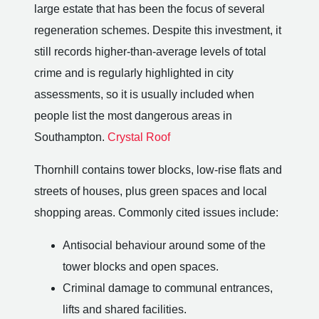
large estate that has been the focus of several
regeneration schemes. Despite this investment, it
still records higher-than-average levels of total
crime and is regularly highlighted in city
assessments, so it is usually included when
people list the most dangerous areas in
Southampton.
Crystal Roof
Thornhill contains tower blocks, low-rise flats and
streets of houses, plus green spaces and local
shopping areas. Commonly cited issues include:
Antisocial behaviour around some of the
tower blocks and open spaces.
Criminal damage to communal entrances,
lifts and shared facilities.