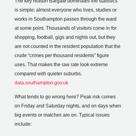
The key reason Bargate dominates the statistics
is simple: almost everyone who lives, studies or
works in Southampton passes through the ward
at some point. Thousands of visitors come in for
shopping, football, gigs and nights out, but they
are not counted in the resident population that the
crude “crimes per thousand residents” figure
uses. That makes the raw rate look extreme
compared with quieter suburbs.
data.southampton.gov.uk
What tends to go wrong here? Peak risk comes
on Friday and Saturday nights, and on days when
big events or matches are on. Typical issues
include: