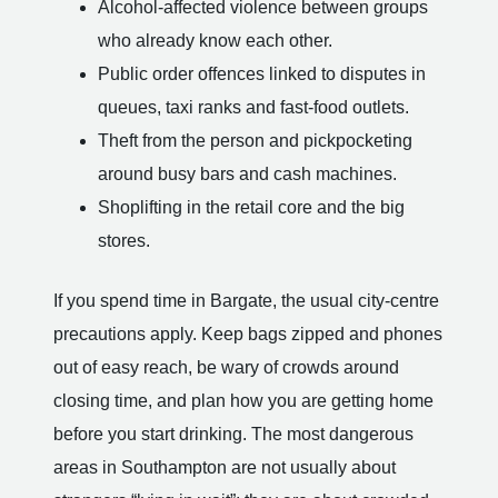
Alcohol-affected violence between groups
who already know each other.
Public order offences linked to disputes in
queues, taxi ranks and fast-food outlets.
Theft from the person and pickpocketing
around busy bars and cash machines.
Shoplifting in the retail core and the big
stores.
If you spend time in Bargate, the usual city-centre
precautions apply. Keep bags zipped and phones
out of easy reach, be wary of crowds around
closing time, and plan how you are getting home
before you start drinking. The most dangerous
areas in Southampton are not usually about