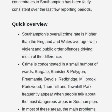
concentrates in Southampton has been fairly
consistent over the last few reporting periods.
Quick overview
Southampton’s overall crime rate is higher
than the England and Wales average, with
violent and public order offences driving
much of the difference.
Crime is concentrated in a small number of
wards. Bargate, Banister & Polygon,
Freemantle, Bevois, Redbridge, Millbrook,
Portswood, Thornhill and Townhill Park
frequently appear when people talk about
the most dangerous areas in Southampton.
In most of these areas, the main problems