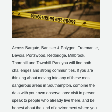
Across Bargate, Banister & Polygon, Freemantle,
Bevois, Portswood, Redbridge, Millbrook,
Thornhill and Townhill Park you will find both
challenges and strong communities. If you are
thinking about moving into any of these most
dangerous areas in Southampton, combine the
data with your own observations: visit in person,
speak to people who already live there, and be
honest about the kind of environment where you