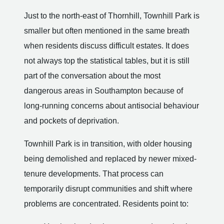
Just to the north-east of Thornhill, Townhill Park is
smaller but often mentioned in the same breath
when residents discuss difficult estates. It does
not always top the statistical tables, but it is still
part of the conversation about the most
dangerous areas in Southampton because of
long-running concerns about antisocial behaviour
and pockets of deprivation.
Townhill Park is in transition, with older housing
being demolished and replaced by newer mixed-
tenure developments. That process can
temporarily disrupt communities and shift where
problems are concentrated. Residents point to: