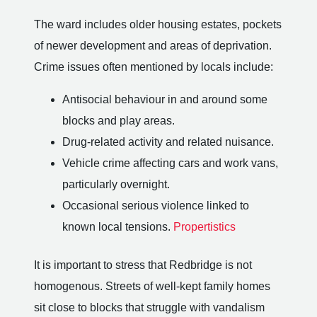
The ward includes older housing estates, pockets
of newer development and areas of deprivation.
Crime issues often mentioned by locals include:
Antisocial behaviour in and around some
blocks and play areas.
Drug-related activity and related nuisance.
Vehicle crime affecting cars and work vans,
particularly overnight.
Occasional serious violence linked to
known local tensions.
Propertistics
It is important to stress that Redbridge is not
homogenous. Streets of well-kept family homes
sit close to blocks that struggle with vandalism