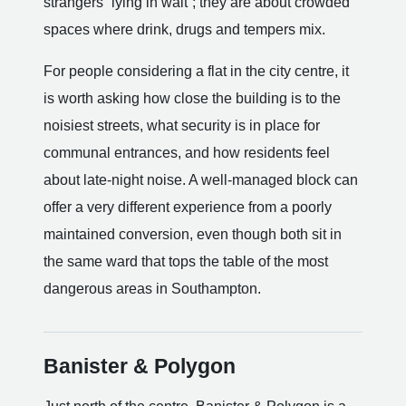
strangers “lying in wait”; they are about crowded
spaces where drink, drugs and tempers mix.
For people considering a flat in the city centre, it
is worth asking how close the building is to the
noisiest streets, what security is in place for
communal entrances, and how residents feel
about late-night noise. A well-managed block can
offer a very different experience from a poorly
maintained conversion, even though both sit in
the same ward that tops the table of the most
dangerous areas in Southampton.
Banister & Polygon