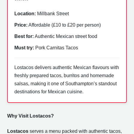
Location:
Millbank Street
Price:
Affordable (£10 to £20 per person)
Best for:
Authentic Mexican street food
Must try:
Pork Carnitas Tacos
Lostacos delivers authentic Mexican flavours with
freshly prepared tacos, burritos and homemade
salsas, making it one of Southampton’s standout
destinations for Mexican cuisine.
Why Visit Lostacos?
Lostacos
serves a menu packed with authentic tacos,