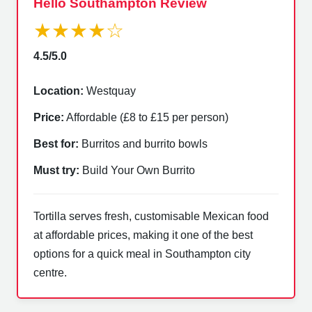
Hello Southampton Review
★★★★☆
4.5/5.0
Location:
Westquay
Price:
Affordable (£8 to £15 per person)
Best for:
Burritos and burrito bowls
Must try:
Build Your Own Burrito
Tortilla serves fresh, customisable Mexican food
at affordable prices, making it one of the best
options for a quick meal in Southampton city
centre.