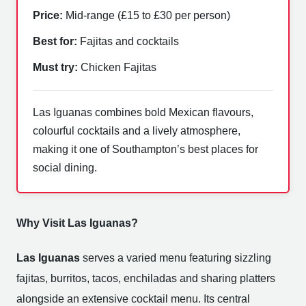
Price:
Mid-range (£15 to £30 per person)
Best for:
Fajitas and cocktails
Must try:
Chicken Fajitas
Las Iguanas combines bold Mexican flavours,
colourful cocktails and a lively atmosphere,
making it one of Southampton’s best places for
social dining.
Why Visit Las Iguanas?
Las Iguanas
serves a varied menu featuring sizzling
fajitas, burritos, tacos, enchiladas and sharing platters
alongside an extensive cocktail menu. Its central