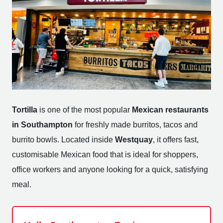
Tortilla
is one of the most popular
Mexican restaurants
in Southampton
for freshly made burritos, tacos and
burrito bowls. Located inside
Westquay
, it offers fast,
customisable Mexican food that is ideal for shoppers,
office workers and anyone looking for a quick, satisfying
meal.