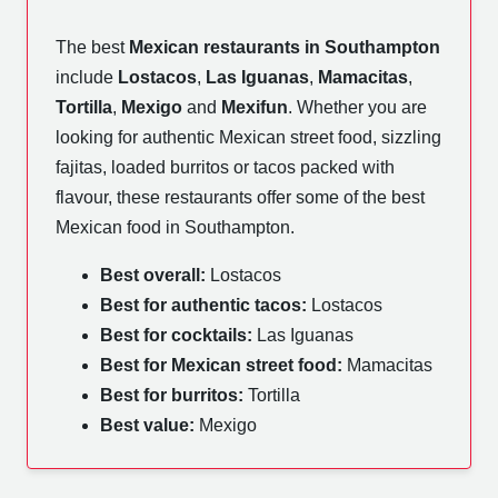
The best
Mexican restaurants in Southampton
include
Lostacos
,
Las Iguanas
,
Mamacitas
,
Tortilla
,
Mexigo
and
Mexifun
. Whether you are
looking for authentic Mexican street food, sizzling
fajitas, loaded burritos or tacos packed with
flavour, these restaurants offer some of the best
Mexican food in Southampton.
Best overall:
Lostacos
Best for authentic tacos:
Lostacos
Best for cocktails:
Las Iguanas
Best for Mexican street food:
Mamacitas
Best for burritos:
Tortilla
Best value:
Mexigo