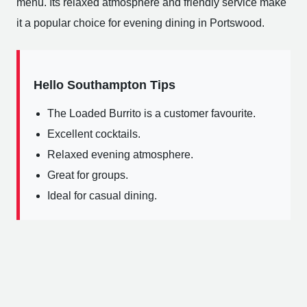
menu. Its relaxed atmosphere and friendly service make
it a popular choice for evening dining in Portswood.
Hello Southampton Tips
The Loaded Burrito is a customer favourite.
Excellent cocktails.
Relaxed evening atmosphere.
Great for groups.
Ideal for casual dining.