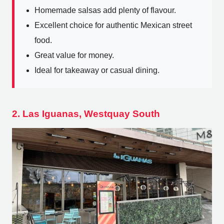
Homemade salsas add plenty of flavour.
Excellent choice for authentic Mexican street
food.
Great value for money.
Ideal for takeaway or casual dining.
2. Las Iguanas, Westquay South