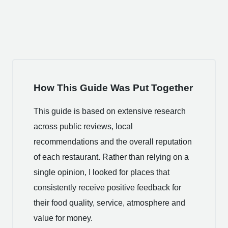
How This Guide Was Put Together
This guide is based on extensive research
across public reviews, local
recommendations and the overall reputation
of each restaurant. Rather than relying on a
single opinion, I looked for places that
consistently receive positive feedback for
their food quality, service, atmosphere and
value for money.