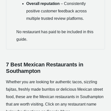
Overall reputation
– Consistently
positive customer feedback across
multiple trusted review platforms.
No restaurant has paid to be included in this
guide.
7 Best Mexican Restaurants in
Southampton
Whether you are looking for authentic tacos, sizzling
fajitas, freshly made burritos or delicious Mexican street
food, these are the Mexican restaurants in Southampton
that are worth visiting. Click on any restaurant name