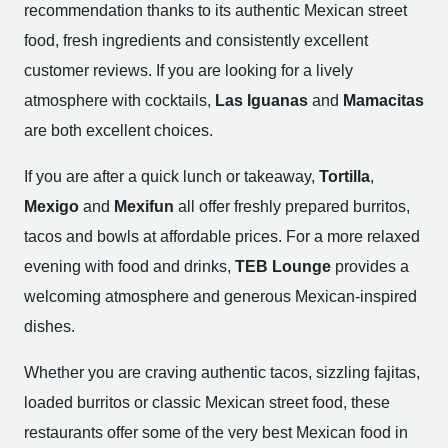
recommendation thanks to its authentic Mexican street
food, fresh ingredients and consistently excellent
customer reviews. If you are looking for a lively
atmosphere with cocktails,
Las Iguanas
and
Mamacitas
are both excellent choices.
If you are after a quick lunch or takeaway,
Tortilla
,
Mexigo
and
Mexifun
all offer freshly prepared burritos,
tacos and bowls at affordable prices. For a more relaxed
evening with food and drinks,
TEB Lounge
provides a
welcoming atmosphere and generous Mexican-inspired
dishes.
Whether you are craving authentic tacos, sizzling fajitas,
loaded burritos or classic Mexican street food, these
restaurants offer some of the very best Mexican food in