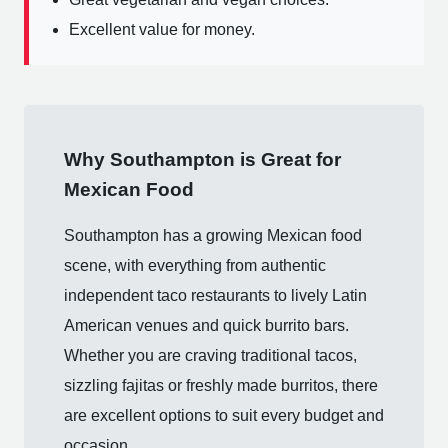
Excellent value for money.
Why Southampton is Great for
Mexican Food
Southampton has a growing Mexican food
scene, with everything from authentic
independent taco restaurants to lively Latin
American venues and quick burrito bars.
Whether you are craving traditional tacos,
sizzling fajitas or freshly made burritos, there
are excellent options to suit every budget and
occasion.