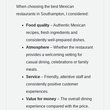
When choosing the best Mexican
restaurants in Southampton, I considered:
Food quality
– Authentic Mexican
recipes, fresh ingredients and
consistently well-prepared dishes.
Atmosphere
– Whether the restaurant
provides a welcoming setting for
casual dining, celebrations or family
meals.
Service
– Friendly, attentive staff and
consistently positive customer
experiences.
Value for money
– The overall dining
experience compared with the price.