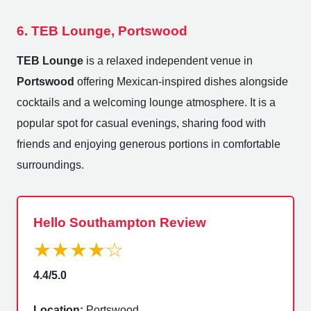
6. TEB Lounge, Portswood
TEB Lounge
is a relaxed independent venue in
Portswood
offering Mexican-inspired dishes alongside
cocktails and a welcoming lounge atmosphere. It is a
popular spot for casual evenings, sharing food with
friends and enjoying generous portions in comfortable
surroundings.
Hello Southampton Review
★★★★☆
4.4/5.0
Location:
Portswood