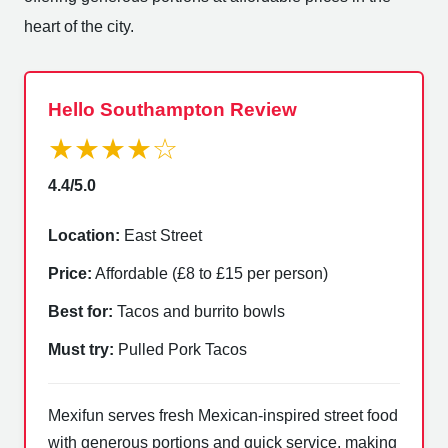
heart of the city.
Hello Southampton Review
★★★★☆
4.4/5.0
Location:
East Street
Price:
Affordable (£8 to £15 per person)
Best for:
Tacos and burrito bowls
Must try:
Pulled Pork Tacos
Mexifun serves fresh Mexican-inspired street food
with generous portions and quick service, making