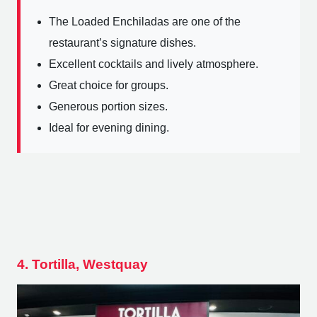
The Loaded Enchiladas are one of the
restaurant’s signature dishes.
Excellent cocktails and lively atmosphere.
Great choice for groups.
Generous portion sizes.
Ideal for evening dining.
4. Tortilla, Westquay