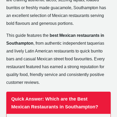
burritos or freshly made guacamole, Southampton has
an excellent selection of Mexican restaurants serving
bold flavours and generous portions.
This guide features the
best Mexican restaurants in
Southampton
, from authentic independent taquerias
and lively Latin American restaurants to quick burrito
bars and casual Mexican street food favourites. Every
restaurant featured has earned a strong reputation for
quality food, friendly service and consistently positive
customer reviews.
Quick Answer: Which are the Best
Mexican Restaurants in Southampton?