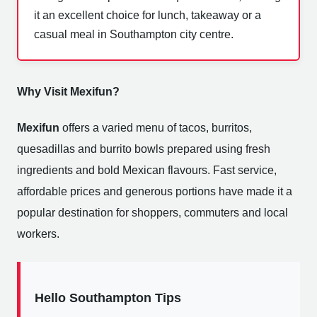
it an excellent choice for lunch, takeaway or a
casual meal in Southampton city centre.
Why Visit Mexifun?
Mexifun
offers a varied menu of tacos, burritos,
quesadillas and burrito bowls prepared using fresh
ingredients and bold Mexican flavours. Fast service,
affordable prices and generous portions have made it a
popular destination for shoppers, commuters and local
workers.
Hello Southampton Tips