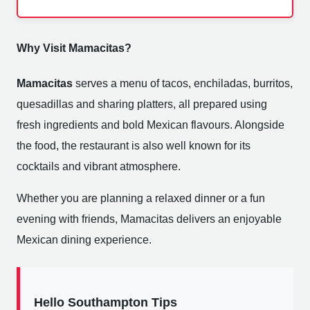
Why Visit Mamacitas?
Mamacitas
serves a menu of tacos, enchiladas, burritos,
quesadillas and sharing platters, all prepared using
fresh ingredients and bold Mexican flavours. Alongside
the food, the restaurant is also well known for its
cocktails and vibrant atmosphere.
Whether you are planning a relaxed dinner or a fun
evening with friends, Mamacitas delivers an enjoyable
Mexican dining experience.
Hello Southampton Tips