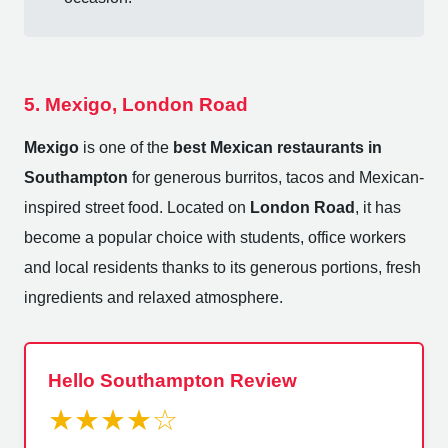
5. Mexigo, London Road
Mexigo
is one of the
best Mexican restaurants in
Southampton
for generous burritos, tacos and Mexican-
inspired street food. Located on
London Road
, it has
become a popular choice with students, office workers
and local residents thanks to its generous portions, fresh
ingredients and relaxed atmosphere.
Hello Southampton Review
★★★★☆