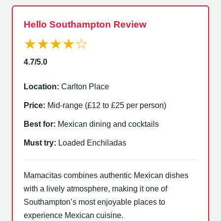
Hello Southampton Review
★★★★☆
4.7/5.0
Location:
Carlton Place
Price:
Mid-range (£12 to £25 per person)
Best for:
Mexican dining and cocktails
Must try:
Loaded Enchiladas
Mamacitas combines authentic Mexican dishes
with a lively atmosphere, making it one of
Southampton’s most enjoyable places to
experience Mexican cuisine.