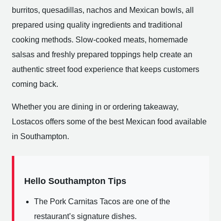
burritos, quesadillas, nachos and Mexican bowls, all
prepared using quality ingredients and traditional
cooking methods. Slow-cooked meats, homemade
salsas and freshly prepared toppings help create an
authentic street food experience that keeps customers
coming back.
Whether you are dining in or ordering takeaway,
Lostacos offers some of the best Mexican food available
in Southampton.
Hello Southampton Tips
The Pork Carnitas Tacos are one of the
restaurant’s signature dishes.