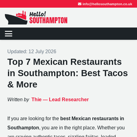
info@hellosouthampton.co.uk
Updated:
12 July 2026
Top 7 Mexican Restaurants
in Southampton: Best Tacos
& More
Written by
Thie —
Lead Researcher
If you are looking for the
best Mexican restaurants in
Southampton
, you are in the right place. Whether you
are craving authentic tacos, sizzling fajitas, loaded