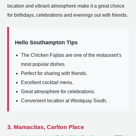
location and vibrant atmosphere make it a great choice
for birthdays, celebrations and evenings out with friends.
Hello Southampton Tips
The Chicken Fajitas are one of the restaurant’s
most popular dishes.
Perfect for sharing with friends.
Excellent cocktail menu.
Great atmosphere for celebrations.
Convenient location at Westquay South.
3. Mamacitas, Carlton Place