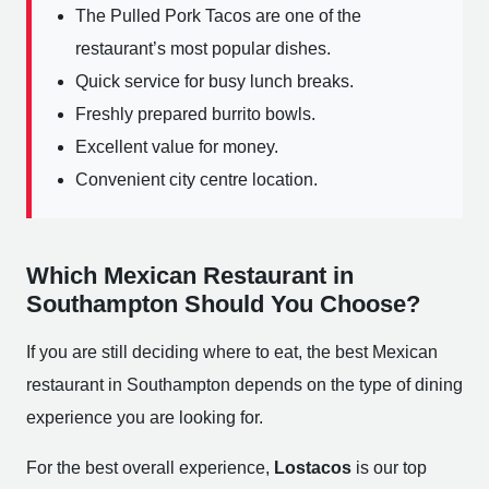
The Pulled Pork Tacos are one of the
restaurant’s most popular dishes.
Quick service for busy lunch breaks.
Freshly prepared burrito bowls.
Excellent value for money.
Convenient city centre location.
Which Mexican Restaurant in
Southampton Should You Choose?
If you are still deciding where to eat, the best Mexican
restaurant in Southampton depends on the type of dining
experience you are looking for.
For the best overall experience,
Lostacos
is our top