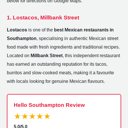
below for directions on Google Maps.
1. Lostacos, Millbank Street
Lostacos
is one of the
best Mexican restaurants in
Southampton
, specialising in authentic Mexican street
food made with fresh ingredients and traditional recipes.
Located on
Millbank Street
, this independent restaurant
has earned an outstanding reputation for its tacos,
burritos and slow-cooked meats, making it a favourite
with locals looking for genuine Mexican flavours.
Hello Southampton Review
★★★★★
5.0/5.0