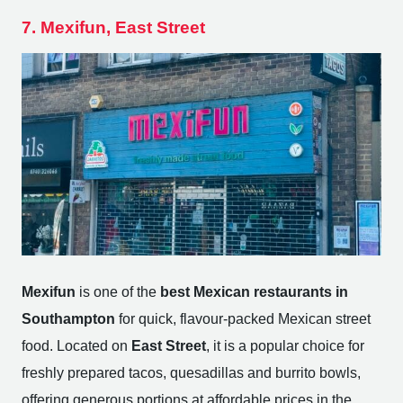
7. Mexifun, East Street
Mexifun
is one of the
best Mexican restaurants in
Southampton
for quick, flavour-packed Mexican street
food. Located on
East Street
, it is a popular choice for
freshly prepared tacos, quesadillas and burrito bowls,
offering generous portions at affordable prices in the