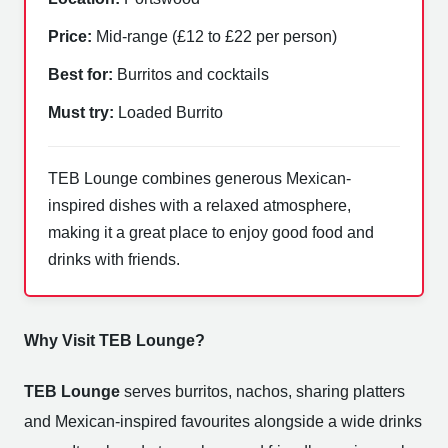
Price:
Mid-range (£12 to £22 per person)
Best for:
Burritos and cocktails
Must try:
Loaded Burrito
TEB Lounge combines generous Mexican-
inspired dishes with a relaxed atmosphere,
making it a great place to enjoy good food and
drinks with friends.
Why Visit TEB Lounge?
TEB Lounge
serves burritos, nachos, sharing platters
and Mexican-inspired favourites alongside a wide drinks