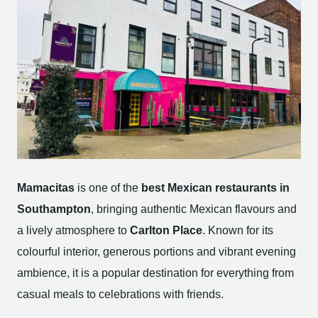
Mamacitas
is one of the
best Mexican restaurants in
Southampton
, bringing authentic Mexican flavours and
a lively atmosphere to
Carlton Place
. Known for its
colourful interior, generous portions and vibrant evening
ambience, it is a popular destination for everything from
casual meals to celebrations with friends.