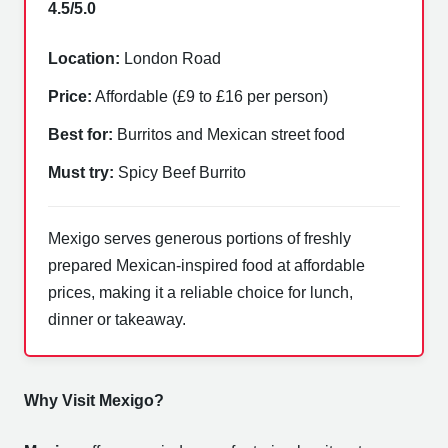
4.5/5.0
Location:
London Road
Price:
Affordable (£9 to £16 per person)
Best for:
Burritos and Mexican street food
Must try:
Spicy Beef Burrito
Mexigo serves generous portions of freshly
prepared Mexican-inspired food at affordable
prices, making it a reliable choice for lunch,
dinner or takeaway.
Why Visit Mexigo?