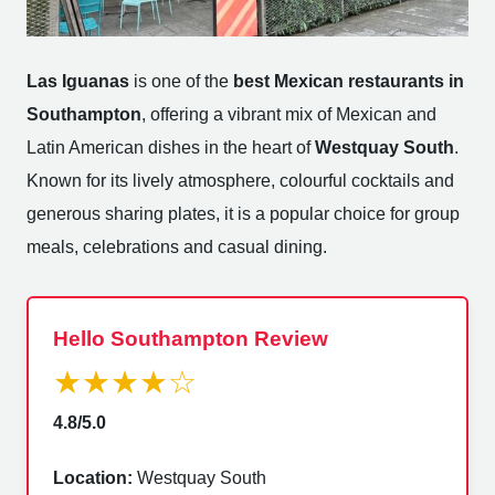
Las Iguanas
is one of the
best Mexican restaurants in
Southampton
, offering a vibrant mix of Mexican and
Latin American dishes in the heart of
Westquay South
.
Known for its lively atmosphere, colourful cocktails and
generous sharing plates, it is a popular choice for group
meals, celebrations and casual dining.
Hello Southampton Review
★★★★☆
4.8/5.0
Location:
Westquay South