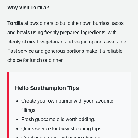
Why Visit Tortilla?
Tortilla
allows diners to build their own burritos, tacos
and bowls using freshly prepared ingredients, with
plenty of meat, vegetarian and vegan options available.
Fast service and generous portions make it a reliable
choice for lunch or dinner.
Hello Southampton Tips
Create your own burrito with your favourite
fillings.
Fresh guacamole is worth adding.
Quick service for busy shopping trips.
Great vegetarian and vegan choices.