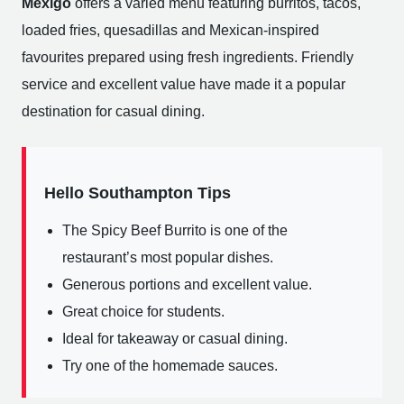
Mexigo
offers a varied menu featuring burritos, tacos,
loaded fries, quesadillas and Mexican-inspired
favourites prepared using fresh ingredients. Friendly
service and excellent value have made it a popular
destination for casual dining.
Hello Southampton Tips
The Spicy Beef Burrito is one of the
restaurant’s most popular dishes.
Generous portions and excellent value.
Great choice for students.
Ideal for takeaway or casual dining.
Try one of the homemade sauces.