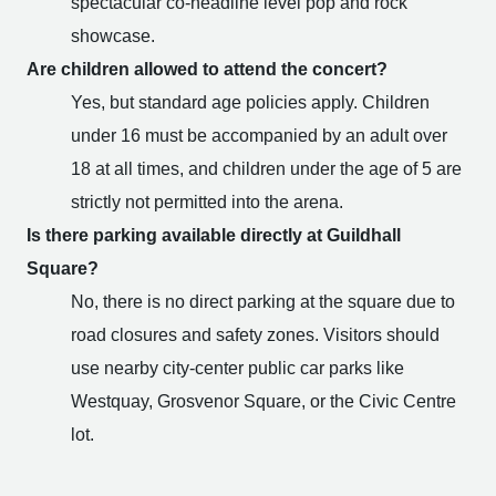
spectacular co-headline level pop and rock
showcase.
Are children allowed to attend the concert?
Yes, but standard age policies apply. Children
under 16 must be accompanied by an adult over
18 at all times, and children under the age of 5 are
strictly not permitted into the arena.
Is there parking available directly at Guildhall
Square?
No, there is no direct parking at the square due to
road closures and safety zones. Visitors should
use nearby city-center public car parks like
Westquay, Grosvenor Square, or the Civic Centre
lot.