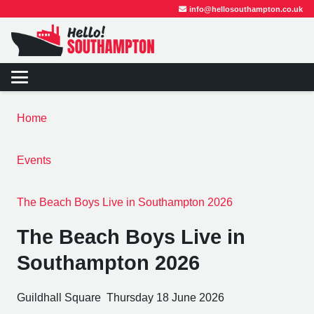
info@hellosouthampton.co.uk
Home
Events
The Beach Boys Live in Southampton 2026
The Beach Boys Live in
Southampton 2026
Guildhall Square
Thursday 18 June 2026