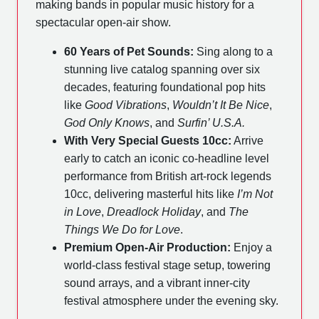
making bands in popular music history for a
spectacular open-air show.
60 Years of Pet Sounds:
Sing along to a
stunning live catalog spanning over six
decades, featuring foundational pop hits
like
Good Vibrations
,
Wouldn’t It Be Nice
,
God Only Knows
, and
Surfin’ U.S.A.
With Very Special Guests 10cc:
Arrive
early to catch an iconic co-headline level
performance from British art-rock legends
10cc, delivering masterful hits like
I’m Not
in Love
,
Dreadlock Holiday
, and
The
Things We Do for Love
.
Premium Open-Air Production:
Enjoy a
world-class festival stage setup, towering
sound arrays, and a vibrant inner-city
festival atmosphere under the evening sky.