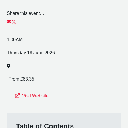
Share this event…
1:00AM
Thursday 18 June 2026
From £63.35
Visit Website
Table of Contents