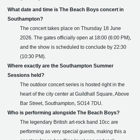
What date and time is The Beach Boys concert in
Southampton?
The concert takes place on Thursday 18 June
2026. The gates officially open at 18:00 (6:00 PM),
and the show is scheduled to conclude by 22:30
(10:30 PM).
Where exactly are the Southampton Summer
Sessions held?
The outdoor concert series is hosted right in the
heart of the city center at Guildhall Square, Above
Bar Street, Southampton, SO14 7DU.
Who is performing alongside The Beach Boys?
The legendary British art-rock band 10cc are
performing as very special guests, making this a