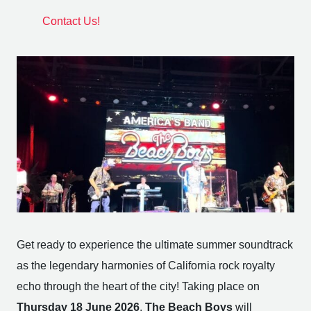
Contact Us!
Get ready to experience the ultimate summer soundtrack
as the legendary harmonies of California rock royalty
echo through the heart of the city! Taking place on
Thursday 18 June 2026
,
The Beach Boys
will