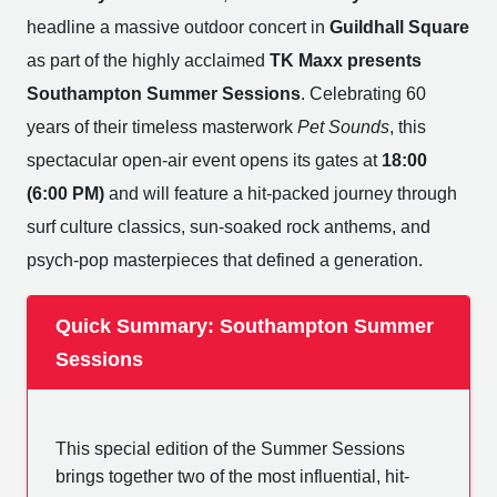
headline a massive outdoor concert in
Guildhall Square
as part of the highly acclaimed
TK Maxx presents
Southampton Summer Sessions
. Celebrating 60
years of their timeless masterwork
Pet Sounds
, this
spectacular open-air event opens its gates at
18:00
(6:00 PM)
and will feature a hit-packed journey through
surf culture classics, sun-soaked rock anthems, and
psych-pop masterpieces that defined a generation.
Quick Summary: Southampton Summer
Sessions
This special edition of the Summer Sessions
brings together two of the most influential, hit-