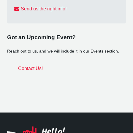
Send us the right info!
Got an Upcoming Event?
Reach out to us, and we will include it in our Events section.
Contact Us!