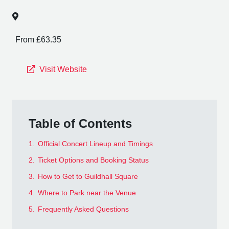
From £63.35
Visit Website
Table of Contents
1.
Official Concert Lineup and Timings
2.
Ticket Options and Booking Status
3.
How to Get to Guildhall Square
4.
Where to Park near the Venue
5.
Frequently Asked Questions