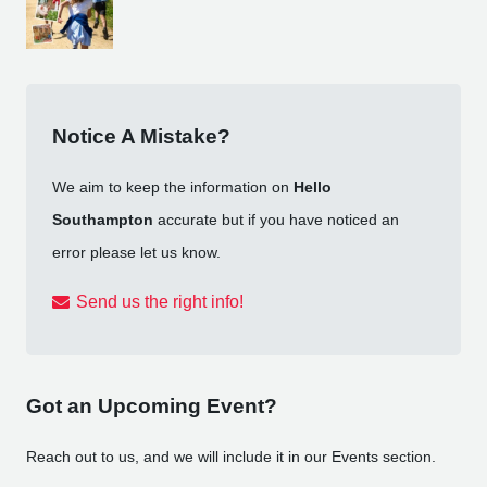
Notice A Mistake?
We aim to keep the information on
Hello
Southampton
accurate but if you have noticed an
error please let us know.
Send us the right info!
Got an Upcoming Event?
Reach out to us, and we will include it in our Events section.