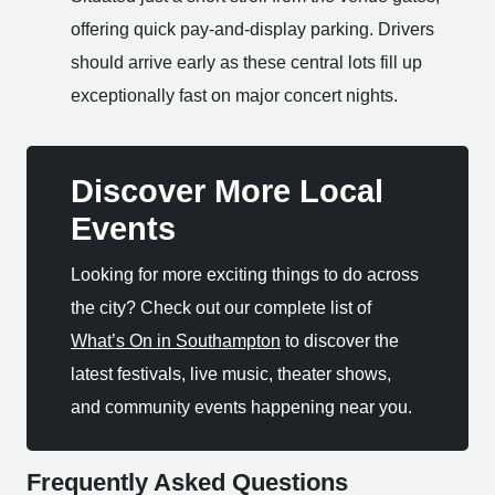
offering quick pay-and-display parking. Drivers
should arrive early as these central lots fill up
exceptionally fast on major concert nights.
Discover More Local
Events
Looking for more exciting things to do across
the city? Check out our complete list of
What’s On in Southampton
to discover the
latest festivals, live music, theater shows,
and community events happening near you.
Frequently Asked Questions