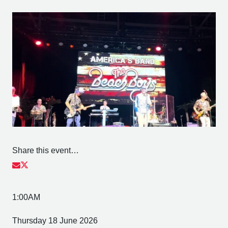
Share this event…
1:00AM
Thursday 18 June 2026