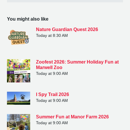
You might also like
Nature Guardian Quest 2026
Today at 8:30 AM
Zoofest 2026: Summer Holiday Fun at
Marwell Zoo
Today at 9:00 AM
I Spy Trail 2026
Today at 9:00 AM
Summer Fun at Manor Farm 2026
Today at 9:00 AM