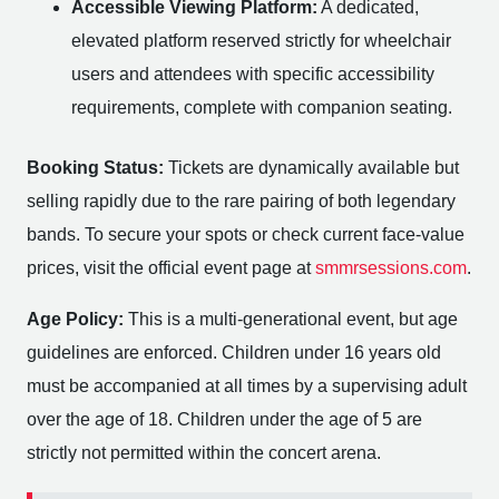
Accessible Viewing Platform:
A dedicated,
elevated platform reserved strictly for wheelchair
users and attendees with specific accessibility
requirements, complete with companion seating.
Booking Status:
Tickets are dynamically available but
selling rapidly due to the rare pairing of both legendary
bands. To secure your spots or check current face-value
prices, visit the official event page at
smmrsessions.com
.
Age Policy:
This is a multi-generational event, but age
guidelines are enforced. Children under 16 years old
must be accompanied at all times by a supervising adult
over the age of 18. Children under the age of 5 are
strictly not permitted within the concert arena.