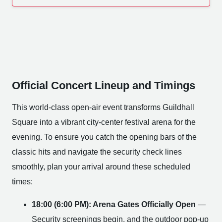
Official Concert Lineup and Timings
This world-class open-air event transforms Guildhall
Square into a vibrant city-center festival arena for the
evening. To ensure you catch the opening bars of the
classic hits and navigate the security check lines
smoothly, plan your arrival around these scheduled
times:
18:00 (6:00 PM): Arena Gates Officially Open
—
Security screenings begin, and the outdoor pop-up