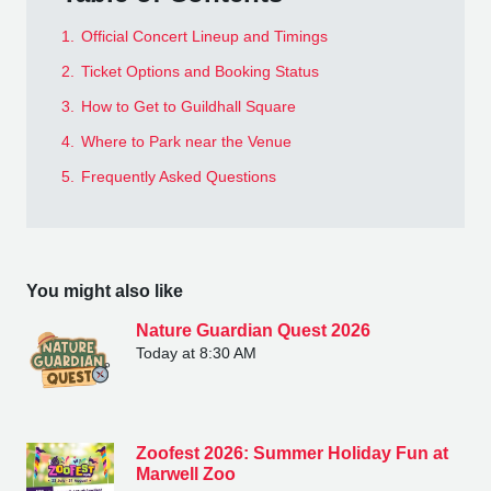
1.
Official Concert Lineup and Timings
2.
Ticket Options and Booking Status
3.
How to Get to Guildhall Square
4.
Where to Park near the Venue
5.
Frequently Asked Questions
You might also like
Nature Guardian Quest 2026
Today at 8:30 AM
Zoofest 2026: Summer Holiday Fun at
Marwell Zoo