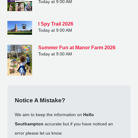
Today at 9:00 AM
I Spy Trail 2026
Today at 9:00 AM
Summer Fun at Manor Farm 2026
Today at 9:00 AM
Notice A Mistake?
We aim to keep the information on
Hello
Southampton
accurate but if you have noticed an
error please let us know.