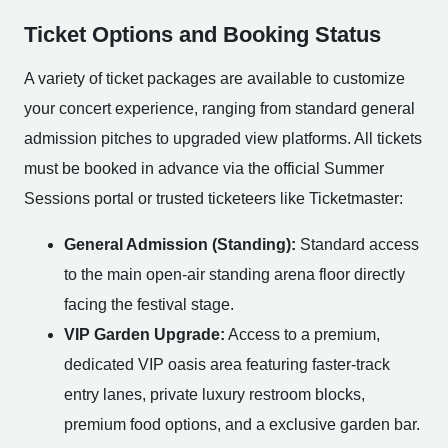
Ticket Options and Booking Status
A variety of ticket packages are available to customize
your concert experience, ranging from standard general
admission pitches to upgraded view platforms. All tickets
must be booked in advance via the official Summer
Sessions portal or trusted ticketeers like Ticketmaster:
General Admission (Standing):
Standard access
to the main open-air standing arena floor directly
facing the festival stage.
VIP Garden Upgrade:
Access to a premium,
dedicated VIP oasis area featuring faster-track
entry lanes, private luxury restroom blocks,
premium food options, and a exclusive garden bar.