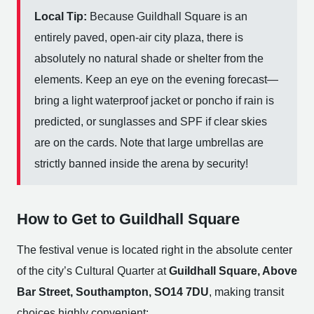
Local Tip:
Because Guildhall Square is an
entirely paved, open-air city plaza, there is
absolutely no natural shade or shelter from the
elements. Keep an eye on the evening forecast—
bring a light waterproof jacket or poncho if rain is
predicted, or sunglasses and SPF if clear skies
are on the cards. Note that large umbrellas are
strictly banned inside the arena by security!
How to Get to Guildhall Square
The festival venue is located right in the absolute center
of the city’s Cultural Quarter at
Guildhall Square, Above
Bar Street, Southampton, SO14 7DU
, making transit
choices highly convenient: