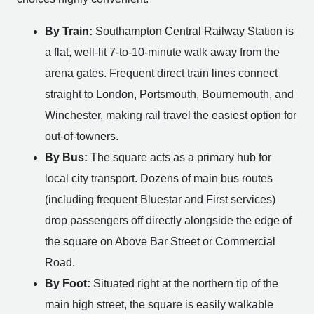
By Train:
Southampton Central Railway Station is
a flat, well-lit 7-to-10-minute walk away from the
arena gates. Frequent direct train lines connect
straight to London, Portsmouth, Bournemouth, and
Winchester, making rail travel the easiest option for
out-of-towners.
By Bus:
The square acts as a primary hub for
local city transport. Dozens of main bus routes
(including frequent Bluestar and First services)
drop passengers off directly alongside the edge of
the square on Above Bar Street or Commercial
Road.
By Foot:
Situated right at the northern tip of the
main high street, the square is easily walkable