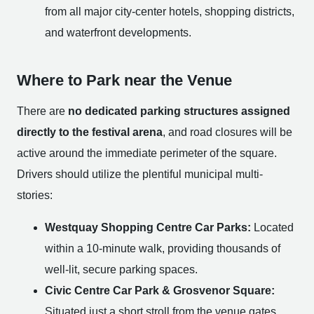
from all major city-center hotels, shopping districts,
and waterfront developments.
Where to Park near the Venue
There are
no dedicated parking structures assigned
directly to the festival arena
, and road closures will be
active around the immediate perimeter of the square.
Drivers should utilize the plentiful municipal multi-
stories:
Westquay Shopping Centre Car Parks:
Located
within a 10-minute walk, providing thousands of
well-lit, secure parking spaces.
Civic Centre Car Park & Grosvenor Square:
Situated just a short stroll from the venue gates,