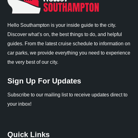
Hello Southampton is your inside guide to the city.
Discover what’s on, the best things to do, and helpful
guides. From the latest cruise schedule to information on
car parks, we provide everything you need to experience
the very best of our city.
Sign Up For Updates
Subscribe to our mailing list to receive updates direct to
your inbox!
Quick Links