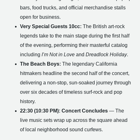
bars, food trucks, and official merchandise stalls
open for business.
Very Special Guests 10cc:
The British art-rock
legends take to the main stage during the first half
of the evening, performing their masterful catalog
including
I’m Not in Love
and
Dreadlock Holiday
.
The Beach Boys:
The legendary California
hitmakers headline the second half of the concert,
delivering a non-stop, sun-soaked journey through
over six decades of timeless surf-rock and pop
history.
22:30 (10:30 PM): Concert Concludes
— The
live music sets wrap up across the square ahead
of local neighborhood sound curfews.