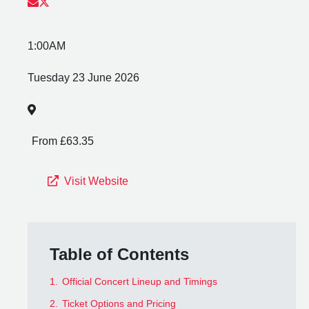
1:00AM
Tuesday 23 June 2026
From £63.35
Visit Website
Table of Contents
1.
Official Concert Lineup and Timings
2.
Ticket Options and Pricing