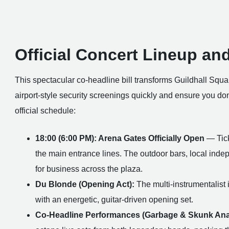
Official Concert Lineup an
This spectacular co-headline bill transforms Guildhall Squar
airport-style security screenings quickly and ensure you do
official schedule:
18:00 (6:00 PM): Arena Gates Officially Open
— Tick
the main entrance lines. The outdoor bars, local inde
for business across the plaza.
Du Blonde (Opening Act):
The multi-instrumentalist i
with an energetic, guitar-driven opening set.
Co-Headline Performances (Garbage & Skunk Ana