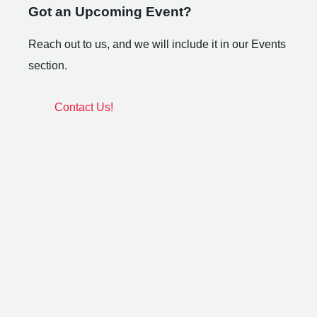
Got an Upcoming Event?
Reach out to us, and we will include it in our Events
section.
Contact Us!