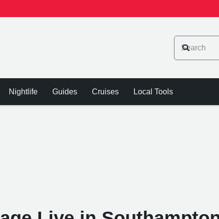
Nightlife
Guides
Cruises
Local Tools
age Live in Southampton