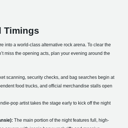
d Timings
e into a world-class alternative rock arena. To clear the
n’t miss the opening acts, plan your evening around the
et scanning, security checks, and bag searches begin at
pendent food trucks, and official merchandise stalls open
ndie-pop artist takes the stage early to kick off the night
nsie):
The main portion of the night features full, high-