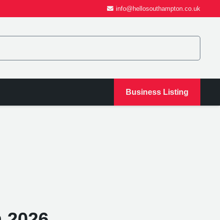
info@hellosouthampton.co.uk
Business Listing
 2026