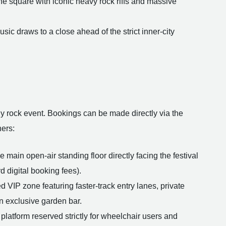
he square with iconic heavy rock riffs and massive
ic draws to a close ahead of the strict inner-city
rgy rock event. Bookings can be made directly via the
ners:
 main open-air standing floor directly facing the festival
d digital booking fees).
 VIP zone featuring faster-track entry lanes, private
an exclusive garden bar.
platform reserved strictly for wheelchair users and