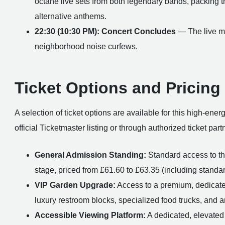
octane live sets from both legendary bands, packing t
alternative anthems.
22:30 (10:30 PM): Concert Concludes
— The live mus
neighborhood noise curfews.
Ticket Options and Pricing
A selection of ticket options are available for this high-ene
official Ticketmaster listing or through authorized ticket part
General Admission Standing:
Standard access to the
stage, priced from £61.60 to £63.35 (including standar
VIP Garden Upgrade:
Access to a premium, dedicated
luxury restroom blocks, specialized food trucks, and 
Accessible Viewing Platform:
A dedicated, elevated 