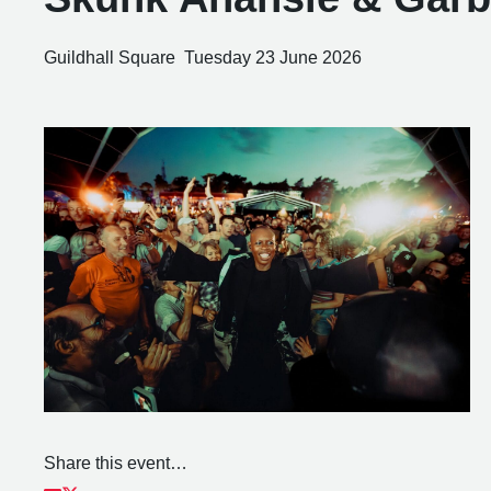
Guildhall Square
Tuesday 23 June 2026
Share this event…