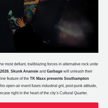
e most defiant, trailblazing forces in alternative rock unite
 2026
,
Skunk Anansie
and
Garbage
will unleash their
ine feature of the
TK Maxx presents Southampton
 this open-air event fuses industrial grit, post-punk attitude,
wcase right in the heart of the city’s Cultural Quarter.