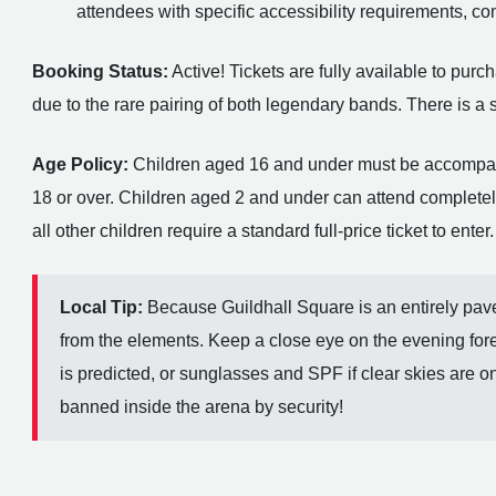
attendees with specific accessibility requirements, c
Booking Status:
Active! Tickets are fully available to pu
due to the rare pairing of both legendary bands. There is a str
Age Policy:
Children aged 16 and under must be accompanie
18 or over. Children aged 2 and under can attend completely 
all other children require a standard full-price ticket to enter.
Local Tip:
Because Guildhall Square is an entirely pave
from the elements. Keep a close eye on the evening fore
is predicted, or sunglasses and SPF if clear skies are on
banned inside the arena by security!