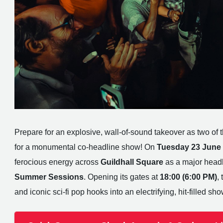
Prepare for an explosive, wall-of-sound takeover as two of th
for a monumental co-headline show! On
Tuesday 23 June
ferocious energy across
Guildhall Square
as a major headl
Summer Sessions
. Opening its gates at
18:00 (6:00 PM)
,
and iconic sci-fi pop hooks into an electrifying, hit-filled sho