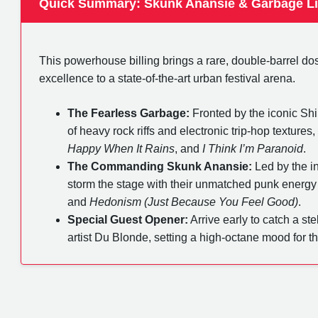
Quick Summary: Skunk Anansie & Garbage L
This powerhouse billing brings a rare, double-barrel dos
excellence to a state-of-the-art urban festival arena.
The Fearless Garbage:
Fronted by the iconic Shir
of heavy rock riffs and electronic trip-hop texture
Happy When It Rains
, and
I Think I’m Paranoid
.
The Commanding Skunk Anansie:
Led by the in
storm the stage with their unmatched punk energy
and
Hedonism (Just Because You Feel Good)
.
Special Guest Opener:
Arrive early to catch a ste
artist Du Blonde, setting a high-octane mood for t