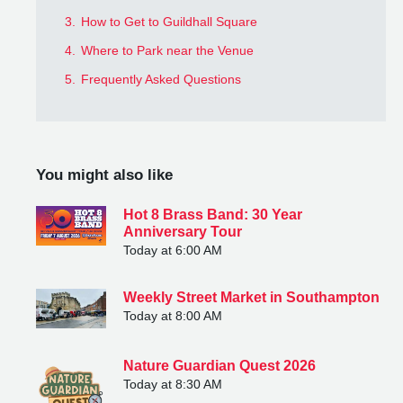
3.
How to Get to Guildhall Square
4.
Where to Park near the Venue
5.
Frequently Asked Questions
You might also like
Hot 8 Brass Band: 30 Year
Anniversary Tour
Today at 6:00 AM
Weekly Street Market in Southampton
Today at 8:00 AM
Nature Guardian Quest 2026
Today at 8:30 AM