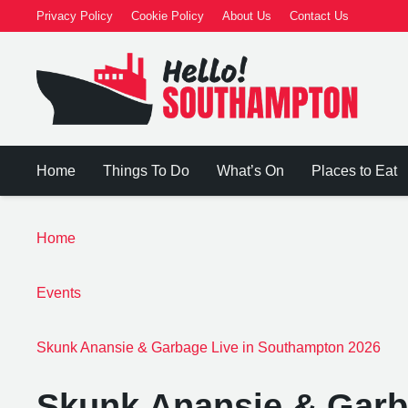
Privacy Policy
Cookie Policy
About Us
Contact Us
Home
Things To Do
What’s On
Places to Eat
Home
Events
Skunk Anansie & Garbage Live in Southampton 2026
Skunk Anansie & Garb