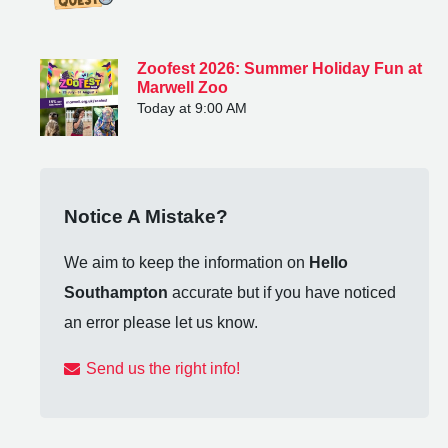
Zoofest 2026: Summer Holiday Fun at
Marwell Zoo
Today at 9:00 AM
Notice A Mistake?
We aim to keep the information on
Hello
Southampton
accurate but if you have noticed
an error please let us know.
Send us the right info!