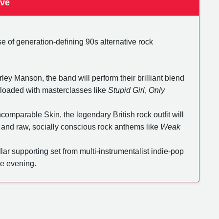
ive
e of generation-defining 90s alternative rock
ley Manson, the band will perform their brilliant blend
s, loaded with masterclasses like
Stupid Girl
,
Only
comparable Skin, the legendary British rock outfit will
 and raw, socially conscious rock anthems like
Weak
llar supporting set from multi-instrumentalist indie-pop
he evening.