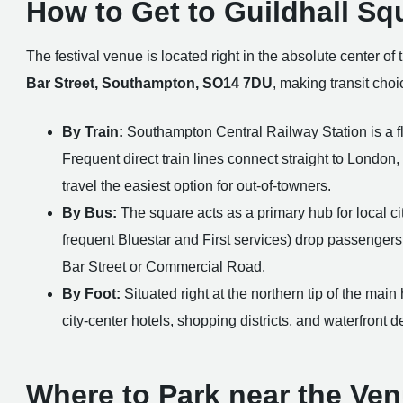
How to Get to Guildhall Sq
The festival venue is located right in the absolute center of 
Bar Street, Southampton, SO14 7DU
, making transit cho
By Train:
Southampton Central Railway Station is a fla
Frequent direct train lines connect straight to Londo
travel the easiest option for out-of-towners.
By Bus:
The square acts as a primary hub for local ci
frequent Bluestar and First services) drop passengers
Bar Street or Commercial Road.
By Foot:
Situated right at the northern tip of the main
city-center hotels, shopping districts, and waterfront
Where to Park near the Ve