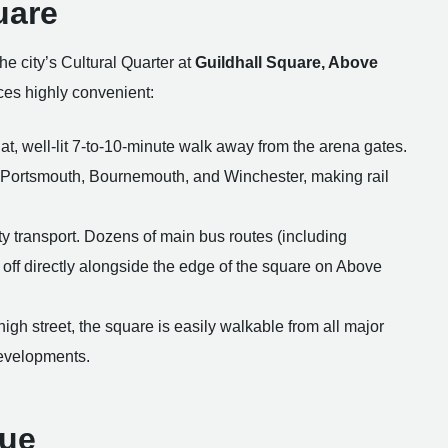
uare
the city’s Cultural Quarter at
Guildhall Square, Above
ices highly convenient:
t, well-lit 7-to-10-minute walk away from the arena gates.
n, Portsmouth, Bournemouth, and Winchester, making rail
ty transport. Dozens of main bus routes (including
 off directly alongside the edge of the square on Above
 high street, the square is easily walkable from all major
 developments.
nue