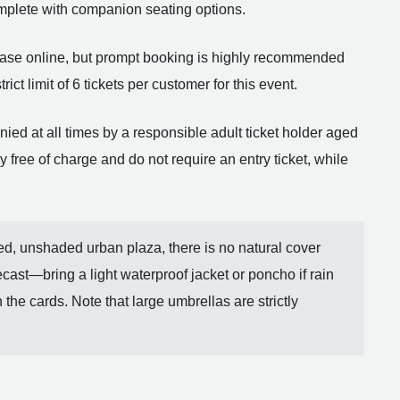
omplete with companion seating options.
rchase online, but prompt booking is highly recommended
ict limit of 6 tickets per customer for this event.
d at all times by a responsible adult ticket holder aged
free of charge and do not require an entry ticket, while
d, unshaded urban plaza, there is no natural cover
cast—bring a light waterproof jacket or poncho if rain
 the cards. Note that large umbrellas are strictly