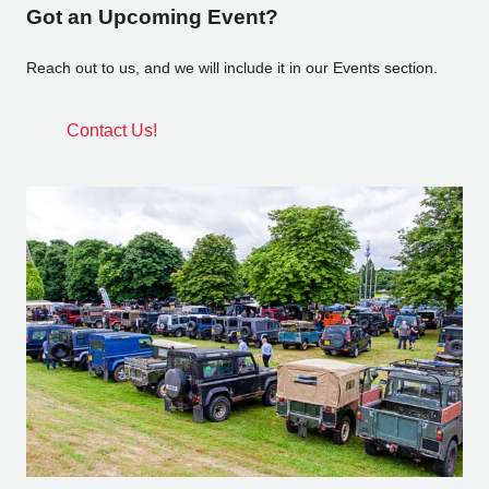
Got an Upcoming Event?
Reach out to us, and we will include it in our Events section.
Contact Us!