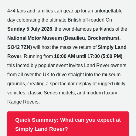
4×4 fans and families can gear up for an unforgettable
day celebrating the ultimate British off-roader! On
Sunday 5 July 2026
, the world-famous parklands of the
National Motor Museum (Beaulieu, Brockenhurst,
SO42 7ZN)
will host the massive return of
Simply Land
Rover
. Running from
10:00 AM until 17:00 (5:00 PM)
,
this incredibly popular event invites Land Rover owners
from all over the UK to drive straight into the museum
grounds, creating a spectacular display of rugged utility
vehicles, classic Series models, and modern luxury
Range Rovers.
Quick Summary: What can you expect at
Simply Land Rover?