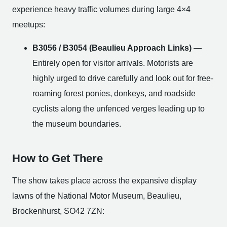
experience heavy traffic volumes during large 4×4
meetups:
B3056 / B3054 (Beaulieu Approach Links)
—
Entirely open for visitor arrivals. Motorists are
highly urged to drive carefully and look out for free-
roaming forest ponies, donkeys, and roadside
cyclists along the unfenced verges leading up to
the museum boundaries.
How to Get There
The show takes place across the expansive display
lawns of the National Motor Museum, Beaulieu,
Brockenhurst, SO42 7ZN: