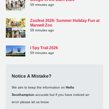
59 minutes ago
Zoofest 2026: Summer Holiday Fun at
Marwell Zoo
59 minutes ago
I Spy Trail 2026
59 minutes ago
Notice A Mistake?
We aim to keep the information on
Hello
Southampton
accurate but if you have noticed an
error please let us know.