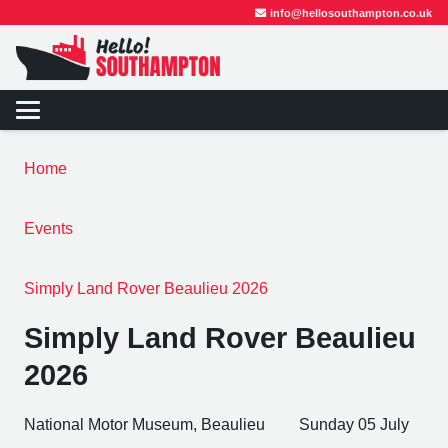
info@hellosouthampton.co.uk
Home
Events
Simply Land Rover Beaulieu 2026
Simply Land Rover Beaulieu
2026
National Motor Museum, Beaulieu
Sunday 05 July