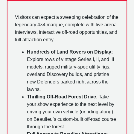
Visitors can expect a sweeping celebration of the
legendary 4×4 marque, complete with live arena
interviews, interactive off-road opportunities, and
full attraction entry.
Hundreds of Land Rovers on Display:
Explore rows of vintage Series I, II, and III
models, rugged military-spec utility rigs,
overland Discovery builds, and pristine
new Defenders parked right across the
lawns.
Thrilling Off-Road Forest Drive:
Take
your show experience to the next level by
driving your own vehicle (or riding along)
on Beaulieu’s custom-built off-road course
through the forest.