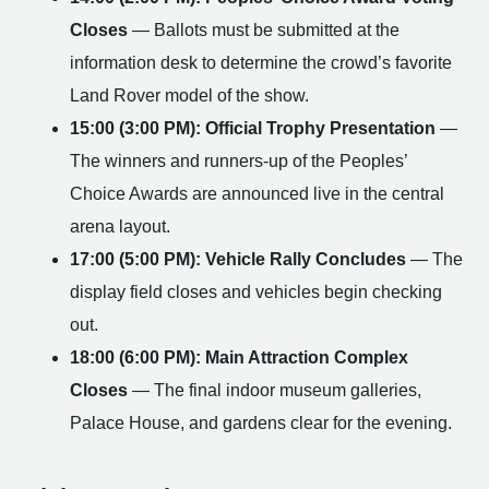
Closes
— Ballots must be submitted at the
information desk to determine the crowd’s favorite
Land Rover model of the show.
15:00 (3:00 PM): Official Trophy Presentation
—
The winners and runners-up of the Peoples’
Choice Awards are announced live in the central
arena layout.
17:00 (5:00 PM): Vehicle Rally Concludes
— The
display field closes and vehicles begin checking
out.
18:00 (6:00 PM): Main Attraction Complex
Closes
— The final indoor museum galleries,
Palace House, and gardens clear for the evening.