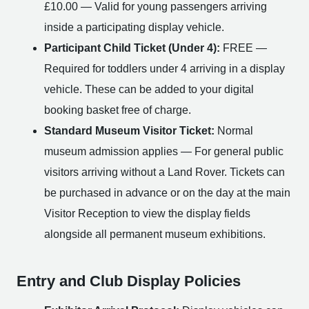
£10.00 — Valid for young passengers arriving
inside a participating display vehicle.
Participant Child Ticket (Under 4):
FREE —
Required for toddlers under 4 arriving in a display
vehicle. These can be added to your digital
booking basket free of charge.
Standard Museum Visitor Ticket:
Normal
museum admission applies — For general public
visitors arriving without a Land Rover. Tickets can
be purchased in advance or on the day at the main
Visitor Reception to view the display fields
alongside all permanent museum exhibitions.
Entry and Club Display Policies