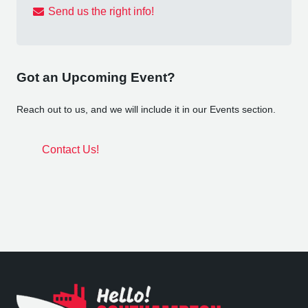
Send us the right info!
Got an Upcoming Event?
Reach out to us, and we will include it in our Events section.
Contact Us!