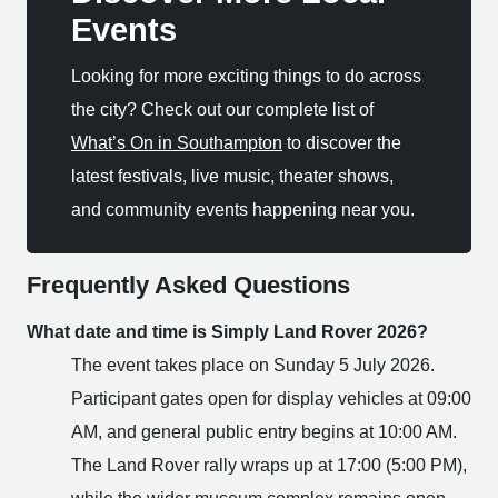
Events
Looking for more exciting things to do across
the city? Check out our complete list of
What’s On in Southampton
to discover the
latest festivals, live music, theater shows,
and community events happening near you.
Frequently Asked Questions
What date and time is Simply Land Rover 2026?
The event takes place on Sunday 5 July 2026.
Participant gates open for display vehicles at 09:00
AM, and general public entry begins at 10:00 AM.
The Land Rover rally wraps up at 17:00 (5:00 PM),