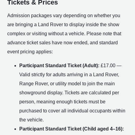
Tickets & Prices
Admission packages vary depending on whether you
are bringing a Land Rover to display inside the show
complex or visiting without a vehicle. Please note that
advance ticket sales have now ended, and standard
event pricing applies:
Participant Standard Ticket (Adult):
£17.00 —
Valid strictly for adults arriving in a Land Rover,
Range Rover, or utility model to join the main
showground display. Tickets are calculated per
person, meaning enough tickets must be
purchased to cover all individual occupants within
the vehicle.
Participant Standard Ticket (Child aged 4–16):