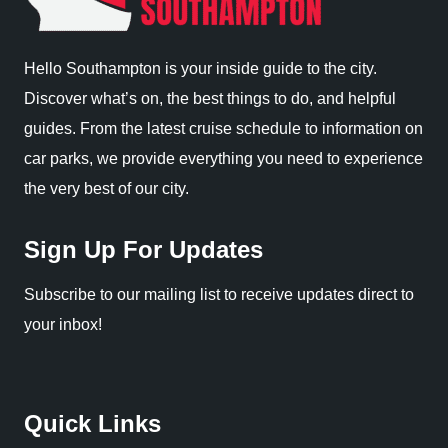
Hello Southampton is your inside guide to the city.
Discover what’s on, the best things to do, and helpful
guides. From the latest cruise schedule to information on
car parks, we provide everything you need to experience
the very best of our city.
Sign Up For Updates
Subscribe to our mailing list to receive updates direct to
your inbox!
Quick Links