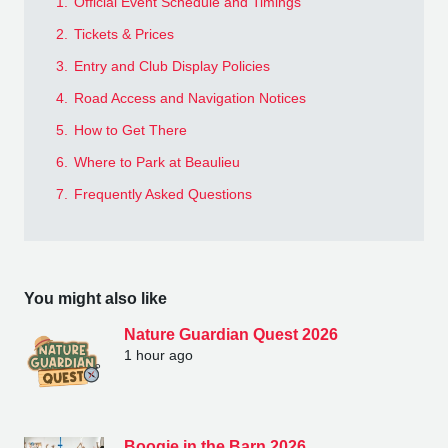
1.
Official Event Schedule and Timings
2.
Tickets & Prices
3.
Entry and Club Display Policies
4.
Road Access and Navigation Notices
5.
How to Get There
6.
Where to Park at Beaulieu
7.
Frequently Asked Questions
You might also like
Nature Guardian Quest 2026
1 hour ago
Boogie in the Barn 2026