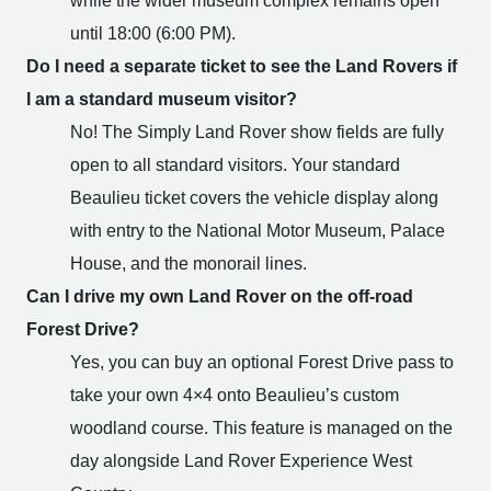
while the wider museum complex remains open
until 18:00 (6:00 PM).
Do I need a separate ticket to see the Land Rovers if
I am a standard museum visitor?
No! The Simply Land Rover show fields are fully
open to all standard visitors. Your standard
Beaulieu ticket covers the vehicle display along
with entry to the National Motor Museum, Palace
House, and the monorail lines.
Can I drive my own Land Rover on the off-road
Forest Drive?
Yes, you can buy an optional Forest Drive pass to
take your own 4×4 onto Beaulieu’s custom
woodland course. This feature is managed on the
day alongside Land Rover Experience West