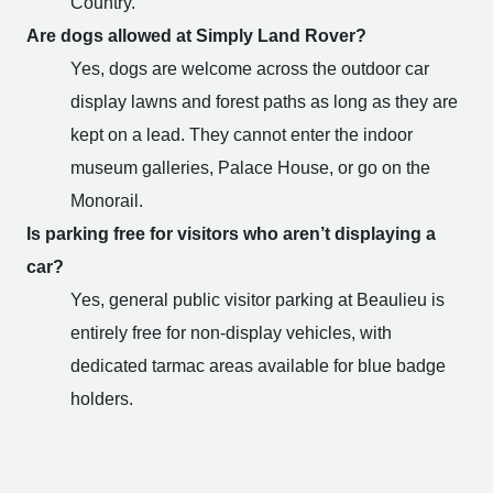
Country.
Are dogs allowed at Simply Land Rover?
Yes, dogs are welcome across the outdoor car
display lawns and forest paths as long as they are
kept on a lead. They cannot enter the indoor
museum galleries, Palace House, or go on the
Monorail.
Is parking free for visitors who aren’t displaying a
car?
Yes, general public visitor parking at Beaulieu is
entirely free for non-display vehicles, with
dedicated tarmac areas available for blue badge
holders.