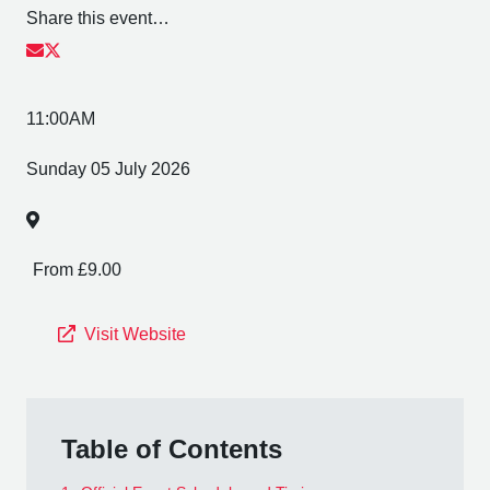
Share this event…
11:00AM
Sunday 05 July 2026
From £9.00
Visit Website
Table of Contents