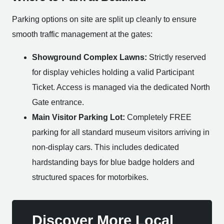
Parking options on site are split up cleanly to ensure
smooth traffic management at the gates:
Showground Complex Lawns:
Strictly reserved
for display vehicles holding a valid Participant
Ticket. Access is managed via the dedicated North
Gate entrance.
Main Visitor Parking Lot:
Completely FREE
parking for all standard museum visitors arriving in
non-display cars. This includes dedicated
hardstanding bays for blue badge holders and
structured spaces for motorbikes.
Discover More Local