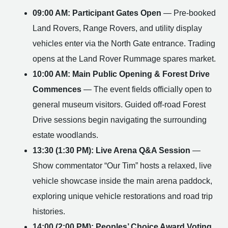
09:00 AM: Participant Gates Open
— Pre-booked
Land Rovers, Range Rovers, and utility display
vehicles enter via the North Gate entrance. Trading
opens at the Land Rover Rummage spares market.
10:00 AM: Main Public Opening & Forest Drive
Commences
— The event fields officially open to
general museum visitors. Guided off-road Forest
Drive sessions begin navigating the surrounding
estate woodlands.
13:30 (1:30 PM): Live Arena Q&A Session
—
Show commentator “Our Tim” hosts a relaxed, live
vehicle showcase inside the main arena paddock,
exploring unique vehicle restorations and road trip
histories.
14:00 (2:00 PM): Peoples’ Choice Award Voting