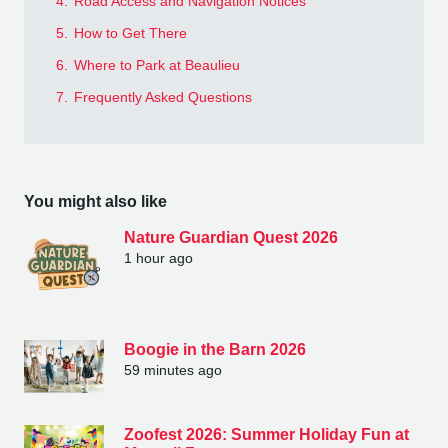
4.
Road Access and Navigation Notices
5.
How to Get There
6.
Where to Park at Beaulieu
7.
Frequently Asked Questions
You might also like
Nature Guardian Quest 2026
1 hour ago
Boogie in the Barn 2026
59 minutes ago
Zoofest 2026: Summer Holiday Fun at