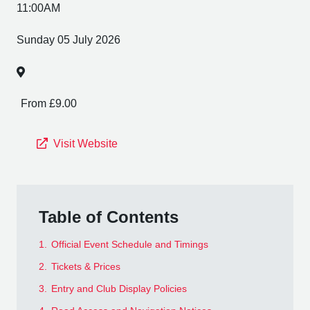
11:00AM
Sunday 05 July 2026
From £9.00
Visit Website
Table of Contents
1.
Official Event Schedule and Timings
2.
Tickets & Prices
3.
Entry and Club Display Policies