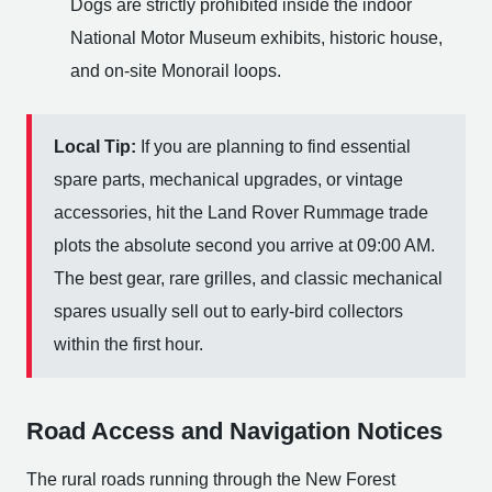
Dogs are strictly prohibited inside the indoor
National Motor Museum exhibits, historic house,
and on-site Monorail loops.
Local Tip:
If you are planning to find essential
spare parts, mechanical upgrades, or vintage
accessories, hit the Land Rover Rummage trade
plots the absolute second you arrive at 09:00 AM.
The best gear, rare grilles, and classic mechanical
spares usually sell out to early-bird collectors
within the first hour.
Road Access and Navigation Notices
The rural roads running through the New Forest