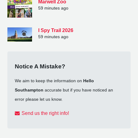
Marwell Zoo
59 minutes ago
I Spy Trail 2026
59 minutes ago
Notice A Mistake?
We aim to keep the information on
Hello
Southampton
accurate but if you have noticed an
error please let us know.
Send us the right info!