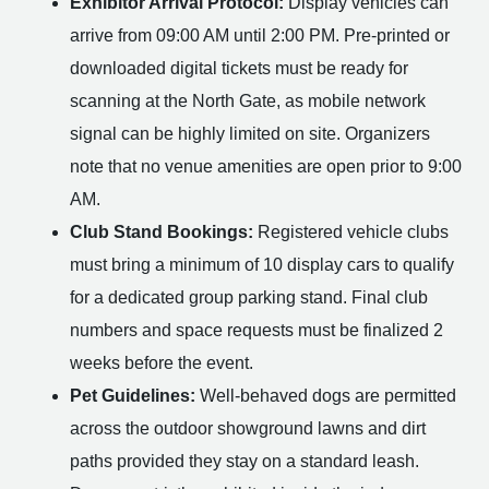
Exhibitor Arrival Protocol:
Display vehicles can
arrive from 09:00 AM until 2:00 PM. Pre-printed or
downloaded digital tickets must be ready for
scanning at the North Gate, as mobile network
signal can be highly limited on site. Organizers
note that no venue amenities are open prior to 9:00
AM.
Club Stand Bookings:
Registered vehicle clubs
must bring a minimum of 10 display cars to qualify
for a dedicated group parking stand. Final club
numbers and space requests must be finalized 2
weeks before the event.
Pet Guidelines:
Well-behaved dogs are permitted
across the outdoor showground lawns and dirt
paths provided they stay on a standard leash.