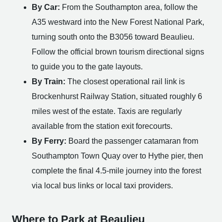
By Car:
From the Southampton area, follow the
A35 westward into the New Forest National Park,
turning south onto the B3056 toward Beaulieu.
Follow the official brown tourism directional signs
to guide you to the gate layouts.
By Train:
The closest operational rail link is
Brockenhurst Railway Station, situated roughly 6
miles west of the estate. Taxis are regularly
available from the station exit forecourts.
By Ferry:
Board the passenger catamaran from
Southampton Town Quay over to Hythe pier, then
complete the final 4.5-mile journey into the forest
via local bus links or local taxi providers.
Where to Park at Beaulieu