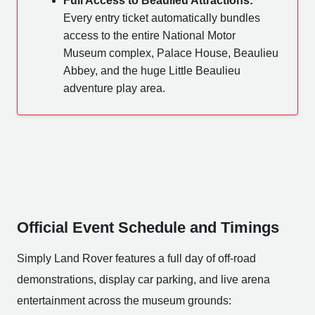
Full Access to Beaulieu Attractions:
Every entry ticket automatically bundles
access to the entire National Motor
Museum complex, Palace House, Beaulieu
Abbey, and the huge Little Beaulieu
adventure play area.
Official Event Schedule and Timings
Simply Land Rover features a full day of off-road
demonstrations, display car parking, and live arena
entertainment across the museum grounds: