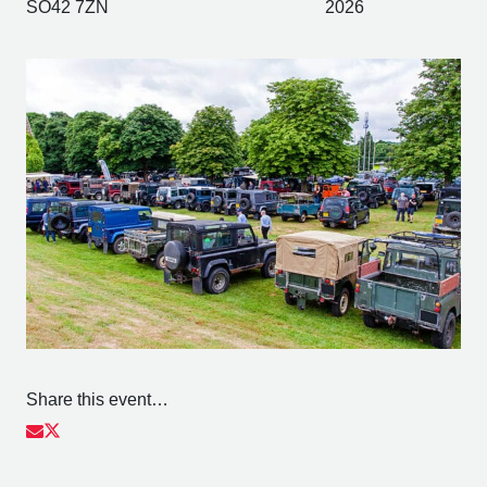
SO42 7ZN
2026
Share this event…