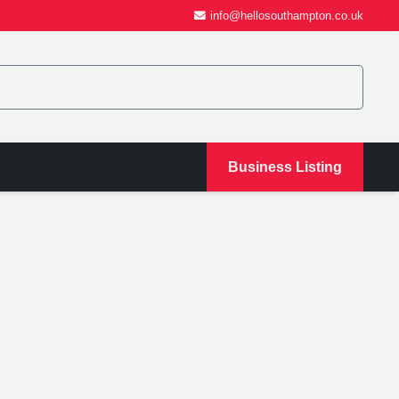
info@hellosouthampton.co.uk
Business Listing