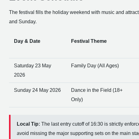
The festival fills the holiday weekend with music and attrac
and Sunday.
Day & Date
Festival Theme
Saturday 23 May
Family Day (All Ages)
2026
Sunday 24 May 2026
Dance in the Field (18+
Only)
Local Tip:
The last entry cutoff of 16:30 is strictly enfo
avoid missing the major supporting sets on the main sta