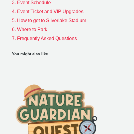
3.
Event Schedule
4.
Event Ticket and VIP Upgrades
5.
How to get to Silverlake Stadium
6.
Where to Park
7.
Frequently Asked Questions
You might also like