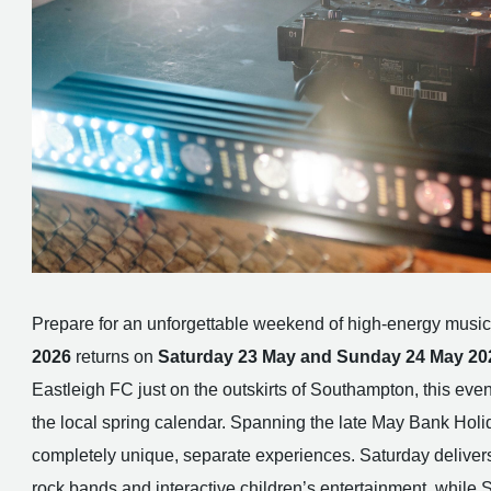
Prepare for an unforgettable weekend of high-energy music
2026
returns on
Saturday 23 May and Sunday 24 May 20
Eastleigh FC just on the outskirts of Southampton, this event
the local spring calendar. Spanning the late May Bank Holida
completely unique, separate experiences. Saturday delivers
rock bands and interactive children’s entertainment, while Su