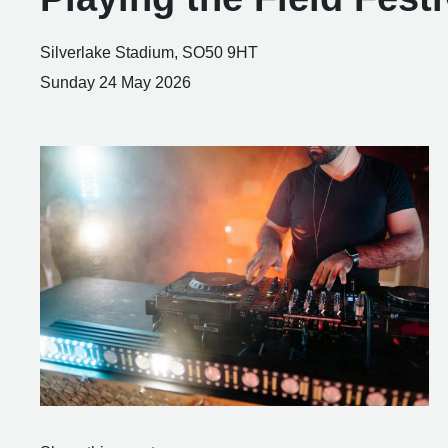
Silverlake Stadium, SO50 9HT
Sunday 24 May 2026