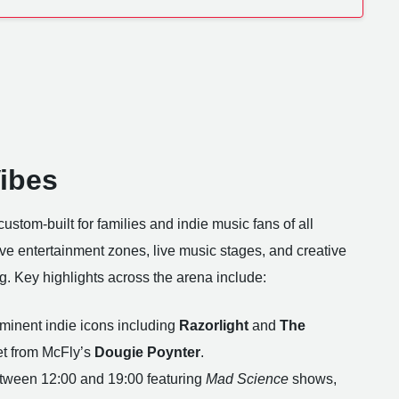
Vibes
custom-built for families and indie music fans of all
ve entertainment zones, live music stages, and creative
ng. Key highlights across the arena include:
ominent indie icons including
Razorlight
and
The
et from McFly’s
Dougie Poynter
.
tween 12:00 and 19:00 featuring
Mad Science
shows,