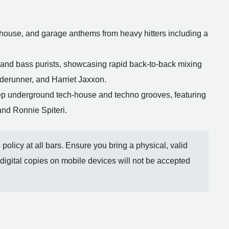
house, and garage anthems from heavy hitters including a
 and bass purists, showcasing rapid back-to-back mixing
aderunner, and Harriet Jaxxon.
ep underground tech-house and techno grooves, featuring
and Ronnie Spiteri.
olicy at all bars. Ensure you bring a physical, valid
 digital copies on mobile devices will not be accepted