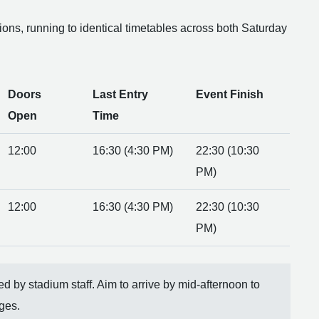
tions, running to identical timetables across both Saturday
Doors
Last Entry
Event Finish
Open
Time
12:00
16:30 (4:30 PM)
22:30 (10:30
PM)
12:00
16:30 (4:30 PM)
22:30 (10:30
PM)
rced by stadium staff. Aim to arrive by mid-afternoon to
ges.