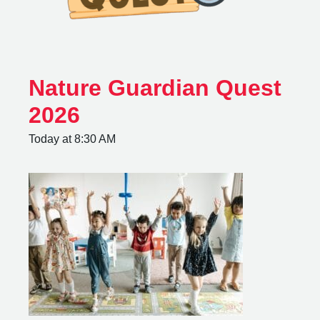
Nature Guardian Quest
2026
Today at 8:30 AM