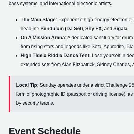
bass systems, and international electronic artists.
The Main Stage:
Experience high-energy electronic, 
headline
Pendulum (DJ Set)
,
Shy FX
, and
Sigala
.
On A Mission Arena:
A dedicated sanctuary for drum
from rising stars and legends like Sota, Aphrodite, Bl
High Tide x Riddle Dance Tent:
Lose yourself in de
extended sets from Alan Fitzpatrick, Sidney Charles, 
Local Tip:
Sunday operates under a strict Challenge 25 p
form of photographic ID (passport or driving license), as
by security teams.
Event Schedule