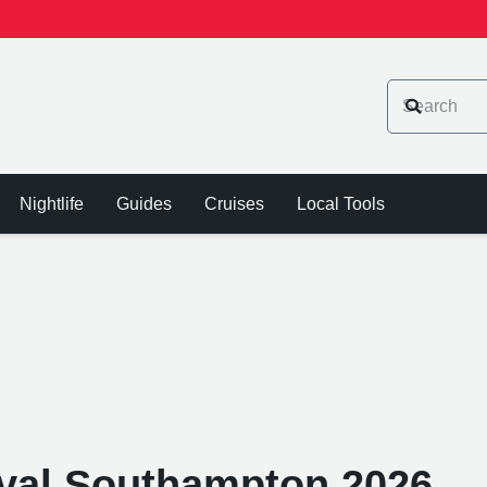
Nightlife
Guides
Cruises
Local Tools
tival Southampton 2026