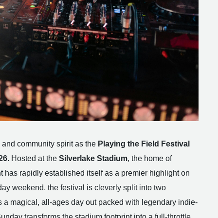
 and community spirit as the
Playing the Field Festival
26
. Hosted at the
Silverlake Stadium
, the home of
 has rapidly established itself as a premier highlight on
y weekend, the festival is cleverly split into two
 a magical, all-ages day out packed with legendary indie-
nday transforms the stadium footprint into a full-throttle,