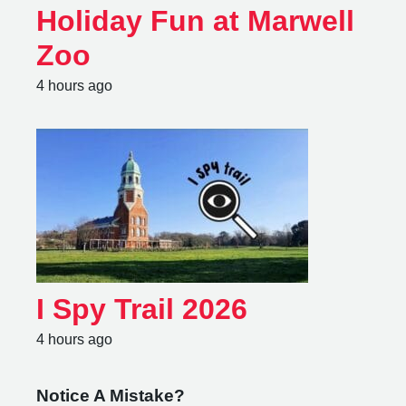
Holiday Fun at Marwell
Zoo
4 hours ago
I Spy Trail 2026
4 hours ago
Notice A Mistake?