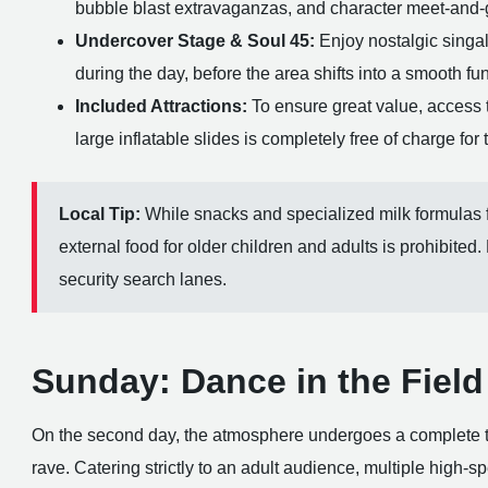
bubble blast extravaganzas, and character meet-and-gr
Undercover Stage & Soul 45:
Enjoy nostalgic singal
during the day, before the area shifts into a smooth f
Included Attractions:
To ensure great value, access 
large inflatable slides is completely free of charge for 
Local Tip:
While snacks and specialized milk formulas f
external food for older children and adults is prohibited.
security search lanes.
Sunday: Dance in the Field 
On the second day, the atmosphere undergoes a complete tr
rave. Catering strictly to an adult audience, multiple high-s