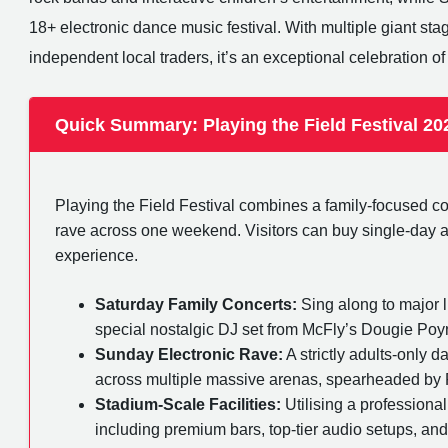
18+ electronic dance music festival. With multiple giant sta
independent local traders, it’s an exceptional celebration of 
Quick Summary: Playing the Field Festival 20
Playing the Field Festival combines a family-focused 
rave across one weekend. Visitors can buy single-day acc
experience.
Saturday Family Concerts:
Sing along to major l
special nostalgic DJ set from McFly’s Dougie Poyn
Sunday Electronic Rave:
A strictly adults-only 
across multiple massive arenas, spearheaded by
Stadium-Scale Facilities:
Utilising a professional
including premium bars, top-tier audio setups, an