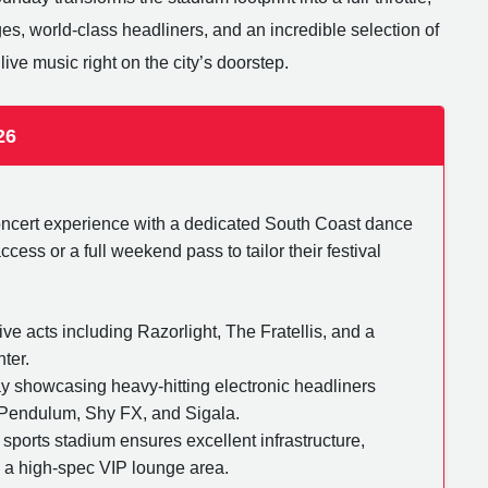
ges, world-class headliners, and an incredible selection of
live music right on the city’s doorstep.
26
concert experience with a dedicated South Coast dance
ess or a full weekend pass to tailor their festival
ive acts including Razorlight, The Fratellis, and a
ter.
day showcasing heavy-hitting electronic headliners
 Pendulum, Shy FX, and Sigala.
 sports stadium ensures excellent infrastructure,
d a high-spec VIP lounge area.