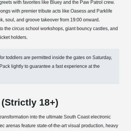
eets with favorites like Bluey and the Paw Patrol crew.
ongs with premier tribute acts like Oasess and Parklife
unk, soul, and groove takeover from 19:00 onward.
to the circus school workshops, giant bouncy castles, and
ticket holders.
or toddlers are permitted inside the gates on Saturday,
 Pack lightly to guarantee a fast experience at the
(Strictly 18+)
ansformation into the ultimate South Coast electronic
pec arenas feature state-of-the-art visual production, heavy