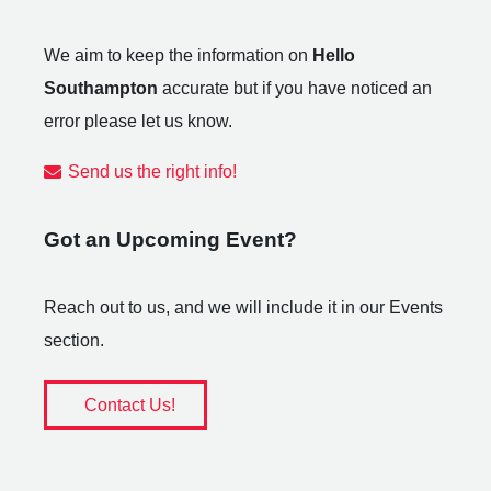
We aim to keep the information on
Hello
Southampton
accurate but if you have noticed an
error please let us know.
Send us the right info!
Got an Upcoming Event?
Reach out to us, and we will include it in our Events
section.
Contact Us!