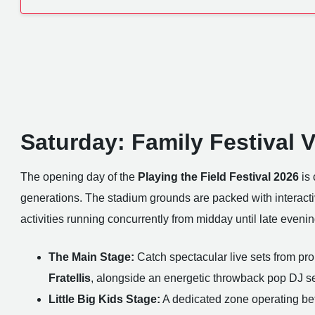
Saturday: Family Festival 
The opening day of the
Playing the Field Festival 2026
is 
generations. The stadium grounds are packed with interacti
activities running concurrently from midday until late eveni
The Main Stage:
Catch spectacular live sets from pr
Fratellis
, alongside an energetic throwback pop DJ s
Little Big Kids Stage:
A dedicated zone operating be