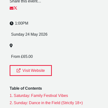
Share this event…
1:00PM
Sunday 24 May 2026
From £65.00
Visit Website
Table of Contents
1.
Saturday: Family Festival Vibes
2.
Sunday: Dance in the Field (Strictly 18+)