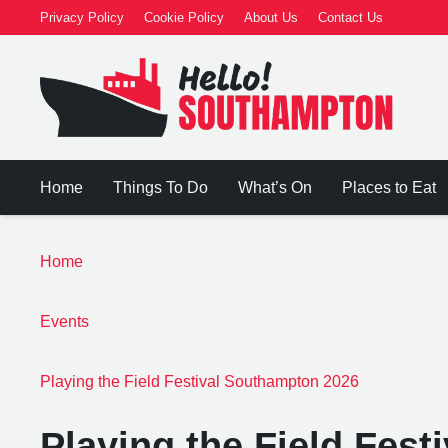
Privacy Policy
Cookie Policy
About Us
Contact Us
Home
Things To Do
What’s On
Places to Eat
Home
Events
Playing the Field Festival Southampton 2026
Playing the Field Fes