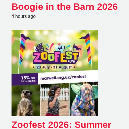
Boogie in the Barn 2026
4 hours ago
Zoofest 2026: Summer