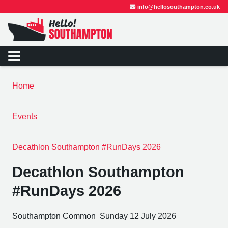
info@hellosouthampton.co.uk
Home
Events
Decathlon Southampton #RunDays 2026
Decathlon Southampton
#RunDays 2026
Southampton Common
Sunday 12 July 2026