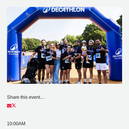
Share this event…
10:00AM