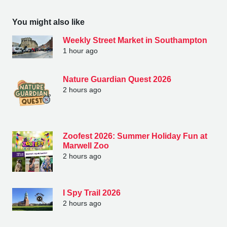
You might also like
Weekly Street Market in Southampton
1 hour ago
Nature Guardian Quest 2026
2 hours ago
Zoofest 2026: Summer Holiday Fun at
Marwell Zoo
2 hours ago
I Spy Trail 2026
2 hours ago