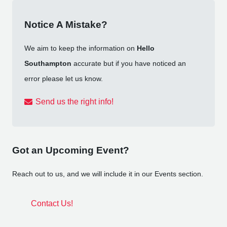
Notice A Mistake?
We aim to keep the information on
Hello
Southampton
accurate but if you have noticed an
error please let us know.
Send us the right info!
Got an Upcoming Event?
Reach out to us, and we will include it in our Events section.
Contact Us!