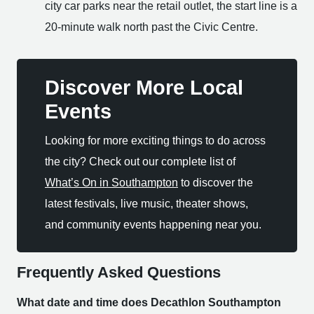
city car parks near the retail outlet, the start line is a
20-minute walk north past the Civic Centre.
Discover More Local
Events
Looking for more exciting things to do across
the city? Check out our complete list of
What’s On in Southampton
to discover the
latest festivals, live music, theater shows,
and community events happening near you.
Frequently Asked Questions
What date and time does Decathlon Southampton