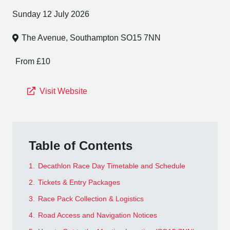
Sunday 12 July 2026
The Avenue, Southampton SO15 7NN
From £10
Visit Website
Table of Contents
1.
Decathlon Race Day Timetable and Schedule
2.
Tickets & Entry Packages
3.
Race Pack Collection & Logistics
4.
Road Access and Navigation Notices