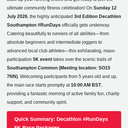
ultimate community fitness celebration! On
Sunday 12
July 2026
, the highly anticipated
3rd Edition Decathlon
Southampton #RunDays
officially gets underway.
Catering beautifully to runners of all abilities—from
absolute beginners and intermediate joggers to
advanced local club athletes—this exhilarating, mass-
participation
5K event
takes over the scenic trails of
Southampton Common (Meeting location: SO15
7NN)
. Welcoming participants from 5 years old and up,
the main race starts promptly at
10:00 AM BST
,
providing a fantastic morning of active family fun, charity
support, and community spirit.
Quick Summary: Decathlon #RunDays
5K Race Packages