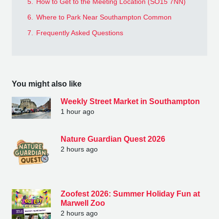
5.
How to Get to the Meeting Location (SO15 7NN)
6.
Where to Park Near Southampton Common
7.
Frequently Asked Questions
You might also like
Weekly Street Market in Southampton
1 hour ago
Nature Guardian Quest 2026
2 hours ago
Zoofest 2026: Summer Holiday Fun at
Marwell Zoo
2 hours ago