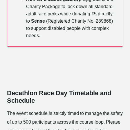
Charity Package to lock down all standard
adult race perks while donating £5 directly
to
Sense
(Registered Charity No. 289868)
to support disabled people with complex
needs.
Decathlon Race Day Timetable and
Schedule
The event schedule is strictly timed to manage the safety
of up to 500 participants across the course loop. Please