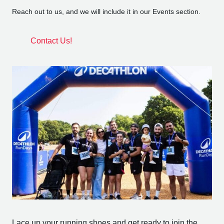
Reach out to us, and we will include it in our Events section.
Contact Us!
Lace up your running shoes and get ready to join the