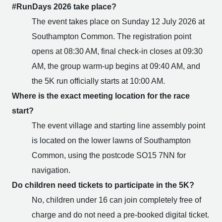
#RunDays 2026 take place?
The event takes place on Sunday 12 July 2026 at
Southampton Common. The registration point
opens at 08:30 AM, final check-in closes at 09:30
AM, the group warm-up begins at 09:40 AM, and
the 5K run officially starts at 10:00 AM.
Where is the exact meeting location for the race
start?
The event village and starting line assembly point
is located on the lower lawns of Southampton
Common, using the postcode SO15 7NN for
navigation.
Do children need tickets to participate in the 5K?
No, children under 16 can join completely free of
charge and do not need a pre-booked digital ticket.