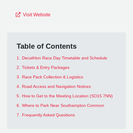
Visit Website
Table of Contents
1.
Decathlon Race Day Timetable and Schedule
2.
Tickets & Entry Packages
3.
Race Pack Collection & Logistics
4.
Road Access and Navigation Notices
5.
How to Get to the Meeting Location (SO15 7NN)
6.
Where to Park Near Southampton Common
7.
Frequently Asked Questions