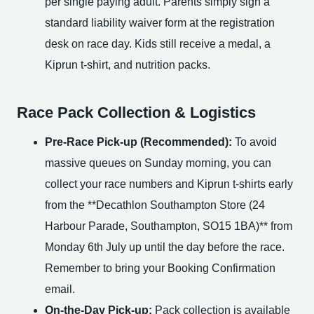
per single paying adult. Parents simply sign a
standard liability waiver form at the registration
desk on race day. Kids still receive a medal, a
Kiprun t-shirt, and nutrition packs.
Race Pack Collection & Logistics
Pre-Race Pick-up (Recommended):
To avoid
massive queues on Sunday morning, you can
collect your race numbers and Kiprun t-shirts early
from the **Decathlon Southampton Store (24
Harbour Parade, Southampton, SO15 1BA)** from
Monday 6th July up until the day before the race.
Remember to bring your Booking Confirmation
email.
On-the-Day Pick-up:
Pack collection is available