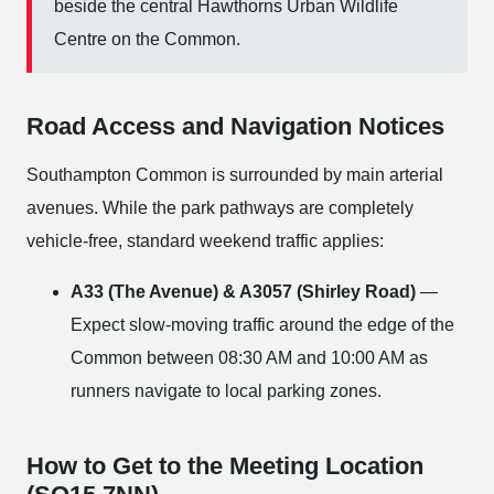
beside the central Hawthorns Urban Wildlife
Centre on the Common.
Road Access and Navigation Notices
Southampton Common is surrounded by main arterial
avenues. While the park pathways are completely
vehicle-free, standard weekend traffic applies:
A33 (The Avenue) & A3057 (Shirley Road)
—
Expect slow-moving traffic around the edge of the
Common between 08:30 AM and 10:00 AM as
runners navigate to local parking zones.
How to Get to the Meeting Location