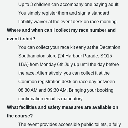
Up to 3 children can accompany one paying adult.
You simply register them and sign a standard
liability waiver at the event desk on race morning.
Where and when can I collect my race number and
event t-shirt?
You can collect your race kit early at the Decathlon
Southampton store (24 Harbour Parade, SO15
1BA) from Monday 6th July up until the day before
the race. Alternatively, you can collect it at the
Common registration desk on race day between
08:30 AM and 09:30 AM. Bringing your booking
confirmation email is mandatory.
What facilities and safety measures are available on
the course?
The event provides accessible public toilets, a fully