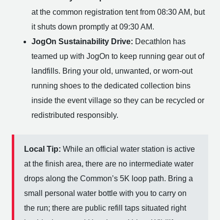
at the common registration tent from 08:30 AM, but
it shuts down promptly at 09:30 AM.
JogOn Sustainability Drive:
Decathlon has
teamed up with JogOn to keep running gear out of
landfills. Bring your old, unwanted, or worn-out
running shoes to the dedicated collection bins
inside the event village so they can be recycled or
redistributed responsibly.
Local Tip:
While an official water station is active
at the finish area, there are no intermediate water
drops along the Common’s 5K loop path. Bring a
small personal water bottle with you to carry on
the run; there are public refill taps situated right