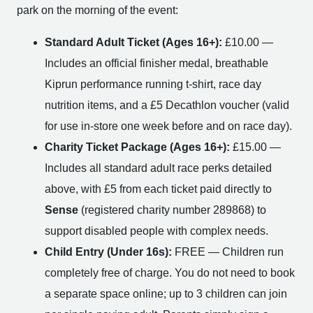
park on the morning of the event:
Standard Adult Ticket (Ages 16+):
£10.00 —
Includes an official finisher medal, breathable
Kiprun performance running t-shirt, race day
nutrition items, and a £5 Decathlon voucher (valid
for use in-store one week before and on race day).
Charity Ticket Package (Ages 16+):
£15.00 —
Includes all standard adult race perks detailed
above, with £5 from each ticket paid directly to
Sense
(registered charity number 289868) to
support disabled people with complex needs.
Child Entry (Under 16s):
FREE — Children run
completely free of charge. You do not need to book
a separate space online; up to 3 children can join