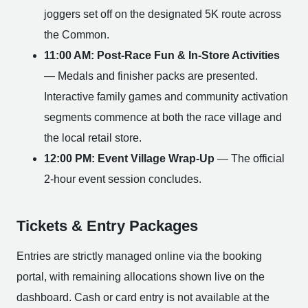
joggers set off on the designated 5K route across
the Common.
11:00 AM: Post-Race Fun & In-Store Activities
— Medals and finisher packs are presented.
Interactive family games and community activation
segments commence at both the race village and
the local retail store.
12:00 PM: Event Village Wrap-Up
— The official
2-hour event session concludes.
Tickets & Entry Packages
Entries are strictly managed online via the booking
portal, with remaining allocations shown live on the
dashboard. Cash or card entry is not available at the