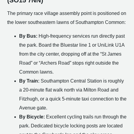
(SO15 7NN)
The primary race village assembly point is positioned on
the lower southeastern lawns of Southampton Common:
By Bus:
High-frequency services run directly past
the park. Board the Bluestar line 1 or UniLink U1A
from the city center, dropping off at the “St James
Road” or “Archers Road” stops right outside the
Common lawns.
By Train:
Southampton Central Station is roughly
a 20-minute flat walk north via Milton Road and
Fitzhugh, or a quick 5-minute taxi connection to the
Avenue gate.
By Bicycle:
Excellent cycling trails run through the
park. Dedicated bicycle locking posts are located