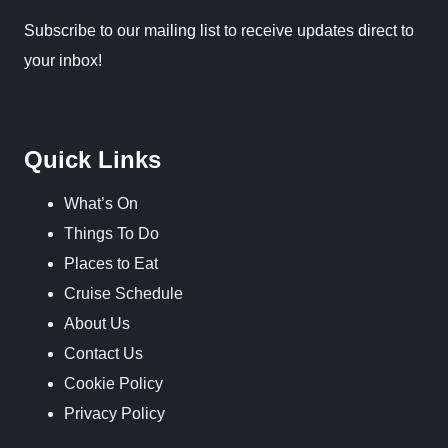
Subscribe to our mailing list to receive updates direct to
your inbox!
Quick Links
What’s On
Things To Do
Places to Eat
Cruise Schedule
About Us
Contact Us
Cookie Policy
Privacy Policy