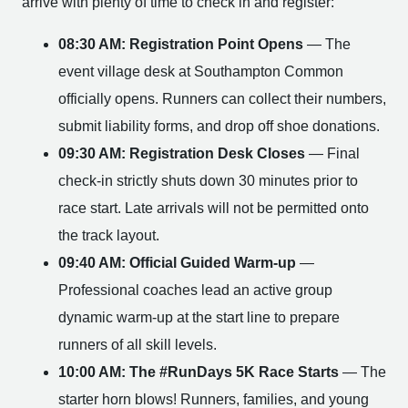
arrive with plenty of time to check in and register:
08:30 AM: Registration Point Opens
— The
event village desk at Southampton Common
officially opens. Runners can collect their numbers,
submit liability forms, and drop off shoe donations.
09:30 AM: Registration Desk Closes
— Final
check-in strictly shuts down 30 minutes prior to
race start. Late arrivals will not be permitted onto
the track layout.
09:40 AM: Official Guided Warm-up
—
Professional coaches lead an active group
dynamic warm-up at the start line to prepare
runners of all skill levels.
10:00 AM: The #RunDays 5K Race Starts
— The
starter horn blows! Runners, families, and young