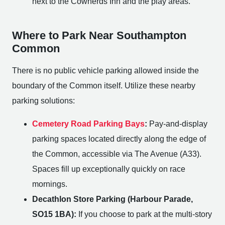
next to the Cowherds Inn and the play areas.
Where to Park Near Southampton
Common
There is no public vehicle parking allowed inside the
boundary of the Common itself. Utilize these nearby
parking solutions:
Cemetery Road Parking Bays
:
Pay-and-display
parking spaces located directly along the edge of
the Common, accessible via The Avenue (A33).
Spaces fill up exceptionally quickly on race
mornings.
Decathlon Store Parking (Harbour Parade,
SO15 1BA):
If you choose to park at the multi-story