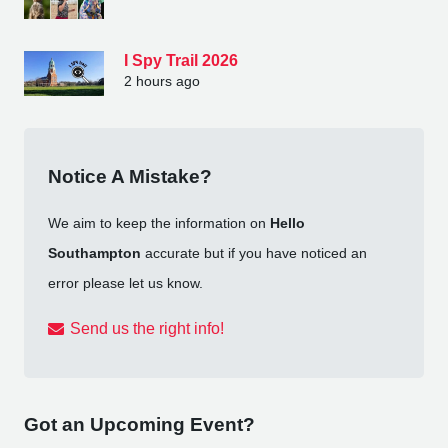
I Spy Trail 2026
2 hours ago
Notice A Mistake?
We aim to keep the information on
Hello
Southampton
accurate but if you have noticed an
error please let us know.
Send us the right info!
Got an Upcoming Event?