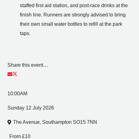
staffed first aid station, and post-race drinks at the
finish line. Runners are strongly advised to bring
their own small water bottles to refill at the park
taps.
Share this event…
10:00AM
Sunday 12 July 2026
The Avenue, Southampton SO15 7NN
From £10