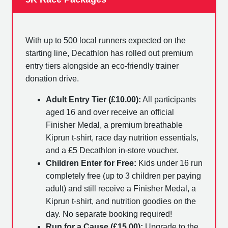
With up to 500 local runners expected on the
starting line, Decathlon has rolled out premium
entry tiers alongside an eco-friendly trainer
donation drive.
Adult Entry Tier (£10.00):
All participants
aged 16 and over receive an official
Finisher Medal, a premium breathable
Kiprun t-shirt, race day nutrition essentials,
and a £5 Decathlon in-store voucher.
Children Enter for Free:
Kids under 16 run
completely free (up to 3 children per paying
adult) and still receive a Finisher Medal, a
Kiprun t-shirt, and nutrition goodies on the
day. No separate booking required!
Run for a Cause (£15.00):
Upgrade to the