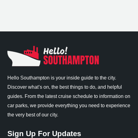
Hello Southampton is your inside guide to the city.
Discover what’s on, the best things to do, and helpful
guides. From the latest cruise schedule to information on
car parks, we provide everything you need to experience
the very best of our city.
Sign Up For Updates