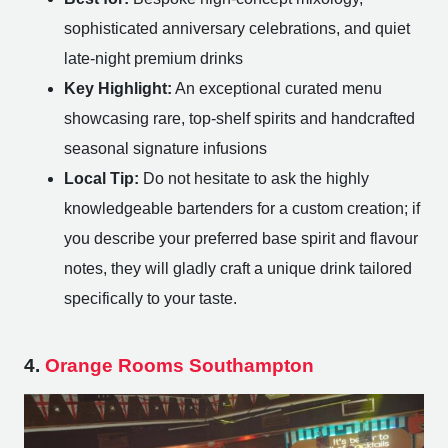
sophisticated anniversary celebrations, and quiet
late-night premium drinks
Key Highlight:
An exceptional curated menu
showcasing rare, top-shelf spirits and handcrafted
seasonal signature infusions
Local Tip:
Do not hesitate to ask the highly
knowledgeable bartenders for a custom creation; if
you describe your preferred base spirit and flavour
notes, they will gladly craft a unique drink tailored
specifically to your taste.
4.
Orange Rooms Southampton