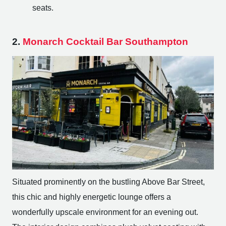
seats.
2.
Monarch Cocktail Bar Southampton
Situated prominently on the bustling Above Bar Street,
this chic and highly energetic lounge offers a
wonderfully upscale environment for an evening out.