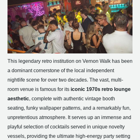
This legendary retro institution on Vernon Walk has been
a dominant cornerstone of the local independent
nightlife scene for over two decades. The vast, multi-
room venue is famous for its
iconic 1970s retro lounge
aesthetic
, complete with authentic vintage booth
seating, funky wallpaper patterns, and a remarkably fun,
unpretentious atmosphere. It serves up an immense and
playful selection of cocktails served in unique novelty
vessels, providing the ultimate high-energy party setting