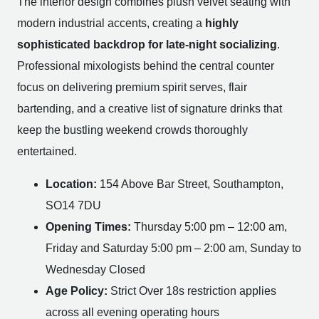
The interior design combines plush velvet seating with
modern industrial accents, creating a
highly
sophisticated backdrop for late-night socializing
.
Professional mixologists behind the central counter
focus on delivering premium spirit serves, flair
bartending, and a creative list of signature drinks that
keep the bustling weekend crowds thoroughly
entertained.
Location:
154 Above Bar Street, Southampton,
SO14 7DU
Opening Times:
Thursday 5:00 pm – 12:00 am,
Friday and Saturday 5:00 pm – 2:00 am, Sunday to
Wednesday Closed
Age Policy:
Strict Over 18s restriction applies
across all evening operating hours