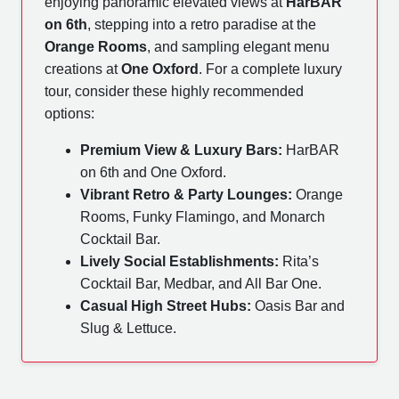
enjoying panoramic elevated views at
HarBAR
on 6th
, stepping into a retro paradise at the
Orange Rooms
, and sampling elegant menu
creations at
One Oxford
. For a complete luxury
tour, consider these highly recommended
options:
Premium View & Luxury Bars:
HarBAR
on 6th and One Oxford.
Vibrant Retro & Party Lounges:
Orange
Rooms, Funky Flamingo, and Monarch
Cocktail Bar.
Lively Social Establishments:
Rita’s
Cocktail Bar, Medbar, and All Bar One.
Casual High Street Hubs:
Oasis Bar and
Slug & Lettuce.