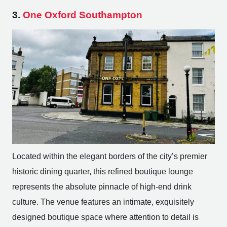
3.
One Oxford Southampton
Located within the elegant borders of the city’s premier
historic dining quarter, this refined boutique lounge
represents the absolute pinnacle of high-end drink
culture. The venue features an intimate, exquisitely
designed boutique space where attention to detail is