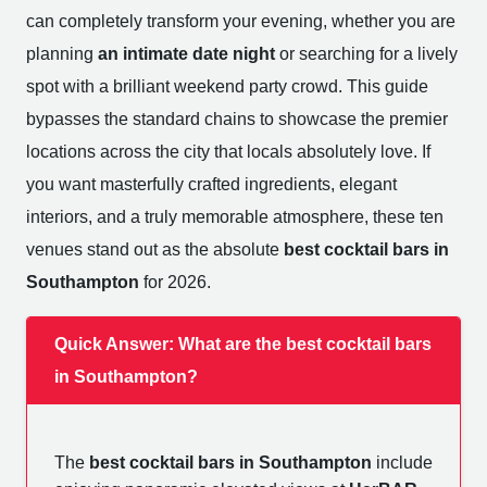
can completely transform your evening, whether you are
planning
an intimate date night
or searching for a lively
spot with a brilliant weekend party crowd. This guide
bypasses the standard chains to showcase the premier
locations across the city that locals absolutely love. If
you want masterfully crafted ingredients, elegant
interiors, and a truly memorable atmosphere, these ten
venues stand out as the absolute
best cocktail bars in
Southampton
for 2026.
Quick Answer: What are the best cocktail bars
in Southampton?
The
best cocktail bars in Southampton
include