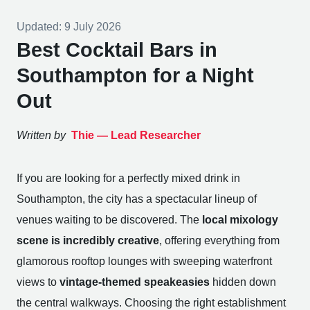
Updated:
9 July 2026
Best Cocktail Bars in
Southampton for a Night
Out
Written by
Thie —
Lead Researcher
If you are looking for a perfectly mixed drink in
Southampton, the city has a spectacular lineup of
venues waiting to be discovered. The
local mixology
scene is incredibly creative
, offering everything from
glamorous rooftop lounges with sweeping waterfront
views to
vintage-themed speakeasies
hidden down
the central walkways. Choosing the right establishment