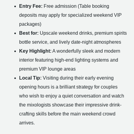
Entry Fee:
Free admission (Table booking
deposits may apply for specialized weekend VIP
packages)
Best for:
Upscale weekend drinks, premium spirits
bottle service, and lively date-night atmospheres
Key Highlight:
A wonderfully sleek and modern
interior featuring high-end lighting systems and
premium VIP lounge areas
Local Tip:
Visiting during their early evening
opening hours is a brilliant strategy for couples
who wish to enjoy a quiet conversation and watch
the mixologists showcase their impressive drink-
crafting skills before the main weekend crowd
arrives.