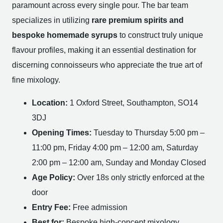
paramount across every single pour. The bar team
specializes in utilizing
rare premium spirits and
bespoke homemade syrups
to construct truly unique
flavour profiles, making it an essential destination for
discerning connoisseurs who appreciate the true art of
fine mixology.
Location:
1 Oxford Street, Southampton, SO14
3DJ
Opening Times:
Tuesday to Thursday 5:00 pm –
11:00 pm, Friday 4:00 pm – 12:00 am, Saturday
2:00 pm – 12:00 am, Sunday and Monday Closed
Age Policy:
Over 18s only strictly enforced at the
door
Entry Fee:
Free admission
Best for:
Bespoke high-concept mixology,