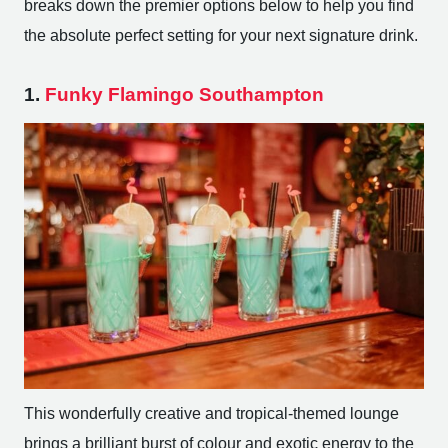
breaks down the premier options below to help you find
the absolute perfect setting for your next signature drink.
1.
Funky Flamingo Southampton
This wonderfully creative and tropical-themed lounge
brings a brilliant burst of colour and exotic energy to the