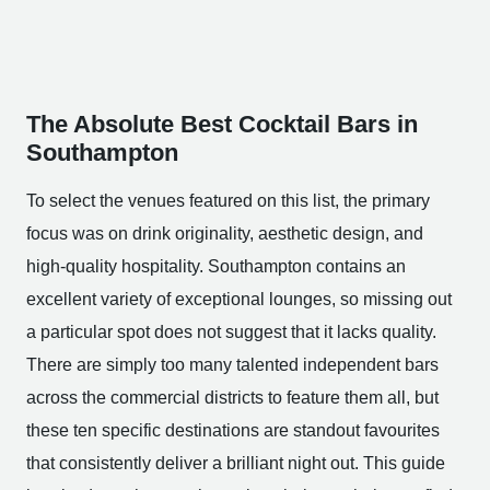
The Absolute Best Cocktail Bars in
Southampton
To select the venues featured on this list, the primary
focus was on drink originality, aesthetic design, and
high-quality hospitality. Southampton contains an
excellent variety of exceptional lounges, so missing out
a particular spot does not suggest that it lacks quality.
There are simply too many talented independent bars
across the commercial districts to feature them all, but
these ten specific destinations are standout favourites
that consistently deliver a brilliant night out. This guide