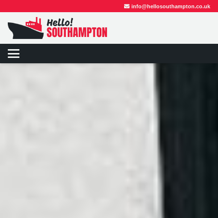
info@hellosouthampton.co.uk