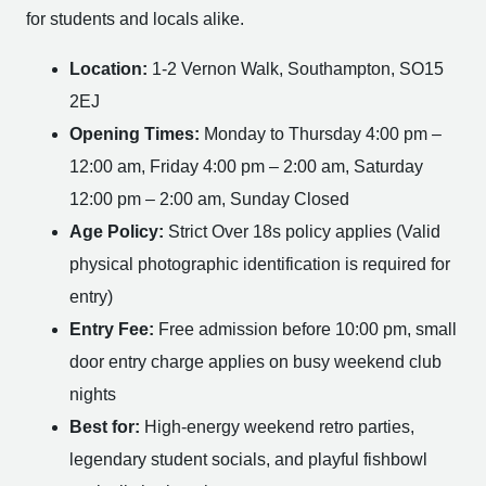
for students and locals alike.
Location:
1-2 Vernon Walk, Southampton, SO15
2EJ
Opening Times:
Monday to Thursday 4:00 pm –
12:00 am, Friday 4:00 pm – 2:00 am, Saturday
12:00 pm – 2:00 am, Sunday Closed
Age Policy:
Strict Over 18s policy applies (Valid
physical photographic identification is required for
entry)
Entry Fee:
Free admission before 10:00 pm, small
door entry charge applies on busy weekend club
nights
Best for:
High-energy weekend retro parties,
legendary student socials, and playful fishbowl