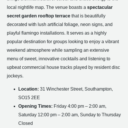
local nightlife map. The venue boasts a
spectacular
secret garden rooftop terrace
that is beautifully
decorated with lush artificial foliage, neon signs, and
playful flamingo installations. It serves as a highly
popular destination for groups looking to enjoy a vibrant
weekend atmosphere while sampling an extensive
menu of sweet, innovative cocktails and listening to
upbeat commercial house tracks played by resident disc
jockeys.
Location:
31 Winchester Street, Southampton,
SO15 2EE
Opening Times:
Friday 4:00 pm – 2:00 am,
Saturday 12:00 pm – 2:00 am, Sunday to Thursday
Closed