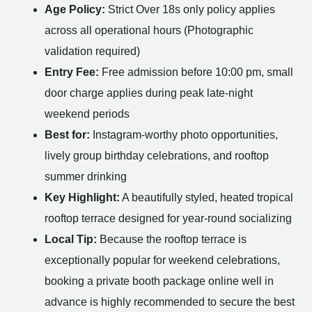
Age Policy:
Strict Over 18s only policy applies
across all operational hours (Photographic
validation required)
Entry Fee:
Free admission before 10:00 pm, small
door charge applies during peak late-night
weekend periods
Best for:
Instagram-worthy photo opportunities,
lively group birthday celebrations, and rooftop
summer drinking
Key Highlight:
A beautifully styled, heated tropical
rooftop terrace designed for year-round socializing
Local Tip:
Because the rooftop terrace is
exceptionally popular for weekend celebrations,
booking a private booth package online well in
advance is highly recommended to secure the best