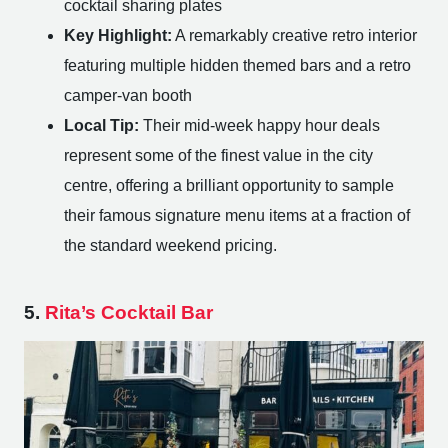
cocktail sharing plates
Key Highlight:
A remarkably creative retro interior
featuring multiple hidden themed bars and a retro
camper-van booth
Local Tip:
Their mid-week happy hour deals
represent some of the finest value in the city
centre, offering a brilliant opportunity to sample
their famous signature menu items at a fraction of
the standard weekend pricing.
5.
Rita’s Cocktail Bar