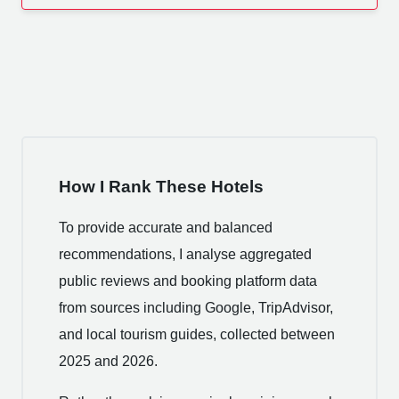
How I Rank These Hotels
To provide accurate and balanced
recommendations, I analyse aggregated
public reviews and booking platform data
from sources including Google, TripAdvisor,
and local tourism guides, collected between
2025 and 2026.