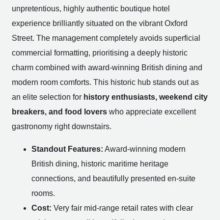
unpretentious, highly authentic boutique hotel
experience brilliantly situated on the vibrant Oxford
Street. The management completely avoids superficial
commercial formatting, prioritising a deeply historic
charm combined with award-winning British dining and
modern room comforts. This historic hub stands out as
an elite selection for
history enthusiasts, weekend city
breakers, and food lovers
who appreciate excellent
gastronomy right downstairs.
Standout Features:
Award-winning modern
British dining, historic maritime heritage
connections, and beautifully presented en-suite
rooms.
Cost:
Very fair mid-range retail rates with clear