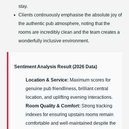
stay.
Clients continuously emphasise the absolute joy of
the authentic pub atmosphere, noting that the
rooms are incredibly clean and the team creates a
wonderfully inclusive environment.
Sentiment Analysis Result (2026 Data)
Location & Service:
Maximum scores for
genuine pub friendliness, brilliant central
location, and uplifting evening interactions.
Room Quality & Comfort:
Strong tracking
indexes for ensuring upstairs rooms remain
comfortable and well-maintained despite the