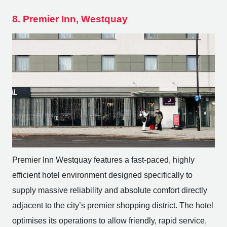
8. Premier Inn, Westquay
Premier Inn Westquay features a fast-paced, highly
efficient hotel environment designed specifically to
supply massive reliability and absolute comfort directly
adjacent to the city’s premier shopping district. The hotel
optimises its operations to allow friendly, rapid service,