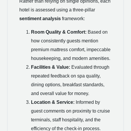
Rather than relying on single opinions, each
hotel is assessed using a three-pillar
sentiment analysis
framework:
Room Quality & Comfort:
Based on
how consistently guests mention
premium mattress comfort, impeccable
housekeeping, and modern amenities.
Facilities & Value:
Evaluated through
repeated feedback on spa quality,
dining options, breakfast standards,
and overall value for money.
Location & Service:
Informed by
guest comments on proximity to cruise
terminals, staff hospitality, and the
efficiency of the check-in process.