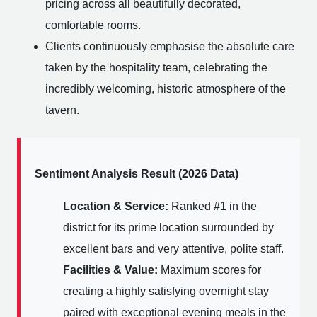
pricing across all beautifully decorated,
comfortable rooms.
Clients continuously emphasise the absolute care
taken by the hospitality team, celebrating the
incredibly welcoming, historic atmosphere of the
tavern.
Sentiment Analysis Result (2026 Data)
Location & Service:
Ranked #1 in the
district for its prime location surrounded by
excellent bars and very attentive, polite staff.
Facilities & Value:
Maximum scores for
creating a highly satisfying overnight stay
paired with exceptional evening meals in the