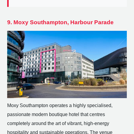
9. Moxy Southampton, Harbour Parade
Moxy Southampton operates a highly specialised,
passionate modern boutique hotel that centres
completely around the art of vibrant, high-energy
hospitality and sustainable operations. The venue