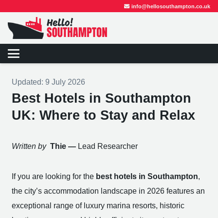
info@hellosouthampton.co.uk
Updated:
9 July 2026
Best Hotels in Southampton
UK: Where to Stay and Relax
Written by
Thie —
Lead Researcher
If you are looking for the
best hotels in Southampton
,
the city’s accommodation landscape in 2026 features an
exceptional range of luxury marina resorts, historic