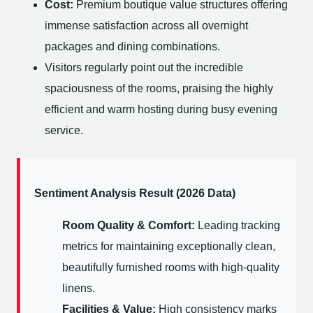
Cost:
Premium boutique value structures offering
immense satisfaction across all overnight
packages and dining combinations.
Visitors regularly point out the incredible
spaciousness of the rooms, praising the highly
efficient and warm hosting during busy evening
service.
Sentiment Analysis Result (2026 Data)
Room Quality & Comfort:
Leading tracking
metrics for maintaining exceptionally clean,
beautifully furnished rooms with high-quality
linens.
Facilities & Value:
High consistency marks