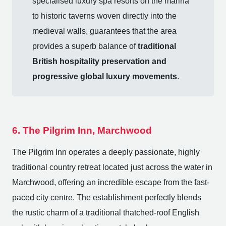
specialised luxury spa resorts on the marina
to historic taverns woven directly into the
medieval walls, guarantees that the area
provides a superb balance of
traditional
British hospitality preservation and
progressive global luxury movements
.
6. The Pilgrim Inn, Marchwood
The Pilgrim Inn operates a deeply passionate, highly
traditional country retreat located just across the water in
Marchwood, offering an incredible escape from the fast-
paced city centre. The establishment perfectly blends
the rustic charm of a traditional thatched-roof English