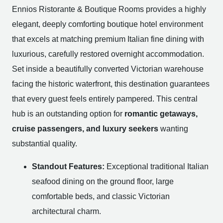
Ennios Ristorante & Boutique Rooms provides a highly
elegant, deeply comforting boutique hotel environment
that excels at matching premium Italian fine dining with
luxurious, carefully restored overnight accommodation.
Set inside a beautifully converted Victorian warehouse
facing the historic waterfront, this destination guarantees
that every guest feels entirely pampered. This central
hub is an outstanding option for
romantic getaways,
cruise passengers, and luxury seekers
wanting
substantial quality.
Standout Features:
Exceptional traditional Italian
seafood dining on the ground floor, large
comfortable beds, and classic Victorian
architectural charm.