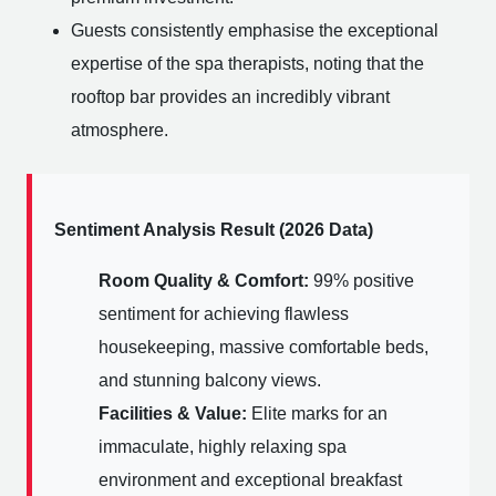
Guests consistently emphasise the exceptional
expertise of the spa therapists, noting that the
rooftop bar provides an incredibly vibrant
atmosphere.
Sentiment Analysis Result (2026 Data)
Room Quality & Comfort:
99% positive
sentiment for achieving flawless
housekeeping, massive comfortable beds,
and stunning balcony views.
Facilities & Value:
Elite marks for an
immaculate, highly relaxing spa
environment and exceptional breakfast