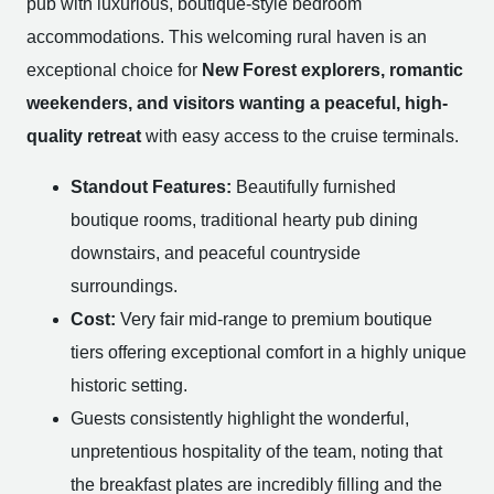
pub with luxurious, boutique-style bedroom
accommodations. This welcoming rural haven is an
exceptional choice for
New Forest explorers, romantic
weekenders, and visitors wanting a peaceful, high-
quality retreat
with easy access to the cruise terminals.
Standout Features:
Beautifully furnished
boutique rooms, traditional hearty pub dining
downstairs, and peaceful countryside
surroundings.
Cost:
Very fair mid-range to premium boutique
tiers offering exceptional comfort in a highly unique
historic setting.
Guests consistently highlight the wonderful,
unpretentious hospitality of the team, noting that
the breakfast plates are incredibly filling and the