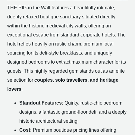
THE PIG-in the Wall features a beautifully intimate,
deeply relaxed boutique sanctuary situated directly
within the historic medieval city walls, offering an
exceptional escape from standard corporate hotels. The
hotel relies heavily on rustic charm, premium local
sourcing for its deli-style breakfasts, and uniquely
designed bedrooms to extract maximum character for its
guests. This highly regarded gem stands out as an elite
selection for
couples, solo travellers, and heritage
lovers
.
Standout Features:
Quirky, rustic-chic bedroom
designs, a fantastic ground-floor deli, and a deeply
historic architectural setting.
Cost:
Premium boutique pricing lines offering