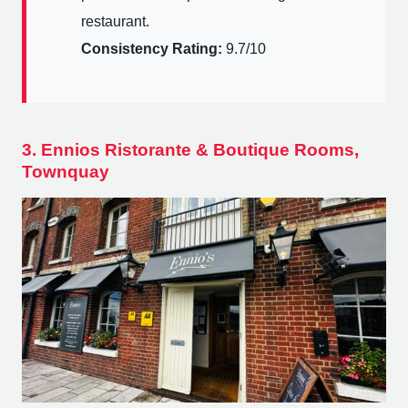
restaurant.
Consistency Rating:
9.7/10
3. Ennios Ristorante & Boutique Rooms,
Townquay