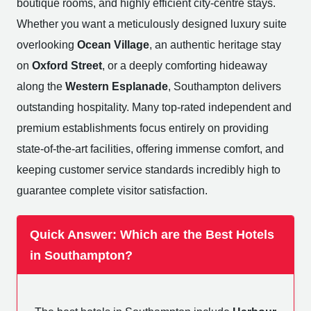
boutique rooms, and highly efficient city-centre stays.
Whether you want a meticulously designed luxury suite
overlooking
Ocean Village
, an authentic heritage stay
on
Oxford Street
, or a deeply comforting hideaway
along the
Western Esplanade
, Southampton delivers
outstanding hospitality. Many top-rated independent and
premium establishments focus entirely on providing
state-of-the-art facilities, offering immense comfort, and
keeping customer service standards incredibly high to
guarantee complete visitor satisfaction.
Quick Answer: Which are the Best Hotels
in Southampton?