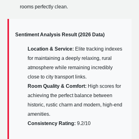
rooms perfectly clean.
Sentiment Analysis Result (2026 Data)
Location & Service:
Elite tracking indexes
for maintaining a deeply relaxing, rural
atmosphere while remaining incredibly
close to city transport links.
Room Quality & Comfort:
High scores for
achieving the perfect balance between
historic, rustic charm and modern, high-end
amenities.
Consistency Rating:
9.2/10