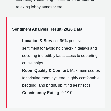
relaxing lobby atmosphere.
Sentiment Analysis Result (2026 Data)
Location & Service:
96% positive
sentiment for avoiding check-in delays and
securing incredibly fast access to departing
cruise ships.
Room Quality & Comfort:
Maximum scores
for pristine room hygiene, highly comfortable
bedding, and bright, uplifting aesthetics.
Consistency Rating:
9.1/10