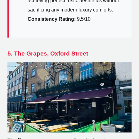
achieving perfect rustic aesthetics without
sacrificing any modern luxury comforts.
Consistency Rating:
9.5/10
5. The Grapes, Oxford Street