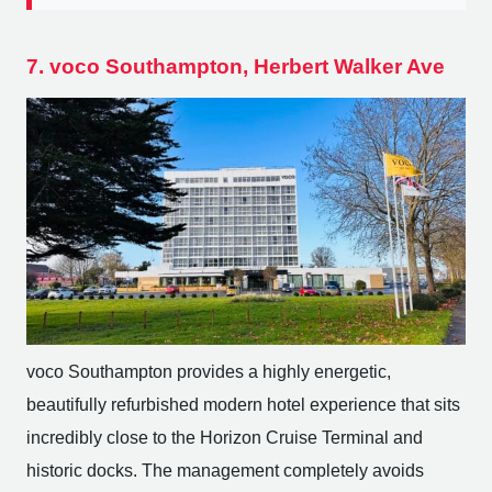
7. voco Southampton, Herbert Walker Ave
voco Southampton provides a highly energetic,
beautifully refurbished modern hotel experience that sits
incredibly close to the Horizon Cruise Terminal and
historic docks. The management completely avoids