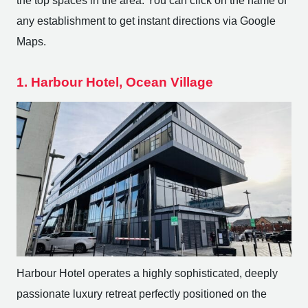
the top spaces in the area. You can click on the name of
any establishment to get instant directions via Google
Maps.
1. Harbour Hotel, Ocean Village
Harbour Hotel operates a highly sophisticated, deeply
passionate luxury retreat perfectly positioned on the