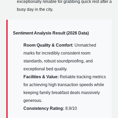
exceptionally reliable for grabbing quick rest after a
busy day in the city.
Sentiment Analysis Result (2026 Data)
Room Quality & Comfort:
Unmatched
marks for incredibly consistent room
standards, robust soundproofing, and
exceptional bed quality.
Facilities & Value:
Reliable tracking metrics
for achieving high transaction speeds while
keeping family breakfast deals massively
generous.
Consistency Rating:
8.9/10