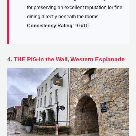
for preserving an excellent reputation for fine
dining directly beneath the rooms.
Consistency Rating:
9.6/10
4. THE PIG-in the Wall, Western Esplanade