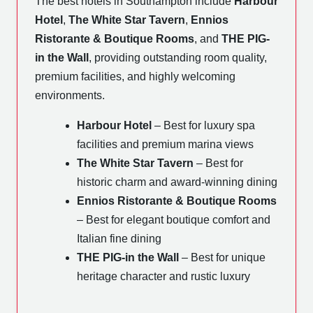
The best hotels in Southampton include
Harbour
Hotel
,
The White Star Tavern
,
Ennios
Ristorante & Boutique Rooms
, and
THE PIG-
in the Wall
, providing outstanding room quality,
premium facilities, and highly welcoming
environments.
Harbour Hotel
– Best for luxury spa
facilities and premium marina views
The White Star Tavern
– Best for
historic charm and award-winning dining
Ennios Ristorante & Boutique Rooms
– Best for elegant boutique comfort and
Italian fine dining
THE PIG-in the Wall
– Best for unique
heritage character and rustic luxury