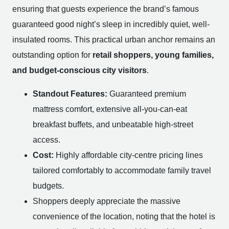
ensuring that guests experience the brand’s famous
guaranteed good night’s sleep in incredibly quiet, well-
insulated rooms. This practical urban anchor remains an
outstanding option for
retail shoppers, young families,
and budget-conscious city visitors
.
Standout Features:
Guaranteed premium
mattress comfort, extensive all-you-can-eat
breakfast buffets, and unbeatable high-street
access.
Cost:
Highly affordable city-centre pricing lines
tailored comfortably to accommodate family travel
budgets.
Shoppers deeply appreciate the massive
convenience of the location, noting that the hotel is