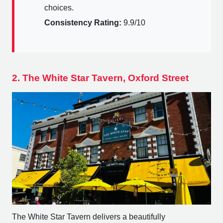
choices.
Consistency Rating:
9.9/10
2. The White Star Tavern, Oxford Street
The White Star Tavern delivers a beautifully