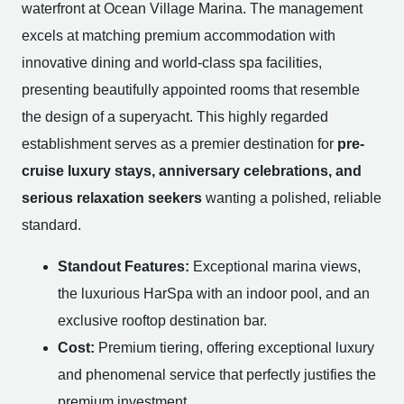
waterfront at Ocean Village Marina. The management
excels at matching premium accommodation with
innovative dining and world-class spa facilities,
presenting beautifully appointed rooms that resemble
the design of a superyacht. This highly regarded
establishment serves as a premier destination for
pre-
cruise luxury stays, anniversary celebrations, and
serious relaxation seekers
wanting a polished, reliable
standard.
Standout Features:
Exceptional marina views,
the luxurious HarSpa with an indoor pool, and an
exclusive rooftop destination bar.
Cost:
Premium tiering, offering exceptional luxury
and phenomenal service that perfectly justifies the
premium investment.