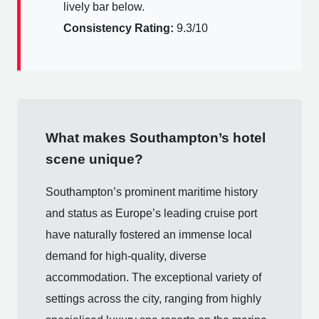
lively bar below.
Consistency Rating:
9.3/10
What makes Southampton’s hotel
scene unique?
Southampton’s prominent maritime history
and status as Europe’s leading cruise port
have naturally fostered an immense local
demand for high-quality, diverse
accommodation. The exceptional variety of
settings across the city, ranging from highly