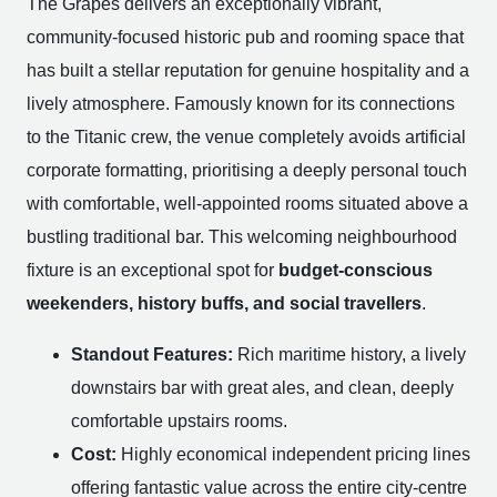
The Grapes delivers an exceptionally vibrant,
community-focused historic pub and rooming space that
has built a stellar reputation for genuine hospitality and a
lively atmosphere. Famously known for its connections
to the Titanic crew, the venue completely avoids artificial
corporate formatting, prioritising a deeply personal touch
with comfortable, well-appointed rooms situated above a
bustling traditional bar. This welcoming neighbourhood
fixture is an exceptional spot for
budget-conscious
weekenders, history buffs, and social travellers
.
Standout Features:
Rich maritime history, a lively
downstairs bar with great ales, and clean, deeply
comfortable upstairs rooms.
Cost:
Highly economical independent pricing lines
offering fantastic value across the entire city-centre