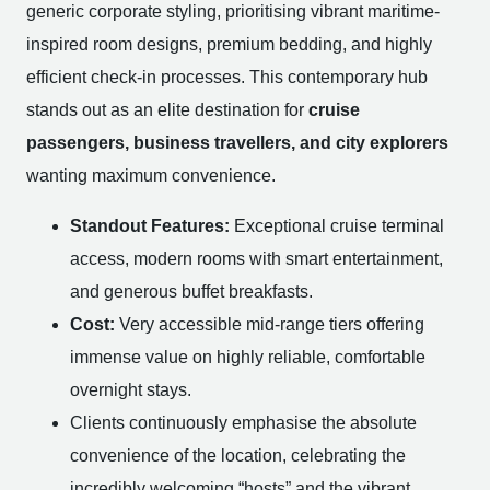
generic corporate styling, prioritising vibrant maritime-
inspired room designs, premium bedding, and highly
efficient check-in processes. This contemporary hub
stands out as an elite destination for
cruise
passengers, business travellers, and city explorers
wanting maximum convenience.
Standout Features:
Exceptional cruise terminal
access, modern rooms with smart entertainment,
and generous buffet breakfasts.
Cost:
Very accessible mid-range tiers offering
immense value on highly reliable, comfortable
overnight stays.
Clients continuously emphasise the absolute
convenience of the location, celebrating the
incredibly welcoming “hosts” and the vibrant,