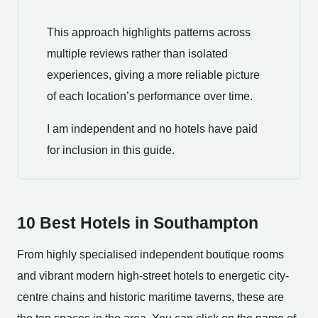
This approach highlights patterns across
multiple reviews rather than isolated
experiences, giving a more reliable picture
of each location’s performance over time.
I am independent and no hotels have paid
for inclusion in this guide.
10 Best Hotels in Southampton
From highly specialised independent boutique rooms
and vibrant modern high-street hotels to energetic city-
centre chains and historic maritime taverns, these are