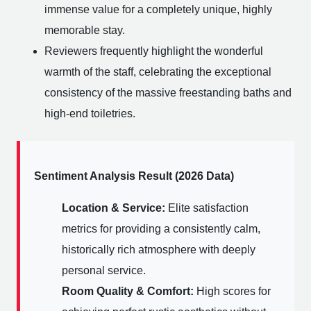
immense value for a completely unique, highly
memorable stay.
Reviewers frequently highlight the wonderful
warmth of the staff, celebrating the exceptional
consistency of the massive freestanding baths and
high-end toiletries.
Sentiment Analysis Result (2026 Data)
Location & Service:
Elite satisfaction
metrics for providing a consistently calm,
historically rich atmosphere with deeply
personal service.
Room Quality & Comfort:
High scores for