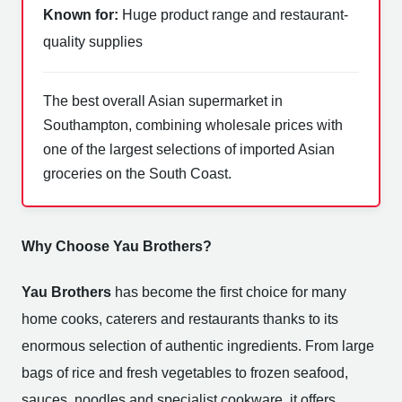
Known for:
Huge product range and restaurant-
quality supplies
The best overall Asian supermarket in
Southampton, combining wholesale prices with
one of the largest selections of imported Asian
groceries on the South Coast.
Why Choose Yau Brothers?
Yau Brothers
has become the first choice for many
home cooks, caterers and restaurants thanks to its
enormous selection of authentic ingredients. From large
bags of rice and fresh vegetables to frozen seafood,
sauces, noodles and specialist cookware, it offers