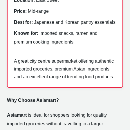
Location:
East Street
Price:
Mid-range
Best for:
Japanese and Korean pantry essentials
Known for:
Imported snacks, ramen and
premium cooking ingredients
A great city centre supermarket offering authentic
imported groceries, premium Asian ingredients
and an excellent range of trending food products.
Why Choose Asiamart?
Asiamart
is ideal for shoppers looking for quality
imported groceries without travelling to a larger