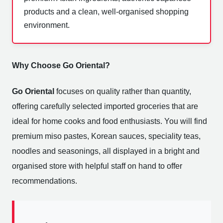
products and a clean, well-organised shopping
environment.
Why Choose Go Oriental?
Go Oriental
focuses on quality rather than quantity,
offering carefully selected imported groceries that are
ideal for home cooks and food enthusiasts. You will find
premium miso pastes, Korean sauces, speciality teas,
noodles and seasonings, all displayed in a bright and
organised store with helpful staff on hand to offer
recommendations.