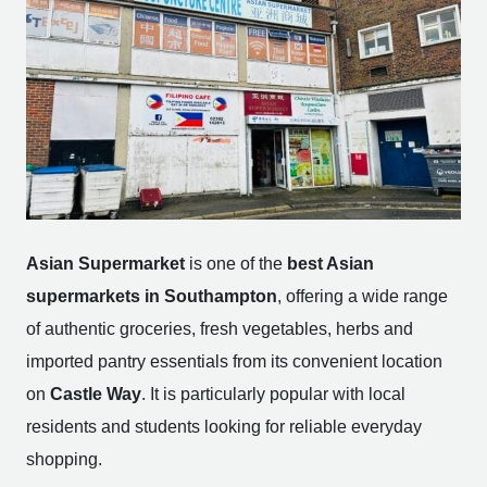
Asian Supermarket
is one of the
best Asian
supermarkets in Southampton
, offering a wide range
of authentic groceries, fresh vegetables, herbs and
imported pantry essentials from its convenient location
on
Castle Way
. It is particularly popular with local
residents and students looking for reliable everyday
shopping.