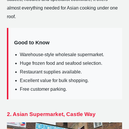
almost everything needed for Asian cooking under one
roof.
Good to Know
Warehouse-style wholesale supermarket.
Huge frozen food and seafood selection.
Restaurant supplies available.
Excellent value for bulk shopping.
Free customer parking.
2. Asian Supermarket, Castle Way