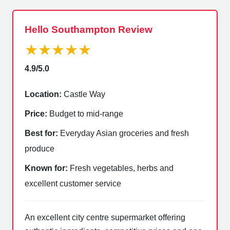
Hello Southampton Review
★★★★★
4.9/5.0
Location:
Castle Way
Price:
Budget to mid-range
Best for:
Everyday Asian groceries and fresh
produce
Known for:
Fresh vegetables, herbs and
excellent customer service
An excellent city centre supermarket offering