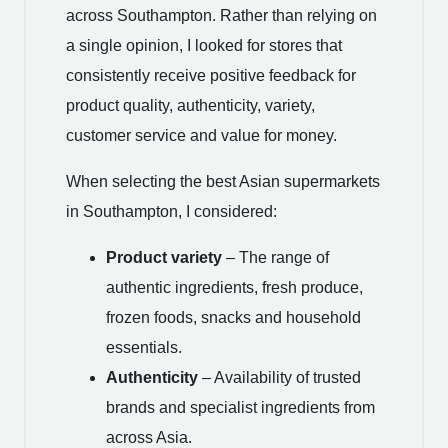
across Southampton. Rather than relying on
a single opinion, I looked for stores that
consistently receive positive feedback for
product quality, authenticity, variety,
customer service and value for money.
When selecting the best Asian supermarkets
in Southampton, I considered:
Product variety
– The range of
authentic ingredients, fresh produce,
frozen foods, snacks and household
essentials.
Authenticity
– Availability of trusted
brands and specialist ingredients from
across Asia.