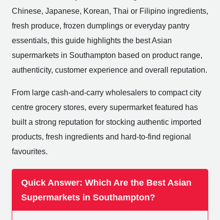
Chinese, Japanese, Korean, Thai or Filipino ingredients,
fresh produce, frozen dumplings or everyday pantry
essentials, this guide highlights the best Asian
supermarkets in Southampton based on product range,
authenticity, customer experience and overall reputation.
From large cash-and-carry wholesalers to compact city
centre grocery stores, every supermarket featured has
built a strong reputation for stocking authentic imported
products, fresh ingredients and hard-to-find regional
favourites.
Quick Answer: Which Are the Best Asian
Supermarkets in Southampton?