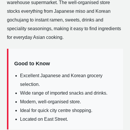
warehouse supermarket. The well-organised store
stocks everything from Japanese miso and Korean
gochujang to instant ramen, sweets, drinks and
speciality seasonings, making it easy to find ingredients
for everyday Asian cooking.
Good to Know
Excellent Japanese and Korean grocery
selection.
Wide range of imported snacks and drinks.
Modern, well-organised store.
Ideal for quick city centre shopping.
Located on East Street.