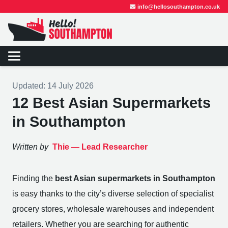
info@hellosouthampton.co.uk
Updated:
14 July 2026
12 Best Asian Supermarkets
in Southampton
Written by
Thie —
Lead Researcher
Finding the
best Asian supermarkets in Southampton
is easy thanks to the city’s diverse selection of specialist
grocery stores, wholesale warehouses and independent
retailers. Whether you are searching for authentic