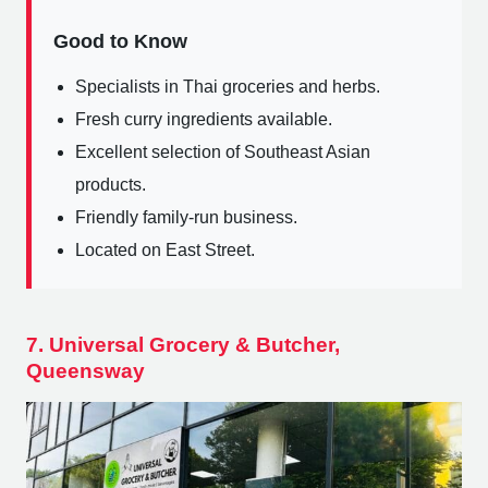
Good to Know
Specialists in Thai groceries and herbs.
Fresh curry ingredients available.
Excellent selection of Southeast Asian
products.
Friendly family-run business.
Located on East Street.
7. Universal Grocery & Butcher,
Queensway