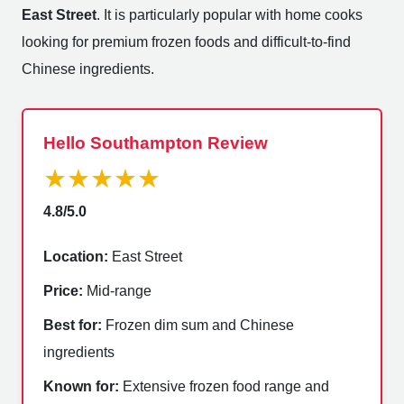
East Street
. It is particularly popular with home cooks
looking for premium frozen foods and difficult-to-find
Chinese ingredients.
Hello Southampton Review
★★★★★
4.8/5.0
Location:
East Street
Price:
Mid-range
Best for:
Frozen dim sum and Chinese
ingredients
Known for:
Extensive frozen food range and