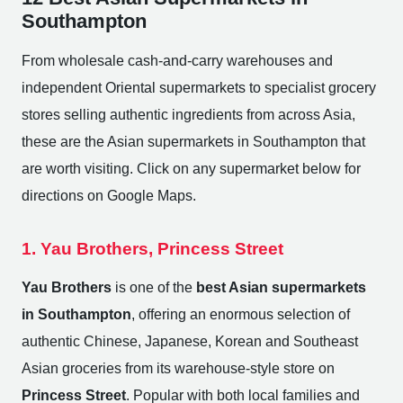
Southampton
From wholesale cash-and-carry warehouses and
independent Oriental supermarkets to specialist grocery
stores selling authentic ingredients from across Asia,
these are the Asian supermarkets in Southampton that
are worth visiting. Click on any supermarket below for
directions on Google Maps.
1. Yau Brothers, Princess Street
Yau Brothers
is one of the
best Asian supermarkets
in Southampton
, offering an enormous selection of
authentic Chinese, Japanese, Korean and Southeast
Asian groceries from its warehouse-style store on
Princess Street
. Popular with both local families and