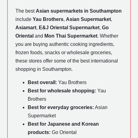
The best
Asian supermarkets in Southampton
include
Yau Brothers
,
Asian Supermarket
,
Asiamart
,
E&J Oriental Supermarket
,
Go
Oriental
and
Mon Thai Supermarket
. Whether
you are buying authentic cooking ingredients,
frozen foods, snacks or wholesale groceries,
these stores offer some of the best international
shopping in Southampton.
Best overall:
Yau Brothers
Best for wholesale shopping:
Yau
Brothers
Best for everyday groceries:
Asian
Supermarket
Best for Japanese and Korean
products:
Go Oriental