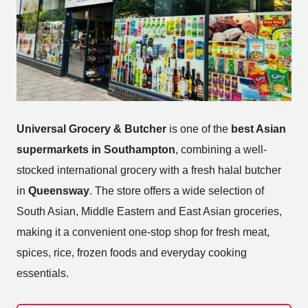
Universal Grocery & Butcher
is one of the
best Asian
supermarkets in Southampton
, combining a well-
stocked international grocery with a fresh halal butcher
in
Queensway
. The store offers a wide selection of
South Asian, Middle Eastern and East Asian groceries,
making it a convenient one-stop shop for fresh meat,
spices, rice, frozen foods and everyday cooking
essentials.