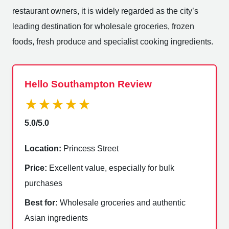
restaurant owners, it is widely regarded as the city’s
leading destination for wholesale groceries, frozen
foods, fresh produce and specialist cooking ingredients.
Hello Southampton Review
★★★★★
5.0/5.0
Location:
Princess Street
Price:
Excellent value, especially for bulk
purchases
Best for:
Wholesale groceries and authentic
Asian ingredients