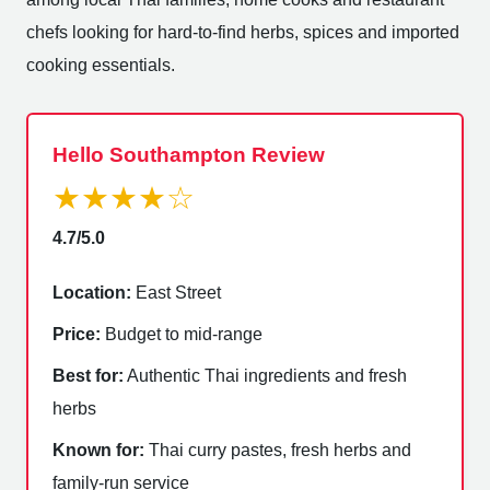
chefs looking for hard-to-find herbs, spices and imported
cooking essentials.
Hello Southampton Review
★★★★☆
4.7/5.0
Location:
East Street
Price:
Budget to mid-range
Best for:
Authentic Thai ingredients and fresh
herbs
Known for:
Thai curry pastes, fresh herbs and
family-run service