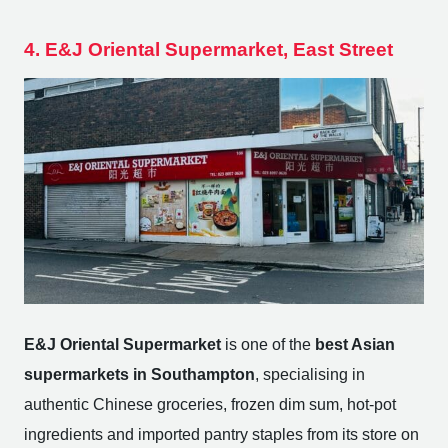
4. E&J Oriental Supermarket, East Street
E&J Oriental Supermarket
is one of the
best Asian
supermarkets in Southampton
, specialising in
authentic Chinese groceries, frozen dim sum, hot-pot
ingredients and imported pantry staples from its store on