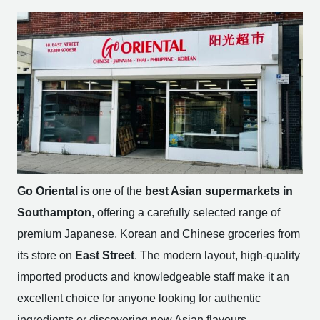
Go Oriental
is one of the
best Asian supermarkets in
Southampton
, offering a carefully selected range of
premium Japanese, Korean and Chinese groceries from
its store on
East Street
. The modern layout, high-quality
imported products and knowledgeable staff make it an
excellent choice for anyone looking for authentic
ingredients or discovering new Asian flavours.