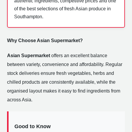
authentic ingredients, competitive prices and one
of the best selections of fresh Asian produce in
Southampton.
Why Choose Asian Supermarket?
Asian Supermarket
offers an excellent balance
between variety, convenience and affordability. Regular
stock deliveries ensure fresh vegetables, herbs and
chilled products are consistently available, while the
organised layout makes it easy to find ingredients from
across Asia.
Good to Know