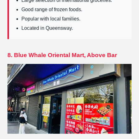
Large selection of international groceries.
Good range of frozen foods.
Popular with local families.
Located in Queensway.
8. Blue Whale Oriental Mart, Above Bar