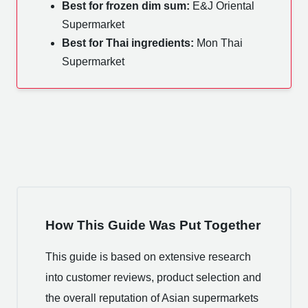
Best for frozen dim sum:
E&J Oriental
Supermarket
Best for Thai ingredients:
Mon Thai
Supermarket
How This Guide Was Put Together
This guide is based on extensive research
into customer reviews, product selection and
the overall reputation of Asian supermarkets