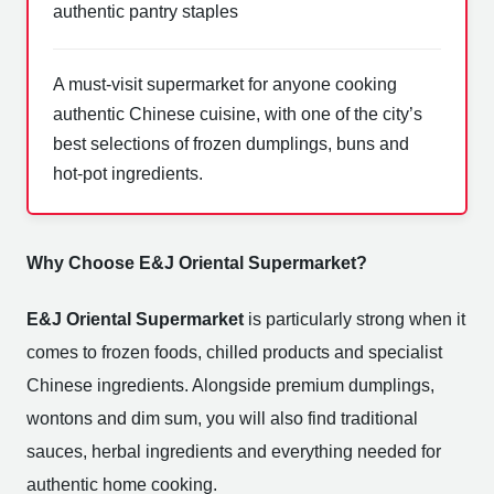
authentic pantry staples
A must-visit supermarket for anyone cooking
authentic Chinese cuisine, with one of the city’s
best selections of frozen dumplings, buns and
hot-pot ingredients.
Why Choose E&J Oriental Supermarket?
E&J Oriental Supermarket
is particularly strong when it
comes to frozen foods, chilled products and specialist
Chinese ingredients. Alongside premium dumplings,
wontons and dim sum, you will also find traditional
sauces, herbal ingredients and everything needed for
authentic home cooking.