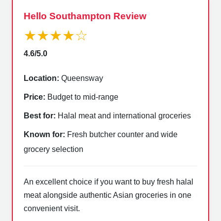
Hello Southampton Review
★★★★☆
4.6/5.0
Location:
Queensway
Price:
Budget to mid-range
Best for:
Halal meat and international groceries
Known for:
Fresh butcher counter and wide
grocery selection
An excellent choice if you want to buy fresh halal
meat alongside authentic Asian groceries in one
convenient visit.