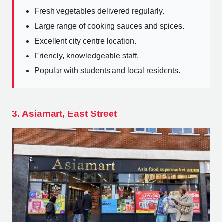
Fresh vegetables delivered regularly.
Large range of cooking sauces and spices.
Excellent city centre location.
Friendly, knowledgeable staff.
Popular with students and local residents.
3. Asiamart, East Street