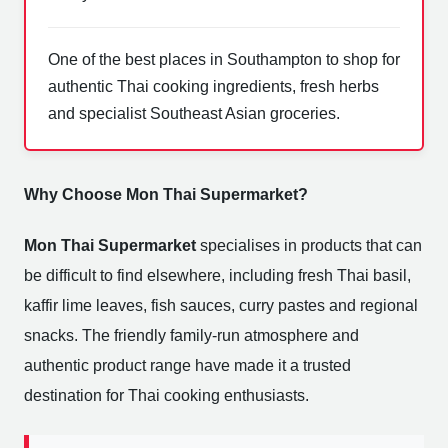
One of the best places in Southampton to shop for
authentic Thai cooking ingredients, fresh herbs
and specialist Southeast Asian groceries.
Why Choose Mon Thai Supermarket?
Mon Thai Supermarket
specialises in products that can
be difficult to find elsewhere, including fresh Thai basil,
kaffir lime leaves, fish sauces, curry pastes and regional
snacks. The friendly family-run atmosphere and
authentic product range have made it a trusted
destination for Thai cooking enthusiasts.