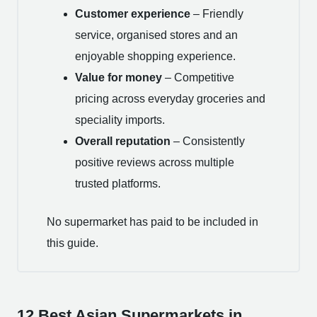
Customer experience
– Friendly
service, organised stores and an
enjoyable shopping experience.
Value for money
– Competitive
pricing across everyday groceries and
speciality imports.
Overall reputation
– Consistently
positive reviews across multiple
trusted platforms.
No supermarket has paid to be included in
this guide.
12 Best Asian Supermarkets in