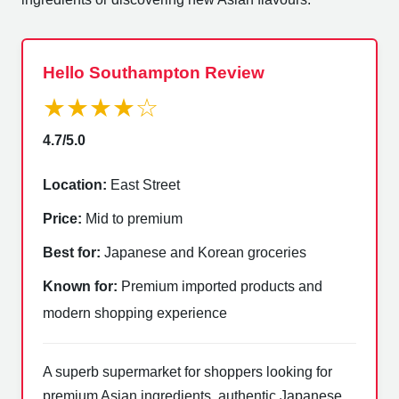
Hello Southampton Review
★★★★☆
4.7/5.0
Location:
East Street
Price:
Mid to premium
Best for:
Japanese and Korean groceries
Known for:
Premium imported products and
modern shopping experience
A superb supermarket for shoppers looking for
premium Asian ingredients, authentic Japanese