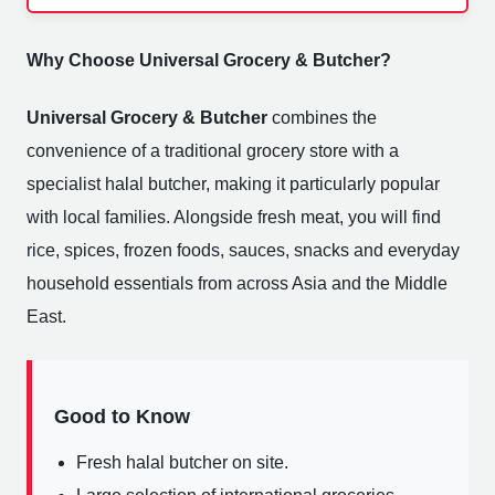
Why Choose Universal Grocery & Butcher?
Universal Grocery & Butcher
combines the
convenience of a traditional grocery store with a
specialist halal butcher, making it particularly popular
with local families. Alongside fresh meat, you will find
rice, spices, frozen foods, sauces, snacks and everyday
household essentials from across Asia and the Middle
East.
Good to Know
Fresh halal butcher on site.