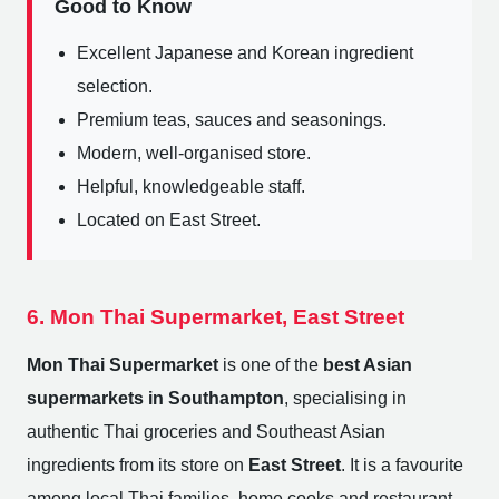
Good to Know
Excellent Japanese and Korean ingredient
selection.
Premium teas, sauces and seasonings.
Modern, well-organised store.
Helpful, knowledgeable staff.
Located on East Street.
6. Mon Thai Supermarket, East Street
Mon Thai Supermarket
is one of the
best Asian
supermarkets in Southampton
, specialising in
authentic Thai groceries and Southeast Asian
ingredients from its store on
East Street
. It is a favourite
among local Thai families, home cooks and restaurant