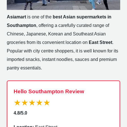
Asiamart
is one of the
best Asian supermarkets in
Southampton
, offering a carefully curated range of
Chinese, Japanese, Korean and Southeast Asian
groceries from its convenient location on
East Street
.
Popular with city centre shoppers, it is well known for its
imported snacks, instant noodles, sauces and premium
pantry essentials.
Hello Southampton Review
★★★★★
4.8/5.0