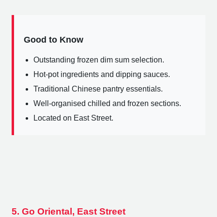
Good to Know
Outstanding frozen dim sum selection.
Hot-pot ingredients and dipping sauces.
Traditional Chinese pantry essentials.
Well-organised chilled and frozen sections.
Located on East Street.
5. Go Oriental, East Street