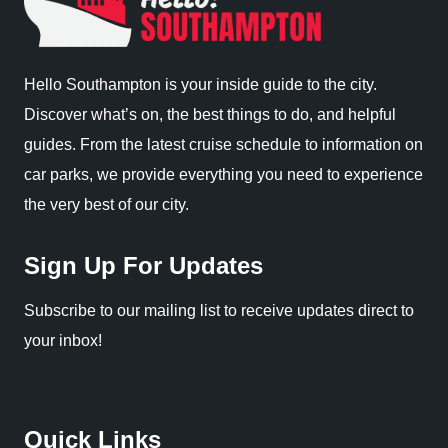
Hello Southampton is your inside guide to the city.
Discover what’s on, the best things to do, and helpful
guides. From the latest cruise schedule to information on
car parks, we provide everything you need to experience
the very best of our city.
Sign Up For Updates
Subscribe to our mailing list to receive updates direct to
your inbox!
Quick Links