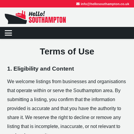
info@hellosouthampton.co.uk
Terms of Use
1. Eligibility and Content
We welcome listings from businesses and organisations
that operate within or serve the Southampton area. By
submitting a listing, you confirm that the information
provided is accurate and that you have the authority to
share it. We reserve the right to decline or remove any
listing that is incomplete, inaccurate, or not relevant to