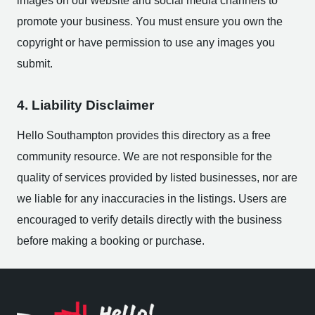
images on our website and social media channels to
promote your business. You must ensure you own the
copyright or have permission to use any images you
submit.
4. Liability Disclaimer
Hello Southampton provides this directory as a free
community resource. We are not responsible for the
quality of services provided by listed businesses, nor are
we liable for any inaccuracies in the listings. Users are
encouraged to verify details directly with the business
before making a booking or purchase.