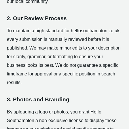
our local community.
2. Our Review Process
To maintain a high standard for hellosouthampton.co.uk,
every submission is manually reviewed before it is
published. We may make minor edits to your description
for clarity, grammar, or formatting to ensure your
business looks its best. We do not guarantee a specific
timeframe for approval or a specific position in search
results.
3. Photos and Branding
By uploading a logo or photos, you grant Hello
Southampton a non-exclusive license to display these