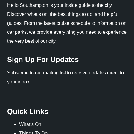
Hello Southampton is your inside guide to the city.
Discover what’s on, the best things to do, and helpful
guides. From the latest cruise schedule to information on
car parks, we provide everything you need to experience
the very best of our city.
Sign Up For Updates
Subscribe to our mailing list to receive updates direct to
your inbox!
Quick Links
What’s On
Things To Do