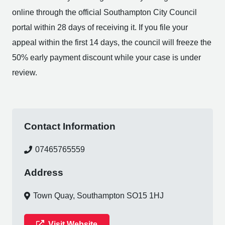
online through the official Southampton City Council
portal within 28 days of receiving it. If you file your
appeal within the first 14 days, the council will freeze the
50% early payment discount while your case is under
review.
Contact Information
07465765559
Address
Town Quay, Southampton SO15 1HJ
Visit Website