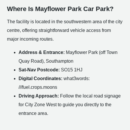
Where Is Mayflower Park Car Park?
The facility is located in the southwestern area of the city
centre, offering straightforward vehicle access from
major incoming routes.
Address & Entrance:
Mayflower Park (off Town
Quay Road), Southampton
Sat-Nav Postcode:
SO15 1HJ
Digital Coordinates:
what3words:
///fuel.crops.moons
Driving Approach:
Follow the local road signage
for City Zone West to guide you directly to the
entrance area.