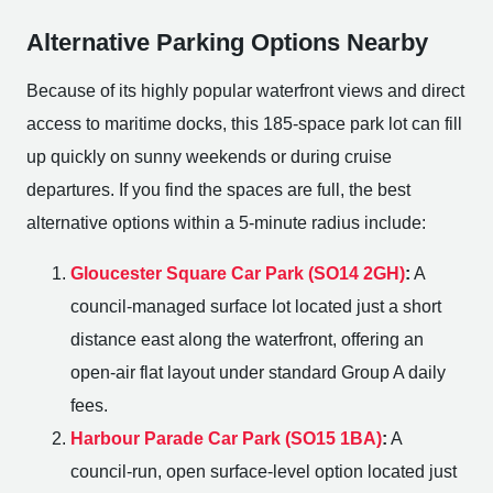
Alternative Parking Options Nearby
Because of its highly popular waterfront views and direct
access to maritime docks, this 185-space park lot can fill
up quickly on sunny weekends or during cruise
departures. If you find the spaces are full, the best
alternative options within a 5-minute radius include:
Gloucester Square Car Park (SO14 2GH)
:
A
council-managed surface lot located just a short
distance east along the waterfront, offering an
open-air flat layout under standard Group A daily
fees.
Harbour Parade Car Park (SO15 1BA)
:
A
council-run, open surface-level option located just