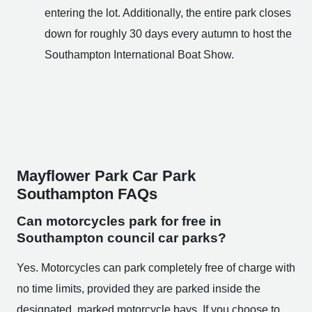
entering the lot. Additionally, the entire park closes
down for roughly 30 days every autumn to host the
Southampton International Boat Show.
Mayflower Park Car Park
Southampton FAQs
Can motorcycles park for free in
Southampton council car parks?
Yes. Motorcycles can park completely free of charge with
no time limits, provided they are parked inside the
designated, marked motorcycle bays. If you choose to