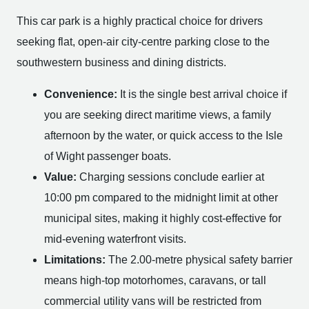
This car park is a highly practical choice for drivers
seeking flat, open-air city-centre parking close to the
southwestern business and dining districts.
Convenience:
It is the single best arrival choice if
you are seeking direct maritime views, a family
afternoon by the water, or quick access to the Isle
of Wight passenger boats.
Value:
Charging sessions conclude earlier at
10:00 pm compared to the midnight limit at other
municipal sites, making it highly cost-effective for
mid-evening waterfront visits.
Limitations:
The 2.00-metre physical safety barrier
means high-top motorhomes, caravans, or tall
commercial utility vans will be restricted from