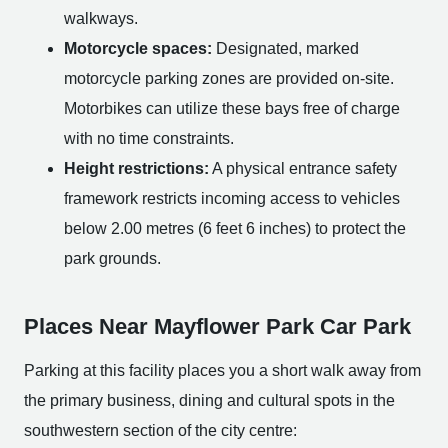
walkways.
Motorcycle spaces:
Designated, marked
motorcycle parking zones are provided on-site.
Motorbikes can utilize these bays free of charge
with no time constraints.
Height restrictions:
A physical entrance safety
framework restricts incoming access to vehicles
below 2.00 metres (6 feet 6 inches) to protect the
park grounds.
Places Near Mayflower Park Car Park
Parking at this facility places you a short walk away from
the primary business, dining and cultural spots in the
southwestern section of the city centre: