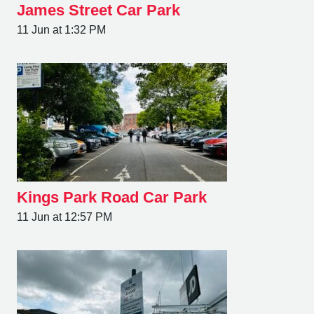
James Street Car Park
11 Jun at 1:32 PM
Kings Park Road Car Park
11 Jun at 12:57 PM