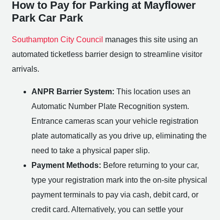
How to Pay for Parking at Mayflower
Park Car Park
Southampton City Council
manages this site using an
automated ticketless barrier design to streamline visitor
arrivals.
ANPR Barrier System:
This location uses an
Automatic Number Plate Recognition system.
Entrance cameras scan your vehicle registration
plate automatically as you drive up, eliminating the
need to take a physical paper slip.
Payment Methods:
Before returning to your car,
type your registration mark into the on-site physical
payment terminals to pay via cash, debit card, or
credit card. Alternatively, you can settle your