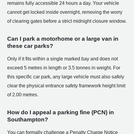
remains fully accessible 24 hours a day. Your vehicle
cannot get locked inside overnight, removing the worry
of clearing gates before a strict midnight closure window.
Can I park a motorhome or a large van in
these car parks?
Only if it fits within a single marked bay and does not
exceed 5 metres in length or 3.5 tonnes in weight. For
this specific car park, any large vehicle must also safely
clear the physical entrance safety framework height limit
of 2.00 metres.
How do I appeal a parking fine (PCN) in
Southampton?
You can formally challenge a Penalty Charge Notice