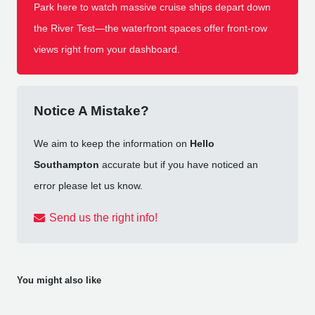
Park here to watch massive cruise ships depart down
the River Test—the waterfront spaces offer front-row
views right from your dashboard.
Notice A Mistake?
We aim to keep the information on
Hello
Southampton
accurate but if you have noticed an
error please let us know.
Send us the right info!
You might also like