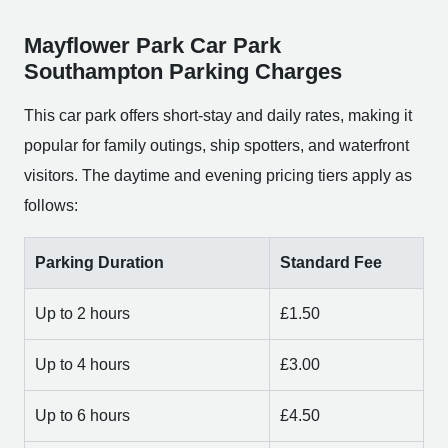
Mayflower Park Car Park
Southampton Parking Charges
This car park offers short-stay and daily rates, making it
popular for family outings, ship spotters, and waterfront
visitors. The daytime and evening pricing tiers apply as
follows:
Parking Duration
Standard Fee
Up to 2 hours
£1.50
Up to 4 hours
£3.00
Up to 6 hours
£4.50