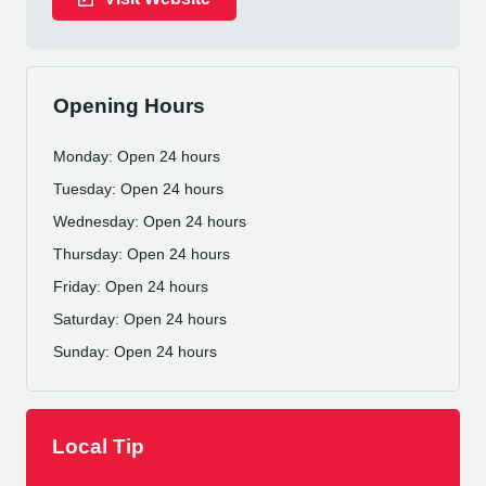
Opening Hours
Monday: Open 24 hours
Tuesday: Open 24 hours
Wednesday: Open 24 hours
Thursday: Open 24 hours
Friday: Open 24 hours
Saturday: Open 24 hours
Sunday: Open 24 hours
Local Tip