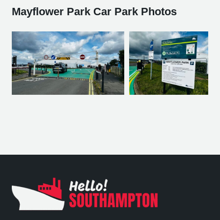
Mayflower Park Car Park Photos