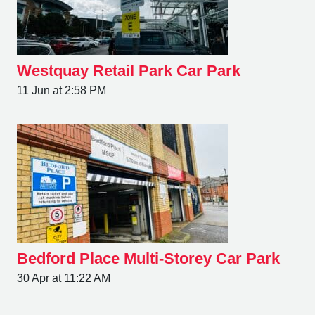
Westquay Retail Park Car Park
11 Jun at 2:58 PM
Bedford Place Multi-Storey Car Park
30 Apr at 11:22 AM