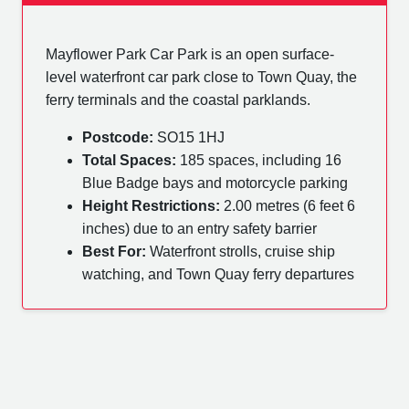
Mayflower Park Car Park is an open surface-
level waterfront car park close to Town Quay, the
ferry terminals and the coastal parklands.
Postcode:
SO15 1HJ
Total Spaces:
185 spaces, including 16
Blue Badge bays and motorcycle parking
Height Restrictions:
2.00 metres (6 feet 6
inches) due to an entry safety barrier
Best For:
Waterfront strolls, cruise ship
watching, and Town Quay ferry departures