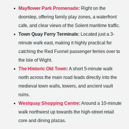
Mayflower Park Promenade
:
Right on the
doorstep, offering family play zones, a waterfront
cafe, and clear views of the Solent maritime traffic.
Town Quay Ferry Terminals:
Located just a 3-
minute walk east, making it highly practical for
catching the Red Funnel passenger ferries over to
the Isle of Wight.
The Historic Old Town
:
A short 5-minute walk
north across the main road leads directly into the
medieval town walls, towers, and ancient vault
ruins.
Westquay Shopping Centre
:
Around a 10-minute
walk northwest up towards the high-street retail
core and dining plazas.