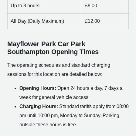
Up to 8 hours
£8.00
All Day (Daily Maximum)
£12.00
Mayflower Park Car Park
Southampton Opening Times
The operating schedules and standard charging
sessions for this location are detailed below:
Opening Hours:
Open 24 hours a day, 7 days a
week for general vehicle access.
Charging Hours:
Standard tariffs apply from 08:00
am until 10:00 pm, Monday to Sunday. Parking
outside these hours is free.