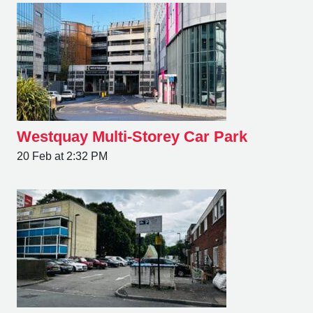
Westquay Multi-Storey Car Park
20 Feb at 2:32 PM