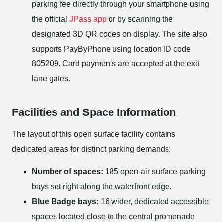
parking fee directly through your smartphone using
the official
JPass app
or by scanning the
designated 3D QR codes on display. The site also
supports PayByPhone using location ID code
805209. Card payments are accepted at the exit
lane gates.
Facilities and Space Information
The layout of this open surface facility contains
dedicated areas for distinct parking demands:
Number of spaces:
185 open-air surface parking
bays set right along the waterfront edge.
Blue Badge bays:
16 wider, dedicated accessible
spaces located close to the central promenade