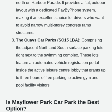
north on Harbour Parade. It provides a flat, outdoor
layout with a dedicated PayByPhone system,
making it an excellent choice for drivers who want
to avoid narrow multi-storey concrete ramp
structures.
The Quays Car Parks (SO15 1BA):
Comprising
the adjacent North and South surface parking lots
right next to the swimming complex. These lots
feature an automated vehicle registration portal
inside the active leisure centre lobby that grants up
to three hours of free parking to active gym and
pool facility visitors.
Is Mayflower Park Car Park the Best
Option?