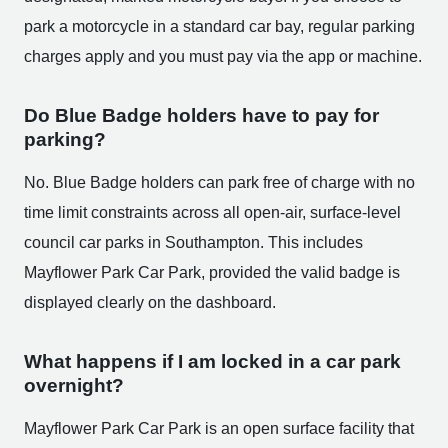
park a motorcycle in a standard car bay, regular parking
charges apply and you must pay via the app or machine.
Do Blue Badge holders have to pay for
parking?
No. Blue Badge holders can park free of charge with no
time limit constraints across all open-air, surface-level
council car parks in Southampton. This includes
Mayflower Park Car Park, provided the valid badge is
displayed clearly on the dashboard.
What happens if I am locked in a car park
overnight?
Mayflower Park Car Park is an open surface facility that