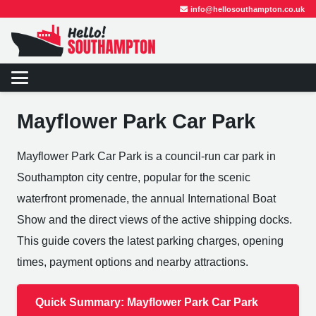
info@hellosouthampton.co.uk
Mayflower Park Car Park
Mayflower Park Car Park is a council-run car park in
Southampton city centre, popular for the scenic
waterfront promenade, the annual International Boat
Show and the direct views of the active shipping docks.
This guide covers the latest parking charges, opening
times, payment options and nearby attractions.
Quick Summary: Mayflower Park Car Park